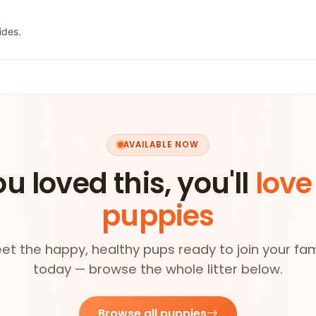
ides.
AVAILABLE NOW
ou loved this, you'll
love
puppies
et the happy, healthy pups ready to join your fam
today — browse the whole litter below.
Browse all puppies