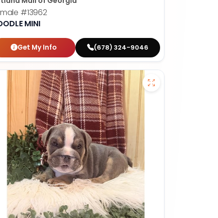
tland Mall of Georgia
emale
#13962
OODLE MINI
Get My Info
(678) 324-9046