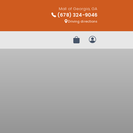
Mall of Georgia, GA
(678) 324-9046
Driving directions
Review Order
My Account