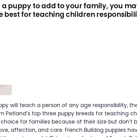
 a puppy to add to your family, you m
e best for teaching children responsibili
ppy will teach a person of any age responsibility, th
earn Petland’s top three puppy breeds for teaching chi
choice for families because of their size but don’t b
ove, affection, and care. French Bulldog puppies ha