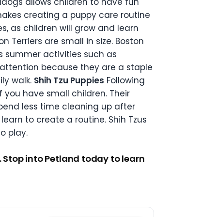
lldogs allows children to have fun
makes creating a puppy care routine
s, as children will grow and learn
on Terriers are small in size. Boston
’s summer activities such as
 attention because they are a staple
ily walk.
Shih Tzu Puppies
Following
if you have small children. Their
spend less time cleaning up after
learn to create a routine. Shih Tzus
o play.
 Stop into Petland today to learn