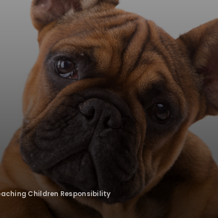
eaching Children Responsibility