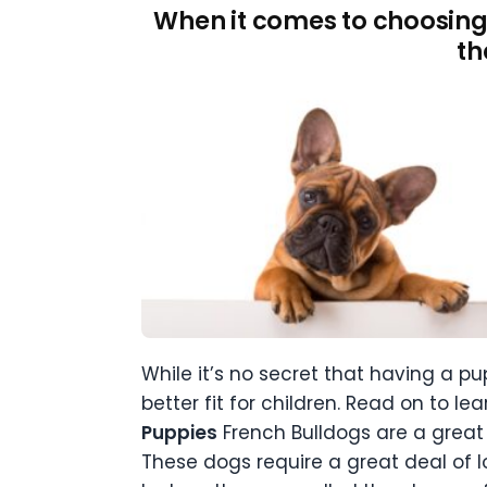
When it comes to choosing
th
While it’s no secret that having a pu
better fit for children. Read on to l
Puppies
French Bulldogs are a great 
These dogs require a great deal of l