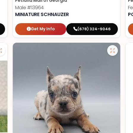
Petland Mall of Georgia
Pe
Male
#13964
F
MINIATURE SCHNAUZER
P
Get My Info
(678) 324-9046