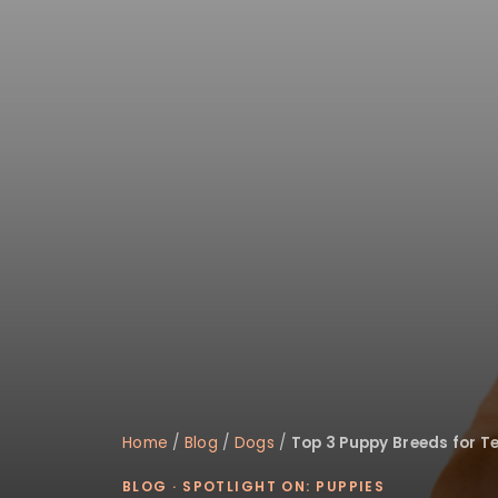
disabilities
who
are
using
a
screen
reader;
Press
Control-
F10
to
open
an
accessibility
menu.
Home
/
Blog
/
Dogs
/
Top 3 Puppy Breeds for T
BLOG
·
SPOTLIGHT ON: PUPPIES