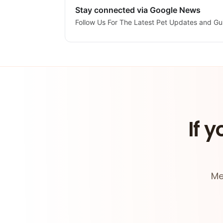
Stay connected via Google News
Follow Us For The Latest Pet Updates and Gu
If y
Me