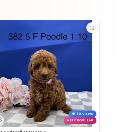
30 VIEWS
VERY POPULAR