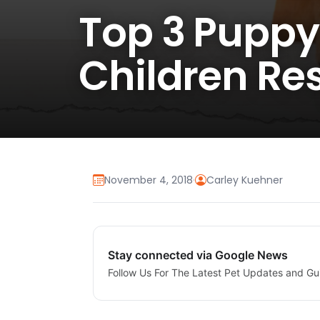
Top 3 Puppy
Children Res
November 4, 2018
·
Carley Kuehner
Stay connected via Google News
Follow Us For The Latest Pet Updates and Gu