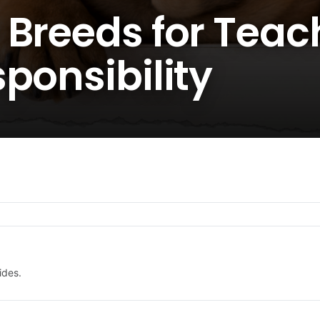
 Breeds for Teac
ponsibility
ides.