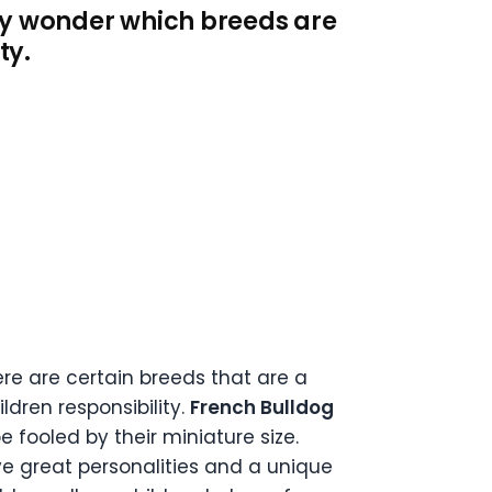
ay wonder which breeds are
ty.
ere are certain breeds that are a
ldren responsibility.
French Bulldog
e fooled by their miniature size.
ve great personalities and a unique