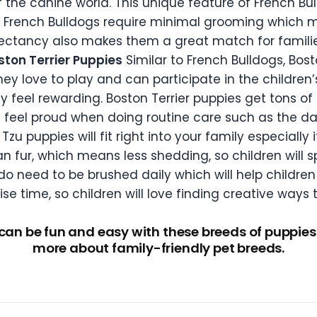
f the canine world. This unique feature of French Bu
e. French Bulldogs require minimal grooming which 
expectancy also makes them a great match for familie
ston Terrier Puppies
Similar to French Bulldogs, Bost
hey love to play and can participate in the children
 feel rewarding. Boston Terrier puppies get tons of
ll feel proud when doing routine care such as the da
Tzu puppies will fit right into your family especially 
n fur, which means less shedding, so children will 
do need to be brushed daily which will help children 
e time, so children will love finding creative ways t
 can be fun and easy with these breeds of puppies.
more about family-friendly pet breeds.