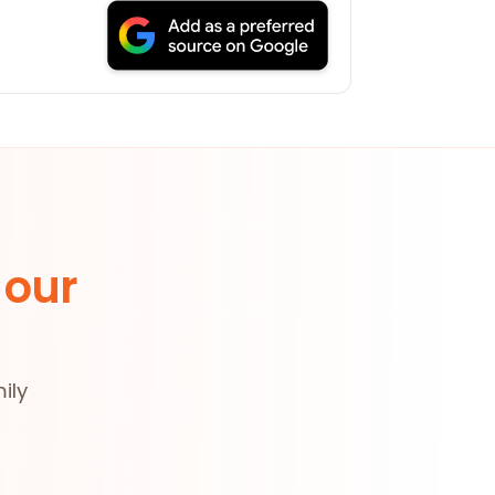
 our
ily