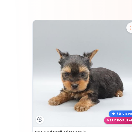
30 VIEW
VERY POPULA