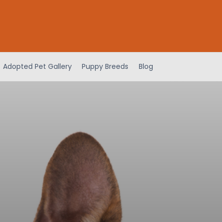
Adopted Pet Gallery
Puppy Breeds
Blog