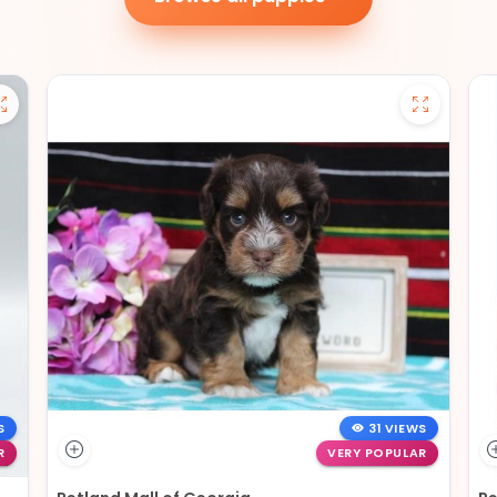
S
31 VIEWS
R
VERY POPULAR