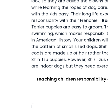
look, so they are called the clowns o
while learning the ropes of dog car
with the kids easy. Their long life 
responsibility with their Frenchie.
Bo
Terrier puppies are easy to groom. T
swimming, which makes responsibility
in American History. Your children wi
the pattern of small sized dogs, Shih 
coats are made up of hair rather tha
Shih Tzu puppies. However, Shiz Tzus 
are indoor dogs but they need exercis
Teaching children responsibility