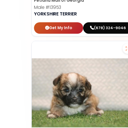
Petland Mall of Georgia
Male
#13953
YORKSHIRE TERRIER
Get My Info
(678) 324-9046