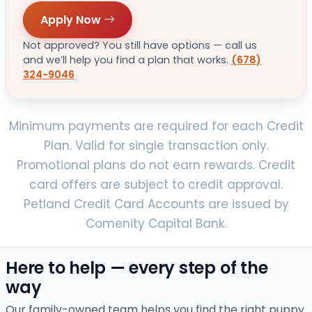
Apply Now
Not approved? You still have options — call us
and we’ll help you find a plan that works.
(678)
324-9046
Minimum payments are required for each Credit
Plan. Valid for single transaction only.
Promotional plans do not earn rewards. Credit
card offers are subject to credit approval.
Petland Credit Card Accounts are issued by
Comenity Capital Bank.
Here to help — every step of the
way
Our family-owned team helps you find the right puppy