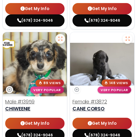
Get My Info
Get My Info
(678) 324-9046
(678) 324-9046
89 VIEWS
148 VIEWS
VERY POPULAR
VERY POPULAR
Male
#13959
Female
#13872
CHIWEENIE
CANE CORSO
Get My Info
Get My Info
(678) 324-9046
(678) 324-9046