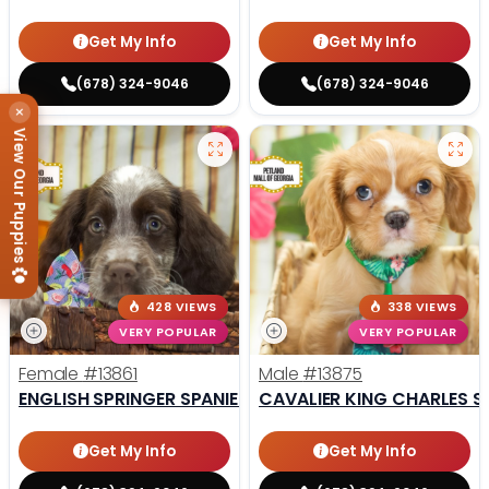
Get My Info
Get My Info
(678) 324-9046
(678) 324-9046
×
View Our Puppies
428 VIEWS
338 VIEWS
VERY POPULAR
VERY POPULAR
Female
#13861
Male
#13875
ENGLISH SPRINGER SPANIEL
CAVALIER KING CHARLES S
Get My Info
Get My Info