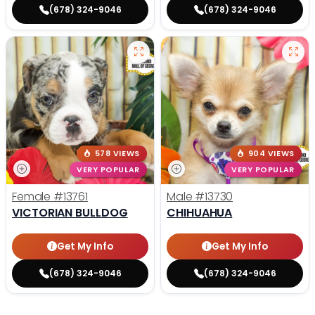
(678) 324-9046
(678) 324-9046
578 VIEWS
904 VIEWS
VERY POPULAR
VERY POPULAR
Female
#13761
Male
#13730
VICTORIAN BULLDOG
CHIHUAHUA
Get My Info
Get My Info
(678) 324-9046
(678) 324-9046