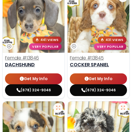
441 VIEWS
431 VIEWS
VERY POPULAR
VERY POPULAR
Female
#13846
Female
#13845
DACHSHUND
COCKER SPANIEL
Get My Info
Get My Info
(678) 324-9046
(678) 324-9046