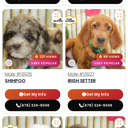
231 VIEWS
88 VIEWS
VERY POPULAR
VERY POPULAR
Male
#13935
Male
#13927
SHIHPOO
IRISH SETTER
Get My Info
Get My Info
(678) 324-9046
(678) 324-9046