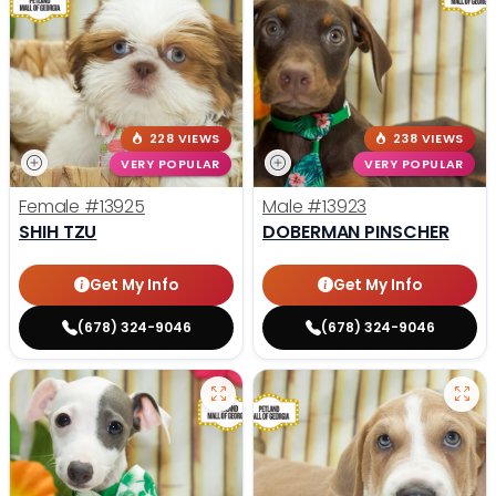
228 VIEWS
238 VIEWS
VERY POPULAR
VERY POPULAR
Female
#13925
Male
#13923
SHIH TZU
DOBERMAN PINSCHER
Get My Info
Get My Info
(678) 324-9046
(678) 324-9046