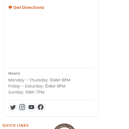
Get Directions
Hours
Monday - Thursday: 10AM-8PM
Friday - Saturday: 10AM-9PM
Sunday: 11AM-7PM
QUICK LINKS