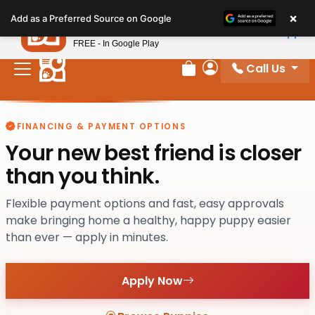
Please
×
Petland
Add as a Preferred Source on Google
note:
View App
Petland, Inc.
This
FREE - In Google Play
website
Call Us
includes
Review Order
My Account
an
accessibility
system.
FINANCING & PAYMENT OPTIONS
Your new best friend is closer
than you think.
Flexible payment options and fast, easy approvals
make bringing home a healthy, happy puppy easier
than ever — apply in minutes.
Apply Now