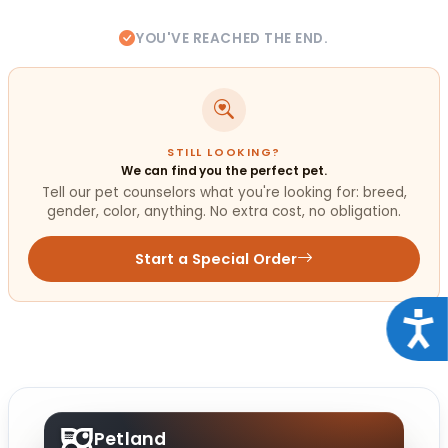
YOU'VE REACHED THE END.
STILL LOOKING?
We can find you the perfect pet.
Tell our pet counselors what you're looking for: breed,
gender, color, anything. No extra cost, no obligation.
Start a Special Order
Acce
Petland