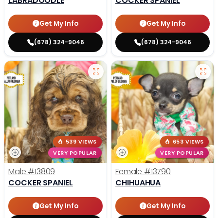
LABRADOODLE
COCKER SPANIEL
Get My Info
Get My Info
(678) 324-9046
(678) 324-9046
539 VIEWS
653 VIEWS
VERY POPULAR
VERY POPULAR
Male
#13809
Female
#13790
COCKER SPANIEL
CHIHUAHUA
Get My Info
Get My Info