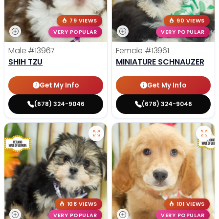
79 VIEWS
90 VIEWS
VERY POPULAR
VERY POPULAR
Male
#13967
Female
#13961
SHIH TZU
MINIATURE SCHNAUZER
Get My Info
Get My Info
(678) 324-9046
(678) 324-9046
108 VIEWS
101 VIEWS
VERY POPULAR
VERY POPULAR