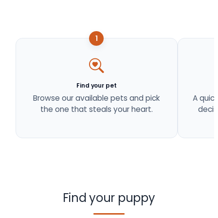
1
Find your pet
Browse our available pets and pick
A quick
the one that steals your heart.
decis
Find your puppy