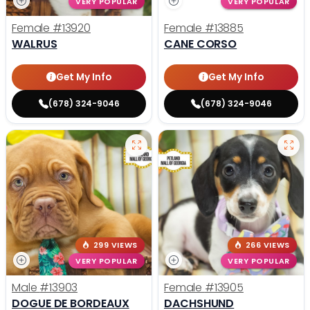
VERY POPULAR
VERY POPULAR
Female
#13920
Female
#13885
WALRUS
CANE CORSO
Get My Info
Get My Info
(678) 324-9046
(678) 324-9046
299 VIEWS
266 VIEWS
VERY POPULAR
VERY POPULAR
Male
#13903
Female
#13905
DOGUE DE BORDEAUX
DACHSHUND