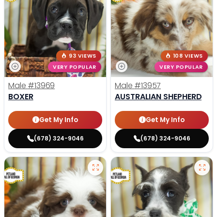
93 VIEWS
108 VIEWS
VERY POPULAR
VERY POPULAR
Male
#13969
Male
#13957
BOXER
AUSTRALIAN SHEPHERD
Get My Info
Get My Info
(678) 324-9046
(678) 324-9046