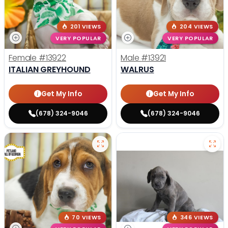
201 VIEWS
204 VIEWS
VERY POPULAR
VERY POPULAR
Female
#13922
Male
#13921
ITALIAN GREYHOUND
WALRUS
Get My Info
Get My Info
(678) 324-9046
(678) 324-9046
70 VIEWS
346 VIEWS