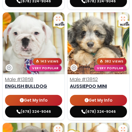
(678) 324-9046
(678) 324-9046
143 VIEWS
382 VIEWS
VERY POPULAR
VERY POPULAR
Male
#13858
Male
#13852
ENGLISH BULLDOG
AUSSIEPOO MINI
Get My Info
Get My Info
(678) 324-9046
(678) 324-9046