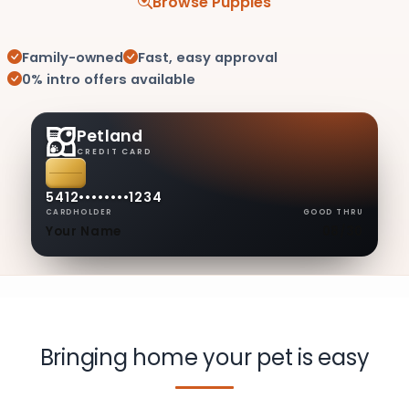
Browse Puppies
Family-owned
Fast, easy approval
0% intro offers available
Petland
CREDIT CARD
5412
••••
••••
1234
CARDHOLDER
GOOD THRU
Your Name
08/30
Bringing home your pet is easy