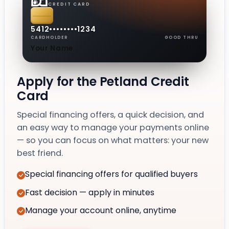
CREDIT CARD
5412
••••
••••
1234
CARDHOLDER
GOOD THRU
Your Name
08/30
Apply for the Petland Credit
Card
Special financing offers, a quick decision, and
an easy way to manage your payments online
— so you can focus on what matters: your new
best friend.
Special financing offers for qualified buyers
Fast decision — apply in minutes
Manage your account online, anytime