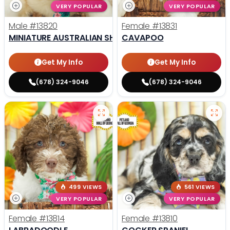
VERY POPULAR
VERY POPULAR
Male
#13820
Female
#13831
MINIATURE AUSTRALIAN SHEPHERD
CAVAPOO
Get My Info
Get My Info
(678) 324-9046
(678) 324-9046
499 VIEWS
561 VIEWS
VERY POPULAR
VERY POPULAR
Female
#13814
Female
#13810