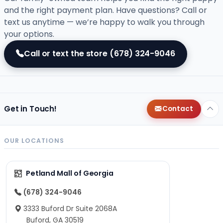
and the right payment plan. Have questions? Call or
text us anytime — we’re happy to walk you through
your options.
Call or text the store
(678) 324-9046
Get in Touch!
Contact
OUR LOCATIONS
Petland Mall of Georgia
(678) 324-9046
3333 Buford Dr Suite 2068A
Buford, GA 30519