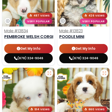
487 VIEWS
426 VIEWS
VERY POPULAR
VERY POPULAR
Male
#13834
Male
#13823
PEMBROKE WELSH CORGI
POODLE MINI
Get My Info
Get My Info
(678) 324-9046
(678) 324-9046
514 VIEWS
660 VIEWS