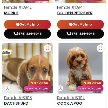
Female
#13942
Female
#13944
MORKIE
GOLDEN RETRIEVER
Get My Info
Get My Info
(678) 324-9046
(678) 324-9046
97 VIEWS
89 VIEWS
VERY POPULAR
VERY POPULAR
Female
#13958
Female
#13952
DACHSHUND
COCK A POO