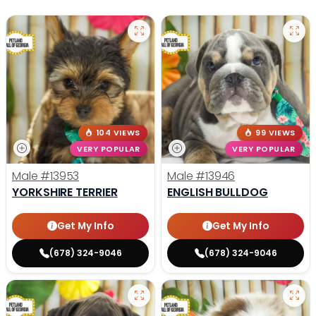
104 VIEWS
99 VIEWS
VERY POPULAR
VERY POPULAR
Male
#13953
Male
#13946
YORKSHIRE TERRIER
ENGLISH BULLDOG
Get My Info
Get My Info
(678) 324-9046
(678) 324-9046