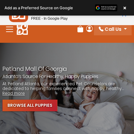
Please
×
Petland
Add as a Preferred Source on Google
note:
View App
Petland, Inc.
This
FREE - In Google Play
website
Call Us
includes
Review Order
My Account
an
accessibility
system.
Petland Mall Of Georgia
Atlanta’s Source For Healthy, Happy Puppies
At Petland Atlanta, our experienced Pet Counselors are
dedicated to helping families connect with happy, healthy...
Read more
BROWSE ALL PUPPIES