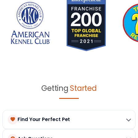
Getting
Started
Find Your Perfect Pet