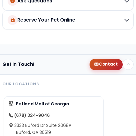
Ask Questions
Reserve Your Pet Online
Get in Touch!
Contact
OUR LOCATIONS
Petland Mall of Georgia
(678) 324-9046
3333 Buford Dr Suite 2068A
Buford, GA 30519