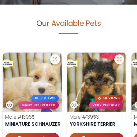
Our
Available Pets
19 VIEWS
68 VIEWS
MANY INTERESTED
VERY POPULAR
Male
#13965
Male
#13953
MINIATURE SCHNAUZER
YORKSHIRE TERRIER
M