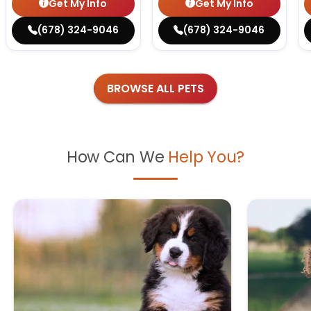
Get My Info
Get My Info
(678) 324-9046
(678) 324-9046
BROWSE ALL PETS
How Can We
Help You?