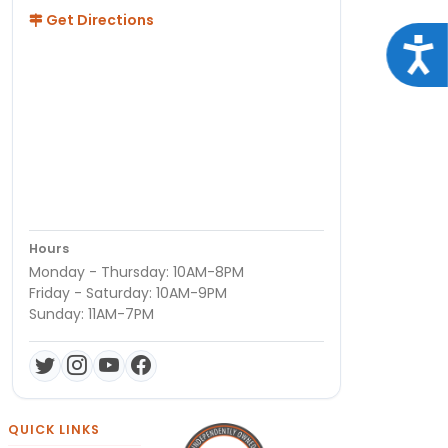
Get Directions
Acce
Hours
Monday - Thursday: 10AM-8PM
Friday - Saturday: 10AM-9PM
Sunday: 11AM-7PM
QUICK LINKS