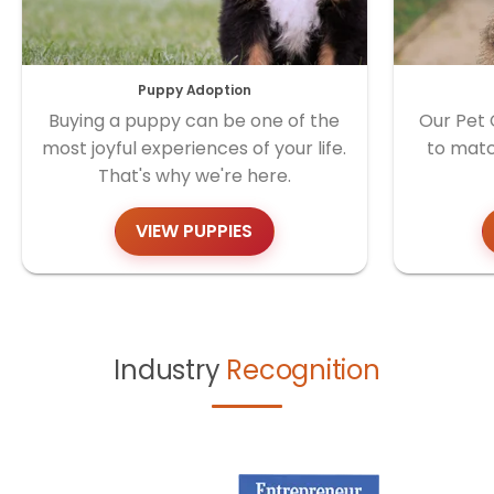
Puppy Adoption
Buying a puppy can be one of the
Our Pet 
most joyful experiences of your life.
to matc
That's why we're here.
VIEW PUPPIES
Industry
Recognition