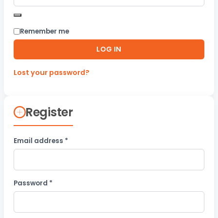
Remember me
LOG IN
Lost your password?
Register
Required
Email address
*
Required
Password
*