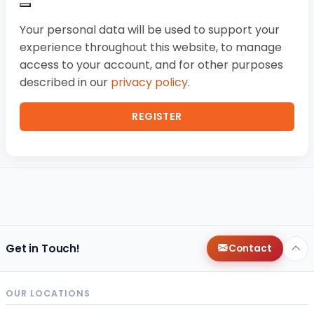
Your personal data will be used to support your
experience throughout this website, to manage
access to your account, and for other purposes
described in our
privacy policy
.
REGISTER
Get in Touch!
Contact
OUR LOCATIONS