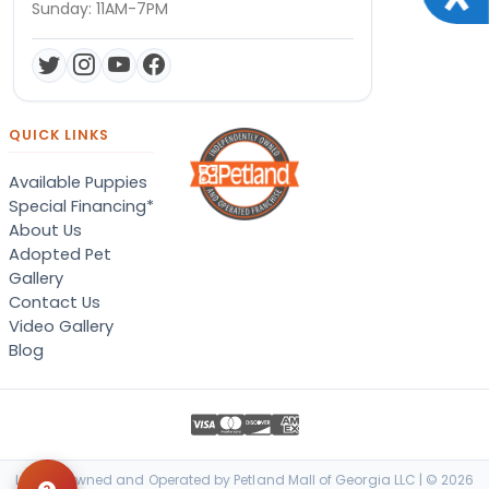
Sunday: 11AM-7PM
QUICK LINKS
Available Puppies
Special Financing*
About Us
Adopted Pet
Gallery
Contact Us
Video Gallery
Blog
Locally Owned and Operated by Petland Mall of Georgia LLC | © 2026