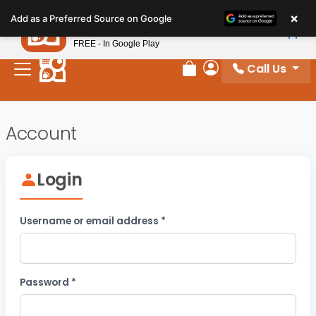
Please
×
Petland
Add as a Preferred Source on Google
note:
View App
Petland, Inc.
This
FREE - In Google Play
website
Call Us
includes
Review Order
My Account
an
accessibility
system.
Account
Login
Required
Username or email address
*
Required
Password
*