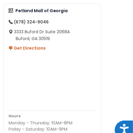
Petland Mall of Georgia
(678) 324-9046
3333 Buford Dr Suite 2068A
Buford, GA 30519
Get Directions
Hours
Monday - Thursday: 10AM-8PM
Acce
Friday - Saturday: 10AM-9PM