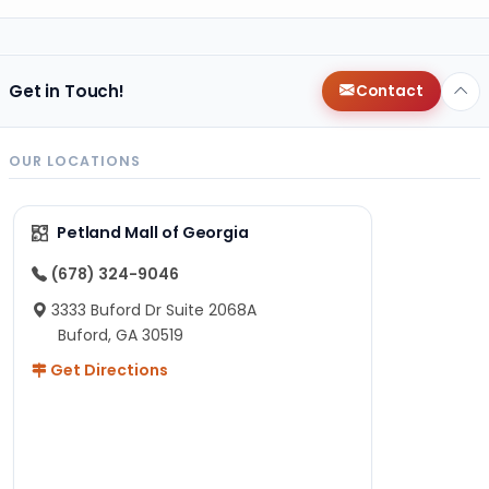
Get in Touch!
Contact
OUR LOCATIONS
Petland Mall of Georgia
(678) 324-9046
3333 Buford Dr Suite 2068A
Buford, GA 30519
Get Directions