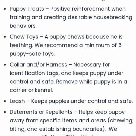
Puppy Treats – Positive reinforcement when
training and creating desirable housebreaking
behaviors.
Chew Toys – A puppy chews because he is
teething. We recommend a minimum of 6
puppy-safe toys.
Collar and/or Harness – Necessary for
identification tags, and keeps puppy under
control and safe. Remove while puppy is in a
carrier or kennel.
Leash – Keeps puppies under control and safe.
Deterrents or Repellents – Helps keep puppy
away from specific items and areas (chewing,
biting, and establishing boundaries). We