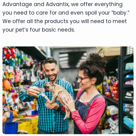
Advantage and Advantix, we offer everything
you need to care for and even spoil your “baby.”
We offer all the products you will need to meet
your pet’s four basic needs.