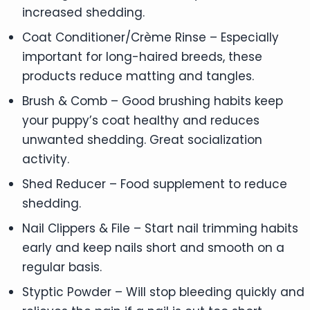
increased shedding.
Coat Conditioner/Crème Rinse – Especially
important for long-haired breeds, these
products reduce matting and tangles.
Brush & Comb – Good brushing habits keep
your puppy’s coat healthy and reduces
unwanted shedding. Great socialization
activity.
Shed Reducer – Food supplement to reduce
shedding.
Nail Clippers & File – Start nail trimming habits
early and keep nails short and smooth on a
regular basis.
Styptic Powder – Will stop bleeding quickly and