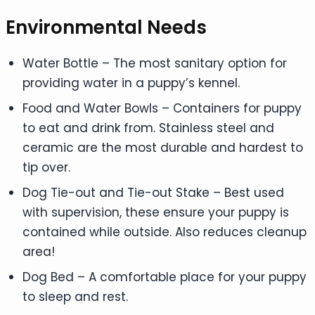
Environmental Needs
Water Bottle – The most sanitary option for
providing water in a puppy’s kennel.
Food and Water Bowls – Containers for puppy
to eat and drink from. Stainless steel and
ceramic are the most durable and hardest to
tip over.
Dog Tie-out and Tie-out Stake – Best used
with supervision, these ensure your puppy is
contained while outside. Also reduces cleanup
area!
Dog Bed – A comfortable place for your puppy
to sleep and rest.