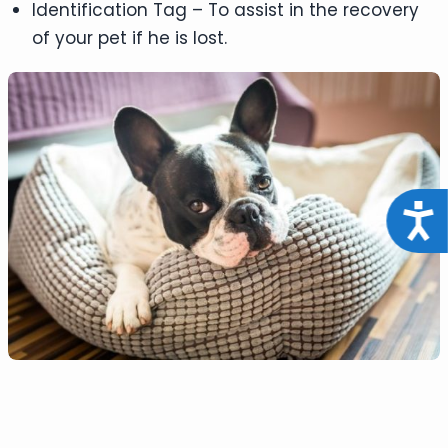
Identification Tag – To assist in the recovery
of your pet if he is lost.
Acce