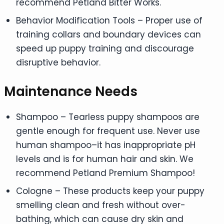
recommend Petland Bitter Works.
Behavior Modification Tools – Proper use of
training collars and boundary devices can
speed up puppy training and discourage
disruptive behavior.
Maintenance Needs
Shampoo – Tearless puppy shampoos are
gentle enough for frequent use. Never use
human shampoo–it has inappropriate pH
levels and is for human hair and skin. We
recommend Petland Premium Shampoo!
Cologne – These products keep your puppy
smelling clean and fresh without over-
bathing, which can cause dry skin and