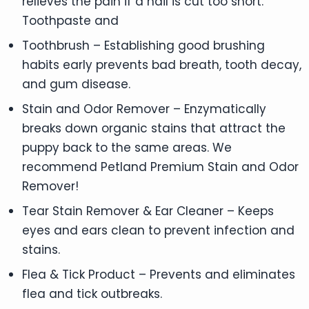
relieves the pain if a nail is cut too short.
Toothpaste and
Toothbrush – Establishing good brushing
habits early prevents bad breath, tooth decay,
and gum disease.
Stain and Odor Remover – Enzymatically
breaks down organic stains that attract the
puppy back to the same areas. We
recommend Petland Premium Stain and Odor
Remover!
Tear Stain Remover & Ear Cleaner – Keeps
eyes and ears clean to prevent infection and
stains.
Flea & Tick Product – Prevents and eliminates
flea and tick outbreaks.