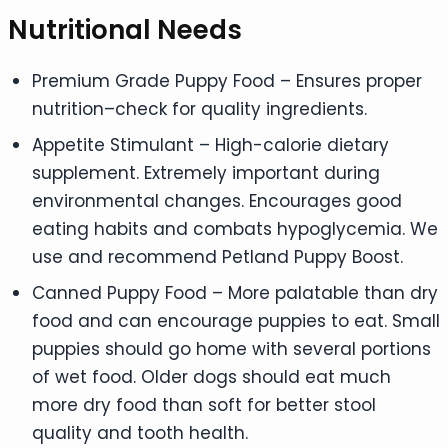
Nutritional Needs
Premium Grade Puppy Food – Ensures proper
nutrition–check for quality ingredients.
Appetite Stimulant – High-calorie dietary
supplement. Extremely important during
environmental changes. Encourages good
eating habits and combats hypoglycemia. We
use and recommend Petland Puppy Boost.
Canned Puppy Food – More palatable than dry
food and can encourage puppies to eat. Small
puppies should go home with several portions
of wet food. Older dogs should eat much
more dry food than soft for better stool
quality and tooth health.