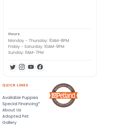
Hours
Monday - Thursday: 10AM-8PM
Friday - Saturday: 10AM-9PM
Sunday: 11AM-7PM
QUICK LINKS
Available Puppies
Special Financing*
About Us
Adopted Pet
Gallery