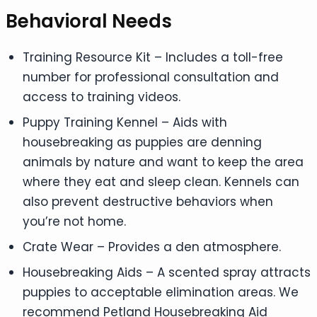
Behavioral Needs
Training Resource Kit – Includes a toll-free
number for professional consultation and
access to training videos.
Puppy Training Kennel – Aids with
housebreaking as puppies are denning
animals by nature and want to keep the area
where they eat and sleep clean. Kennels can
also prevent destructive behaviors when
you’re not home.
Crate Wear – Provides a den atmosphere.
Housebreaking Aids – A scented spray attracts
puppies to acceptable elimination areas. We
recommend Petland Housebreaking Aid