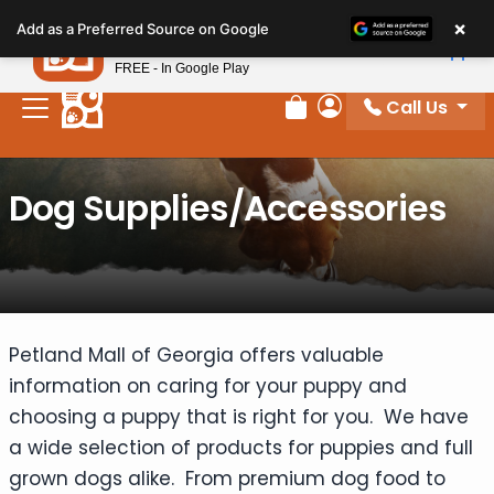
Please
×
Petland
Add as a Preferred Source on Google
note:
View App
Petland, Inc.
This
FREE - In Google Play
website
Call Us
includes
Review Order
My Account
an
accessibility
Dog Supplies/Accessories
system.
Petland Mall of Georgia offers valuable
information on caring for your puppy and
choosing a puppy that is right for you. We have
a wide selection of products for puppies and full
grown dogs alike. From premium dog food to