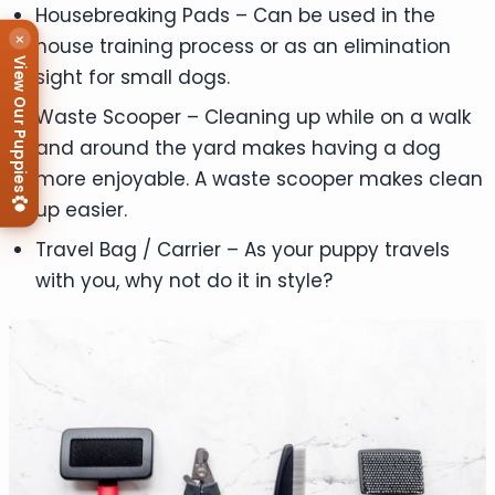
Housebreaking Pads – Can be used in the
×
house training process or as an elimination
View Our Puppies
sight for small dogs.
Waste Scooper – Cleaning up while on a walk
and around the yard makes having a dog
more enjoyable. A waste scooper makes clean
up easier.
Travel Bag / Carrier – As your puppy travels
with you, why not do it in style?