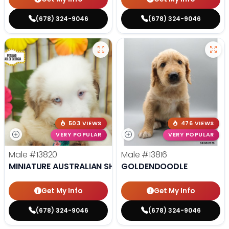
(678) 324-9046
(678) 324-9046
503 VIEWS
476 VIEWS
VERY POPULAR
VERY POPULAR
Male
#13820
Male
#13816
MINIATURE AUSTRALIAN SHEPHERD
GOLDENDOODLE
Get My Info
Get My Info
(678) 324-9046
(678) 324-9046