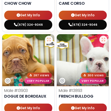
CHOW CHOW
CANE CORSO
Get My Info
Get My Info
(678) 324-9046
(678) 324-9046
287 VIEWS
300 VIEWS
VERY POPULAR
VERY POPULAR
Male
#13903
Male
#13893
DOGUE DE BORDEAUX
FRENCH BULLDOG
Get My Info
Get My Info