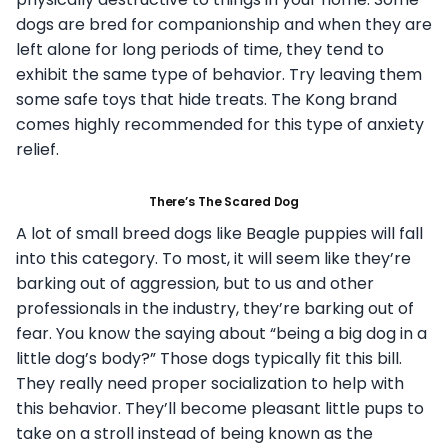
dogs are bred for companionship and when they are
left alone for long periods of time, they tend to
exhibit the same type of behavior. Try leaving them
some safe toys that hide treats. The Kong brand
comes highly recommended for this type of anxiety
relief.
There’s The Scared Dog
A lot of small breed dogs like Beagle puppies will fall
into this category. To most, it will seem like they’re
barking out of aggression, but to us and other
professionals in the industry, they’re barking out of
fear. You know the saying about “being a big dog in a
little dog’s body?” Those dogs typically fit this bill.
They really need proper socialization to help with
this behavior. They’ll become pleasant little pups to
take on a stroll instead of being known as the