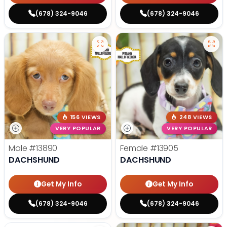
(678) 324-9046
(678) 324-9046
156 VIEWS
248 VIEWS
VERY POPULAR
VERY POPULAR
Male
#13890
Female
#13905
DACHSHUND
DACHSHUND
Get My Info
Get My Info
(678) 324-9046
(678) 324-9046