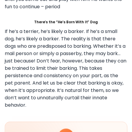
fun to continue – period
There’s the “He’s Born With It” Dog
If he’s a terrier, he’s likely a barker. If he’s a small
dog, he’s likely a barker. The reality is that there
dogs who are predisposed to barking. Whether it’s a
mail person or simply a passerby, they may bark…
just because! Don’t fear, however, because they can
be trained to limit their barking. This takes
persistence and consistency on your part, as the
pet parent. And let us be clear that barking is okay,
when it’s appropriate. It’s natural for them, so we
don’t want to unnaturally curtail their innate
behavior.