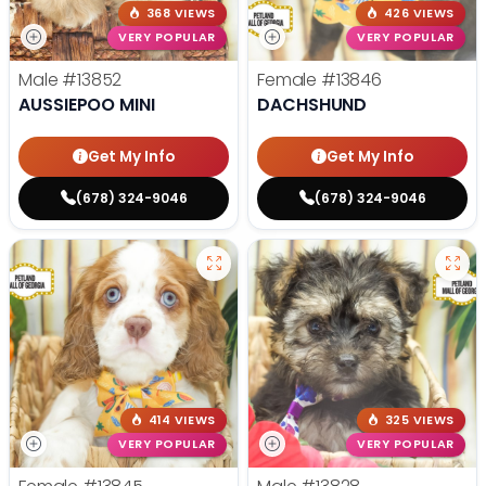
368 VIEWS
426 VIEWS
VERY POPULAR
VERY POPULAR
Male
#13852
Female
#13846
AUSSIEPOO MINI
DACHSHUND
Get My Info
Get My Info
(678) 324-9046
(678) 324-9046
414 VIEWS
325 VIEWS
VERY POPULAR
VERY POPULAR