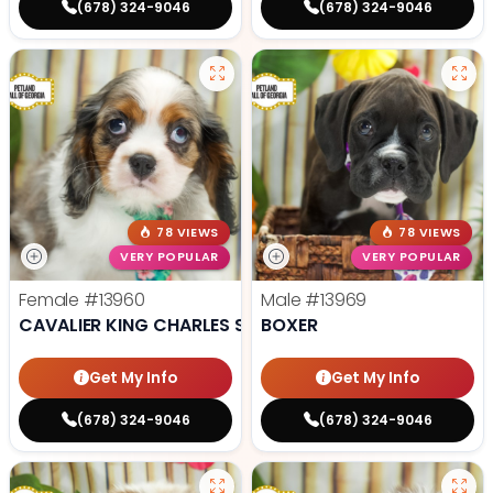
(678) 324-9046
(678) 324-9046
78 VIEWS
78 VIEWS
VERY POPULAR
VERY POPULAR
Female
#13960
Male
#13969
CAVALIER KING CHARLES SPANIEL
BOXER
Get My Info
Get My Info
(678) 324-9046
(678) 324-9046