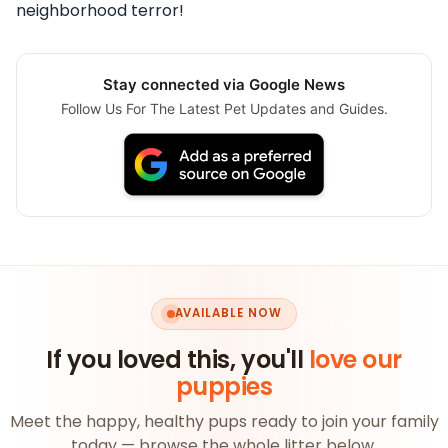
neighborhood terror!
Stay connected via Google News
Follow Us For The Latest Pet Updates and Guides.
AVAILABLE NOW
If you loved this, you'll
love our
puppies
Meet the happy, healthy pups ready to join your family
today — browse the whole litter below.