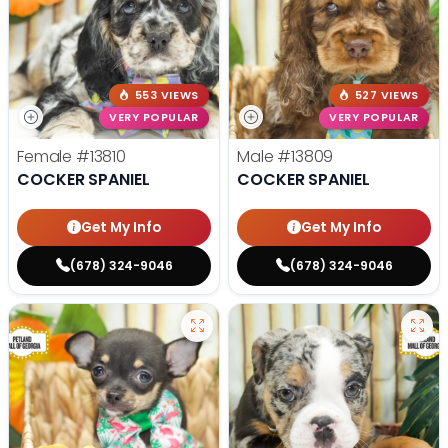
553 VIEWS
527 VIEWS
VERY POPULAR
VERY POPULAR
Female
#13810
Male
#13809
COCKER SPANIEL
COCKER SPANIEL
Get My Info
Get My Info
(678) 324-9046
(678) 324-9046