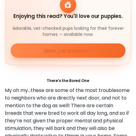
Enjoying this read? You'll love our puppies.
Adorable, vet-checked pups looking for their forever
homes — available now.
Meet our puppies
There’s the Bored One
My oh my…these are some of the most troublesome
to neighbors who are directly next door, and not to
mention to the dog as well! There are certain
breeds that were bred to work all day long, and so if
they’re not given the proper mental and physical
stimulation, they will bark and they will also be
physically destructive to things in your home. Some