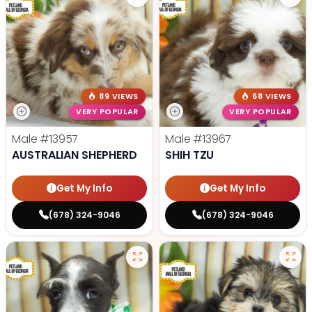
89 VIEWS
68 VIEWS
VERY POPULAR
VERY POPULAR
Male
#13957
Male
#13967
AUSTRALIAN SHEPHERD
SHIH TZU
Get My Info
Get My Info
(678) 324-9046
(678) 324-9046