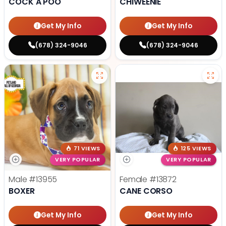
COCK A POO
CHIWEENIE
Get My Info
Get My Info
(678) 324-9046
(678) 324-9046
71 VIEWS
125 VIEWS
VERY POPULAR
VERY POPULAR
Male
#13955
Female
#13872
BOXER
CANE CORSO
Get My Info
Get My Info