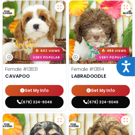
642 VIEWS
486 VIEWS
VERY POPULAR
VERY POPULAR
Acce
Female
#13831
Female
#13814
CAVAPOO
LABRADOODLE
Get My Info
Get My Info
(678) 324-9046
(678) 324-9046