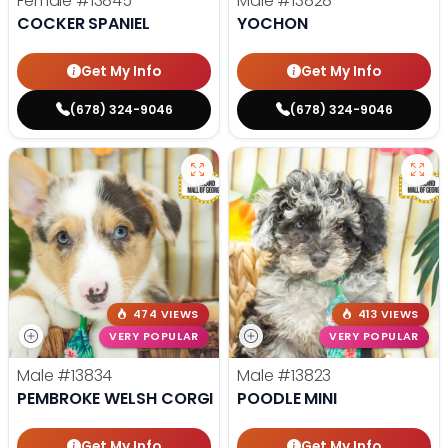
Female
#13845
Male
#13828
COCKER SPANIEL
YOCHON
Get My Info
Get My Info
(678) 324-9046
(678) 324-9046
474 VIEWS
413 VIEWS
VERY POPULAR
VERY POPULAR
Male
#13834
Male
#13823
PEMBROKE WELSH CORGI
POODLE MINI
Get My Info
Get My Info