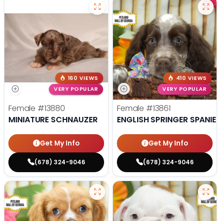
160 VIEWS
410 VIEWS
VERY POPULAR
VERY POPULAR
Female
#13880
Female
#13861
MINIATURE SCHNAUZER
ENGLISH SPRINGER SPANIEL
Get My Info
Get My Info
(678) 324-9046
(678) 324-9046