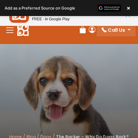
Please
×
Petland
Add as a Preferred Source on Google
note:
View App
Petland, Inc.
This
FREE - In Google Play
website
Call Us
includes
Review Order
My Account
an
accessibility
system.
Home
/
Blog
/
Dogs
/
The Barker – Why Do Dogs Bark?