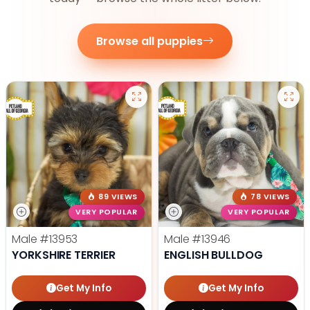
Browse all puppies
89 VIEWS
78 VIEWS
VERY POPULAR
VERY POPULAR
Male
#13953
Male
#13946
YORKSHIRE TERRIER
ENGLISH BULLDOG
Get My Info
Get My Info