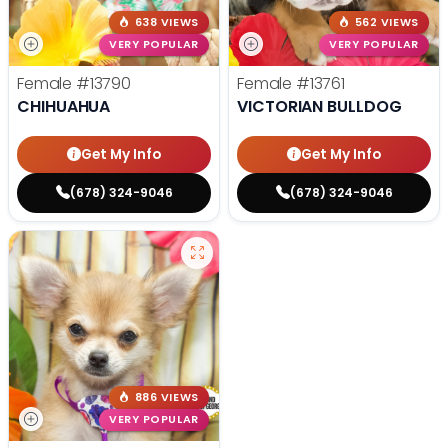
638 VIEWS
562 VIEWS
VERY POPULAR
VERY POPULAR
Female
#13790
Female
#13761
CHIHUAHUA
VICTORIAN BULLDOG
Get My Info
Get My Info
(678) 324-9046
(678) 324-9046
886 VIEWS
VERY POPULAR