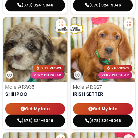
(678) 324-9046
(678) 324-9046
202 VIEWS
76 VIEWS
VERY POPULAR
VERY POPULAR
Male
#13935
Male
#13927
SHIHPOO
IRISH SETTER
Get My Info
Get My Info
(678) 324-9046
(678) 324-9046