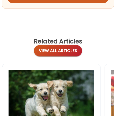
Related
Articles
VIEW ALL ARTICLES