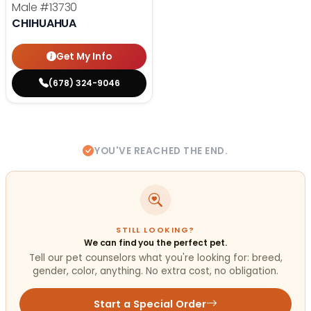
Male
#13730
CHIHUAHUA
Get My Info
(678) 324-9046
YOU'VE REACHED THE END.
STILL LOOKING?
We can find you the perfect pet.
Tell our pet counselors what you're looking for: breed,
gender, color, anything. No extra cost, no obligation.
Start a Special Order