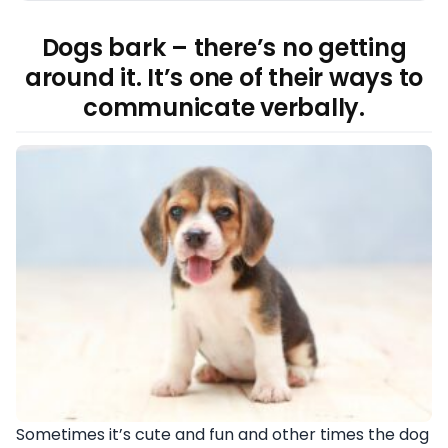
Dogs bark – there’s no getting
around it. It’s one of their ways to
communicate verbally.
Sometimes it’s cute and fun and other times the dog