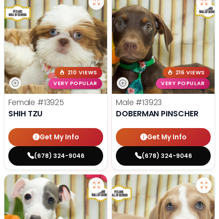
210 VIEWS
216 VIEWS
VERY POPULAR
VERY POPULAR
Female
#13925
Male
#13923
SHIH TZU
DOBERMAN PINSCHER
Get My Info
Get My Info
(678) 324-9046
(678) 324-9046