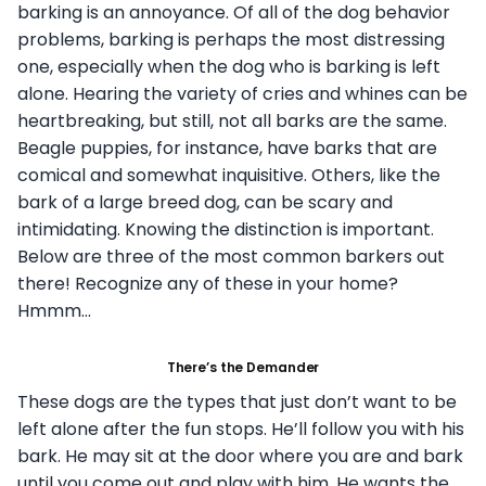
barking is an annoyance. Of all of the dog behavior
problems, barking is perhaps the most distressing
one, especially when the dog who is barking is left
alone. Hearing the variety of cries and whines can be
heartbreaking, but still, not all barks are the same.
Beagle puppies, for instance, have barks that are
comical and somewhat inquisitive. Others, like the
bark of a large breed dog, can be scary and
intimidating. Knowing the distinction is important.
Below are three of the most common barkers out
there! Recognize any of these in your home?
Hmmm…
There’s the Demander
These dogs are the types that just don’t want to be
left alone after the fun stops. He’ll follow you with his
bark. He may sit at the door where you are and bark
until you come out and play with him. He wants the