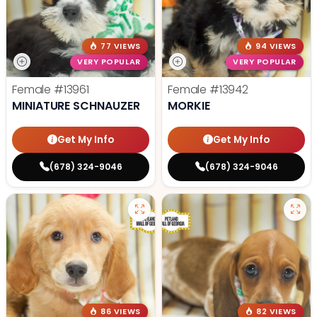
77 VIEWS
94 VIEWS
VERY POPULAR
VERY POPULAR
Female
#13961
Female
#13942
MINIATURE SCHNAUZER
MORKIE
Get My Info
Get My Info
(678) 324-9046
(678) 324-9046
86 VIEWS
82 VIEWS