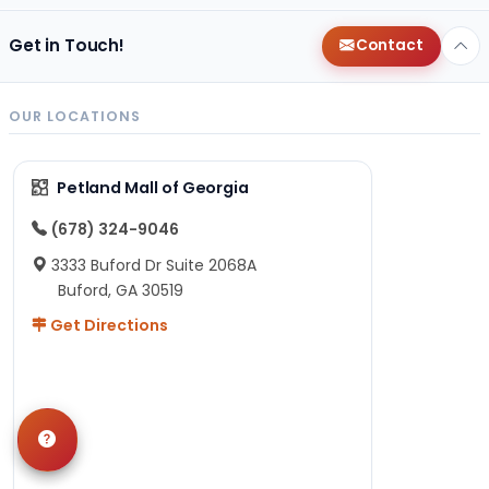
Get in Touch!
Contact
OUR LOCATIONS
Petland Mall of Georgia
(678) 324-9046
3333 Buford Dr Suite 2068A
Buford, GA 30519
Get Directions