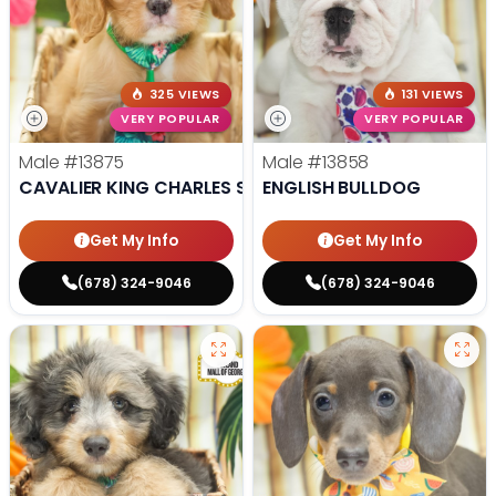
325 VIEWS
131 VIEWS
VERY POPULAR
VERY POPULAR
Male
#13875
Male
#13858
CAVALIER KING CHARLES SPANIEL
ENGLISH BULLDOG
Get My Info
Get My Info
(678) 324-9046
(678) 324-9046