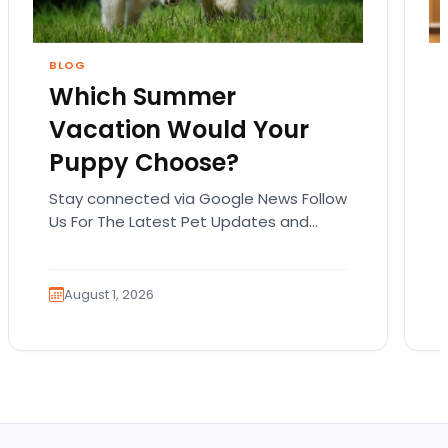
BLOG
Which Summer
Vacation Would Your
Puppy Choose?
Stay connected via Google News Follow
Us For The Latest Pet Updates and
Guides. Summer isn’t over just yet, and
there’s still…
August 1, 2026