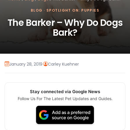
BLOG
·
SPOTLIGHT ON: PUPPIES
The Barker – Why Do Dogs
Bark?
January 28, 2019
·
Carley Kuehner
Stay connected via Google News
Follow Us For The Latest Pet Updates and Guides.