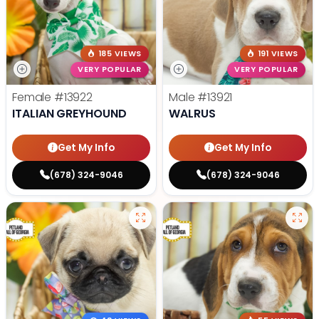
185 VIEWS
191 VIEWS
VERY POPULAR
VERY POPULAR
Female
#13922
Male
#13921
ITALIAN GREYHOUND
WALRUS
Get My Info
Get My Info
(678) 324-9046
(678) 324-9046