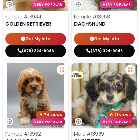
VERY POPULAR
VERY POPULAR
Female
#13944
Female
#13958
GOLDEN RETRIEVER
DACHSHUND
Get My Info
Get My Info
(678) 324-9046
(678) 324-9046
74 VIEWS
71 VIEWS
VERY POPULAR
VERY POPULAR
Female
#13952
Male
#13959