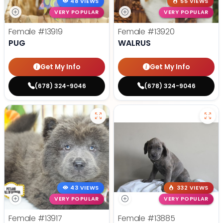
48 VIEWS
55 VIEWS
VERY POPULAR
VERY POPULAR
Female
#13919
Female
#13920
PUG
WALRUS
Get My Info
Get My Info
(678) 324-9046
(678) 324-9046
43 VIEWS
332 VIEWS
VERY POPULAR
VERY POPULAR
Female
#13917
Female
#13885