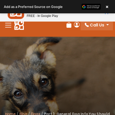
Please
×
Petland
Add as a Preferred Source on Google
note:
View App
Petland, Inc.
This
FREE - In Google Play
website
Call Us
includes
Review Order
My Account
an
accessibility
system.
Home
/
Blog
/
Dogs
/
Part 1: General Dog Info You Should