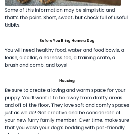
Some of this information may be simplistic and
that’s the point. Short, sweet, but chock full of useful
tidbits.
Before You Bring Home a Dog
You will need healthy food, water and food bowls, a
leash, a collar, a harness too, a training crate, a
brush and comb, and toys!
Housing
Be sure to create a loving and warm space for your
puppy. You’ll want it to be away from drafty areas
and off of the floor. They love soft and comfy spaces
just as we do! Get creative and be considerate of
your new furry family member. Over time, make sure
that you wash your dog’s bedding with pet-friendly