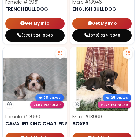
Female
#13951
Male
#13946
FRENCH BULLDOG
ENGLISH BULLDOG
Get My Info
Get My Info
(678) 324-9046
(678) 324-9046
25 VIEWS
25 VIEWS
VERY POPULAR
VERY POPULAR
Female
#13960
Male
#13969
CAVALIER KING CHARLES SPANIEL
BOXER