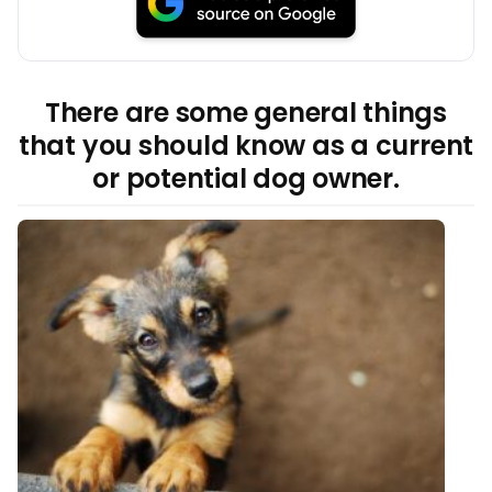
There are some general things
that you should know as a current
or potential dog owner.