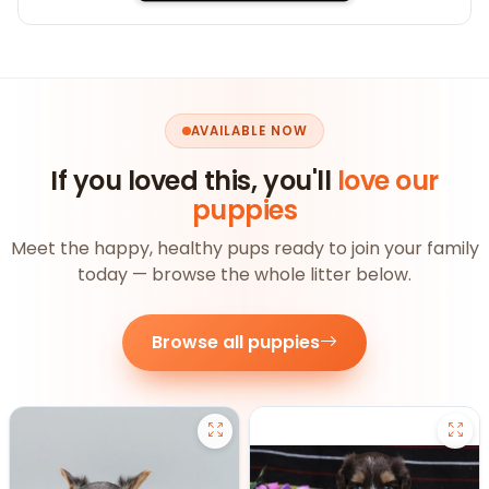
AVAILABLE NOW
If you loved this, you'll
love our
puppies
Meet the happy, healthy pups ready to join your family
today — browse the whole litter below.
Browse all puppies