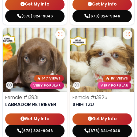
Get My Info
Get My Info
(678) 324-9046
(678) 324-9046
147 VIEWS
151 VIEWS
VERY POPULAR
VERY POPULAR
Female
#13931
Female
#13925
LABRADOR RETRIEVER
SHIH TZU
Get My Info
Get My Info
(678) 324-9046
(678) 324-9046