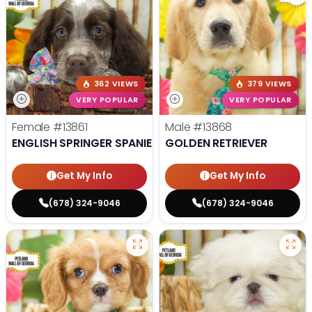
362 VIEWS
379 VIEWS
VERY POPULAR
VERY POPULAR
Female
#13861
Male
#13868
ENGLISH SPRINGER SPANIEL
GOLDEN RETRIEVER
Get My Info
Get My Info
(678) 324-9046
(678) 324-9046