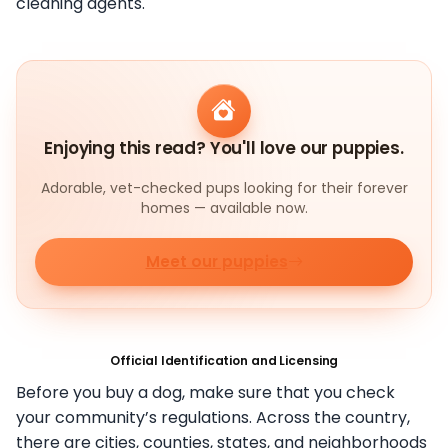
cleaning agents.
Enjoying this read? You'll love our puppies.
Adorable, vet-checked pups looking for their forever
homes — available now.
Meet our puppies
Official Identification and Licensing
Before you buy a dog, make sure that you check
your community’s regulations. Across the country,
there are cities, counties, states, and neighborhoods