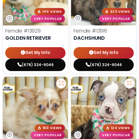
140 VIEWS
223 VIEWS
VERY POPULAR
VERY POPULAR
Female
#13929
Female
#13916
GOLDEN RETRIEVER
DACHSHUND
Get My Info
Get My Info
(678) 324-9046
(678) 324-9046
160 VIEWS
124 VIEWS
VERY POPULAR
VERY POPULAR