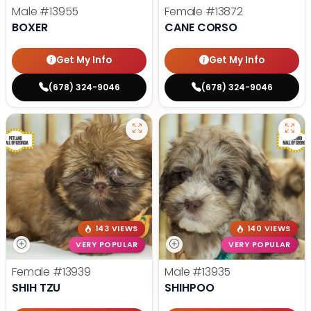
Male
#13955
Female
#13872
BOXER
CANE CORSO
Get My Info
Get My Info
(678) 324-9046
(678) 324-9046
143 VIEWS
140 VIEWS
VERY POPULAR
VERY POPULAR
Female
#13939
Male
#13935
SHIH TZU
SHIHPOO