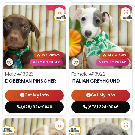
157 VIEWS
142 VIEWS
VERY POPULAR
VERY POPULAR
Male
#13923
Female
#13922
DOBERMAN PINSCHER
ITALIAN GREYHOUND
Get My Info
Get My Info
(678) 324-9046
(678) 324-9046