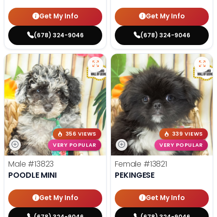
Get My Info
Get My Info
(678) 324-9046
(678) 324-9046
356 VIEWS
339 VIEWS
VERY POPULAR
VERY POPULAR
Male
#13823
Female
#13821
POODLE MINI
PEKINGESE
Get My Info
Get My Info
(678) 324-9046
(678) 324-9046