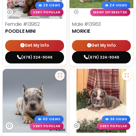
29 VIEWS
24 VIEWS
VERY POPULAR
MANY INTERESTED
Female
#13962
Male
#13963
POODLE MINI
MORKIE
Get My Info
Get My Info
(678) 324-9046
(678) 324-9046
40 VIEWS
36 VIEWS
VERY POPULAR
VERY POPULAR