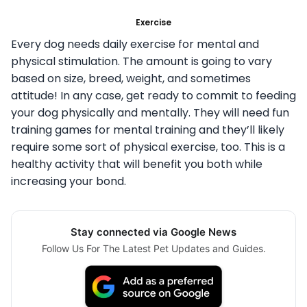
Exercise
Every dog needs daily exercise for mental and
physical stimulation. The amount is going to vary
based on size, breed, weight, and sometimes
attitude! In any case, get ready to commit to feeding
your dog physically and mentally. They will need fun
training games for mental training and they’ll likely
require some sort of physical exercise, too. This is a
healthy activity that will benefit you both while
increasing your bond.
Stay connected via Google News
Follow Us For The Latest Pet Updates and Guides.