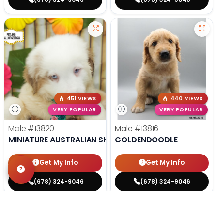
451 VIEWS
440 VIEWS
VERY POPULAR
VERY POPULAR
Male
#13820
Male
#13816
MINIATURE AUSTRALIAN SHEPHERD
GOLDENDOODLE
Get My Info
Get My Info
(678) 324-9046
(678) 324-9046