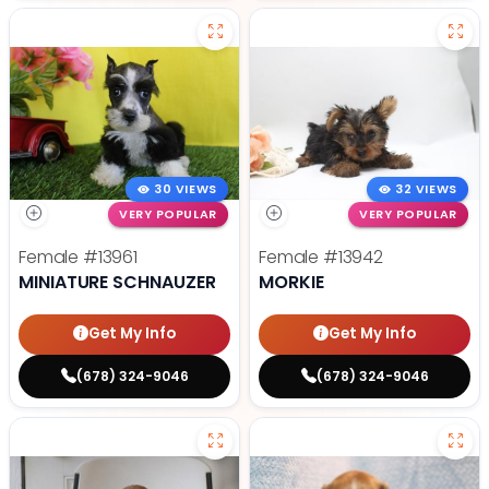
30 VIEWS
32 VIEWS
VERY POPULAR
VERY POPULAR
Female
#13961
Female
#13942
MINIATURE SCHNAUZER
MORKIE
Get My Info
Get My Info
(678) 324-9046
(678) 324-9046