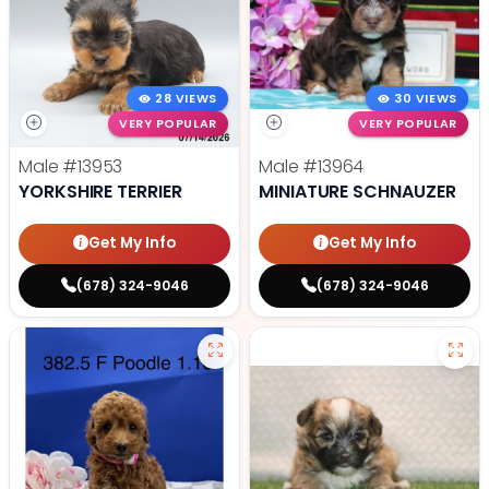
28 VIEWS
30 VIEWS
VERY POPULAR
VERY POPULAR
Male
#13953
Male
#13964
YORKSHIRE TERRIER
MINIATURE SCHNAUZER
Get My Info
Get My Info
(678) 324-9046
(678) 324-9046