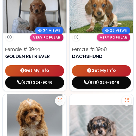
34 VIEWS
28 VIEWS
VERY POPULAR
VERY POPULAR
Female
#13944
Female
#13958
GOLDEN RETRIEVER
DACHSHUND
Get My Info
Get My Info
(678) 324-9046
(678) 324-9046