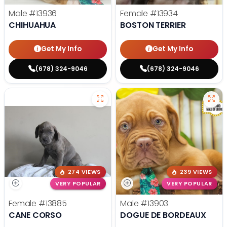
Male
#13936
Female
#13934
CHIHUAHUA
BOSTON TERRIER
Get My Info
Get My Info
(678) 324-9046
(678) 324-9046
274 VIEWS
239 VIEWS
VERY POPULAR
VERY POPULAR
Female
#13885
Male
#13903
CANE CORSO
DOGUE DE BORDEAUX