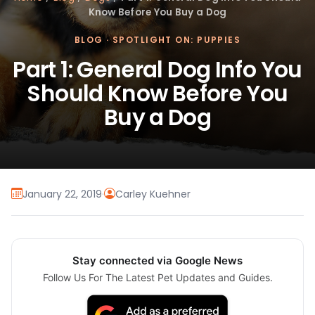
Know Before You Buy a Dog
BLOG
·
SPOTLIGHT ON: PUPPIES
Part 1: General Dog Info You
Should Know Before You
Buy a Dog
January 22, 2019
·
Carley Kuehner
Stay connected via Google News
Follow Us For The Latest Pet Updates and Guides.