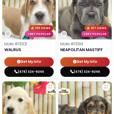
139 VIEWS
147 VIEWS
VERY POPULAR
VERY POPULAR
Male
#13921
Male
#13914
WALRUS
NEAPOLITAN MASTIFF
Get My Info
Get My Info
(678) 324-9046
(678) 324-9046