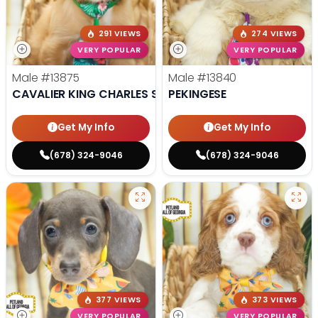
291 VIEWS
274 VIEWS
VERY POPULAR
VERY POPULAR
Male
#13875
Male
#13840
CAVALIER KING CHARLES SPANIEL
PEKINGESE
Get My Info
Get My Info
(678) 324-9046
(678) 324-9046
377 VIEWS
373 VIEWS
VERY POPULAR
VERY POPULAR