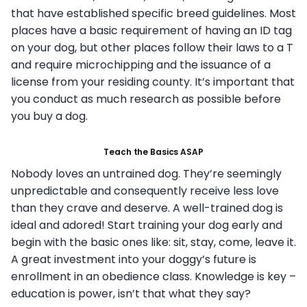
that have established specific breed guidelines. Most
places have a basic requirement of having an ID tag
on your dog, but other places follow their laws to a T
and require microchipping and the issuance of a
license from your residing county. It’s important that
you conduct as much research as possible before
you buy a dog.
Teach the Basics ASAP
Nobody loves an untrained dog. They’re seemingly
unpredictable and consequently receive less love
than they crave and deserve. A well-trained dog is
ideal and adored! Start training your dog early and
begin with the basic ones like: sit, stay, come, leave it.
A great investment into your doggy’s future is
enrollment in an obedience class. Knowledge is key –
education is power, isn’t that what they say?