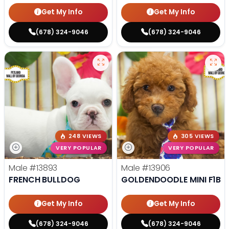
Get My Info
Get My Info
(678) 324-9046
(678) 324-9046
248 VIEWS
305 VIEWS
VERY POPULAR
VERY POPULAR
Male
#13893
Male
#13906
FRENCH BULLDOG
GOLDENDOODLE MINI F1B
Get My Info
Get My Info
(678) 324-9046
(678) 324-9046