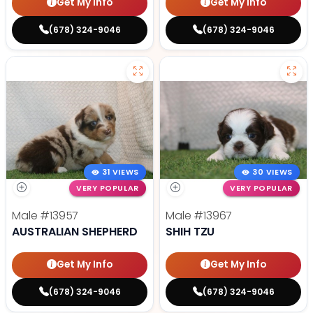
Get My Info
Get My Info
(678) 324-9046
(678) 324-9046
31 VIEWS
30 VIEWS
VERY POPULAR
VERY POPULAR
Male
#13957
Male
#13967
AUSTRALIAN SHEPHERD
SHIH TZU
Get My Info
Get My Info
(678) 324-9046
(678) 324-9046