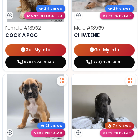
24 VIEWS
26 VIEWS
MANY INTERESTED
VERY POPULAR
Female
#13952
Male
#13959
COCK A POO
CHIWEENIE
Get My Info
Get My Info
(678) 324-9046
(678) 324-9046
31 VIEWS
74 VIEWS
VERY POPULAR
VERY POPULAR