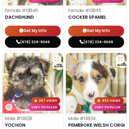
Female
#13846
Female
#13845
DACHSHUND
COCKER SPANIEL
Get My Info
Get My Info
(678) 324-9046
(678) 324-9046
297 VIEWS
432 VIEWS
VERY POPULAR
VERY POPULAR
Male
#13828
Male
#13834
YOCHON
PEMBROKE WELSH CORGI