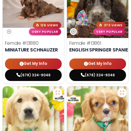
126 VIEWS
373 VIEWS
VERY POPULAR
VERY POPULAR
Female
#13880
Female
#13861
MINIATURE SCHNAUZER
ENGLISH SPRINGER SPANIEL
Get My Info
Get My Info
(678) 324-9046
(678) 324-9046