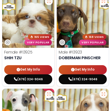
165 VIEWS
168 VIEWS
VERY POPULAR
VERY POPULAR
Female
#13925
Male
#13923
SHIH TZU
DOBERMAN PINSCHER
Get My Info
Get My Info
(678) 324-9046
(678) 324-9046