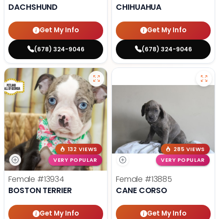
DACHSHUND
CHIHUAHUA
Get My Info
Get My Info
(678) 324-9046
(678) 324-9046
132 VIEWS
285 VIEWS
VERY POPULAR
VERY POPULAR
Female
#13934
Female
#13885
BOSTON TERRIER
CANE CORSO
Get My Info
Get My Info