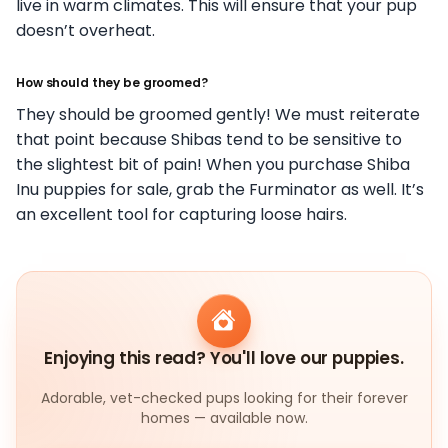
live in warm climates. This will ensure that your pup
doesn’t overheat.
How should they be groomed?
They should be groomed gently! We must reiterate
that point because Shibas tend to be sensitive to
the slightest bit of pain! When you purchase Shiba
Inu puppies for sale, grab the Furminator as well. It’s
an excellent tool for capturing loose hairs.
Enjoying this read? You'll love our puppies.
Adorable, vet-checked pups looking for their forever
homes — available now.