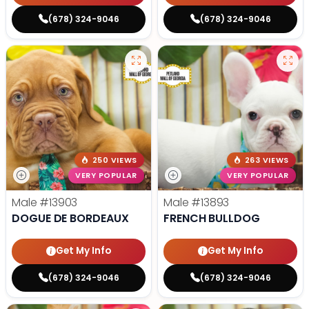
(678) 324-9046
(678) 324-9046
250 VIEWS
263 VIEWS
VERY POPULAR
VERY POPULAR
Male
#13903
Male
#13893
DOGUE DE BORDEAUX
FRENCH BULLDOG
Get My Info
Get My Info
(678) 324-9046
(678) 324-9046