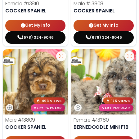
Female
#13810
Male
#13808
COCKER SPANIEL
COCKER SPANIEL
Get My Info
Get My Info
(678) 324-9046
(678) 324-9046
493 VIEWS
175 VIEWS
VERY POPULAR
VERY POPULAR
Male
#13809
Female
#13780
COCKER SPANIEL
BERNEDOODLE MINI F1B