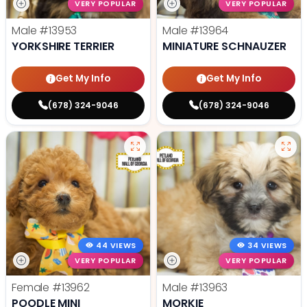
VERY POPULAR
VERY POPULAR
Male
#13953
Male
#13964
YORKSHIRE TERRIER
MINIATURE SCHNAUZER
Get My Info
Get My Info
(678) 324-9046
(678) 324-9046
44 VIEWS
34 VIEWS
VERY POPULAR
VERY POPULAR
Female
#13962
Male
#13963
POODLE MINI
MORKIE