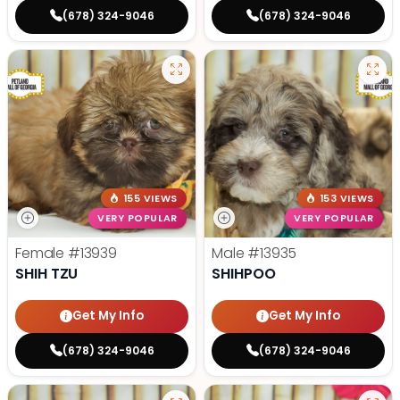
(678) 324-9046
(678) 324-9046
155 VIEWS
153 VIEWS
VERY POPULAR
VERY POPULAR
Female
#13939
Male
#13935
SHIH TZU
SHIHPOO
Get My Info
Get My Info
(678) 324-9046
(678) 324-9046