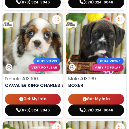
(678) 324-9046
(678) 324-9046
39 VIEWS
34 VIEWS
VERY POPULAR
VERY POPULAR
Female
#13960
Male
#13969
CAVALIER KING CHARLES SPANIEL
BOXER
Get My Info
Get My Info
(678) 324-9046
(678) 324-9046