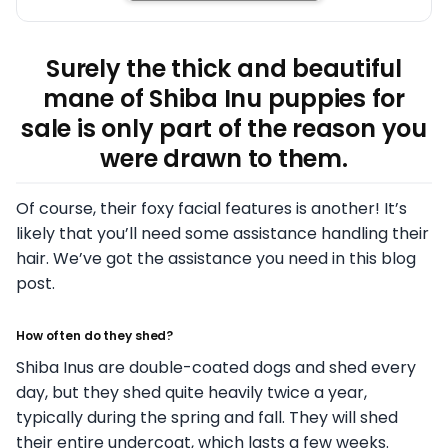
Surely the thick and beautiful
mane of Shiba Inu puppies for
sale is only part of the reason you
were drawn to them.
Of course, their foxy facial features is another! It’s
likely that you’ll need some assistance handling their
hair. We’ve got the assistance you need in this blog
post.
How often do they shed?
Shiba Inus are double-coated dogs and shed every
day, but they shed quite heavily twice a year,
typically during the spring and fall. They will shed
their entire undercoat, which lasts a few weeks.