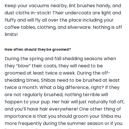
Keep your vacuums nearby, lint brushes handy, and
dust cloths in-stock! Their undercoats are light and
fluffy and will fly all over the place including your
coffee tables, clothing, and silverware. Nothing is off
limits!
How often should they be groomed?
During the spring and fall shedding seasons when
they “blow” their coats, they will need to be
groomed at least twice a week. During the off-
shedding times, Shibas need to be brushed at least
twice a month. What a big difference, right?
If they
are not regularly brushed, nothing terrible will
happen to your pup. Her hair will just naturally fall off,
and you’ll have hair everywhere! One other thing of
importance is that you should groom your Shiba Inu
more frequently during the summer season or if you