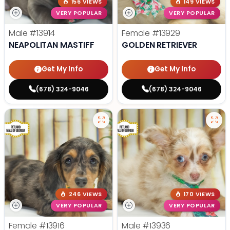
156 VIEWS
149 VIEWS
VERY POPULAR
VERY POPULAR
Male
#13914
Female
#13929
NEAPOLITAN MASTIFF
GOLDEN RETRIEVER
Get My Info
Get My Info
(678) 324-9046
(678) 324-9046
246 VIEWS
170 VIEWS
VERY POPULAR
VERY POPULAR
Female
#13916
Male
#13936