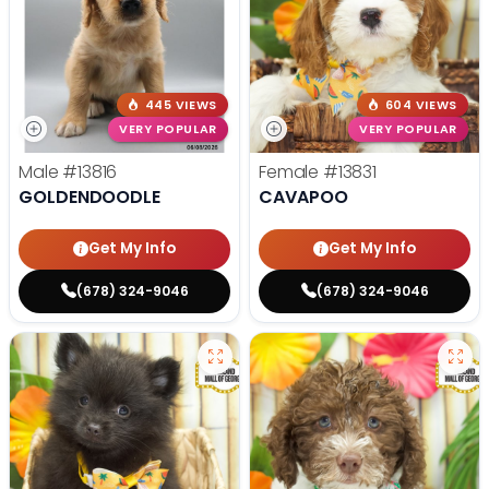
445 VIEWS
604 VIEWS
VERY POPULAR
VERY POPULAR
Male
#13816
Female
#13831
GOLDENDOODLE
CAVAPOO
Get My Info
Get My Info
(678) 324-9046
(678) 324-9046