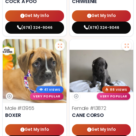
COCK A POO
CHIWEENIE
Get My Info
Get My Info
(678) 324-9046
(678) 324-9046
41 VIEWS
88 VIEWS
VERY POPULAR
VERY POPULAR
Male
#13955
Female
#13872
BOXER
CANE CORSO
Get My Info
Get My Info