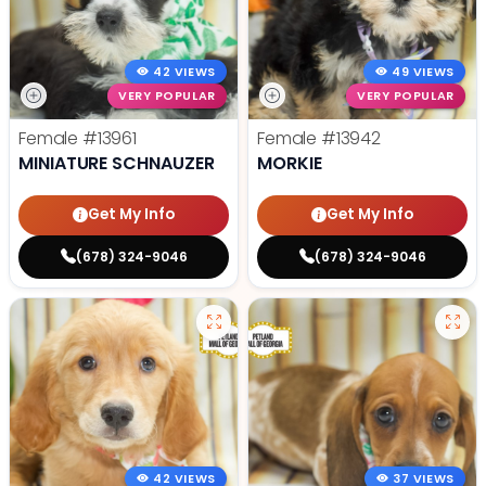
42 VIEWS
49 VIEWS
VERY POPULAR
VERY POPULAR
Female
#13961
Female
#13942
MINIATURE SCHNAUZER
MORKIE
Get My Info
Get My Info
(678) 324-9046
(678) 324-9046
42 VIEWS
37 VIEWS