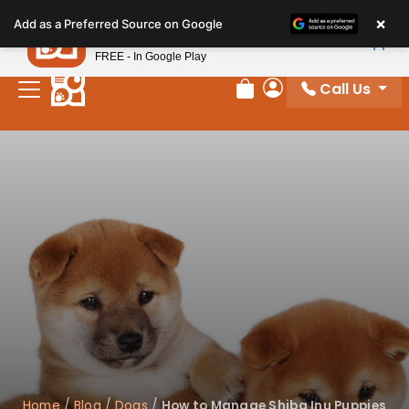
Please
×
Petland
Add as a Preferred Source on Google
note:
View App
Petland, Inc.
This
FREE - In Google Play
website
Call Us
includes
Review Order
My Account
an
accessibility
system.
Home
/
Blog
/
Dogs
/
How to Manage Shiba Inu Puppies