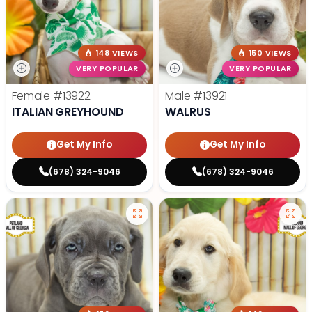
148 VIEWS
150 VIEWS
VERY POPULAR
VERY POPULAR
Female
#13922
Male
#13921
ITALIAN GREYHOUND
WALRUS
Get My Info
Get My Info
(678) 324-9046
(678) 324-9046