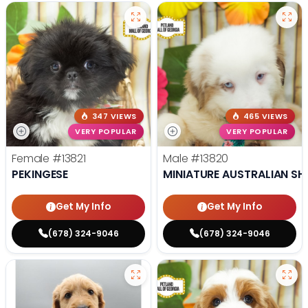
347 VIEWS
465 VIEWS
VERY POPULAR
VERY POPULAR
Female
#13821
Male
#13820
PEKINGESE
MINIATURE AUSTRALIAN SH
Get My Info
Get My Info
(678) 324-9046
(678) 324-9046