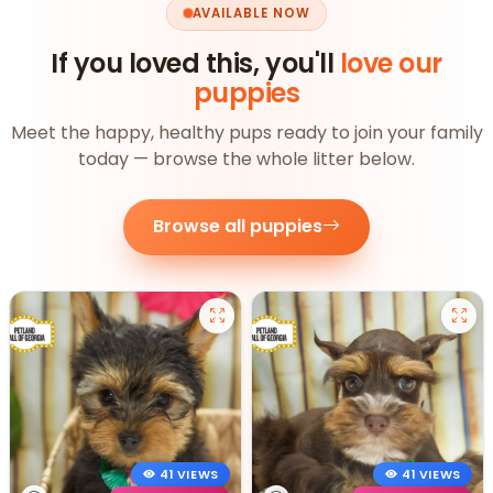
AVAILABLE NOW
If you loved this, you'll
love our
puppies
Meet the happy, healthy pups ready to join your family
today — browse the whole litter below.
Browse all puppies
41 VIEWS
41 VIEWS