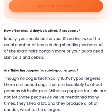
Meet our puppies
How often should they be bathed, if necessary?
Ideally, you should bathe your Shiba Inu twice the
usual number of times during shedding seasons. All
of the extra hairs contain more of your pup’s dead
skin cells and debris.
Are Shiba Inu puppies for sale hypoallergenic?
Though no dog is technically 100% hypoallergenic,
there are indeed dogs that are less likely to affect
persons with allergies. Shiba Inu puppies for sale are
not for those people! As we’ve mentioned many
times, they shed a lot, and they produce a lot of
dander, which is the allergen.