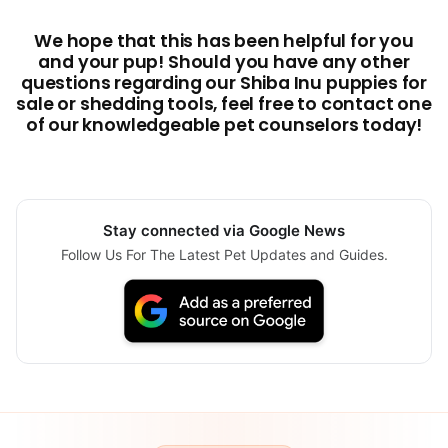
We hope that this has been helpful for you
and your pup! Should you have any other
questions regarding our Shiba Inu puppies for
sale or shedding tools, feel free to contact one
of our knowledgeable pet counselors today!
Stay connected via Google News
Follow Us For The Latest Pet Updates and Guides.