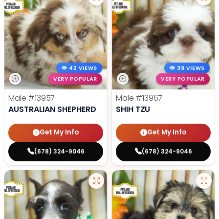
42 VIEWS
39 VIEWS
VERY POPULAR
VERY POPULAR
Male
#13957
Male
#13967
AUSTRALIAN SHEPHERD
SHIH TZU
Get My Info
Get My Info
(678) 324-9046
(678) 324-9046