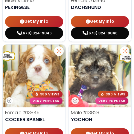
Male
#13840
Female
#13846
PEKINGESE
DACHSHUND
Get My Info
Get My Info
(678) 324-9046
(678) 324-9046
380 VIEWS
300 VIEWS
VERY POPULAR
VERY POPULAR
Female
#13845
Male
#13828
COCKER SPANIEL
YOCHON
Get My Info
Get My Info