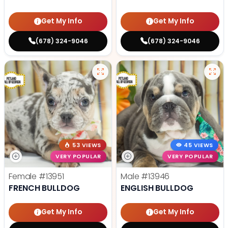
Get My Info
Get My Info
(678) 324-9046
(678) 324-9046
53 VIEWS
45 VIEWS
VERY POPULAR
VERY POPULAR
Female
#13951
Male
#13946
FRENCH BULLDOG
ENGLISH BULLDOG
Get My Info
Get My Info