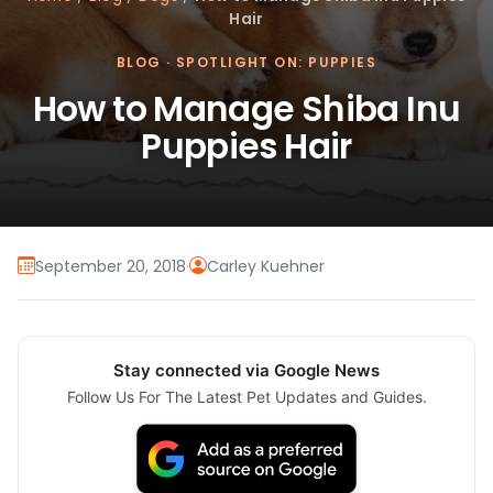
Hair
BLOG
·
SPOTLIGHT ON: PUPPIES
How to Manage Shiba Inu
Puppies Hair
September 20, 2018
·
Carley Kuehner
Stay connected via Google News
Follow Us For The Latest Pet Updates and Guides.