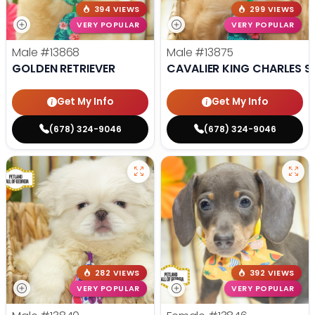
394 VIEWS
299 VIEWS
VERY POPULAR
VERY POPULAR
Male
#13868
Male
#13875
GOLDEN RETRIEVER
CAVALIER KING CHARLES S
Get My Info
Get My Info
(678) 324-9046
(678) 324-9046
282 VIEWS
392 VIEWS
VERY POPULAR
VERY POPULAR