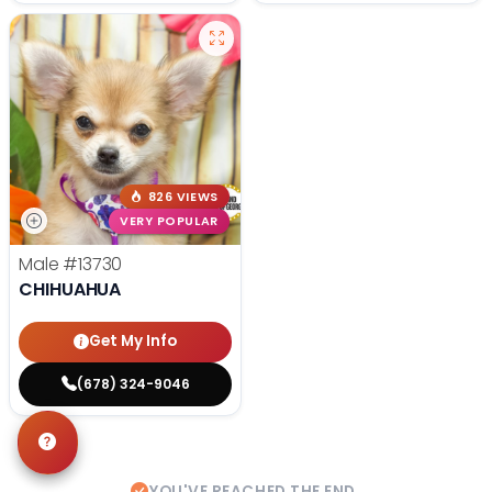
826 VIEWS
VERY POPULAR
Male
#13730
CHIHUAHUA
Get My Info
(678) 324-9046
YOU'VE REACHED THE END.