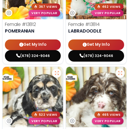
367 VIEWS
462 VIEWS
VERY POPULAR
VERY POPULAR
Female
#13812
Female
#13814
POMERANIAN
LABRADOODLE
Get My Info
Get My Info
(678) 324-9046
(678) 324-9046
522 VIEWS
465 VIEWS
VERY POPULAR
VERY POPULAR