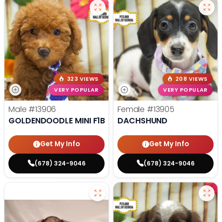
323 VIEWS
208 VIEWS
VERY POPULAR
VERY POPULAR
Male
#13906
Female
#13905
GOLDENDOODLE MINI F1B
DACHSHUND
Get My Info
Get My Info
(678) 324-9046
(678) 324-9046