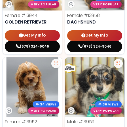
VERY POPULAR
VERY POPULAR
Female
#13944
Female
#13958
GOLDEN RETRIEVER
DACHSHUND
Get My Info
Get My Info
(678) 324-9046
(678) 324-9046
34 VIEWS
36 VIEWS
VERY POPULAR
VERY POPULAR
Female
#13952
Male
#13959