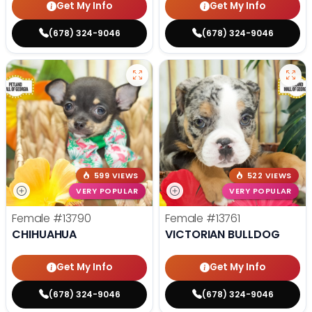
Get My Info
Get My Info
(678) 324-9046
(678) 324-9046
599 VIEWS
522 VIEWS
VERY POPULAR
VERY POPULAR
Female
#13790
Female
#13761
CHIHUAHUA
VICTORIAN BULLDOG
Get My Info
Get My Info
(678) 324-9046
(678) 324-9046