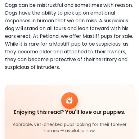
Dogs can be mistrustful and sometimes with reason.
Dogs have the ability to pick up on emotional
responses in human that we can miss. A suspicious
dog will stand on all fours and lean forward with his
ears erect. At Petland, we offer Mastiff pups for sale.
While it is rare for a Mastiff pup to be suspicious, as
they become older and attached to their owners,
they can become protective of their territory and
suspicious of intruders.
Enjoying this read? You'll love our puppies.
Adorable, vet-checked pups looking for their forever
homes — available now.