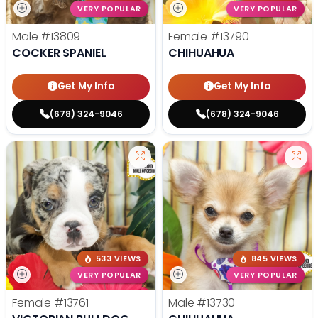
VERY POPULAR
VERY POPULAR
Male
#13809
Female
#13790
COCKER SPANIEL
CHIHUAHUA
Get My Info
Get My Info
(678) 324-9046
(678) 324-9046
533 VIEWS
845 VIEWS
VERY POPULAR
VERY POPULAR
Female
#13761
Male
#13730