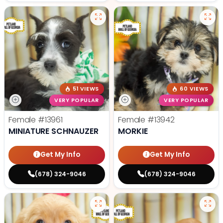
51 VIEWS
60 VIEWS
VERY POPULAR
VERY POPULAR
Female
#13961
Female
#13942
MINIATURE SCHNAUZER
MORKIE
Get My Info
Get My Info
(678) 324-9046
(678) 324-9046