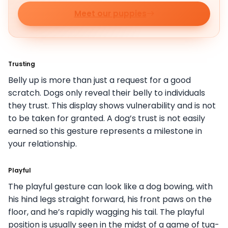
Meet our puppies
Trusting
Belly up is more than just a request for a good
scratch. Dogs only reveal their belly to individuals
they trust. This display shows vulnerability and is not
to be taken for granted. A dog’s trust is not easily
earned so this gesture represents a milestone in
your relationship.
Playful
The playful gesture can look like a dog bowing, with
his hind legs straight forward, his front paws on the
floor, and he’s rapidly wagging his tail. The playful
position is usually seen in the midst of a game of tug-