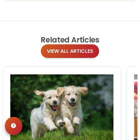
Related
Articles
VIEW ALL ARTICLES