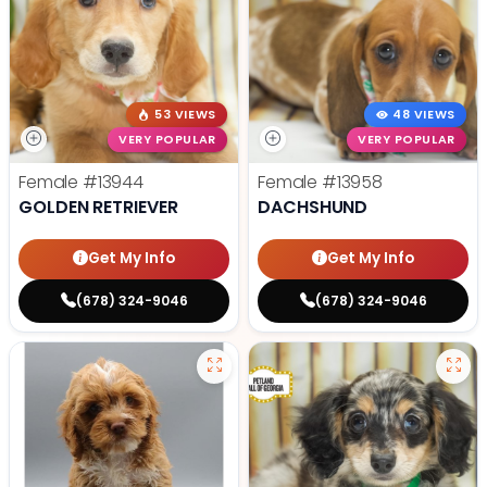
53 VIEWS
48 VIEWS
VERY POPULAR
VERY POPULAR
Female
#13944
Female
#13958
GOLDEN RETRIEVER
DACHSHUND
Get My Info
Get My Info
(678) 324-9046
(678) 324-9046