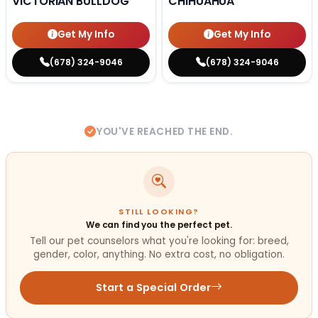
VICTORIAN BULLDOG
CHIHUAHUA
Get My Info
Get My Info
(678) 324-9046
(678) 324-9046
YOU'VE REACHED THE END.
STILL LOOKING?
We can find you the perfect pet.
Tell our pet counselors what you're looking for: breed,
gender, color, anything. No extra cost, no obligation.
Start a Special Order