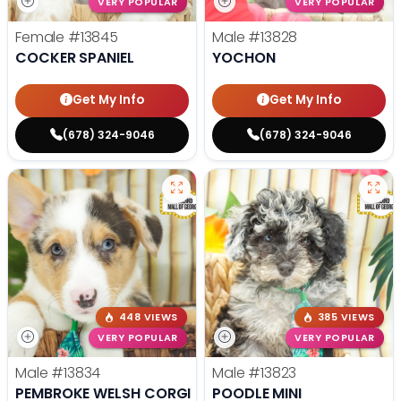
VERY POPULAR
VERY POPULAR
Female
#13845
Male
#13828
COCKER SPANIEL
YOCHON
Get My Info
Get My Info
(678) 324-9046
(678) 324-9046
448 VIEWS
385 VIEWS
VERY POPULAR
VERY POPULAR
Male
#13834
Male
#13823
PEMBROKE WELSH CORGI
POODLE MINI