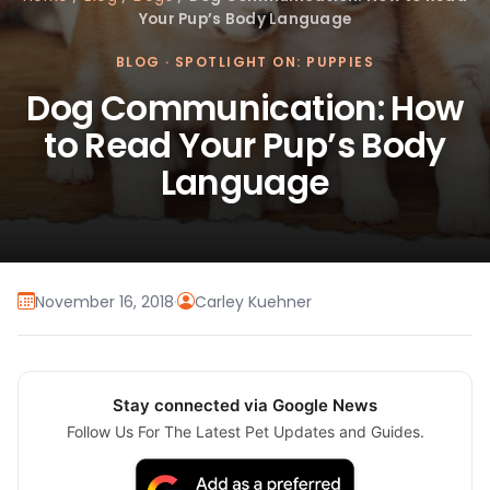
Your Pup’s Body Language
BLOG
·
SPOTLIGHT ON: PUPPIES
Dog Communication: How
to Read Your Pup’s Body
Language
November 16, 2018
·
Carley Kuehner
Stay connected via Google News
Follow Us For The Latest Pet Updates and Guides.