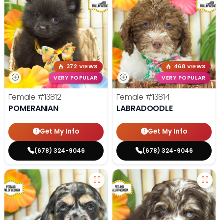
372 VIEWS
468 VIEWS
VERY POPULAR
VERY POPULAR
Female
#13812
Female
#13814
POMERANIAN
LABRADOODLE
Get My Info
Get My Info
(678) 324-9046
(678) 324-9046