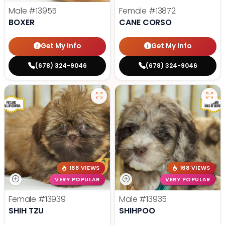
Male
#13955
Female
#13872
BOXER
CANE CORSO
Get My Info
Get My Info
(678) 324-9046
(678) 324-9046
168 VIEWS
168 VIEWS
VERY POPULAR
VERY POPULAR
Female
#13939
Male
#13935
SHIH TZU
SHIHPOO