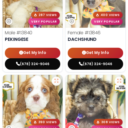
287 VIEWS
400 VIEWS
VERY POPULAR
VERY POPULAR
Male
#13840
Female
#13846
PEKINGESE
DACHSHUND
Get My Info
Get My Info
(678) 324-9046
(678) 324-9046
390 VIEWS
308 VIEWS