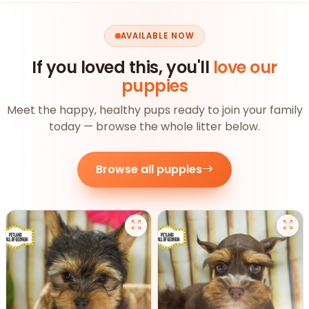
AVAILABLE NOW
If you loved this, you'll
love our
puppies
Meet the happy, healthy pups ready to join your family
today — browse the whole litter below.
Browse all puppies