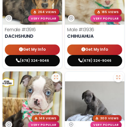
264 VIEWS
185 VIEWS
VERY POPULAR
VERY POPULAR
Female
#13916
Male
#13936
DACHSHUND
CHIHUAHUA
Get My Info
Get My Info
(678) 324-9046
(678) 324-9046
149 VIEWS
300 VIEWS
VERY POPULAR
VERY POPULAR