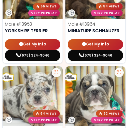
55 VIEWS
54 VIEWS
VERY POPULAR
VERY POPULAR
Male
#13953
Male
#13964
YORKSHIRE TERRIER
MINIATURE SCHNAUZER
Get My Info
Get My Info
(678) 324-9046
(678) 324-9046
64 VIEWS
52 VIEWS
VERY POPULAR
VERY POPULAR