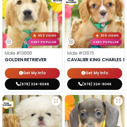
403 VIEWS
305 VIEWS
VERY POPULAR
VERY POPULAR
Male
#13868
Male
#13875
GOLDEN RETRIEVER
CAVALIER KING CHARLES S
Get My Info
Get My Info
(678) 324-9046
(678) 324-9046