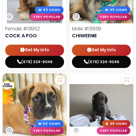
43 VIEWS
45 VIEWS
VERY POPULAR
VERY POPULAR
Female
#13952
Male
#13959
COCK A POO
CHIWEENIE
Get My Info
Get My Info
(678) 324-9046
(678) 324-9046
50 VIEWS
96 VIEWS
VERY POPULAR
VERY POPULAR