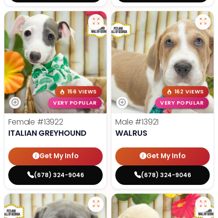
156 VIEWS
162 VIEWS
VERY POPULAR
VERY POPULAR
Female
#13922
Male
#13921
ITALIAN GREYHOUND
WALRUS
Get My Info
Get My Info
(678) 324-9046
(678) 324-9046