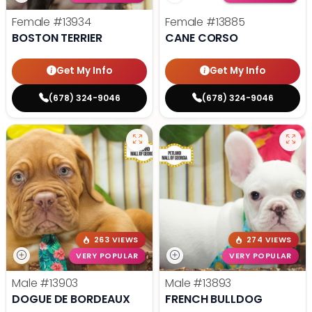
Female
#13934
Female
#13885
BOSTON TERRIER
CANE CORSO
Get My Info
Get My Info
(678) 324-9046
(678) 324-9046
263 VIEWS
274 VIEWS
VERY POPULAR
VERY POPULAR
Male
#13903
Male
#13893
DOGUE DE BORDEAUX
FRENCH BULLDOG