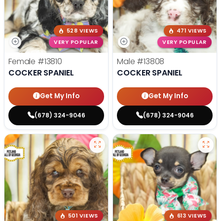
528 VIEWS
471 VIEWS
VERY POPULAR
VERY POPULAR
Female
#13810
Male
#13808
COCKER SPANIEL
COCKER SPANIEL
Get My Info
Get My Info
(678) 324-9046
(678) 324-9046
501 VIEWS
613 VIEWS