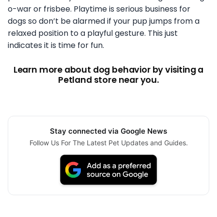
o-war or frisbee. Playtime is serious business for
dogs so don’t be alarmed if your pup jumps from a
relaxed position to a playful gesture. This just
indicates it is time for fun.
Learn more about dog behavior by visiting a
Petland store near you.
Stay connected via Google News
Follow Us For The Latest Pet Updates and Guides.