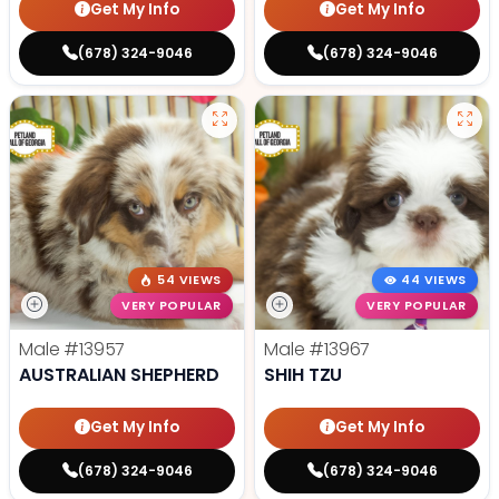
Get My Info
Get My Info
(678) 324-9046
(678) 324-9046
54 VIEWS
44 VIEWS
VERY POPULAR
VERY POPULAR
Male
#13957
Male
#13967
AUSTRALIAN SHEPHERD
SHIH TZU
Get My Info
Get My Info
(678) 324-9046
(678) 324-9046