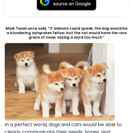
Mark Twain once said, “If animals could speak, the dog would be
a blundering outspoken fellow; but the cat would have the rare
grace of never saying a word too much.”
In a perfect world, dogs and cats would be able to
clearly communicate their needs, hopes, and