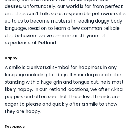
desires. Unfortunately, our world is far from perfect
and dogs can’t talk, so as responsible pet owners it’s
up to us to become masters in reading doggy body
language. Read on to learn a few common telltale
dog behaviors we’ve seen in our 45 years of
experience at Petland.
Happy
A smile is a universal symbol for happiness in any
language including for dogs. If your dog is seated or
standing with a huge grin and tongue out, he is most
likely happy. In our Petland locations, we offer Akita
puppies and often see that these loyal friends are
eager to please and quickly offer a smile to show
they are happy.
Suspicious