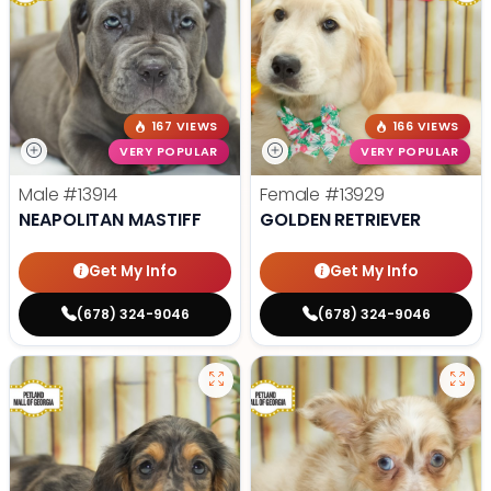
167 VIEWS
166 VIEWS
VERY POPULAR
VERY POPULAR
Male
#13914
Female
#13929
NEAPOLITAN MASTIFF
GOLDEN RETRIEVER
Get My Info
Get My Info
(678) 324-9046
(678) 324-9046