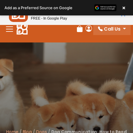
Please
×
Petland
Add as a Preferred Source on Google
note:
View App
Petland, Inc.
This
FREE - In Google Play
website
Call Us
includes
Review Order
My Account
an
accessibility
system.
Home
/
Blog
/
Dogs
/
Dog Communication: How to Read