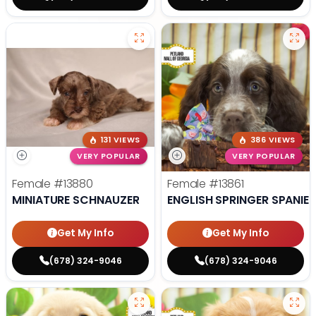
131 VIEWS
386 VIEWS
VERY POPULAR
VERY POPULAR
Female
#13880
Female
#13861
MINIATURE SCHNAUZER
ENGLISH SPRINGER SPANIEL
Get My Info
Get My Info
(678) 324-9046
(678) 324-9046