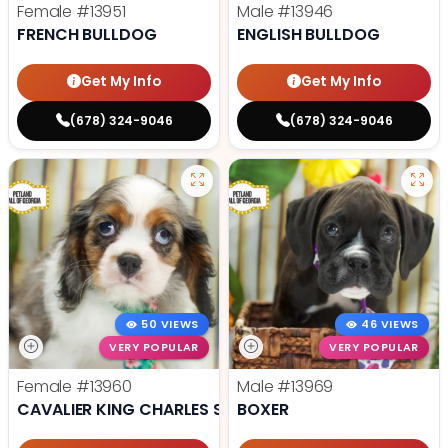
Female
#13951
Male
#13946
FRENCH BULLDOG
ENGLISH BULLDOG
Get My Info
Get My Info
(678) 324-9046
(678) 324-9046
50 VIEWS
46 VIEWS
VERY POPULAR
VERY POPULAR
Female
#13960
Male
#13969
CAVALIER KING CHARLES SPANIEL
BOXER