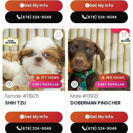
Get My Info
Get My Info
(678) 324-9046
(678) 324-9046
177 VIEWS
184 VIEWS
VERY POPULAR
VERY POPULAR
Female
#13925
Male
#13923
SHIH TZU
DOBERMAN PINSCHER
Get My Info
Get My Info
(678) 324-9046
(678) 324-9046