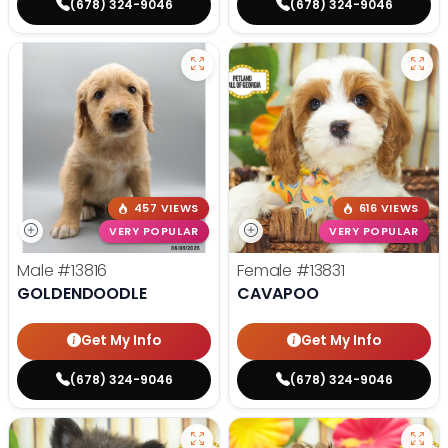
(678) 324-9046
(678) 324-9046
457 VIEWS
616 VIEWS
VERY POPULAR
VERY POPULAR
Male
#13816
Female
#13831
GOLDENDOODLE
CAVAPOO
Get My Info
Get My Info
(678) 324-9046
(678) 324-9046