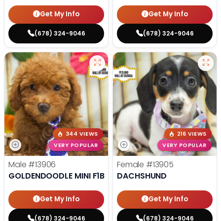
Get My Info
Get My Info
(678) 324-9046
(678) 324-9046
344 VIEWS
216 VIEWS
VERY POPULAR
VERY POPULAR
Male
#13906
Female
#13905
GOLDENDOODLE MINI F1B
DACHSHUND
Get My Info
Get My Info
(678) 324-9046
(678) 324-9046