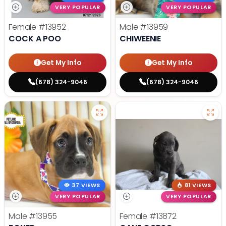
VERY POPULAR
VERY POPULAR
Female
#13952
Male
#13959
COCK A POO
CHIWEENIE
Get My Info
Get My Info
(678) 324-9046
(678) 324-9046
37 VIEWS
81 VIEWS
VERY POPULAR
VERY POPULAR
Male
#13955
Female
#13872