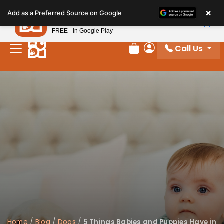
Please
×
Petland
Add as a Preferred Source on Google
note:
View App
Petland, Inc.
This
FREE - In Google Play
website
Call Us
includes
Review Order
My Account
an
accessibility
system.
Home
/
Blog
/
Dogs
/
5 Things Babies and Puppies Have in