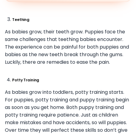
Teething
As babies grow, their teeth grow. Puppies face the
same challenges that teething babies encounter.
The experience can be painful for both puppies and
babies as the new teeth break through the gums.
Luckily, there are remedies to ease the pain.
Potty Training
As babies grow into toddlers, potty training starts.
For puppies, potty training and puppy training begin
as soon as you get home. Both puppy training and
potty training require patience. Just as children
make mistakes and have accidents, so will puppies.
Over time they will perfect these skills so don’t give