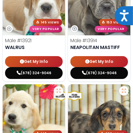
Acce
145 VIEWS
153 VIEWS
VERY POPULAR
VERY POPULAR
Male
#13921
Male
#13914
WALRUS
NEAPOLITAN MASTIFF
Get My Info
Get My Info
(678) 324-9046
(678) 324-9046