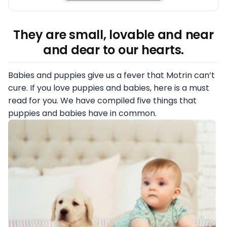
They are small, lovable and near
and dear to our hearts.
Babies and puppies give us a fever that Motrin can’t
cure. If you love puppies and babies, here is a must
read for you. We have compiled five things that
puppies and babies have in common.