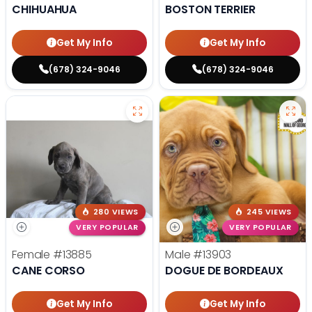
CHIHUAHUA
BOSTON TERRIER
Get My Info
Get My Info
(678) 324-9046
(678) 324-9046
280 VIEWS
245 VIEWS
VERY POPULAR
VERY POPULAR
Female
#13885
Male
#13903
CANE CORSO
DOGUE DE BORDEAUX
Get My Info
Get My Info