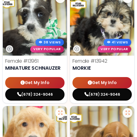
38 VIEWS
41 VIEWS
VERY POPULAR
VERY POPULAR
Female
#13961
Female
#13942
MINIATURE SCHNAUZER
MORKIE
Get My Info
Get My Info
(678) 324-9046
(678) 324-9046