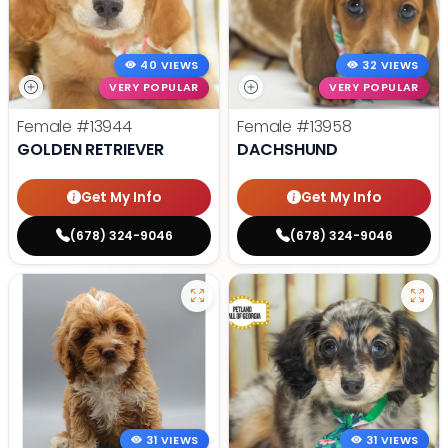
40 VIEWS
32 VIEWS
VERY POPULAR
VERY POPULAR
Female
#13944
Female
#13958
GOLDEN RETRIEVER
DACHSHUND
Get My Info
Get My Info
(678) 324-9046
(678) 324-9046
31 VIEWS
31 VIEWS