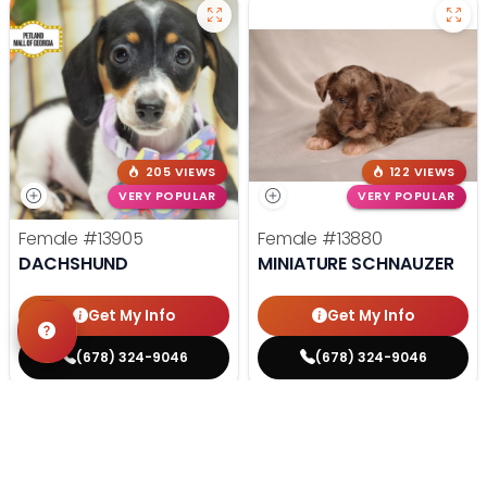
205 VIEWS
122 VIEWS
VERY POPULAR
VERY POPULAR
Female
#13905
Female
#13880
DACHSHUND
MINIATURE SCHNAUZER
Get My Info
Get My Info
(678) 324-9046
(678) 324-9046