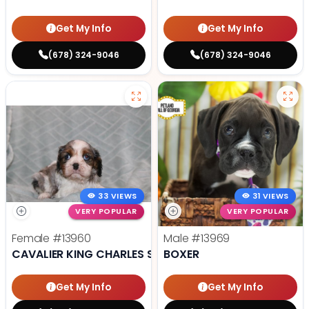
Get My Info
Get My Info
(678) 324-9046
(678) 324-9046
33 VIEWS
31 VIEWS
VERY POPULAR
VERY POPULAR
Female
#13960
Male
#13969
CAVALIER KING CHARLES SPANIEL
BOXER
Get My Info
Get My Info