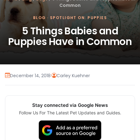
Common
BLOG
·
SPOTLIGHT ON: PUPPIES
5 Things Babies and
Puppies Have in Common
December 14, 2018
·
Carley Kuehner
Stay connected via Google News
Follow Us For The Latest Pet Updates and Guides.