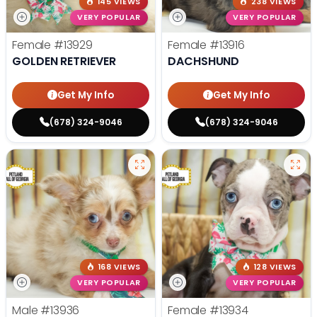
145 VIEWS
238 VIEWS
VERY POPULAR
VERY POPULAR
Female
#13929
Female
#13916
GOLDEN RETRIEVER
DACHSHUND
Get My Info
Get My Info
(678) 324-9046
(678) 324-9046
168 VIEWS
128 VIEWS
VERY POPULAR
VERY POPULAR
Male
#13936
Female
#13934