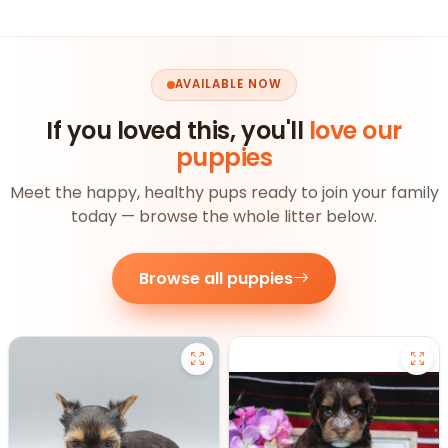
AVAILABLE NOW
If you loved this, you'll
love our
puppies
Meet the happy, healthy pups ready to join your family
today — browse the whole litter below.
Browse all puppies