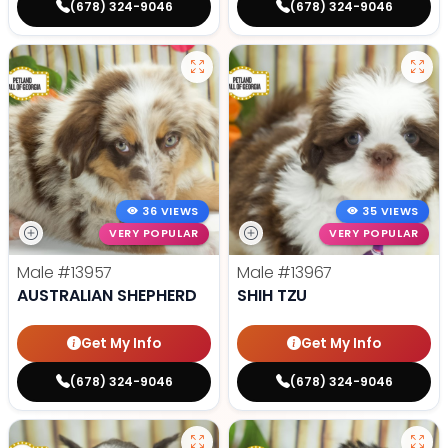
(678) 324-9046
(678) 324-9046
36 VIEWS
35 VIEWS
VERY POPULAR
VERY POPULAR
Male
#13957
Male
#13967
AUSTRALIAN SHEPHERD
SHIH TZU
Get My Info
Get My Info
(678) 324-9046
(678) 324-9046