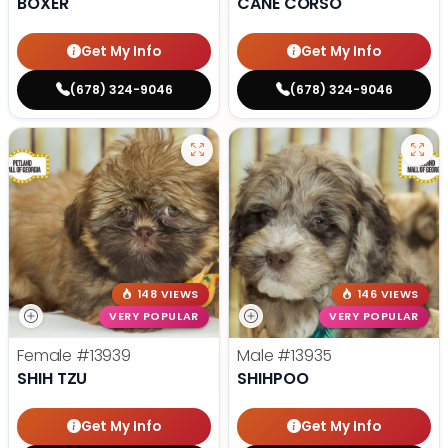
BOXER
CANE CORSO
Get My Info
Get My Info
(678) 324-9046
(678) 324-9046
148 VIEWS
146 VIEWS
VERY POPULAR
VERY POPULAR
Female
#13939
Male
#13935
SHIH TZU
SHIHPOO
Get My Info
Get My Info