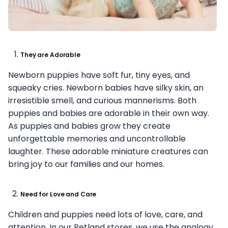
They are Adorable
Newborn puppies have soft fur, tiny eyes, and
squeaky cries. Newborn babies have silky skin, an
irresistible smell, and curious mannerisms. Both
puppies and babies are adorable in their own way.
As puppies and babies grow they create
unforgettable memories and uncontrollable
laughter. These adorable miniature creatures can
bring joy to our families and our homes.
Need for Love and Care
Children and puppies need lots of love, care, and
attention. In our Petland stores, we use the analogy