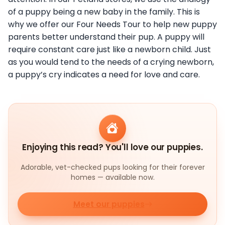
of a puppy being a new baby in the family. This is
why we offer our Four Needs Tour to help new puppy
parents better understand their pup. A puppy will
require constant care just like a newborn child. Just
as you would tend to the needs of a crying newborn,
a puppy’s cry indicates a need for love and care.
Enjoying this read? You'll love our puppies.
Adorable, vet-checked pups looking for their forever
homes — available now.
Meet our puppies