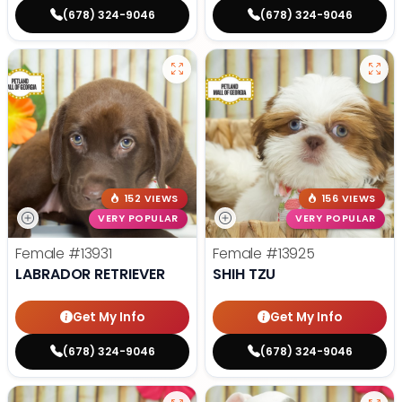
(678) 324-9046
(678) 324-9046
152 VIEWS
156 VIEWS
VERY POPULAR
VERY POPULAR
Female
#13931
Female
#13925
LABRADOR RETRIEVER
SHIH TZU
Get My Info
Get My Info
(678) 324-9046
(678) 324-9046