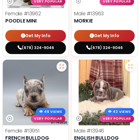
VERY POPULAR
VERY POPULAR
Female
#13962
Male
#13963
POODLE MINI
MORKIE
Get My Info
Get My Info
(678) 324-9046
(678) 324-9046
46 VIEWS
42 VIEWS
VERY POPULAR
VERY POPULAR
Female
#13951
Male
#13946
FRENCH BULLDOG
ENGLISH BULLDOG