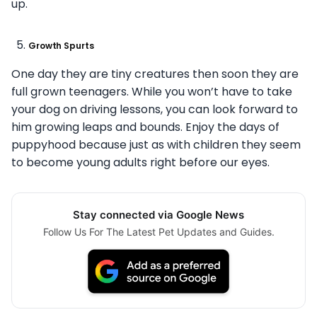
up.
Growth Spurts
One day they are tiny creatures then soon they are
full grown teenagers. While you won’t have to take
your dog on driving lessons, you can look forward to
him growing leaps and bounds. Enjoy the days of
puppyhood because just as with children they seem
to become young adults right before our eyes.
Stay connected via Google News
Follow Us For The Latest Pet Updates and Guides.