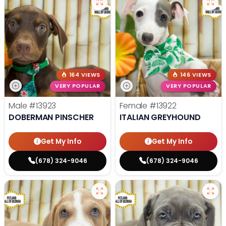
164 VIEWS
146 VIEWS
VERY POPULAR
VERY POPULAR
Male
#13923
Female
#13922
DOBERMAN PINSCHER
ITALIAN GREYHOUND
Get My Info
Get My Info
(678) 324-9046
(678) 324-9046