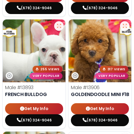
(678) 324-9046
(678) 324-9046
255 VIEWS
317 VIEWS
VERY POPULAR
VERY POPULAR
Male
#13893
Male
#13906
FRENCH BULLDOG
GOLDENDOODLE MINI F1B
Get My Info
Get My Info
(678) 324-9046
(678) 324-9046