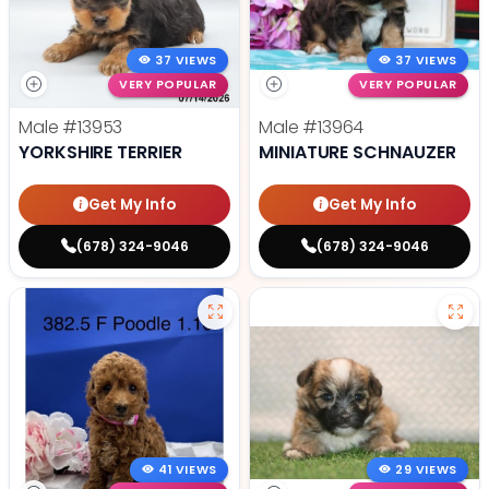
37 VIEWS
37 VIEWS
VERY POPULAR
VERY POPULAR
Male
#13953
Male
#13964
YORKSHIRE TERRIER
MINIATURE SCHNAUZER
Get My Info
Get My Info
(678) 324-9046
(678) 324-9046
41 VIEWS
29 VIEWS