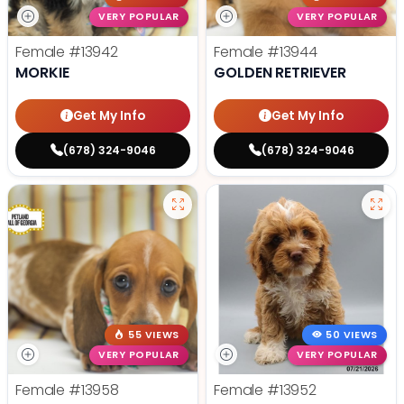
VERY POPULAR
VERY POPULAR
Female
#13942
Female
#13944
MORKIE
GOLDEN RETRIEVER
Get My Info
Get My Info
(678) 324-9046
(678) 324-9046
55 VIEWS
50 VIEWS
VERY POPULAR
VERY POPULAR
Female
#13958
Female
#13952