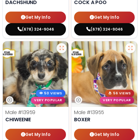
DACHSHUND
COCK A POO
Get My Info
Get My Info
(678) 324-9046
(678) 324-9046
50 VIEWS
56 VIEWS
VERY POPULAR
VERY POPULAR
Male
#13959
Male
#13955
CHIWEENIE
BOXER
Get My Info
Get My Info