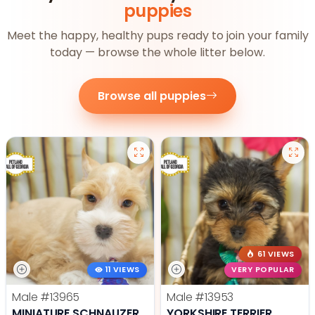
puppies
Meet the happy, healthy pups ready to join your family
today — browse the whole litter below.
Browse all puppies
61 VIEWS
11 VIEWS
VERY POPULAR
Male
#13965
Male
#13953
MINIATURE SCHNAUZER
YORKSHIRE TERRIER