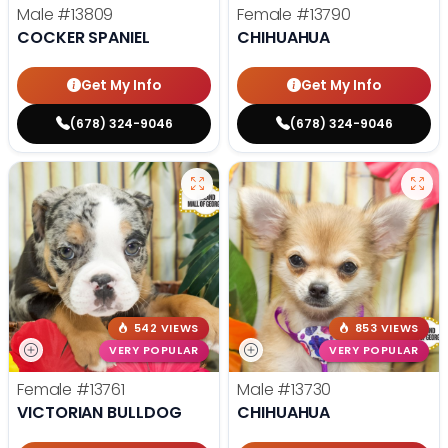
Male
#13809
Female
#13790
COCKER SPANIEL
CHIHUAHUA
Get My Info
Get My Info
(678) 324-9046
(678) 324-9046
542 VIEWS
853 VIEWS
VERY POPULAR
VERY POPULAR
Female
#13761
Male
#13730
VICTORIAN BULLDOG
CHIHUAHUA