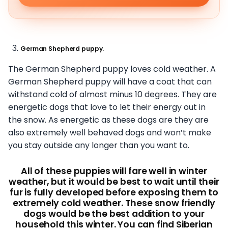
German Shepherd puppy.
The German Shepherd puppy loves cold weather. A
German Shepherd puppy will have a coat that can
withstand cold of almost minus 10 degrees. They are
energetic dogs that love to let their energy out in
the snow. As energetic as these dogs are they are
also extremely well behaved dogs and won’t make
you stay outside any longer than you want to.
All of these puppies will fare well in winter
weather, but it would be best to wait until their
fur is fully developed before exposing them to
extremely cold weather. These snow friendly
dogs would be the best addition to your
household this winter. You can find Siberian