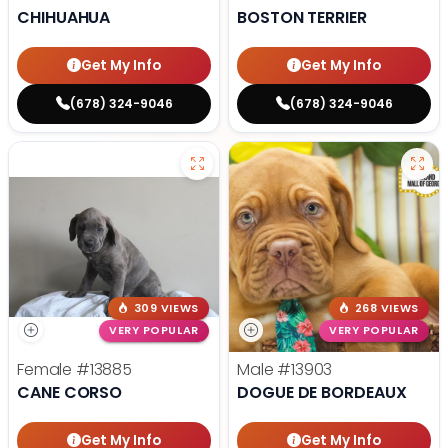
CHIHUAHUA
BOSTON TERRIER
Get My Info
Get My Info
(678) 324-9046
(678) 324-9046
309 VIEWS
268 VIEWS
VERY POPULAR
VERY POPULAR
Female
#13885
Male
#13903
CANE CORSO
DOGUE DE BORDEAUX
Get My Info
Get My Info