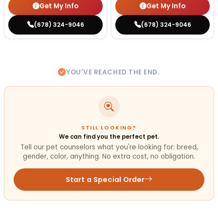
Get My Info
Get My Info
(678) 324-9046
(678) 324-9046
YOU'VE REACHED THE END.
STILL LOOKING?
We can find you the perfect pet.
Tell our pet counselors what you're looking for: breed,
gender, color, anything. No extra cost, no obligation.
Start a Special Order