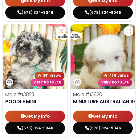
Get My Info
Get My Info
(678) 324-9046
(678) 324-9046
391 VIEWS
476 VIEWS
VERY POPULAR
VERY POPULAR
Male
#13823
Male
#13820
POODLE MINI
MINIATURE AUSTRALIAN SH
Get My Info
Get My Info
(678) 324-9046
(678) 324-9046