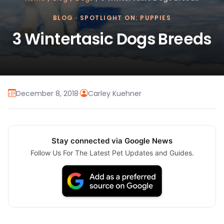
BLOG
·
SPOTLIGHT ON: PUPPIES
3 Wintertasic Dogs Breeds
December 8, 2018
·
Carley Kuehner
Stay connected via Google News
Follow Us For The Latest Pet Updates and Guides.