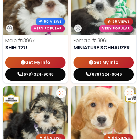
50 VIEWS
55 VIEWS
VERY POPULAR
VERY POPULAR
Male
#13967
Female
#13961
SHIH TZU
MINIATURE SCHNAUZER
Get My Info
Get My Info
(678) 324-9046
(678) 324-9046
66 VIEWS
64 VIEWS