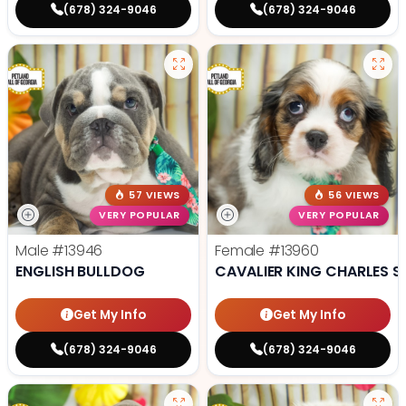
(678) 324-9046
(678) 324-9046
57 VIEWS
56 VIEWS
VERY POPULAR
VERY POPULAR
Male
#13946
Female
#13960
ENGLISH BULLDOG
CAVALIER KING CHARLES S
Get My Info
Get My Info
(678) 324-9046
(678) 324-9046