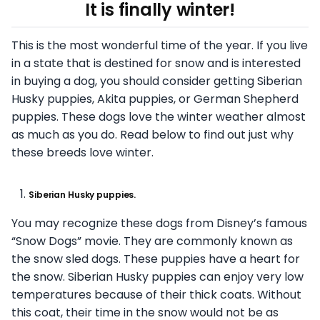
It is finally winter!
This is the most wonderful time of the year. If you live
in a state that is destined for snow and is interested
in buying a dog, you should consider getting Siberian
Husky puppies, Akita puppies, or German Shepherd
puppies. These dogs love the winter weather almost
as much as you do. Read below to find out just why
these breeds love winter.
Siberian Husky puppies.
You may recognize these dogs from Disney’s famous
“Snow Dogs” movie. They are commonly known as
the snow sled dogs. These puppies have a heart for
the snow. Siberian Husky puppies can enjoy very low
temperatures because of their thick coats. Without
this coat, their time in the snow would not be as