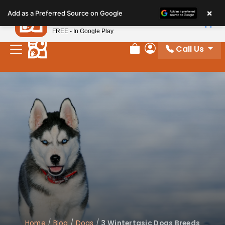
Please
×
Petland
Add as a Preferred Source on Google
note:
View App
Petland, Inc.
This
FREE - In Google Play
website
Call Us
includes
Review Order
My Account
an
accessibility
system.
Home
/
Blog
/
Dogs
/
3 Wintertasic Dogs Breeds