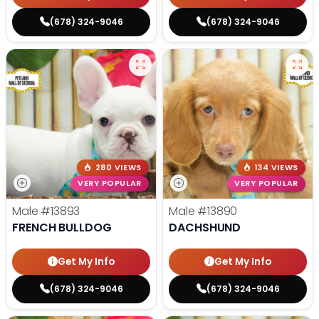
(678) 324-9046
(678) 324-9046
280 VIEWS
134 VIEWS
VERY POPULAR
VERY POPULAR
Male
#13893
Male
#13890
FRENCH BULLDOG
DACHSHUND
Get My Info
Get My Info
(678) 324-9046
(678) 324-9046