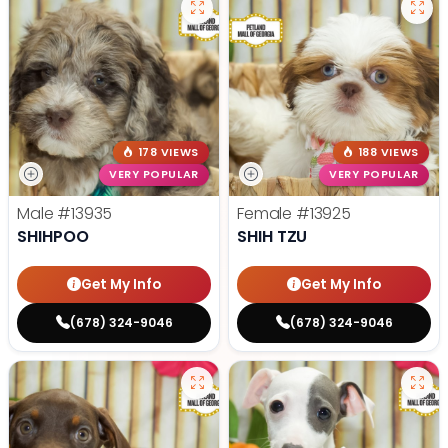
178 VIEWS
188 VIEWS
VERY POPULAR
VERY POPULAR
Male
#13935
Female
#13925
SHIHPOO
SHIH TZU
Get My Info
Get My Info
(678) 324-9046
(678) 324-9046