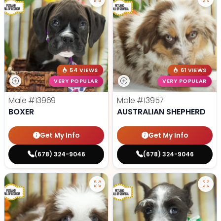
54 VIEWS
61 VIEWS
VERY POPULAR
VERY POPULAR
Male
#13969
Male
#13957
BOXER
AUSTRALIAN SHEPHERD
Get My Info
Get My Info
(678) 324-9046
(678) 324-9046