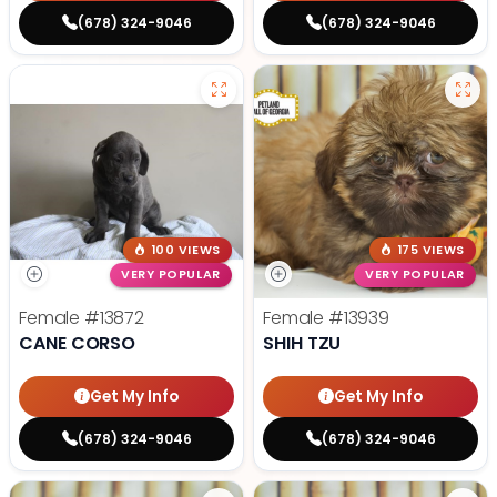
(678) 324-9046
(678) 324-9046
100 VIEWS
175 VIEWS
VERY POPULAR
VERY POPULAR
Female
#13872
Female
#13939
CANE CORSO
SHIH TZU
Get My Info
Get My Info
(678) 324-9046
(678) 324-9046