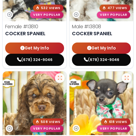
532 VIEWS
477 VIEWS
VERY POPULAR
VERY POPULAR
Female
#13810
Male
#13808
COCKER SPANIEL
COCKER SPANIEL
Get My Info
Get My Info
(678) 324-9046
(678) 324-9046
508 VIEWS
618 VIEWS
VERY POPULAR
VERY POPULAR