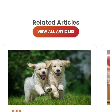
Related
Articles
VIEW ALL ARTICLES
BLOG