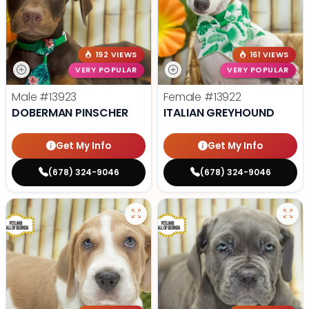
192 VIEWS
161 VIEWS
VERY POPULAR
VERY POPULAR
Male
#13923
Female
#13922
DOBERMAN PINSCHER
ITALIAN GREYHOUND
Get My Info
Get My Info
(678) 324-9046
(678) 324-9046