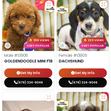
356 VIEWS
223 VIEWS
VERY POPULAR
VERY POPULAR
Male
#13906
Female
#13905
GOLDENDOODLE MINI F1B
DACHSHUND
Get My Info
Get My Info
(678) 324-9046
(678) 324-9046