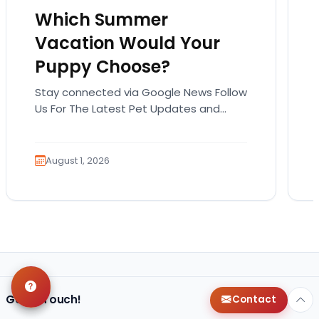
Which Summer
Vacation Would Your
Puppy Choose?
Stay connected via Google News Follow
Us For The Latest Pet Updates and
Guides. Summer isn’t over just yet, and
there’s still…
August 1, 2026
Get in Touch!
Contact