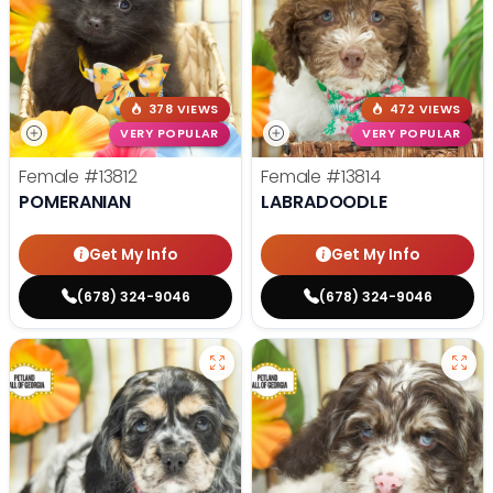
378 VIEWS
472 VIEWS
VERY POPULAR
VERY POPULAR
Female
#13812
Female
#13814
POMERANIAN
LABRADOODLE
Get My Info
Get My Info
(678) 324-9046
(678) 324-9046