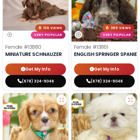
136 VIEWS
390 VIEWS
VERY POPULAR
VERY POPULAR
Female
#13880
Female
#13861
MINIATURE SCHNAUZER
ENGLISH SPRINGER SPANIEL
Get My Info
Get My Info
(678) 324-9046
(678) 324-9046