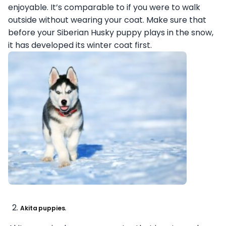
enjoyable. It’s comparable to if you were to walk
outside without wearing your coat. Make sure that
before your Siberian Husky puppy plays in the snow,
it has developed its winter coat first.
Akita puppies.