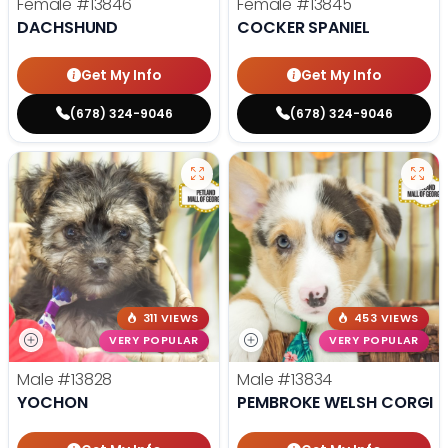
Female
#13846
Female
#13845
DACHSHUND
COCKER SPANIEL
Get My Info
Get My Info
(678) 324-9046
(678) 324-9046
311 VIEWS
453 VIEWS
VERY POPULAR
VERY POPULAR
Male
#13828
Male
#13834
YOCHON
PEMBROKE WELSH CORGI