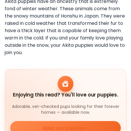
Akita puppies have an ancestry that is extremely
fond of winter weather. These animals come from
the snowy mountains of Honshu in Japan. They were
raised in cold weather that transformed their fur to
have a thick layer that is capable of keeping them
warm in the cold. If you and your family love playing
outside in the snow, your Akita puppies would love to
join you.
Enjoying this read? You'll love our puppies.
Adorable, vet-checked pups looking for their forever
homes — available now.
Meet our puppies