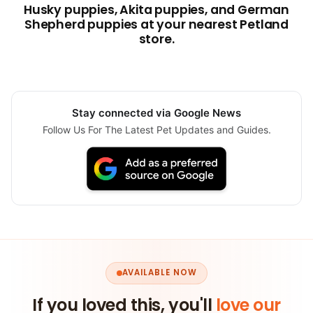
Husky puppies, Akita puppies, and German
Shepherd puppies at your nearest Petland
store.
Stay connected via Google News
Follow Us For The Latest Pet Updates and Guides.
AVAILABLE NOW
If you loved this, you'll
love our