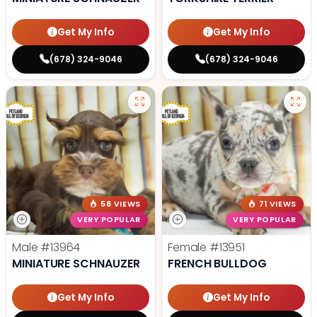
Get My Info
Get My Info
(678) 324-9046
(678) 324-9046
58 VIEWS
71 VIEWS
VERY POPULAR
VERY POPULAR
Male
#13964
Female
#13951
MINIATURE SCHNAUZER
FRENCH BULLDOG
Get My Info
Get My Info