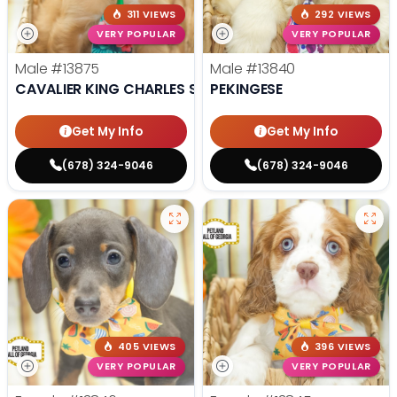
311 VIEWS
292 VIEWS
VERY POPULAR
VERY POPULAR
Male
#13875
Male
#13840
CAVALIER KING CHARLES SPANIEL
PEKINGESE
Get My Info
Get My Info
(678) 324-9046
(678) 324-9046
405 VIEWS
396 VIEWS
VERY POPULAR
VERY POPULAR