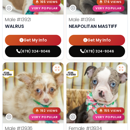
165 VIEWS
176 VIEWS
VERY POPULAR
VERY POPULAR
Male
#13921
Male
#13914
WALRUS
NEAPOLITAN MASTIFF
Get My Info
Get My Info
(678) 324-9046
(678) 324-9046
192 VIEWS
155 VIEWS
VERY POPULAR
VERY POPULAR
Male
#13936
Female
#13934