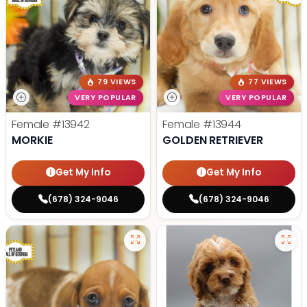
79 VIEWS
77 VIEWS
VERY POPULAR
VERY POPULAR
Female
#13942
Female
#13944
MORKIE
GOLDEN RETRIEVER
Get My Info
Get My Info
(678) 324-9046
(678) 324-9046