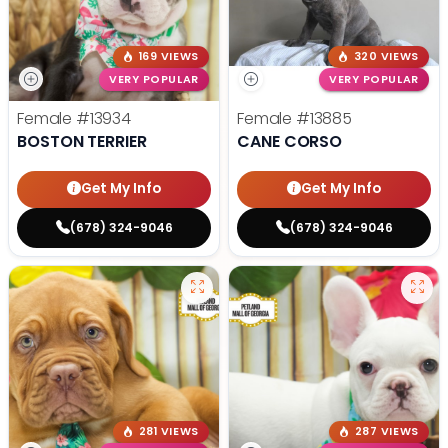
169 VIEWS
320 VIEWS
VERY POPULAR
VERY POPULAR
Female
#13934
Female
#13885
BOSTON TERRIER
CANE CORSO
Get My Info
Get My Info
(678) 324-9046
(678) 324-9046
281 VIEWS
287 VIEWS