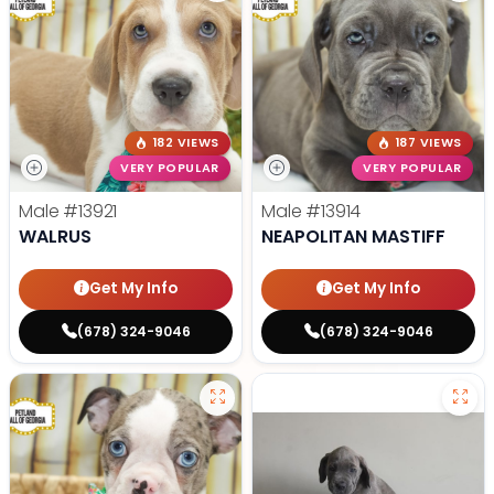
182 VIEWS
187 VIEWS
VERY POPULAR
VERY POPULAR
Male
#13921
Male
#13914
WALRUS
NEAPOLITAN MASTIFF
Get My Info
Get My Info
(678) 324-9046
(678) 324-9046