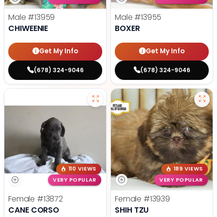
Male
#13959
Male
#13955
CHIWEENIE
BOXER
Get My Info
Get My Info
(678) 324-9046
(678) 324-9046
110 VIEWS
189 VIEWS
VERY POPULAR
VERY POPULAR
Female
#13872
Female
#13939
CANE CORSO
SHIH TZU