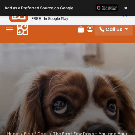
Please
×
Petland
Add as a Preferred Source on Google
note:
View App
Petland, Inc.
This
FREE - In Google Play
website
Call Us
includes
Review Order
My Account
an
accessibility
system.
Home
/
Blog
/
Dogs
/
The First Few Days – You and Your