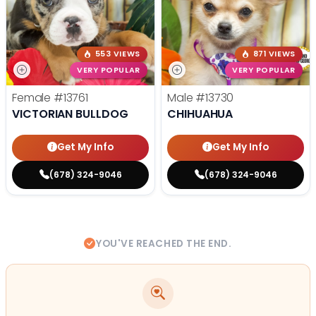
553 VIEWS
871 VIEWS
VERY POPULAR
VERY POPULAR
Female
#13761
Male
#13730
VICTORIAN BULLDOG
CHIHUAHUA
Get My Info
Get My Info
(678) 324-9046
(678) 324-9046
YOU'VE REACHED THE END.