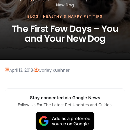
New Dog
BLOG
·
HEALTHY & HAPPY PET TIPS
The First Few Days – You
and Your New Dog
April 13, 2018
·
Carley Kuehner
Stay connected via Google News
Follow Us For The Latest Pet Updates and Guides.