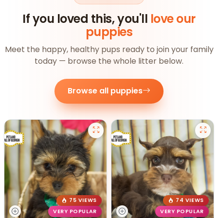
If you loved this, you'll
love our
puppies
Meet the happy, healthy pups ready to join your family
today — browse the whole litter below.
Browse all puppies
75 VIEWS
74 VIEWS
VERY POPULAR
VERY POPULAR