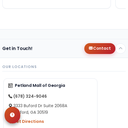
Get in Touch!
Contact
OUR LOCATIONS
Petland Mall of Georgia
(678) 324-9046
3333 Buford Dr Suite 2068A
Buford, GA 30519
Get Directions