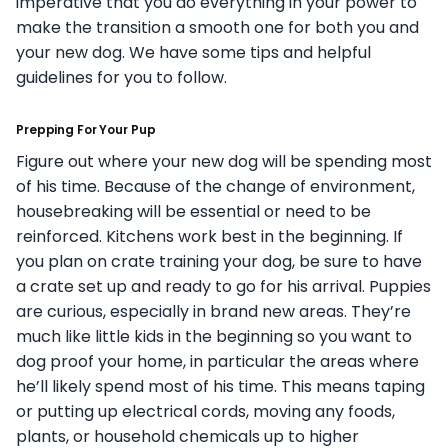
imperative that you do everything in your power to
make the transition a smooth one for both you and
your new dog. We have some tips and helpful
guidelines for you to follow.
Prepping For Your Pup
Figure out where your new dog will be spending most
of his time. Because of the change of environment,
housebreaking will be essential or need to be
reinforced. Kitchens work best in the beginning. If
you plan on crate training your dog, be sure to have
a crate set up and ready to go for his arrival.
Puppies
are curious, especially in brand new areas. They’re
much like little kids in the beginning so you want to
dog proof your home, in particular the areas where
he’ll likely spend most of his time. This means taping
or putting up electrical cords, moving any foods,
plants, or household chemicals up to higher