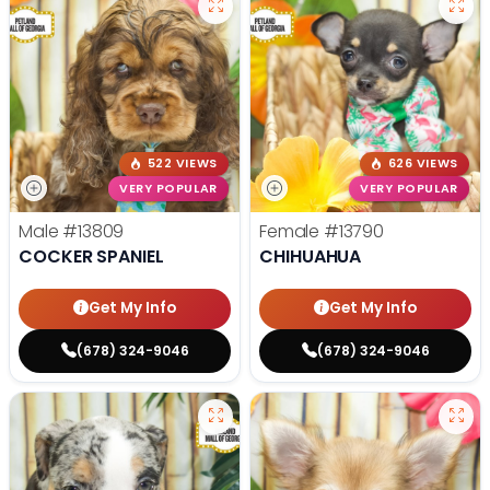
522 VIEWS
626 VIEWS
VERY POPULAR
VERY POPULAR
Male
#13809
Female
#13790
COCKER SPANIEL
CHIHUAHUA
Get My Info
Get My Info
(678) 324-9046
(678) 324-9046