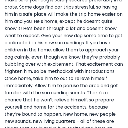
crate. Some dogs find car trips stressful, so having
him in a safe place will make the trip home easier on
him and you.
He’s home, except he doesn’t quite
know it! He’s been through a lot and doesn’t know
what to expect. Give your new dog some time to get
acclimated to his new surroundings. If you have
children in the home, allow them to approach your
dog calmly, even though we know they’re probably
bubbling over with excitement. That excitement can
frighten him, so be methodical with introductions.
Once home, take him to out to relieve himself
immediately. Allow him to peruse the area and get
familiar with the surrounding scents. There’s a
chance that he won’t relieve himself, so prepare
yourself and home for the accidents, because
they’re bound to happen. New home, new people,
new sounds, new living quarters – all of these are