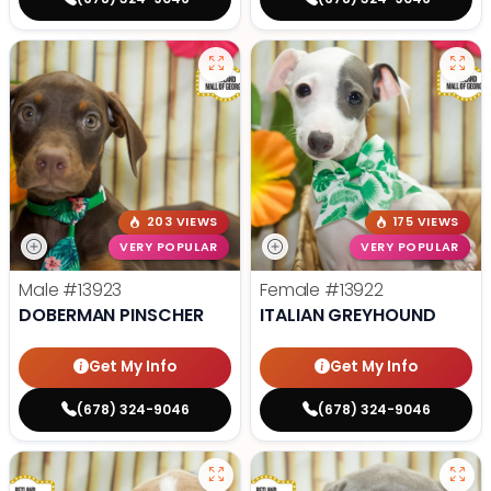
203 VIEWS
175 VIEWS
VERY POPULAR
VERY POPULAR
Male
#13923
Female
#13922
DOBERMAN PINSCHER
ITALIAN GREYHOUND
Get My Info
Get My Info
(678) 324-9046
(678) 324-9046