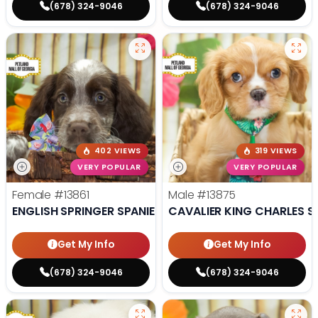
(678) 324-9046
(678) 324-9046
402 VIEWS
319 VIEWS
VERY POPULAR
VERY POPULAR
Female
#13861
Male
#13875
ENGLISH SPRINGER SPANIEL
CAVALIER KING CHARLES S
Get My Info
Get My Info
(678) 324-9046
(678) 324-9046