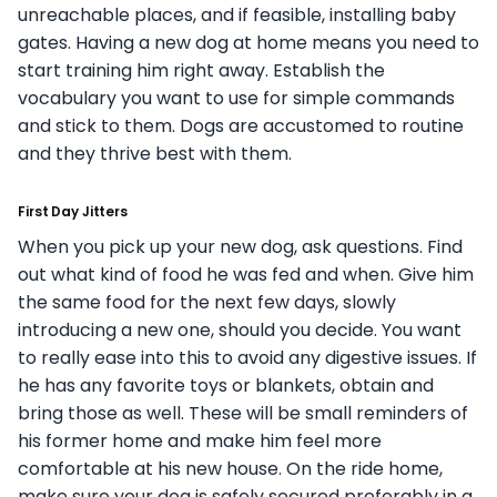
unreachable places, and if feasible, installing baby
gates.
Having a new dog at home means you need to
start training him right away. Establish the
vocabulary you want to use for simple commands
and stick to them. Dogs are accustomed to routine
and they thrive best with them.
First Day Jitters
When you pick up your new dog, ask questions. Find
out what kind of food he was fed and when. Give him
the same food for the next few days, slowly
introducing a new one, should you decide. You want
to really ease into this to avoid any digestive issues. If
he has any favorite toys or blankets, obtain and
bring those as well. These will be small reminders of
his former home and make him feel more
comfortable at his new house.
On the ride home,
make sure your dog is safely secured preferably in a