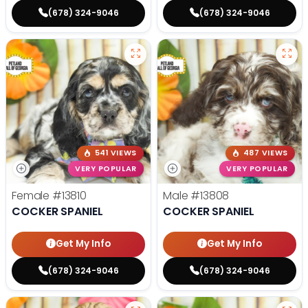
(678) 324-9046
(678) 324-9046
541 VIEWS
487 VIEWS
VERY POPULAR
VERY POPULAR
Female
#13810
Male
#13808
COCKER SPANIEL
COCKER SPANIEL
Get My Info
Get My Info
(678) 324-9046
(678) 324-9046