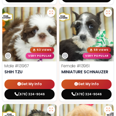
63 VIEWS
68 VIEWS
VERY POPULAR
VERY POPULAR
Male
#13967
Female
#13961
SHIH TZU
MINIATURE SCHNAUZER
Get My Info
Get My Info
(678) 324-9046
(678) 324-9046