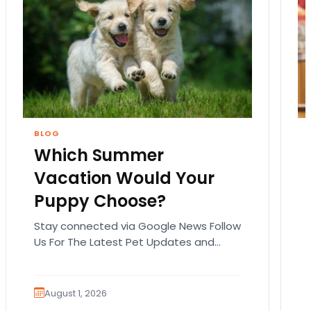
BLOG
Which Summer
Vacation Would Your
Puppy Choose?
Stay connected via Google News Follow
Us For The Latest Pet Updates and
Guides. Summer isn’t over just yet, and
there’s still…
August 1, 2026