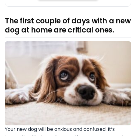
The first couple of days with a new
dog at home are critical ones.
Your new dog will be anxious and confused. It’s