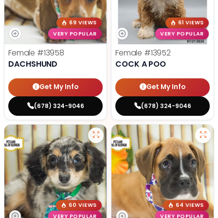
69 VIEWS
61 VIEWS
VERY POPULAR
VERY POPULAR
Female
#13958
Female
#13952
DACHSHUND
COCK A POO
Get My Info
Get My Info
(678) 324-9046
(678) 324-9046
60 VIEWS
64 VIEWS
VERY POPULAR
VERY POPULAR