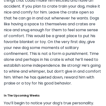
things that could make him excited and have an
accident. If you plan to crate train your dog, make it
nice and comfy for him. Leave the crate open so
that he can go in and out whenever he wants. Dogs
like having a space to themselves and crates are
nice and snug enough for them to feel some sense
of comfort. This would be a great place to put his
favorite blanket or toy.
On the very first day, give
your new dog some moments of solitary
confinement. This is not a form a punishment. Time
alone and perhaps in his crate is what he’ll need to
establish some independence. Be strong! He’s going
to whine and whimper, but don’t give in and comfort
him. When he has quieted down, reward him with
praise or a toy for his good behavior.
In The Upcoming Weeks
You’ll begin to notice your dog’s true personality.