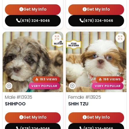
Get My Info
Get My Info
(678) 324-9046
(678) 324-9046
193 VIEWS
198 VIEWS
VERY POPULAR
VERY POPULAR
Male
#13935
Female
#13925
SHIHPOO
SHIH TZU
Get My Info
Get My Info
(678) 324-9046
(678) 324-9046