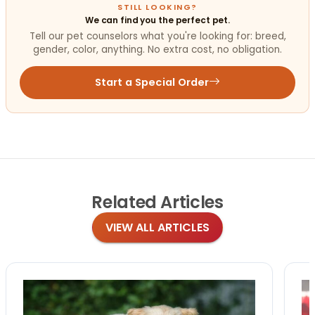
STILL LOOKING?
We can find you the perfect pet.
Tell our pet counselors what you're looking for: breed,
gender, color, anything. No extra cost, no obligation.
Start a Special Order
Related
Articles
VIEW ALL ARTICLES