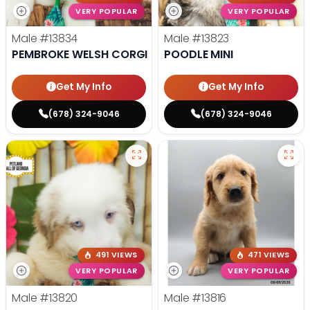
VERY POPULAR
VERY POPULAR
Male
#13834
Male
#13823
PEMBROKE WELSH CORGI
POODLE MINI
Get My Info
Get My Info
(678) 324-9046
(678) 324-9046
491 VIEWS
471 VIEWS
VERY POPULAR
VERY POPULAR
Male
#13820
Male
#13816