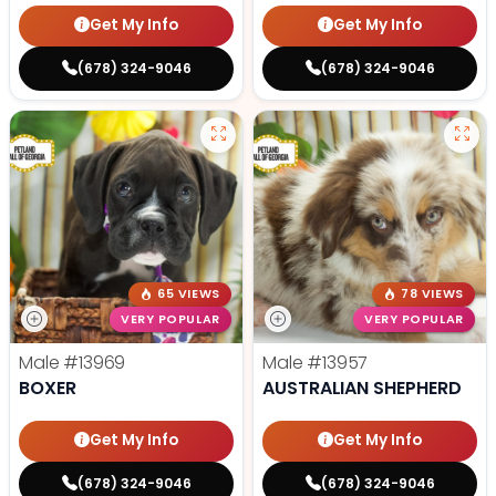
Get My Info
Get My Info
(678) 324-9046
(678) 324-9046
65 VIEWS
78 VIEWS
VERY POPULAR
VERY POPULAR
Male
#13969
Male
#13957
BOXER
AUSTRALIAN SHEPHERD
Get My Info
Get My Info
(678) 324-9046
(678) 324-9046