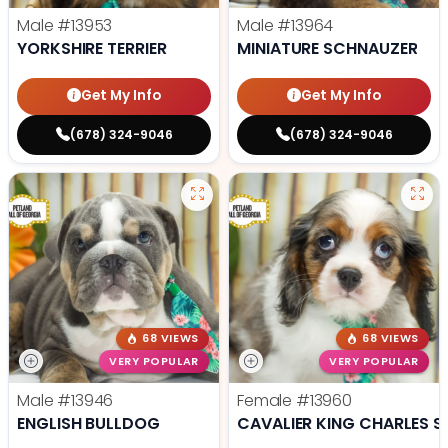
Male
#13953
Male
#13964
YORKSHIRE TERRIER
MINIATURE SCHNAUZER
Get My Info
Get My Info
(678) 324-9046
(678) 324-9046
68 VIEWS
68 VIEWS
VERY POPULAR
VERY POPULAR
Male
#13946
Female
#13960
ENGLISH BULLDOG
CAVALIER KING CHARLES S