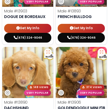
VERY POPULAR
VERY POPULAR
Male
#13903
Male
#13893
DOGUE DE BORDEAUX
FRENCH BULLDOG
Get My Info
Get My Info
(678) 324-9046
(678) 324-9046
148 VIEWS
374 VIEWS
VERY POPULAR
VERY POPULAR
Male
#13890
Male
#13906
DACHSHUND
GOLDENDOODLE MINI F1B