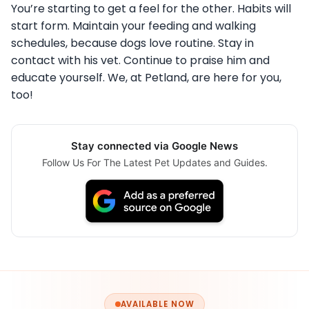
You’re starting to get a feel for the other. Habits will
start form. Maintain your feeding and walking
schedules, because dogs love routine. Stay in
contact with his vet. Continue to praise him and
educate yourself. We, at Petland, are here for you,
too!
Stay connected via Google News
Follow Us For The Latest Pet Updates and Guides.
AVAILABLE NOW