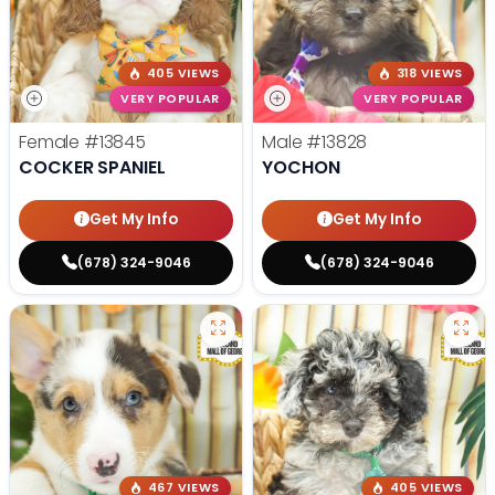
405 VIEWS
318 VIEWS
VERY POPULAR
VERY POPULAR
Female
#13845
Male
#13828
COCKER SPANIEL
YOCHON
Get My Info
Get My Info
(678) 324-9046
(678) 324-9046
467 VIEWS
405 VIEWS