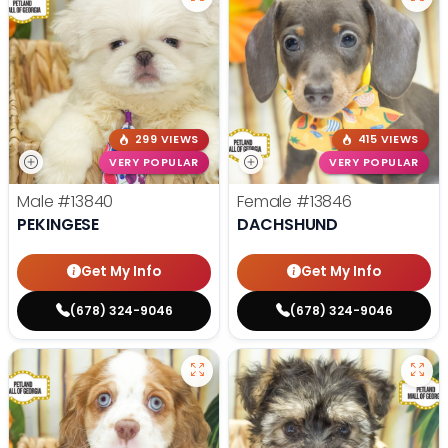
299 VIEWS
415 VIEWS
VERY POPULAR
VERY POPULAR
Male
#13840
Female
#13846
PEKINGESE
DACHSHUND
Get My Info
Get My Info
(678) 324-9046
(678) 324-9046