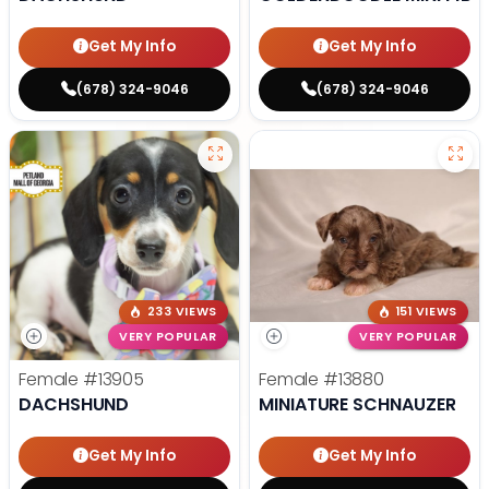
Get My Info
Get My Info
(678) 324-9046
(678) 324-9046
233 VIEWS
151 VIEWS
VERY POPULAR
VERY POPULAR
Female
#13905
Female
#13880
DACHSHUND
MINIATURE SCHNAUZER
Get My Info
Get My Info