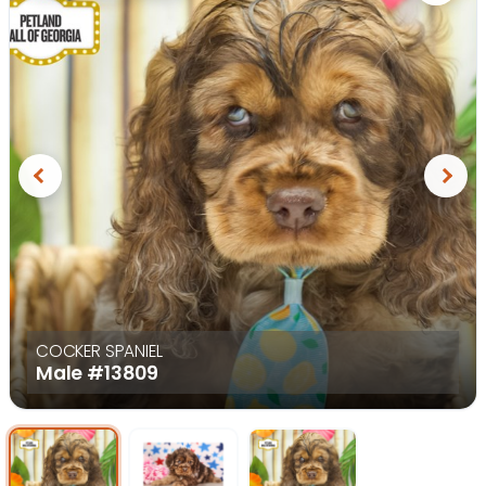
Previous
Next
COCKER SPANIEL
Male
#13809
Select Image
Select Image
Select I