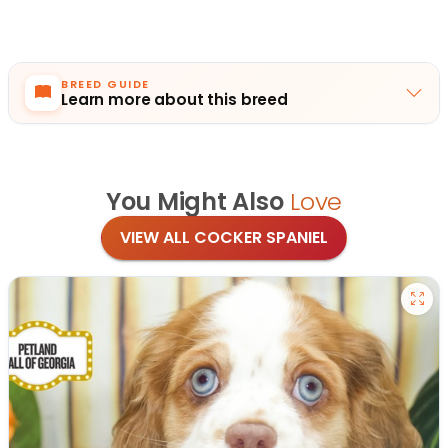
BREED GUIDE
Learn more about this breed
You Might Also
Love
VIEW ALL COCKER SPANIEL