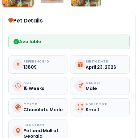
Pet Details
Available
REFERENCE ID
BIRTH DATE
13809
April 23, 2026
AGE
GENDER
15 Weeks
Male
COLOR
ADULT SIZE
Chocolate Merle
Small
LOCATION
Petland Mall of
Georgia