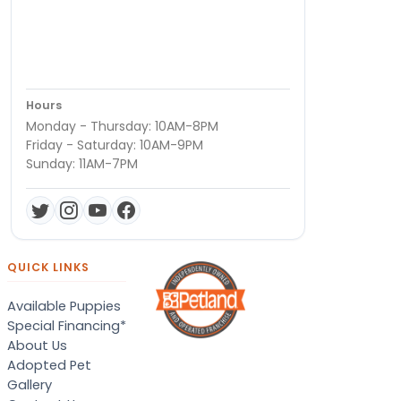
Hours
Monday - Thursday: 10AM-8PM
Friday - Saturday: 10AM-9PM
Sunday: 11AM-7PM
QUICK LINKS
Available Puppies
Special Financing*
About Us
Adopted Pet
Gallery