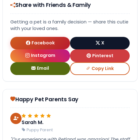
Share with Friends & Family
Getting a pet is a family decision — share this cutie
with your loved ones.
Facebook
X
Instagram
Pinterest
Email
Copy Link
Happy Pet Parents Say
Sarah M.
Puppy Parent
"Our experience with Petland was amazing! The staff