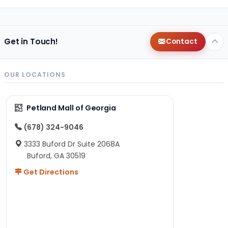
Get in Touch!
Contact
OUR LOCATIONS
Petland Mall of Georgia
(678) 324-9046
3333 Buford Dr Suite 2068A
Buford, GA 30519
Get Directions