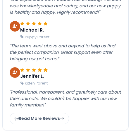
was knowledgeable and caring, and our new puppy
is healthy and happy. Highly recommend!"
Michael R.
Puppy Parent
"The team went above and beyond to help us find
the perfect companion. Great support even after
bringing our pet home!"
Jennifer L.
Kitten Parent
"Professional, transparent, and genuinely care about
their animals. We couldn't be happier with our new
family member!"
Read More Reviews