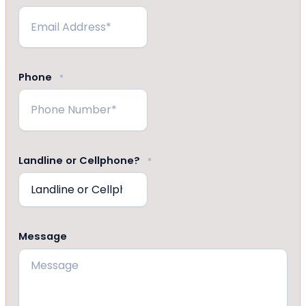
Phone
*
Landline or Cellphone?
*
Message