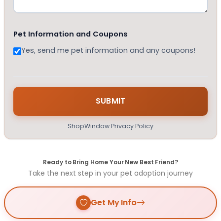
Pet Information and Coupons
Yes, send me pet information and any coupons!
ShopWindow Privacy Policy
Ready to Bring Home Your New Best Friend?
Take the next step in your pet adoption journey
Get My Info