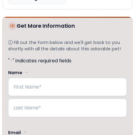
Get More Information
Fill out the form below and we'll get back to you
shortly with all the details about this adorable pet!
"
" indicates required fields
*
Name
*
First
Last
Email
*