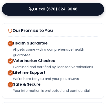
Or call (678) 324-9046
Our Promise to You
Health Guarantee
All pets come with a comprehensive health
guarantee
Veterinarian Checked
Examined and certified by licensed veterinarians
Lifetime Support
We're here for you and your pet, always
Safe & Secure
Your information is protected and confidential