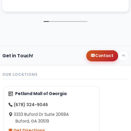
Get in Touch!
Contact
OUR LOCATIONS
Petland Mall of Georgia
(678) 324-9046
3333 Buford Dr Suite 2068A
Buford, GA 30519
Get Directions