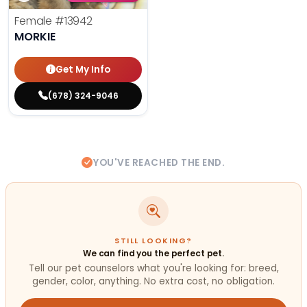
Female
#13942
MORKIE
Get My Info
(678) 324-9046
YOU'VE REACHED THE END.
STILL LOOKING?
We can find you the perfect pet.
Tell our pet counselors what you're looking for: breed,
gender, color, anything. No extra cost, no obligation.