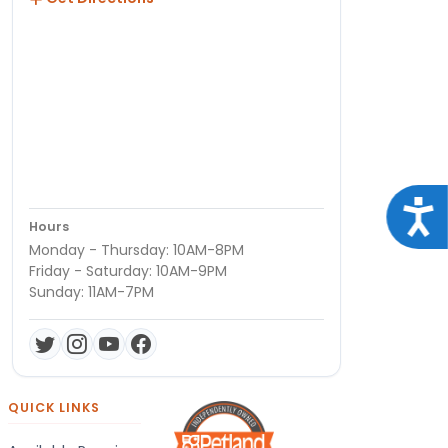
Acce
Hours
Monday - Thursday: 10AM-8PM
Friday - Saturday: 10AM-9PM
Sunday: 11AM-7PM
QUICK LINKS