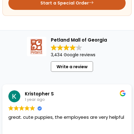
Start a Special Order
Petland Mall of Georgia
3,434 Google reviews
Write a review
Kristopher S
1 year ago
great. cute puppies, the employees are very helpful