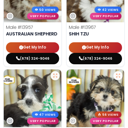
50 VIEWS
42 VIEWS
VERY POPULAR
VERY POPULAR
Male
#13957
Male
#13967
AUSTRALIAN SHEPHERD
SHIH TZU
Get My Info
Get My Info
(678) 324-9046
(678) 324-9046
47 VIEWS
56 VIEWS
VERY POPULAR
VERY POPULAR