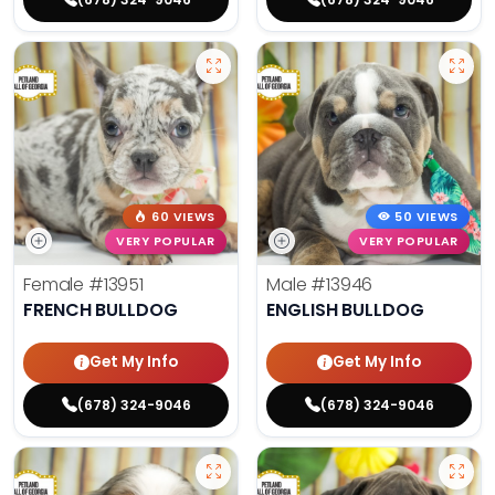
60 VIEWS
50 VIEWS
VERY POPULAR
VERY POPULAR
Female
#13951
Male
#13946
FRENCH BULLDOG
ENGLISH BULLDOG
Get My Info
Get My Info
(678) 324-9046
(678) 324-9046