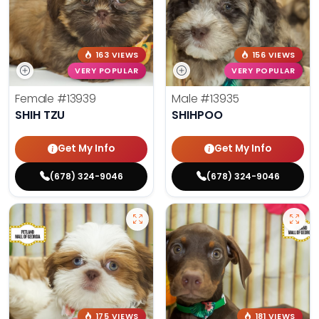
163 VIEWS
156 VIEWS
VERY POPULAR
VERY POPULAR
Female
#13939
Male
#13935
SHIH TZU
SHIHPOO
Get My Info
Get My Info
(678) 324-9046
(678) 324-9046
175 VIEWS
181 VIEWS