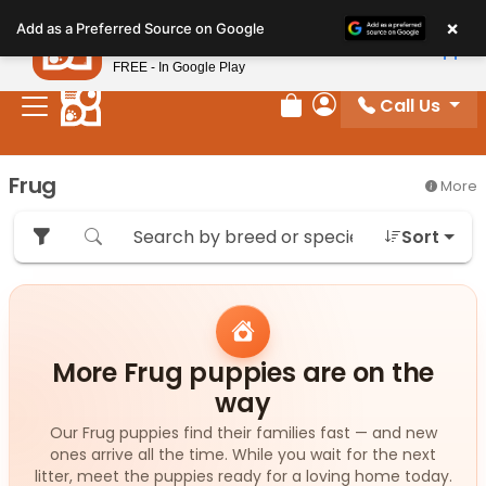
Please
×
Petland
Add as a Preferred Source on Google
note:
View App
Petland, Inc.
This
FREE - In Google Play
website
Call Us
includes
Review Order
My Account
an
accessibility
Frug
More
system.
Sort
More Frug puppies are on the
way
Our Frug puppies find their families fast — and new
ones arrive all the time. While you wait for the next
litter, meet the puppies ready for a loving home today.