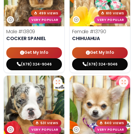
499 VIEWS
610 VIEWS
VERY POPULAR
VERY POPULAR
Male
#13809
Female
#13790
COCKER SPANIEL
CHIHUAHUA
Get My Info
Get My Info
(678) 324-9046
(678) 324-9046
531 VIEWS
840 VIEWS
VERY POPULAR
VERY POPULAR