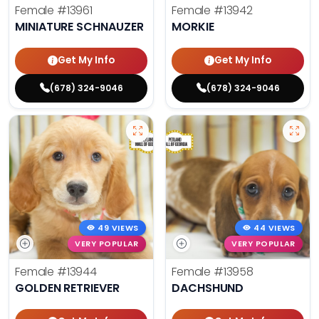
Female
#13961
Female
#13942
MINIATURE SCHNAUZER
MORKIE
Get My Info
Get My Info
(678) 324-9046
(678) 324-9046
49 VIEWS
44 VIEWS
VERY POPULAR
VERY POPULAR
Female
#13944
Female
#13958
GOLDEN RETRIEVER
DACHSHUND