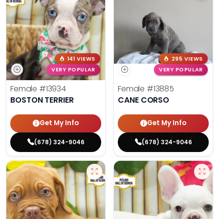
141 VIEWS
295 VIEWS
VERY POPULAR
VERY POPULAR
Female
#13934
Female
#13885
BOSTON TERRIER
CANE CORSO
Get My Info
Get My Info
(678) 324-9046
(678) 324-9046