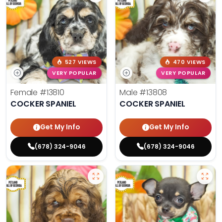
527 VIEWS
470 VIEWS
VERY POPULAR
VERY POPULAR
Female
#13810
Male
#13808
COCKER SPANIEL
COCKER SPANIEL
Get My Info
Get My Info
(678) 324-9046
(678) 324-9046