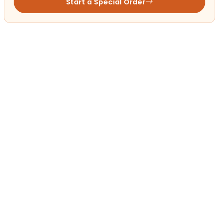
Start a Special Order
Get in Touch!
Contact
OUR LOCATIONS
Petland Mall of Georgia
(678) 324-9046
3333 Buford Dr Suite 2068A
Buford, GA 30519
Get Directions