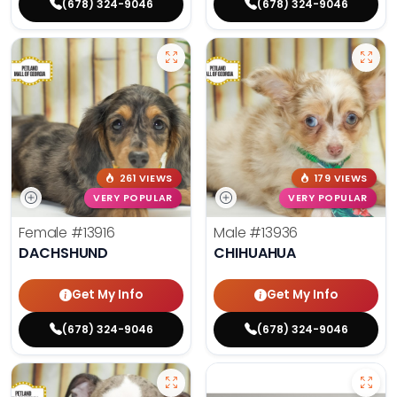
(678) 324-9046
(678) 324-9046
261 VIEWS
179 VIEWS
VERY POPULAR
VERY POPULAR
Female
#13916
Male
#13936
DACHSHUND
CHIHUAHUA
Get My Info
Get My Info
(678) 324-9046
(678) 324-9046