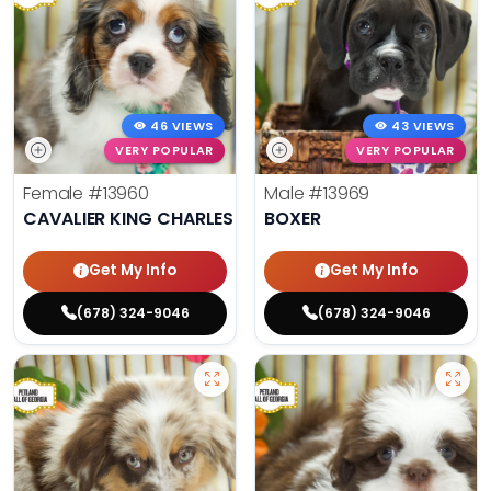
46 VIEWS
43 VIEWS
VERY POPULAR
VERY POPULAR
Female
#13960
Male
#13969
CAVALIER KING CHARLES SPANIEL
BOXER
Get My Info
Get My Info
(678) 324-9046
(678) 324-9046