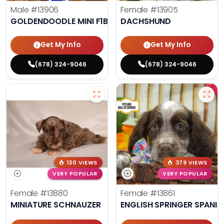
Male
#13906
Female
#13905
GOLDENDOODLE MINI F1B
DACHSHUND
Get My Info
Get My Info
(678) 324-9046
(678) 324-9046
130 VIEWS
379 VIEWS
VERY POPULAR
VERY POPULAR
Female
#13880
Female
#13861
MINIATURE SCHNAUZER
ENGLISH SPRINGER SPANIE