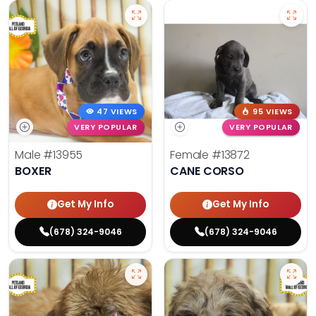
47 VIEWS
95 VIEWS
VERY POPULAR
VERY POPULAR
Male
#13955
Female
#13872
BOXER
CANE CORSO
Get My Info
Get My Info
(678) 324-9046
(678) 324-9046