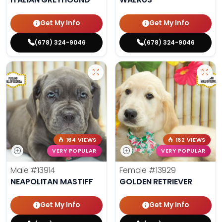
Get My Info
Get My Info
(678) 324-9046
(678) 324-9046
164 VIEWS
162 VIEWS
VERY POPULAR
VERY POPULAR
Male
#13914
Female
#13929
NEAPOLITAN MASTIFF
GOLDEN RETRIEVER
Get My Info
Get My Info