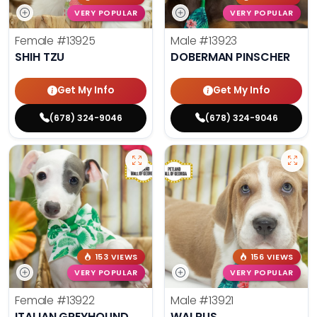
VERY POPULAR
VERY POPULAR
Female
#13925
Male
#13923
SHIH TZU
DOBERMAN PINSCHER
Get My Info
Get My Info
(678) 324-9046
(678) 324-9046
153 VIEWS
156 VIEWS
VERY POPULAR
VERY POPULAR
Female
#13922
Male
#13921
ITALIAN GREYHOUND
WALRUS