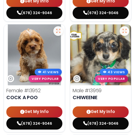
Get My Info
Get My Info
(678) 324-9046
(678) 324-9046
41 VIEWS
43 VIEWS
VERY POPULAR
VERY POPULAR
Female
#13952
Male
#13959
COCK A POO
CHIWEENIE
Get My Info
Get My Info
(678) 324-9046
(678) 324-9046