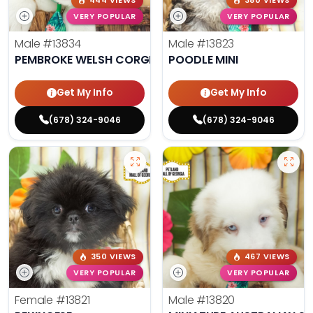
444 VIEWS
380 VIEWS
VERY POPULAR
VERY POPULAR
Male
#13834
Male
#13823
PEMBROKE WELSH CORGI
POODLE MINI
Get My Info
Get My Info
(678) 324-9046
(678) 324-9046
350 VIEWS
467 VIEWS
VERY POPULAR
VERY POPULAR
Female
#13821
Male
#13820