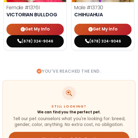
Female
#13761
Male
#13730
VICTORIAN BULLDOG
CHIHUAHUA
Get My Info
Get My Info
(678) 324-9046
(678) 324-9046
YOU'VE REACHED THE END.
STILL LOOKING?
We can find you the perfect pet.
Tell our pet counselors what you're looking for: breed,
gender, color, anything. No extra cost, no obligation.