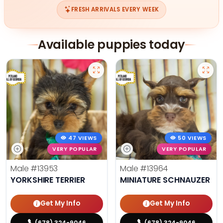
FRESH ARRIVALS EVERY WEEK
Available puppies today
47 VIEWS
50 VIEWS
VERY POPULAR
VERY POPULAR
Male
#13953
Male
#13964
YORKSHIRE TERRIER
MINIATURE SCHNAUZER
Get My Info
Get My Info
(678) 324-9046
(678) 324-9046