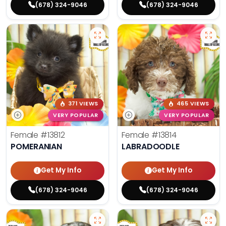
(678) 324-9046
(678) 324-9046
371 VIEWS
465 VIEWS
VERY POPULAR
VERY POPULAR
Female
#13812
Female
#13814
POMERANIAN
LABRADOODLE
Get My Info
Get My Info
(678) 324-9046
(678) 324-9046