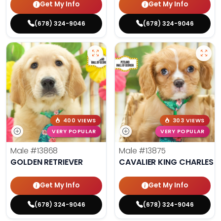
Get My Info
Get My Info
(678) 324-9046
(678) 324-9046
400 VIEWS
303 VIEWS
VERY POPULAR
VERY POPULAR
Male
#13868
Male
#13875
GOLDEN RETRIEVER
CAVALIER KING CHARLES S
Get My Info
Get My Info
(678) 324-9046
(678) 324-9046