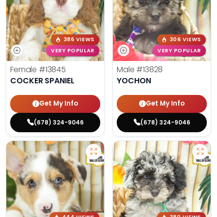
386 VIEWS
306 VIEWS
VERY POPULAR
VERY POPULAR
Female
#13845
Male
#13828
COCKER SPANIEL
YOCHON
Get My Info
Get My Info
(678) 324-9046
(678) 324-9046