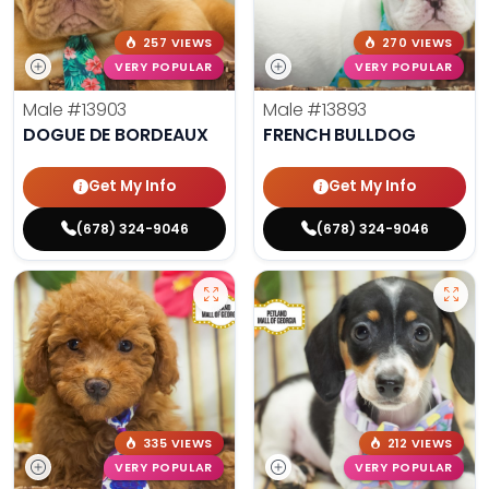
257 VIEWS
270 VIEWS
VERY POPULAR
VERY POPULAR
Male
#13903
Male
#13893
DOGUE DE BORDEAUX
FRENCH BULLDOG
Get My Info
Get My Info
(678) 324-9046
(678) 324-9046
335 VIEWS
212 VIEWS
VERY POPULAR
VERY POPULAR