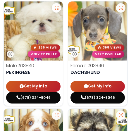
286 VIEWS
398 VIEWS
VERY POPULAR
VERY POPULAR
Male
#13840
Female
#13846
PEKINGESE
DACHSHUND
Get My Info
Get My Info
(678) 324-9046
(678) 324-9046