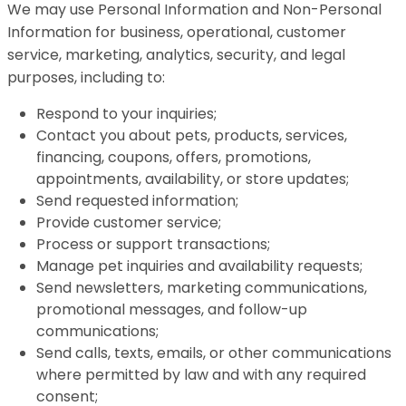
We may use Personal Information and Non-Personal
Information for business, operational, customer
service, marketing, analytics, security, and legal
purposes, including to:
Respond to your inquiries;
Contact you about pets, products, services,
financing, coupons, offers, promotions,
appointments, availability, or store updates;
Send requested information;
Provide customer service;
Process or support transactions;
Manage pet inquiries and availability requests;
Send newsletters, marketing communications,
promotional messages, and follow-up
communications;
Send calls, texts, emails, or other communications
where permitted by law and with any required
consent;