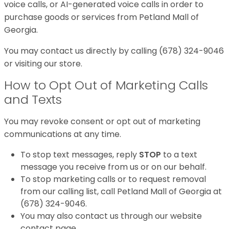
voice calls, or AI-generated voice calls in order to
purchase goods or services from Petland Mall of
Georgia.
You may contact us directly by calling (678) 324-9046
or visiting our store.
How to Opt Out of Marketing Calls
and Texts
You may revoke consent or opt out of marketing
communications at any time.
To stop text messages, reply
STOP
to a text
message you receive from us or on our behalf.
To stop marketing calls or to request removal
from our calling list, call Petland Mall of Georgia at
(678) 324-9046.
You may also contact us through our website
contact page.