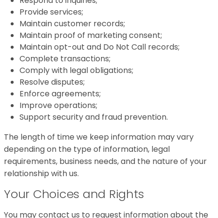
Respond to inquiries;
Provide services;
Maintain customer records;
Maintain proof of marketing consent;
Maintain opt-out and Do Not Call records;
Complete transactions;
Comply with legal obligations;
Resolve disputes;
Enforce agreements;
Improve operations;
Support security and fraud prevention.
The length of time we keep information may vary
depending on the type of information, legal
requirements, business needs, and the nature of your
relationship with us.
Your Choices and Rights
You may contact us to request information about the