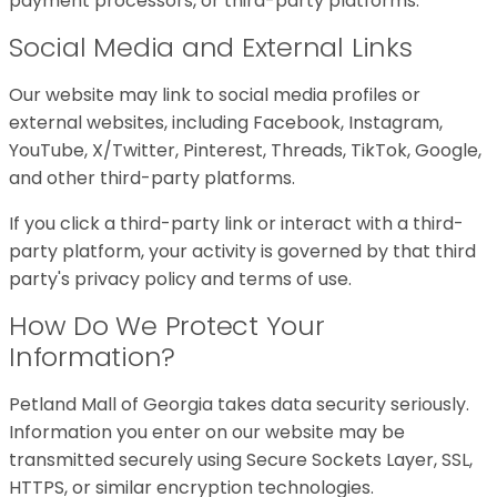
payment processors, or third-party platforms.
Social Media and External Links
Our website may link to social media profiles or
external websites, including Facebook, Instagram,
YouTube, X/Twitter, Pinterest, Threads, TikTok, Google,
and other third-party platforms.
If you click a third-party link or interact with a third-
party platform, your activity is governed by that third
party's privacy policy and terms of use.
How Do We Protect Your
Information?
Petland Mall of Georgia takes data security seriously.
Information you enter on our website may be
transmitted securely using Secure Sockets Layer, SSL,
HTTPS, or similar encryption technologies.