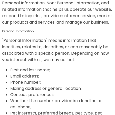
Personal Information, Non-Personal Information, and
related information that helps us operate our website,
respond to inquiries, provide customer service, market
our products and services, and manage our business.
Personal Information
"Personal Information" means information that
identifies, relates to, describes, or can reasonably be
associated with a specific person. Depending on how
you interact with us, we may collect:
First and last name;
Email address;
Phone number;
Mailing address or general location;
Contact preferences;
Whether the number provided is a landline or
cellphone;
Pet interests, preferred breeds, pet type, pet