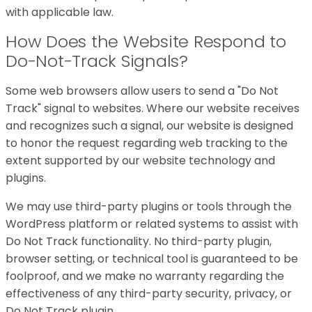
with applicable law.
How Does the Website Respond to
Do-Not-Track Signals?
Some web browsers allow users to send a "Do Not
Track" signal to websites. Where our website receives
and recognizes such a signal, our website is designed
to honor the request regarding web tracking to the
extent supported by our website technology and
plugins.
We may use third-party plugins or tools through the
WordPress platform or related systems to assist with
Do Not Track functionality. No third-party plugin,
browser setting, or technical tool is guaranteed to be
foolproof, and we make no warranty regarding the
effectiveness of any third-party security, privacy, or
Do Not Track plugin.