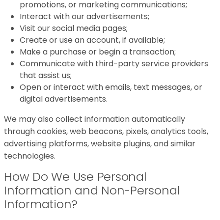
promotions, or marketing communications;
Interact with our advertisements;
Visit our social media pages;
Create or use an account, if available;
Make a purchase or begin a transaction;
Communicate with third-party service providers
that assist us;
Open or interact with emails, text messages, or
digital advertisements.
We may also collect information automatically
through cookies, web beacons, pixels, analytics tools,
advertising platforms, website plugins, and similar
technologies.
How Do We Use Personal
Information and Non-Personal
Information?