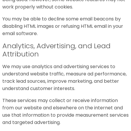
work properly without cookies.
You may be able to decline some email beacons by
disabling HTML images or refusing HTML email in your
email software.
Analytics, Advertising, and Lead
Attribution
We may use analytics and advertising services to
understand website traffic, measure ad performance,
track lead sources, improve marketing, and better
understand customer interests.
These services may collect or receive information
from our website and elsewhere on the internet and
use that information to provide measurement services
and targeted advertising.