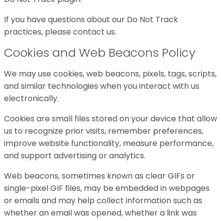
If you have questions about our Do Not Track
practices, please contact us.
Cookies and Web Beacons Policy
We may use cookies, web beacons, pixels, tags, scripts,
and similar technologies when you interact with us
electronically.
Cookies are small files stored on your device that allow
us to recognize prior visits, remember preferences,
improve website functionality, measure performance,
and support advertising or analytics.
Web beacons, sometimes known as clear GIFs or
single-pixel GIF files, may be embedded in webpages
or emails and may help collect information such as
whether an email was opened, whether a link was