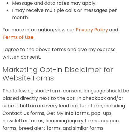
Message and data rates may apply.
I may receive multiple calls or messages per
month.
For more information, view our
Privacy Policy
and
Terms of Use
.
I agree to the above terms and give my express
written consent.
Marketing Opt-In Disclaimer for
Website Forms
The following short-form consent language should be
placed directly next to the opt-in checkbox and/or
submit button on every lead capture form, including
Contact Us forms, Get My Info forms, pop-ups,
newsletter forms, financing inquiry forms, coupon
forms, breed alert forms, and similar forms: