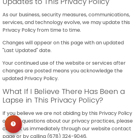
Updates to This Privacy Policy
As our business, security measures, communications,
services, and technology evolve, we may update this
Privacy Policy from time to time.
Changes will appear on this page with an updated
"Last Updated" date.
Your continued use of the website or services after
changes are posted means you acknowledge the
updated Privacy Policy.
What If I Believe There Has Been a
Lapse in This Privacy Policy?
If you believe we are not abiding by this Privacy Policy
or have questions about our privacy practices, please
contact us immediately through our website contact
page or by calling (678) 324-9046.