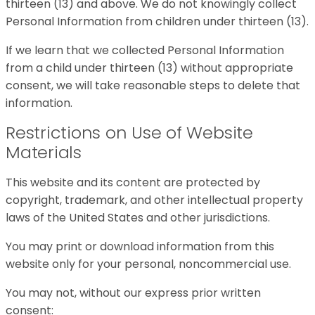
thirteen (13) and above. We do not knowingly collect
Personal Information from children under thirteen (13).
If we learn that we collected Personal Information
from a child under thirteen (13) without appropriate
consent, we will take reasonable steps to delete that
information.
Restrictions on Use of Website
Materials
This website and its content are protected by
copyright, trademark, and other intellectual property
laws of the United States and other jurisdictions.
You may print or download information from this
website only for your personal, noncommercial use.
You may not, without our express prior written
consent: