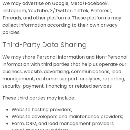
We may advertise on Google, Meta/Facebook,
Instagram, YouTube, X/Twitter, TikTok, Pinterest,
Threads, and other platforms. These platforms may
collect information according to their own privacy
policies.
Third-Party Data Sharing
We may share Personal Information and Non-Personal
Information with third parties that help us operate our
business, website, advertising, communications, lead
management, customer support, analytics, reporting,
security, payment, financing, or related services.
These third parties may include:
Website hosting providers;
Website developers and maintenance providers;
Form, CRM, and lead management providers;