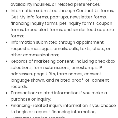
availability inquiries, or related preferences;
Information submitted through Contact Us forms,
Get My Info forms, pop-ups, newsletter forms,
financing inquiry forms, pet inquiry forms, coupon
forms, breed alert forms, and similar lead capture
forms;
Information submitted through appointment
requests, messages, emails, calls, texts, chats, or
other communications;
Records of marketing consent, including checkbox
selections, form submissions, timestamps, IP
addresses, page URLs, form names, consent
language shown, and related proof-of-consent
records;
Transaction-related information if you make a
purchase or inquiry;
Financing-related inquiry information if you choose
to begin or request financing information;