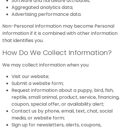
Software and hardware attributes;
Aggregated analytics data;
Advertising performance data.
Non-Personal Information may become Personal
Information if it is combined with other information
that identifies you.
How Do We Collect Information?
We may collect information when you:
Visit our website;
Submit a website form;
Request information about a puppy, bird, fish,
reptile, small animal, product, service, financing,
coupon, special offer, or availability alert;
Contact us by phone, email, text, chat, social
media, or website form;
Sign up for newsletters, alerts, coupons,