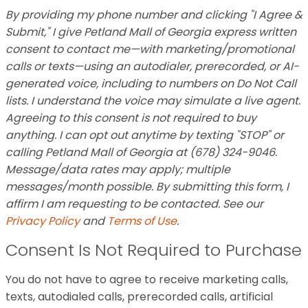
By providing my phone number and clicking "I Agree &
Submit," I give Petland Mall of Georgia express written
consent to contact me—with marketing/promotional
calls or texts—using an autodialer, prerecorded, or AI-
generated voice, including to numbers on Do Not Call
lists. I understand the voice may simulate a live agent.
Agreeing to this consent is not required to buy
anything. I can opt out anytime by texting "STOP" or
calling Petland Mall of Georgia at (678) 324-9046.
Message/data rates may apply; multiple
messages/month possible. By submitting this form, I
affirm I am requesting to be contacted. See our
Privacy Policy
and
Terms of Use
.
Consent Is Not Required to Purchase
You do not have to agree to receive marketing calls,
texts, autodialed calls, prerecorded calls, artificial