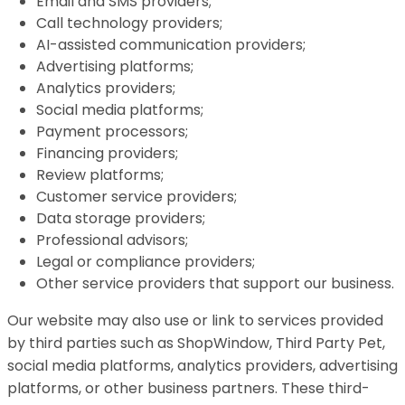
Email and SMS providers;
Call technology providers;
AI-assisted communication providers;
Advertising platforms;
Analytics providers;
Social media platforms;
Payment processors;
Financing providers;
Review platforms;
Customer service providers;
Data storage providers;
Professional advisors;
Legal or compliance providers;
Other service providers that support our business.
Our website may also use or link to services provided
by third parties such as ShopWindow, Third Party Pet,
social media platforms, analytics providers, advertising
platforms, or other business partners. These third-