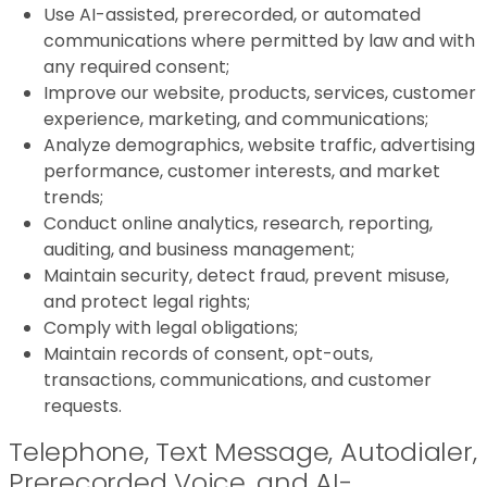
Use AI-assisted, prerecorded, or automated
communications where permitted by law and with
any required consent;
Improve our website, products, services, customer
experience, marketing, and communications;
Analyze demographics, website traffic, advertising
performance, customer interests, and market
trends;
Conduct online analytics, research, reporting,
auditing, and business management;
Maintain security, detect fraud, prevent misuse,
and protect legal rights;
Comply with legal obligations;
Maintain records of consent, opt-outs,
transactions, communications, and customer
requests.
Telephone, Text Message, Autodialer,
Prerecorded Voice, and AI-