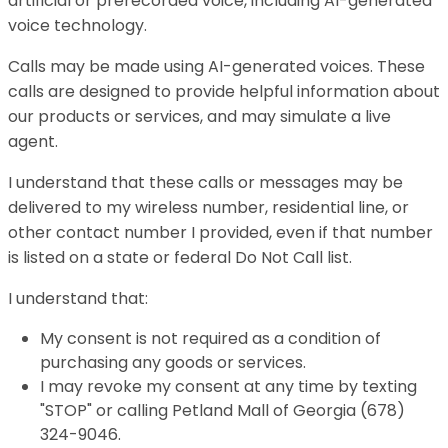
artificial or prerecorded voice, including AI-generated
voice technology.
Calls may be made using AI-generated voices. These
calls are designed to provide helpful information about
our products or services, and may simulate a live
agent.
I understand that these calls or messages may be
delivered to my wireless number, residential line, or
other contact number I provided, even if that number
is listed on a state or federal Do Not Call list.
I understand that:
My consent is not required as a condition of
purchasing any goods or services.
I may revoke my consent at any time by texting
"STOP" or calling Petland Mall of Georgia (678)
324-9046.