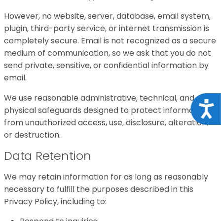
However, no website, server, database, email system,
plugin, third-party service, or internet transmission is
completely secure. Email is not recognized as a secure
medium of communication, so we ask that you do not
send private, sensitive, or confidential information by
email.
We use reasonable administrative, technical, and
Acce
physical safeguards designed to protect information
from unauthorized access, use, disclosure, alteration,
or destruction.
Data Retention
We may retain information for as long as reasonably
necessary to fulfill the purposes described in this
Privacy Policy, including to: