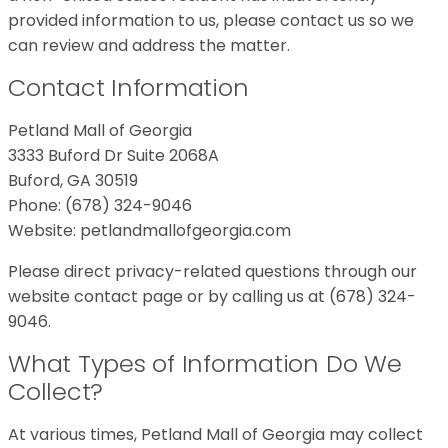
provided information to us, please contact us so we
can review and address the matter.
Contact Information
Petland Mall of Georgia
3333 Buford Dr Suite 2068A
Buford, GA 30519
Phone: (678) 324-9046
Website: petlandmallofgeorgia.com
Please direct privacy-related questions through our
website contact page or by calling us at (678) 324-
9046.
What Types of Information Do We
Collect?
At various times, Petland Mall of Georgia may collect