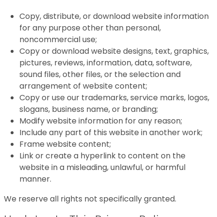
Copy, distribute, or download website information
for any purpose other than personal,
noncommercial use;
Copy or download website designs, text, graphics,
pictures, reviews, information, data, software,
sound files, other files, or the selection and
arrangement of website content;
Copy or use our trademarks, service marks, logos,
slogans, business name, or branding;
Modify website information for any reason;
Include any part of this website in another work;
Frame website content;
Link or create a hyperlink to content on the
website in a misleading, unlawful, or harmful
manner.
We reserve all rights not specifically granted.