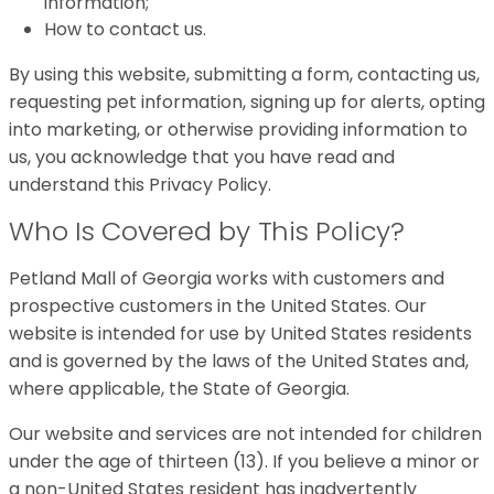
information;
How to contact us.
By using this website, submitting a form, contacting us,
requesting pet information, signing up for alerts, opting
into marketing, or otherwise providing information to
us, you acknowledge that you have read and
understand this Privacy Policy.
Who Is Covered by This Policy?
Petland Mall of Georgia works with customers and
prospective customers in the United States. Our
website is intended for use by United States residents
and is governed by the laws of the United States and,
where applicable, the State of Georgia.
Our website and services are not intended for children
under the age of thirteen (13). If you believe a minor or
a non-United States resident has inadvertently