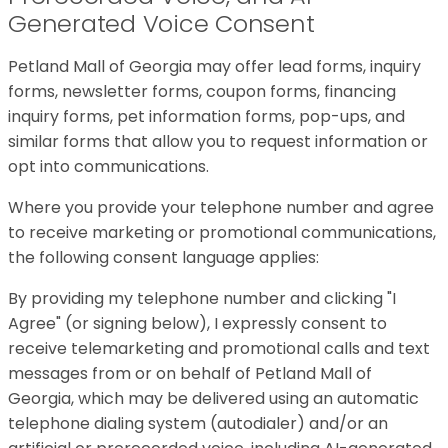
Generated Voice Consent
Petland Mall of Georgia may offer lead forms, inquiry
forms, newsletter forms, coupon forms, financing
inquiry forms, pet information forms, pop-ups, and
similar forms that allow you to request information or
opt into communications.
Where you provide your telephone number and agree
to receive marketing or promotional communications,
the following consent language applies:
By providing my telephone number and clicking "I
Agree" (or signing below), I expressly consent to
receive telemarketing and promotional calls and text
messages from or on behalf of Petland Mall of
Georgia, which may be delivered using an automatic
telephone dialing system (autodialer) and/or an