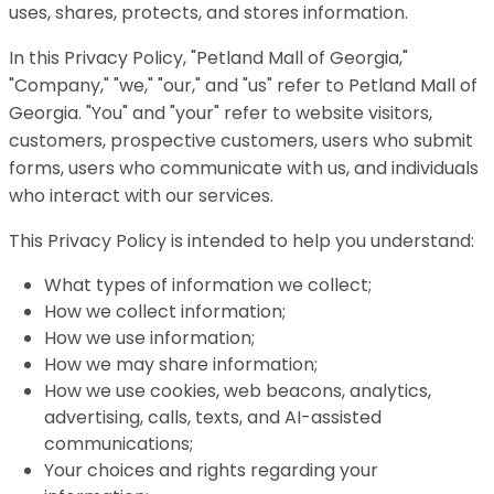
uses, shares, protects, and stores information.
In this Privacy Policy, "Petland Mall of Georgia,"
"Company," "we," "our," and "us" refer to Petland Mall of
Georgia. "You" and "your" refer to website visitors,
customers, prospective customers, users who submit
forms, users who communicate with us, and individuals
who interact with our services.
This Privacy Policy is intended to help you understand:
What types of information we collect;
How we collect information;
How we use information;
How we may share information;
How we use cookies, web beacons, analytics,
advertising, calls, texts, and AI-assisted
communications;
Your choices and rights regarding your