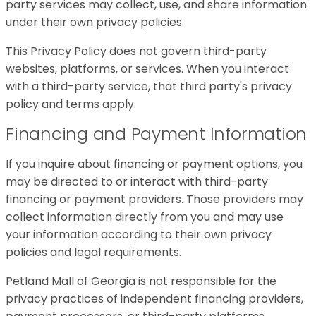
party services may collect, use, and share information
under their own privacy policies.
This Privacy Policy does not govern third-party
websites, platforms, or services. When you interact
with a third-party service, that third party's privacy
policy and terms apply.
Financing and Payment Information
If you inquire about financing or payment options, you
may be directed to or interact with third-party
financing or payment providers. Those providers may
collect information directly from you and may use
your information according to their own privacy
policies and legal requirements.
Petland Mall of Georgia is not responsible for the
privacy practices of independent financing providers,