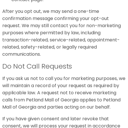
After you opt out, we may send a one-time
confirmation message confirming your opt-out
request. We may still contact you for non-marketing
purposes where permitted by law, including
transaction-related, service-related, appointment-
related, safety-related, or legally required
communications.
Do Not Call Requests
If you ask us not to call you for marketing purposes, we
will maintain a record of your request as required by
applicable law. A request not to receive marketing
calls from Petland Mall of Georgia applies to Petland
Mall of Georgia and parties acting on our behalf.
If you have given consent and later revoke that
consent, we will process your request in accordance