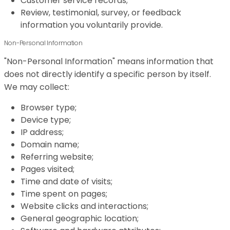
Customer service records;
Review, testimonial, survey, or feedback
information you voluntarily provide.
Non-Personal Information
"Non-Personal Information" means information that
does not directly identify a specific person by itself.
We may collect:
Browser type;
Device type;
IP address;
Domain name;
Referring website;
Pages visited;
Time and date of visits;
Time spent on pages;
Website clicks and interactions;
General geographic location;