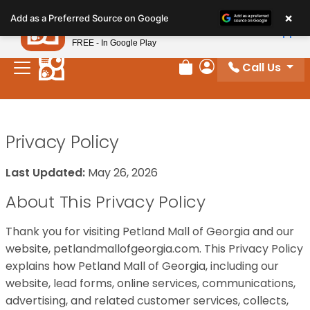
Please
×
Petland
Add as a Preferred Source on Google
note:
View App
Petland, Inc.
This
FREE - In Google Play
website
Call Us
includes
Review Order
My Account
an
accessibility
system.
Privacy Policy
Last Updated:
May 26, 2026
About This Privacy Policy
Thank you for visiting Petland Mall of Georgia and our
website, petlandmallofgeorgia.com. This Privacy Policy
explains how Petland Mall of Georgia, including our
website, lead forms, online services, communications,
advertising, and related customer services, collects,