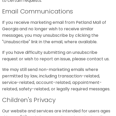
to certain requests.
Email Communications
If you receive marketing email from Petland Mall of
Georgia and no longer wish to receive similar
messages, you may unsubscribe by clicking the
"Unsubscribe" link in the email, where available.
If you have difficulty submitting an unsubscribe
request or wish to report an issue, please contact us.
We may still send non-marketing emails where
permitted by law, including transaction-related,
service-related, account-related, appointment-
related, safety-related, or legally required messages.
Children's Privacy
Our website and services are intended for users ages