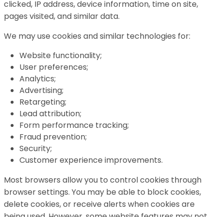
clicked, IP address, device information, time on site,
pages visited, and similar data.
We may use cookies and similar technologies for:
Website functionality;
User preferences;
Analytics;
Advertising;
Retargeting;
Lead attribution;
Form performance tracking;
Fraud prevention;
Security;
Customer experience improvements.
Most browsers allow you to control cookies through
browser settings. You may be able to block cookies,
delete cookies, or receive alerts when cookies are
being used. However, some website features may not