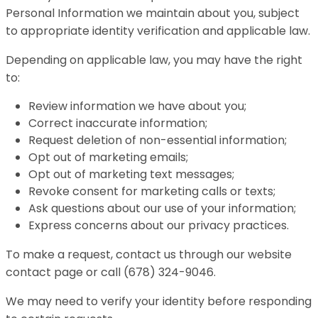
Personal Information we maintain about you, subject
to appropriate identity verification and applicable law.
Depending on applicable law, you may have the right
to:
Review information we have about you;
Correct inaccurate information;
Request deletion of non-essential information;
Opt out of marketing emails;
Opt out of marketing text messages;
Revoke consent for marketing calls or texts;
Ask questions about our use of your information;
Express concerns about our privacy practices.
To make a request, contact us through our website
contact page or call (678) 324-9046.
We may need to verify your identity before responding