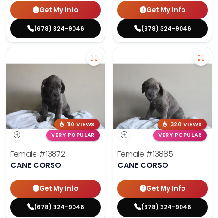
Get My Info
Get My Info
(678) 324-9046
(678) 324-9046
110 VIEWS
320 VIEWS
VERY POPULAR
VERY POPULAR
Female
#13872
Female
#13885
CANE CORSO
CANE CORSO
Get My Info
Get My Info
(678) 324-9046
(678) 324-9046