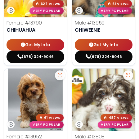
627 VIEWS
61 VIEWS
VERY POPULAR
VERY POPULAR
Female
#13790
Male
#13959
CHIHUAHUA
CHIWEENIE
Get My Info
Get My Info
(678) 324-9046
(678) 324-9046
61 VIEWS
487 VIEWS
VERY POPULAR
VERY POPULAR
Female
#13952
Male
#13808