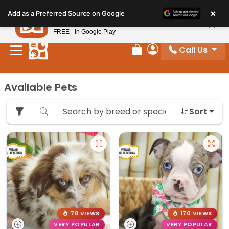
Please
×
Petland
Add as a Preferred Source on Google
note:
View App
Petland, Inc.
This
FREE - In Google Play
website
Call Us
includes
Review Order
My Account
an
accessibility
Available Pets
system.
Sort
78 VIEWS
170 VIEWS
VERY POPULAR
VERY POPULAR