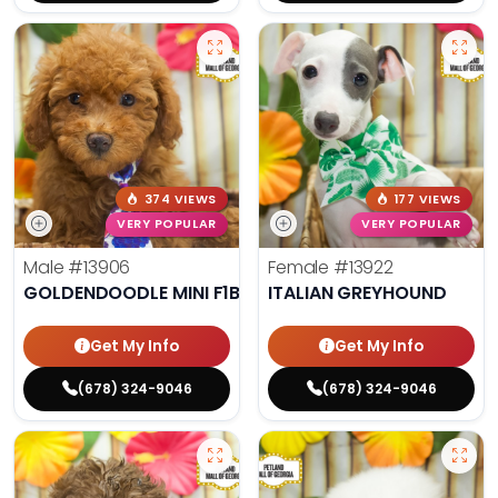
374 VIEWS
177 VIEWS
VERY POPULAR
VERY POPULAR
Male
#13906
Female
#13922
GOLDENDOODLE MINI F1B
ITALIAN GREYHOUND
Get My Info
Get My Info
(678) 324-9046
(678) 324-9046