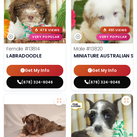
476 VIEWS
491 VIEWS
VERY POPULAR
VERY POPULAR
Female
#13814
Male
#13820
LABRADOODLE
MINIATURE AUSTRALIAN S
Get My Info
Get My Info
(678) 324-9046
(678) 324-9046