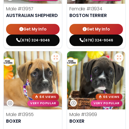
Male
#13957
Female
#13934
AUSTRALIAN SHEPHERD
BOSTON TERRIER
Get My Info
Get My Info
(678) 324-9046
(678) 324-9046
64 VIEWS
66 VIEWS
VERY POPULAR
VERY POPULAR
Male
#13955
Male
#13969
BOXER
BOXER