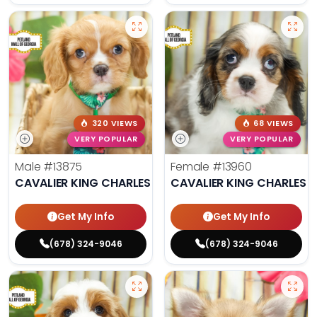
320 VIEWS
68 VIEWS
VERY POPULAR
VERY POPULAR
Male
#13875
Female
#13960
CAVALIER KING CHARLES SPANIEL
CAVALIER KING CHARLES S
Get My Info
Get My Info
(678) 324-9046
(678) 324-9046