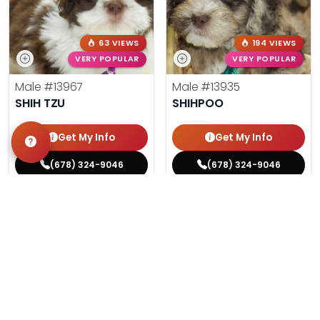
63 VIEWS
194 VIEWS
VERY POPULAR
VERY POPULAR
Male
#13967
Male
#13935
SHIH TZU
SHIHPOO
Get My Info
Get My Info
(678) 324-9046
(678) 324-9046
554 VIEWS
183 VIEWS