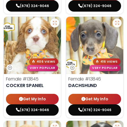
(678) 324-9046
(678) 324-9046
406 VIEWS
416 VIEWS
VERY POPULAR
VERY POPULAR
Female
#13845
Female
#13846
COCKER SPANIEL
DACHSHUND
Get My Info
Get My Info
(678) 324-9046
(678) 324-9046