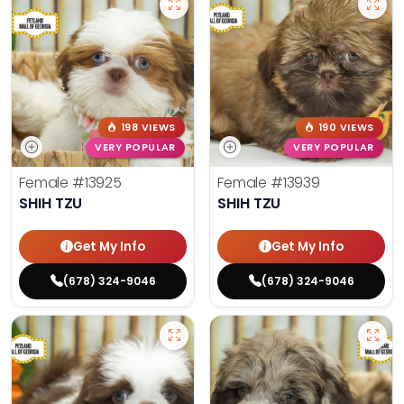
198 VIEWS
190 VIEWS
VERY POPULAR
VERY POPULAR
Female
#13925
Female
#13939
SHIH TZU
SHIH TZU
Get My Info
Get My Info
(678) 324-9046
(678) 324-9046