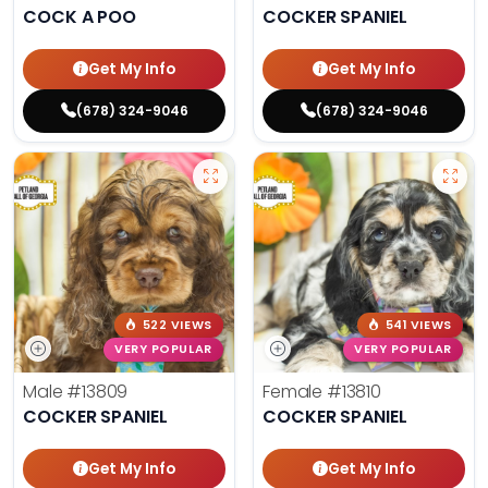
COCK A POO
COCKER SPANIEL
Get My Info
Get My Info
(678) 324-9046
(678) 324-9046
522 VIEWS
541 VIEWS
VERY POPULAR
VERY POPULAR
Male
#13809
Female
#13810
COCKER SPANIEL
COCKER SPANIEL
Get My Info
Get My Info