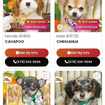
639 VIEWS
872 VIEWS
VERY POPULAR
VERY POPULAR
Female
#13831
Male
#13730
CAVAPOO
CHIHUAHUA
Get My Info
Get My Info
(678) 324-9046
(678) 324-9046