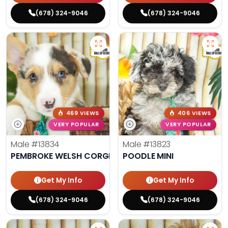
(678) 324-9046
(678) 324-9046
469 VIEWS
406 VIEWS
VERY POPULAR
VERY POPULAR
Male
#13834
Male
#13823
PEMBROKE WELSH CORGI
POODLE MINI
Get My Info
Get My Info
(678) 324-9046
(678) 324-9046