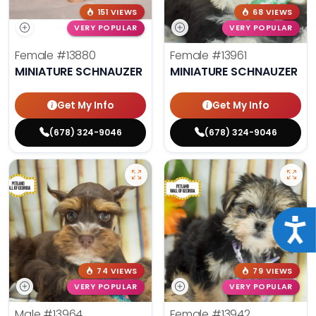
151 VIEWS
68 VIEWS
VERY POPULAR
VERY POPULAR
Female
#13880
Female
#13961
MINIATURE SCHNAUZER
MINIATURE SCHNAUZER
Get My Info
Get My Info
(678) 324-9046
(678) 324-9046
Acce
74 VIEWS
79 VIEWS
VERY POPULAR
VERY POPULAR
Male
#13964
Female
#13942