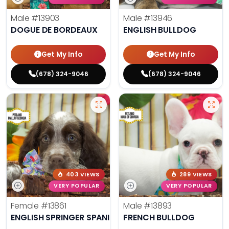
Male
#13903
Male
#13946
DOGUE DE BORDEAUX
ENGLISH BULLDOG
Get My Info
Get My Info
(678) 324-9046
(678) 324-9046
403 VIEWS
289 VIEWS
VERY POPULAR
VERY POPULAR
Female
#13861
Male
#13893
ENGLISH SPRINGER SPANIEL
FRENCH BULLDOG