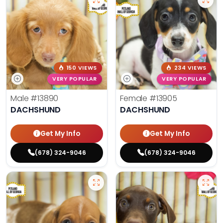
150 VIEWS
234 VIEWS
VERY POPULAR
VERY POPULAR
Male
#13890
Female
#13905
DACHSHUND
DACHSHUND
Get My Info
Get My Info
(678) 324-9046
(678) 324-9046