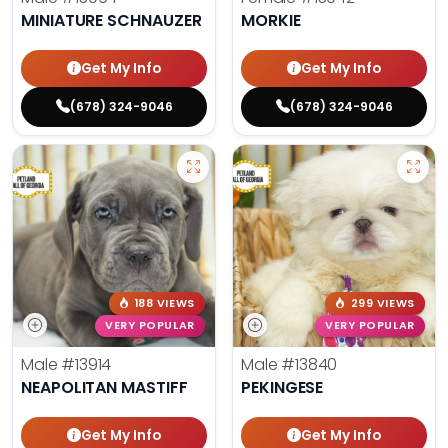
MINIATURE SCHNAUZER
MORKIE
Get My Info
Get My Info
(678) 324-9046
(678) 324-9046
188 VIEWS
299 VIEWS
VERY POPULAR
VERY POPULAR
Male
#13914
Male
#13840
NEAPOLITAN MASTIFF
PEKINGESE
Get My Info
Get My Info