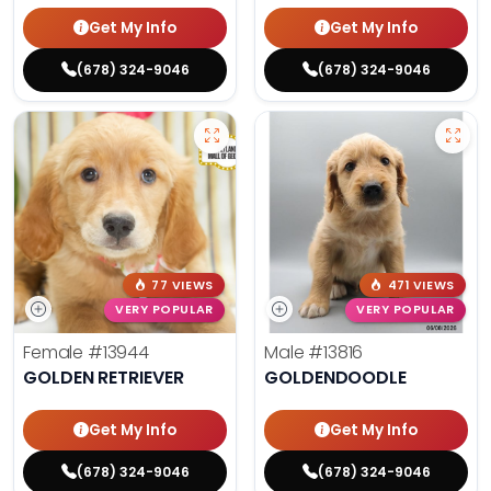
Get My Info
Get My Info
(678) 324-9046
(678) 324-9046
77 VIEWS
471 VIEWS
VERY POPULAR
VERY POPULAR
Female
#13944
Male
#13816
GOLDEN RETRIEVER
GOLDENDOODLE
Get My Info
Get My Info
(678) 324-9046
(678) 324-9046