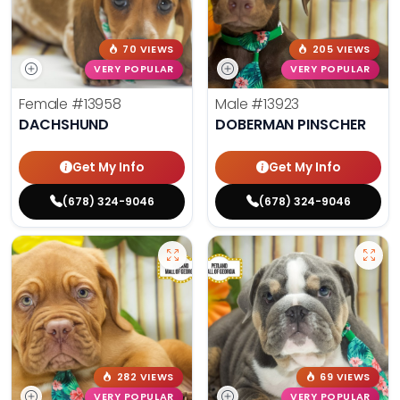
70 VIEWS
205 VIEWS
VERY POPULAR
VERY POPULAR
Female
#13958
Male
#13923
DACHSHUND
DOBERMAN PINSCHER
Get My Info
Get My Info
(678) 324-9046
(678) 324-9046
282 VIEWS
69 VIEWS
VERY POPULAR
VERY POPULAR