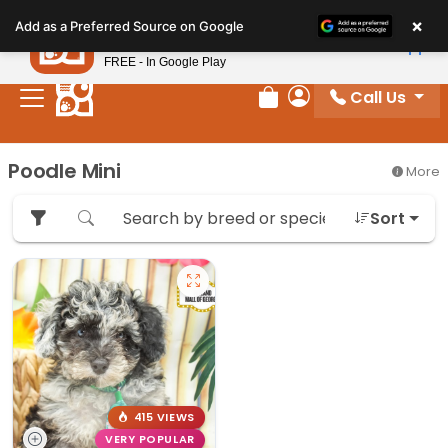
Please
×
Petland
Add as a Preferred Source on Google
note:
View App
Petland, Inc.
This
FREE - In Google Play
website
Call Us
includes
Review Order
My Account
an
accessibility
Poodle Mini
More
system.
Sort
415 VIEWS
VERY POPULAR