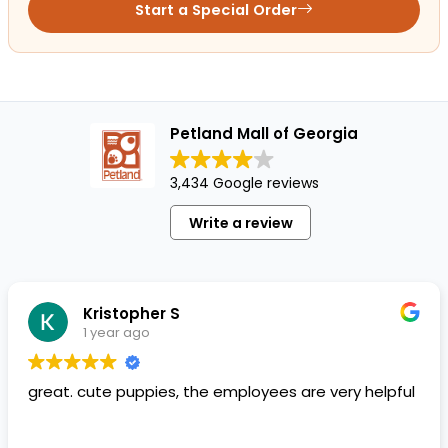
Start a Special Order
Petland Mall of Georgia
3,434 Google reviews
Write a review
Kristopher S
1 year ago
great. cute puppies, the employees are very helpful