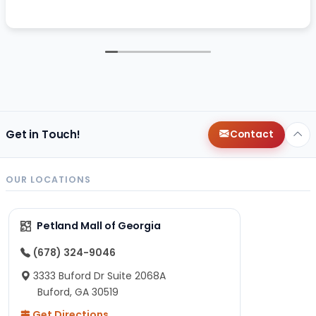
Get in Touch!
Contact
OUR LOCATIONS
Petland Mall of Georgia
(678) 324-9046
3333 Buford Dr Suite 2068A
Buford, GA 30519
Get Directions