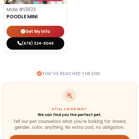
Male
#13823
POODLE MINI
Get My Info
(678) 324-9046
YOU'VE REACHED THE END.
STILL LOOKING?
We can find you the perfect pet.
Tell our pet counselors what you're looking for: breed,
gender, color, anything. No extra cost, no obligation.