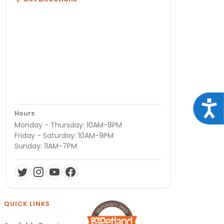
Acce
Hours
Monday - Thursday: 10AM-8PM
Friday - Saturday: 10AM-9PM
Sunday: 11AM-7PM
QUICK LINKS