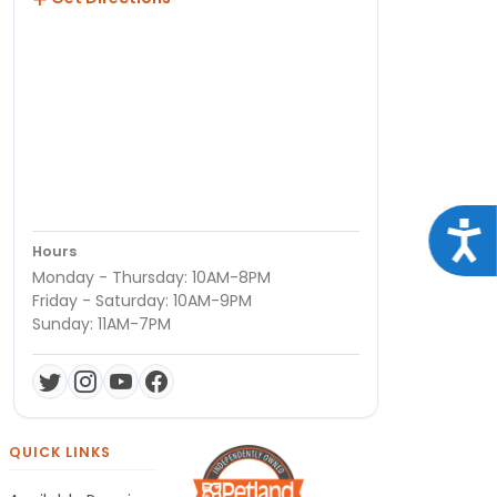
Acce
Hours
Monday - Thursday: 10AM-8PM
Friday - Saturday: 10AM-9PM
Sunday: 11AM-7PM
QUICK LINKS