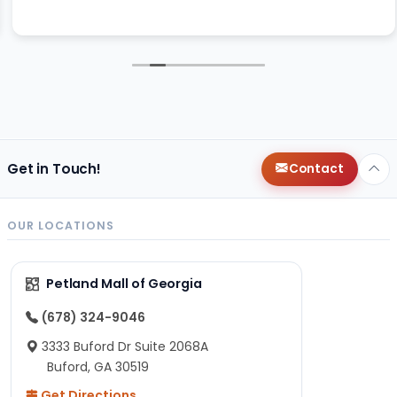
Get in Touch!
Contact
OUR LOCATIONS
Petland Mall of Georgia
(678) 324-9046
3333 Buford Dr Suite 2068A
Buford, GA 30519
Get Directions