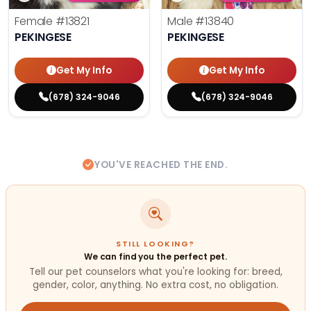
Female
#13821
Male
#13840
PEKINGESE
PEKINGESE
Get My Info
Get My Info
(678) 324-9046
(678) 324-9046
YOU'VE REACHED THE END.
STILL LOOKING?
We can find you the perfect pet.
Tell our pet counselors what you're looking for: breed,
gender, color, anything. No extra cost, no obligation.