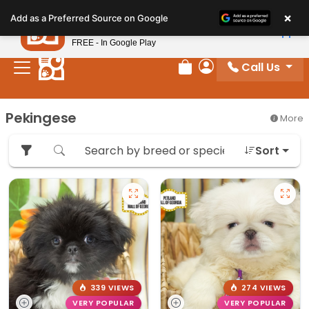
Please
×
Petland
Add as a Preferred Source on Google
note:
View App
Petland, Inc.
This
FREE - In Google Play
website
Call Us
includes
Review Order
My Account
an
accessibility
Pekingese
More
system.
Sort
339 VIEWS
274 VIEWS
VERY POPULAR
VERY POPULAR