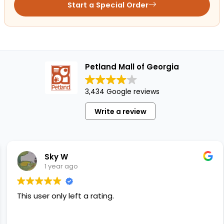
Start a Special Order
Petland Mall of Georgia
3,434 Google reviews
Write a review
Sky W
1 year ago
This user only left a rating.