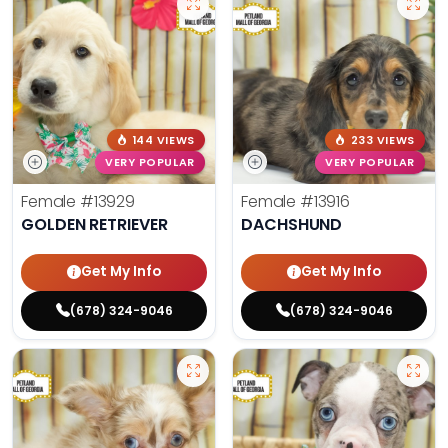
144 VIEWS
233 VIEWS
VERY POPULAR
VERY POPULAR
Female
#13929
Female
#13916
GOLDEN RETRIEVER
DACHSHUND
Get My Info
Get My Info
(678) 324-9046
(678) 324-9046