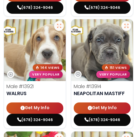
(678) 324-9046
(678) 324-9046
144 VIEWS
151 VIEWS
VERY POPULAR
VERY POPULAR
Male
#13921
Male
#13914
WALRUS
NEAPOLITAN MASTIFF
Get My Info
Get My Info
(678) 324-9046
(678) 324-9046