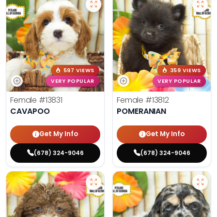
597 VIEWS
359 VIEWS
VERY POPULAR
VERY POPULAR
Female
#13831
Female
#13812
CAVAPOO
POMERANIAN
Get My Info
Get My Info
(678) 324-9046
(678) 324-9046