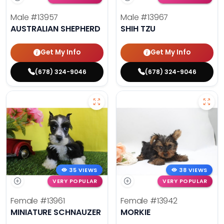
Male
#13957
Male
#13967
AUSTRALIAN SHEPHERD
SHIH TZU
Get My Info
Get My Info
(678) 324-9046
(678) 324-9046
35 VIEWS
38 VIEWS
VERY POPULAR
VERY POPULAR
Female
#13961
Female
#13942
MINIATURE SCHNAUZER
MORKIE