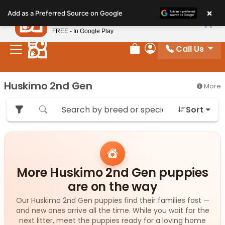
Please
×
Petland
Add as a Preferred Source on Google
note:
View App
Petland, Inc.
This
FREE - In Google Play
website
Call Us
includes
Review Order
My Account
an
accessibility
Huskimo 2nd Gen
More
system.
Sort
More Huskimo 2nd Gen puppies
are on the way
Our Huskimo 2nd Gen puppies find their families fast —
and new ones arrive all the time. While you wait for the
next litter, meet the puppies ready for a loving home