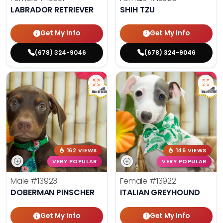
LABRADOR RETRIEVER
SHIH TZU
Get My Info
Get My Info
(678) 324-9046
(678) 324-9046
162 VIEWS
146 VIEWS
VERY POPULAR
VERY POPULAR
Male
#13923
Female
#13922
DOBERMAN PINSCHER
ITALIAN GREYHOUND
Get My Info
Get My Info