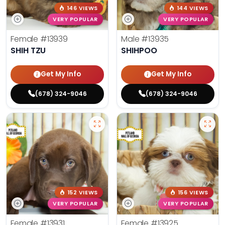
146 VIEWS
144 VIEWS
VERY POPULAR
VERY POPULAR
Female
#13939
Male
#13935
SHIH TZU
SHIHPOO
Get My Info
Get My Info
(678) 324-9046
(678) 324-9046
152 VIEWS
156 VIEWS
VERY POPULAR
VERY POPULAR
Female
#13931
Female
#13925