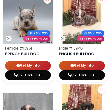
43 VIEWS
39 VIEWS
VERY POPULAR
VERY POPULAR
Female
#13951
Male
#13946
FRENCH BULLDOG
ENGLISH BULLDOG
Get My Info
Get My Info
(678) 324-9046
(678) 324-9046