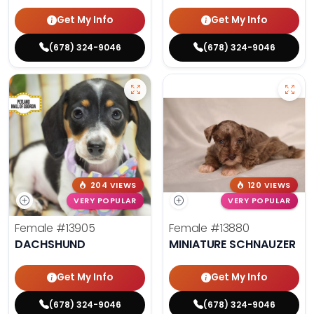
Get My Info
Get My Info
(678) 324-9046
(678) 324-9046
204 VIEWS
120 VIEWS
VERY POPULAR
VERY POPULAR
Female
#13905
Female
#13880
DACHSHUND
MINIATURE SCHNAUZER
Get My Info
Get My Info
(678) 324-9046
(678) 324-9046