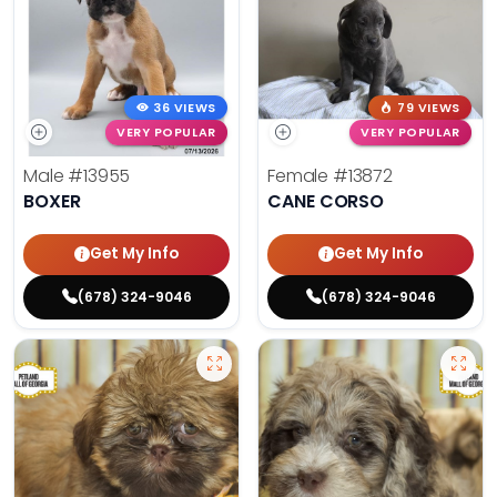
36 VIEWS
79 VIEWS
VERY POPULAR
VERY POPULAR
Male
#13955
Female
#13872
BOXER
CANE CORSO
Get My Info
Get My Info
(678) 324-9046
(678) 324-9046