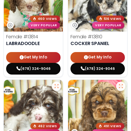
460 VIEWS
516 VIEWS
VERY POPULAR
VERY POPULAR
Female
#13814
Female
#13810
LABRADOODLE
COCKER SPANIEL
Get My Info
Get My Info
(678) 324-9046
(678) 324-9046
462 VIEWS
491 VIEWS