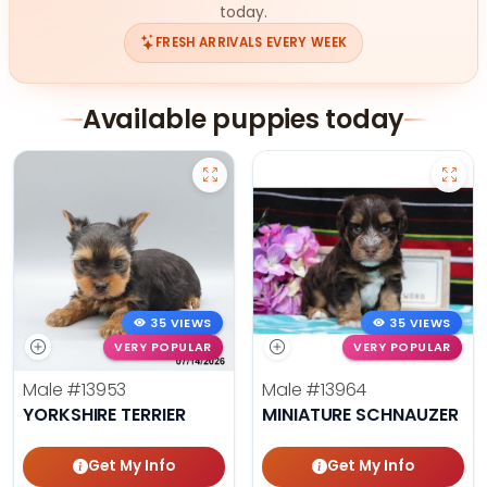
today.
FRESH ARRIVALS EVERY WEEK
Available puppies today
35 VIEWS
35 VIEWS
VERY POPULAR
VERY POPULAR
Male
#13953
Male
#13964
YORKSHIRE TERRIER
MINIATURE SCHNAUZER
Get My Info
Get My Info