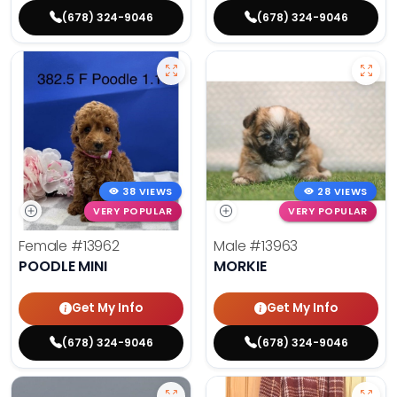
(678) 324-9046
(678) 324-9046
38 VIEWS
28 VIEWS
VERY POPULAR
VERY POPULAR
Female
#13962
Male
#13963
POODLE MINI
MORKIE
Get My Info
Get My Info
(678) 324-9046
(678) 324-9046