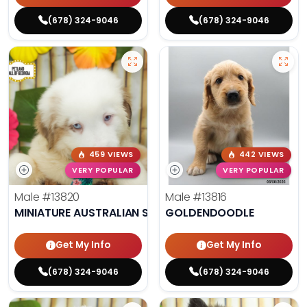
(678) 324-9046
(678) 324-9046
459 VIEWS
442 VIEWS
VERY POPULAR
VERY POPULAR
Male
#13820
Male
#13816
MINIATURE AUSTRALIAN SHEPHERD
GOLDENDOODLE
Get My Info
Get My Info
(678) 324-9046
(678) 324-9046