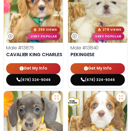
295 VIEWS
278 VIEWS
VERY POPULAR
VERY POPULAR
Male
#13875
Male
#13840
CAVALIER KING CHARLES SPANIEL
PEKINGESE
Get My Info
Get My Info
(678) 324-9046
(678) 324-9046