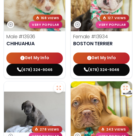
168 VIEWS
127 VIEWS
VERY POPULAR
VERY POPULAR
Male
#13936
Female
#13934
CHIHUAHUA
BOSTON TERRIER
Get My Info
Get My Info
(678) 324-9046
(678) 324-9046
278 VIEWS
243 VIEWS