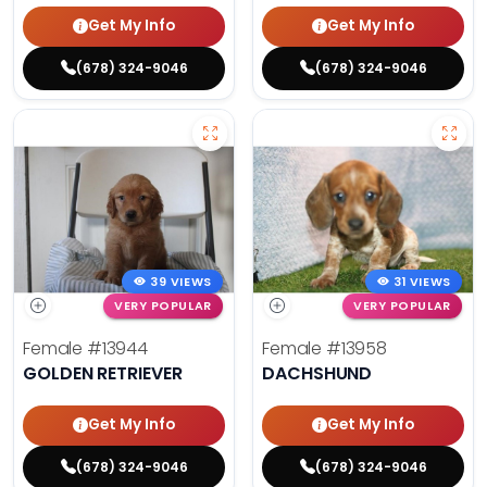
Get My Info
Get My Info
(678) 324-9046
(678) 324-9046
39 VIEWS
31 VIEWS
VERY POPULAR
VERY POPULAR
Female
#13944
Female
#13958
GOLDEN RETRIEVER
DACHSHUND
Get My Info
Get My Info
(678) 324-9046
(678) 324-9046