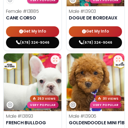
VERY POPULAR
VERY POPULAR
Female
#13885
Male
#13903
CANE CORSO
DOGUE DE BORDEAUX
Get My Info
Get My Info
(678) 324-9046
(678) 324-9046
253 VIEWS
311 VIEWS
VERY POPULAR
VERY POPULAR
Male
#13893
Male
#13906
FRENCH BULLDOG
GOLDENDOODLE MINI F1B