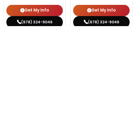
Get My Info
Get My Info
(678) 324-9046
(678) 324-9046
516 VIEWS
820 VIEWS
VERY POPULAR
VERY POPULAR
Female
#13761
Male
#13730
VICTORIAN BULLDOG
CHIHUAHUA
Get My Info
Get My Info
(678) 324-9046
(678) 324-9046