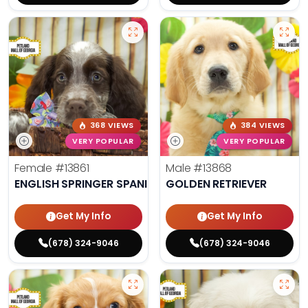
368 VIEWS
384 VIEWS
VERY POPULAR
VERY POPULAR
Female
#13861
Male
#13868
ENGLISH SPRINGER SPANIEL
GOLDEN RETRIEVER
Get My Info
Get My Info
(678) 324-9046
(678) 324-9046