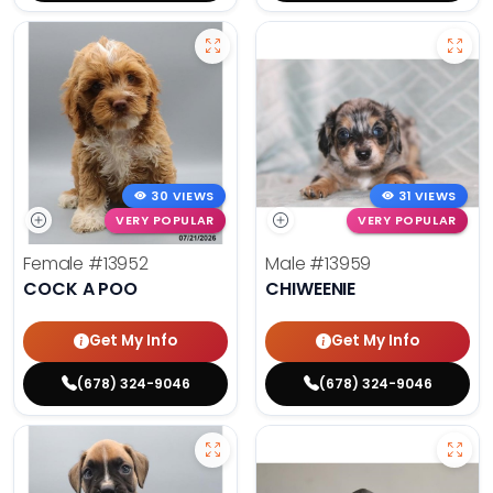
30 VIEWS
31 VIEWS
VERY POPULAR
VERY POPULAR
Female
#13952
Male
#13959
COCK A POO
CHIWEENIE
Get My Info
Get My Info
(678) 324-9046
(678) 324-9046