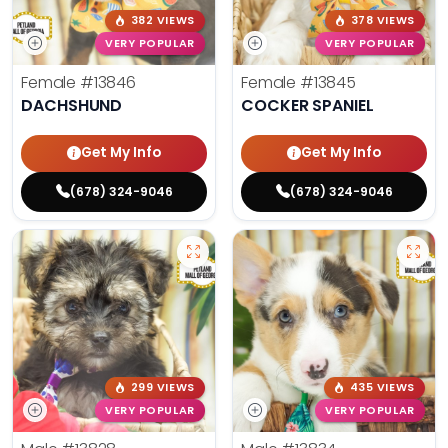
382 VIEWS
378 VIEWS
VERY POPULAR
VERY POPULAR
Female
#13846
Female
#13845
DACHSHUND
COCKER SPANIEL
Get My Info
Get My Info
(678) 324-9046
(678) 324-9046
299 VIEWS
435 VIEWS
VERY POPULAR
VERY POPULAR