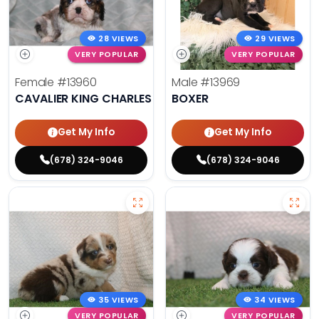
28 VIEWS
29 VIEWS
VERY POPULAR
VERY POPULAR
Female
#13960
Male
#13969
CAVALIER KING CHARLES SPANIEL
BOXER
Get My Info
Get My Info
(678) 324-9046
(678) 324-9046
35 VIEWS
34 VIEWS
VERY POPULAR
VERY POPULAR