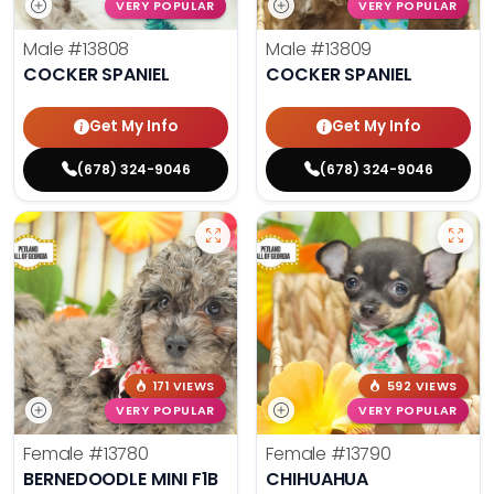
VERY POPULAR
VERY POPULAR
Male
#13808
Male
#13809
COCKER SPANIEL
COCKER SPANIEL
Get My Info
Get My Info
(678) 324-9046
(678) 324-9046
171 VIEWS
592 VIEWS
VERY POPULAR
VERY POPULAR
Female
#13780
Female
#13790
BERNEDOODLE MINI F1B
CHIHUAHUA