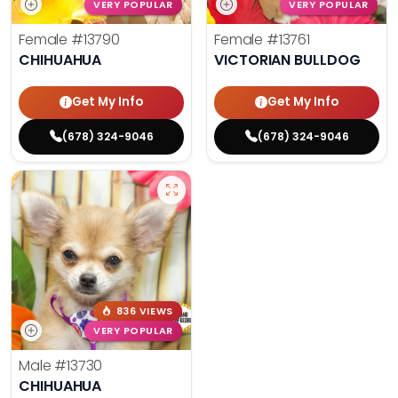
VERY POPULAR
VERY POPULAR
Female
#13790
Female
#13761
CHIHUAHUA
VICTORIAN BULLDOG
Get My Info
Get My Info
(678) 324-9046
(678) 324-9046
836 VIEWS
VERY POPULAR
Male
#13730
CHIHUAHUA