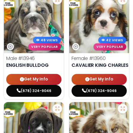
48 VIEWS
42 VIEWS
VERY POPULAR
VERY POPULAR
Male
#13946
Female
#13960
ENGLISH BULLDOG
CAVALIER KING CHARLES S
Get My Info
Get My Info
(678) 324-9046
(678) 324-9046