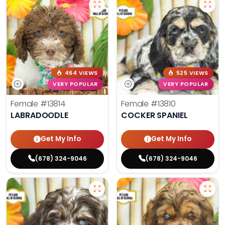
464 VIEWS
525 VIEWS
VERY POPULAR
VERY POPULAR
Female
#13814
Female
#13810
LABRADOODLE
COCKER SPANIEL
Get My Info
Get My Info
(678) 324-9046
(678) 324-9046