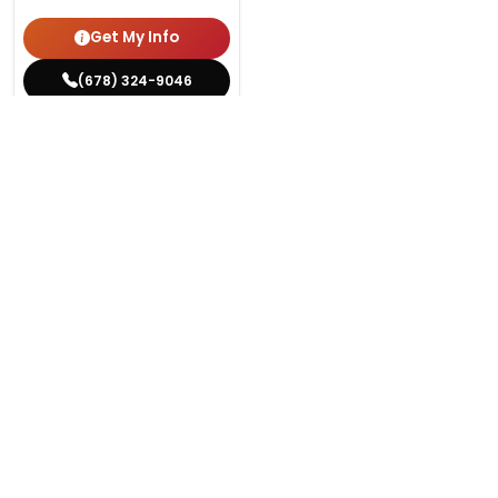
Get My Info
(678) 324-9046
YOU'VE REACHED THE END.
STILL LOOKING?
We can find you the perfect pet.
Tell our pet counselors what you're looking for: breed,
gender, color, anything. No extra cost, no obligation.
Start a Special Order