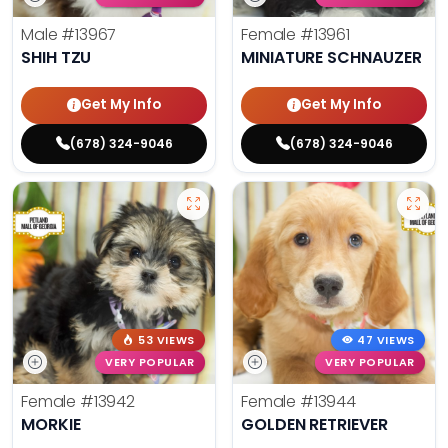
Male
#13967
Female
#13961
SHIH TZU
MINIATURE SCHNAUZER
Get My Info
Get My Info
(678) 324-9046
(678) 324-9046
53 VIEWS
47 VIEWS
VERY POPULAR
VERY POPULAR
Female
#13942
Female
#13944
MORKIE
GOLDEN RETRIEVER