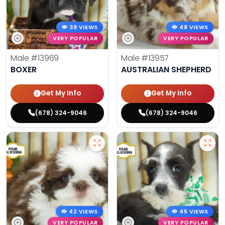
39 VIEWS
48 VIEWS
VERY POPULAR
VERY POPULAR
Male
#13969
Male
#13957
BOXER
AUSTRALIAN SHEPHERD
Get My Info
Get My Info
(678) 324-9046
(678) 324-9046
42 VIEWS
45 VIEWS
VERY POPULAR
VERY POPULAR