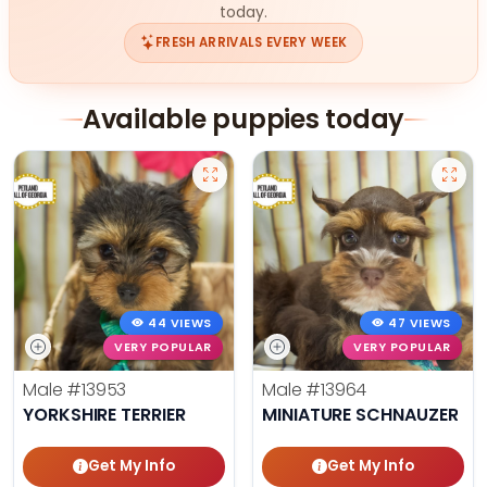
today.
FRESH ARRIVALS EVERY WEEK
Available puppies today
44 VIEWS
47 VIEWS
VERY POPULAR
VERY POPULAR
Male
#13953
Male
#13964
YORKSHIRE TERRIER
MINIATURE SCHNAUZER
Get My Info
Get My Info