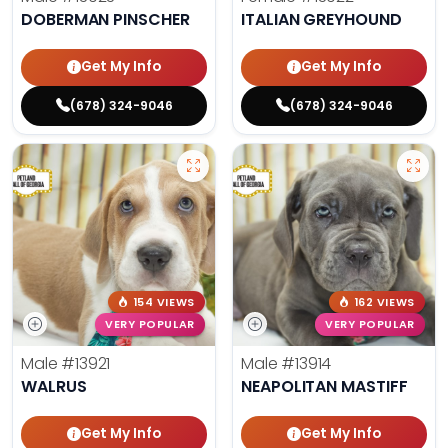
DOBERMAN PINSCHER
ITALIAN GREYHOUND
Get My Info
Get My Info
(678) 324-9046
(678) 324-9046
154 VIEWS
162 VIEWS
VERY POPULAR
VERY POPULAR
Male
#13921
Male
#13914
WALRUS
NEAPOLITAN MASTIFF
Get My Info
Get My Info