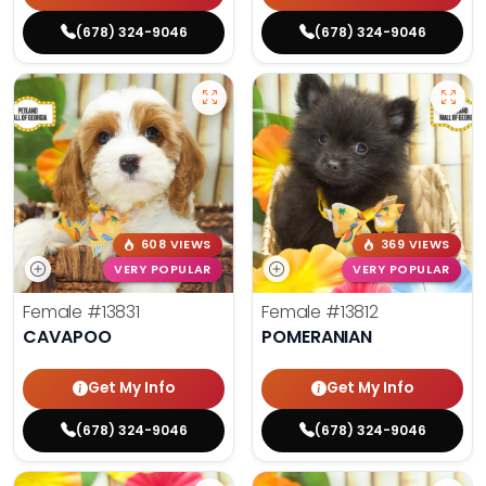
(678) 324-9046
(678) 324-9046
608 VIEWS
369 VIEWS
VERY POPULAR
VERY POPULAR
Female
#13831
Female
#13812
CAVAPOO
POMERANIAN
Get My Info
Get My Info
(678) 324-9046
(678) 324-9046