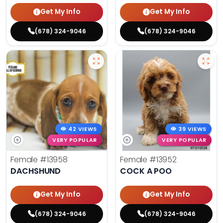
Get My Info
Get My Info
(678) 324-9046
(678) 324-9046
42 VIEWS
39 VIEWS
VERY POPULAR
VERY POPULAR
Female
#13958
Female
#13952
DACHSHUND
COCK A POO
Get My Info
Get My Info
(678) 324-9046
(678) 324-9046