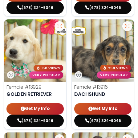
(678) 324-9046
(678) 324-9046
158 VIEWS
258 VIEWS
VERY POPULAR
VERY POPULAR
Female
#13929
Female
#13916
GOLDEN RETRIEVER
DACHSHUND
Get My Info
Get My Info
(678) 324-9046
(678) 324-9046