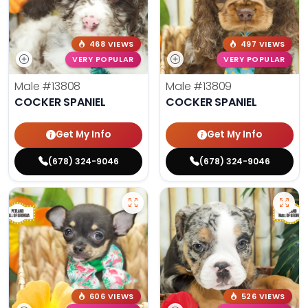
468 VIEWS
497 VIEWS
VERY POPULAR
VERY POPULAR
Male
#13808
Male
#13809
COCKER SPANIEL
COCKER SPANIEL
Get My Info
Get My Info
(678) 324-9046
(678) 324-9046
606 VIEWS
526 VIEWS