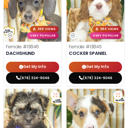
395 VIEWS
384 VIEWS
VERY POPULAR
VERY POPULAR
Female
#13846
Female
#13845
DACHSHUND
COCKER SPANIEL
Get My Info
Get My Info
(678) 324-9046
(678) 324-9046