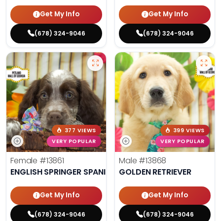
Get My Info
Get My Info
(678) 324-9046
(678) 324-9046
377 VIEWS
399 VIEWS
VERY POPULAR
VERY POPULAR
Female
#13861
Male
#13868
ENGLISH SPRINGER SPANIEL
GOLDEN RETRIEVER
Get My Info
Get My Info
(678) 324-9046
(678) 324-9046