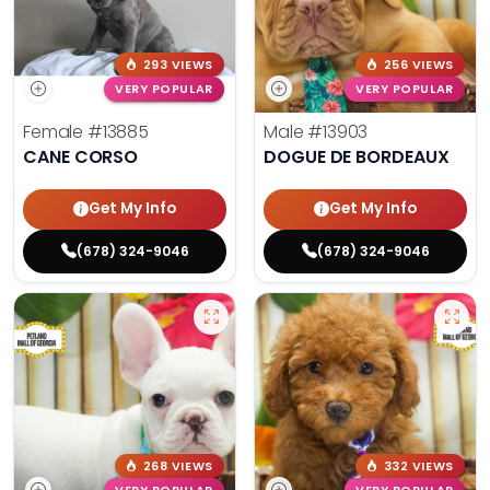
293 VIEWS
256 VIEWS
VERY POPULAR
VERY POPULAR
Female
#13885
Male
#13903
CANE CORSO
DOGUE DE BORDEAUX
Get My Info
Get My Info
(678) 324-9046
(678) 324-9046
268 VIEWS
332 VIEWS