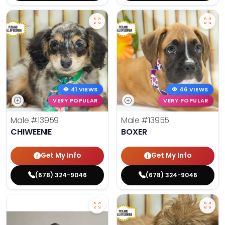
41 VIEWS
46 VIEWS
VERY POPULAR
VERY POPULAR
Male
#13959
Male
#13955
CHIWEENIE
BOXER
Get My Info
Get My Info
(678) 324-9046
(678) 324-9046