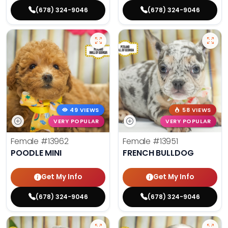
(678) 324-9046
(678) 324-9046
49 VIEWS
58 VIEWS
VERY POPULAR
VERY POPULAR
Female
#13962
Female
#13951
POODLE MINI
FRENCH BULLDOG
Get My Info
Get My Info
(678) 324-9046
(678) 324-9046