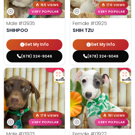
155 VIEWS
170 VIEWS
VERY POPULAR
VERY POPULAR
Male
#13935
Female
#13925
SHIHPOO
SHIH TZU
Get My Info
Get My Info
(678) 324-9046
(678) 324-9046
178 VIEWS
151 VIEWS
VERY POPULAR
VERY POPULAR
Male
#13923
Female
#13922