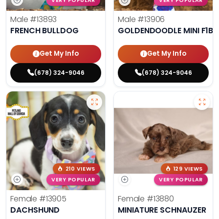
VERY POPULAR
VERY POPULAR
Male
#13893
Male
#13906
FRENCH BULLDOG
GOLDENDOODLE MINI F1B
Get My Info
Get My Info
(678) 324-9046
(678) 324-9046
210 VIEWS
129 VIEWS
VERY POPULAR
VERY POPULAR
Female
#13905
Female
#13880
DACHSHUND
MINIATURE SCHNAUZER