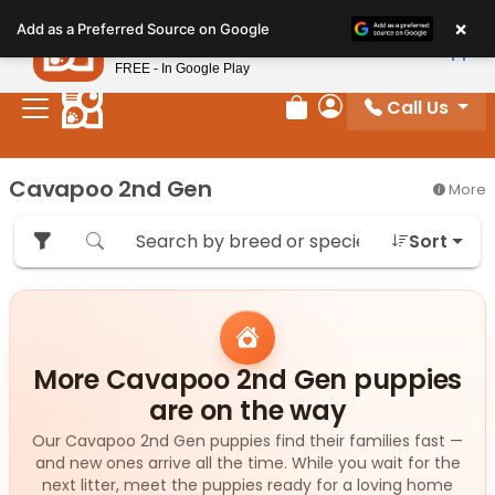
Please
×
Petland
Add as a Preferred Source on Google
note:
View App
Petland, Inc.
This
FREE - In Google Play
website
Call Us
includes
Review Order
My Account
an
accessibility
Cavapoo 2nd Gen
More
system.
Sort
More Cavapoo 2nd Gen puppies
are on the way
Our Cavapoo 2nd Gen puppies find their families fast —
and new ones arrive all the time. While you wait for the
next litter, meet the puppies ready for a loving home