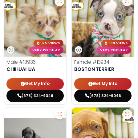
175 VIEWS
139 VIEWS
VERY POPULAR
VERY POPULAR
Male
#13936
Female
#13934
CHIHUAHUA
BOSTON TERRIER
Get My Info
Get My Info
(678) 324-9046
(678) 324-9046