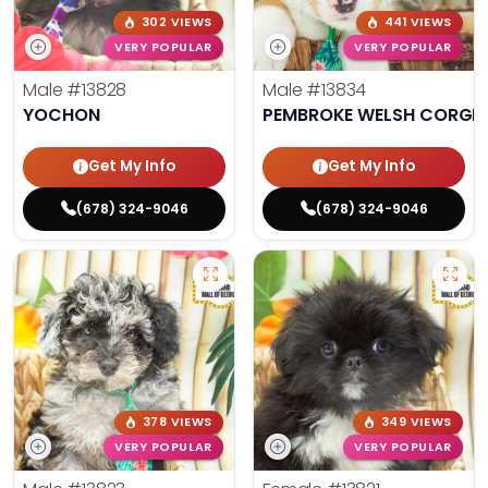
302 VIEWS
441 VIEWS
VERY POPULAR
VERY POPULAR
Male
#13828
Male
#13834
YOCHON
PEMBROKE WELSH CORGI
Get My Info
Get My Info
(678) 324-9046
(678) 324-9046
378 VIEWS
349 VIEWS
VERY POPULAR
VERY POPULAR