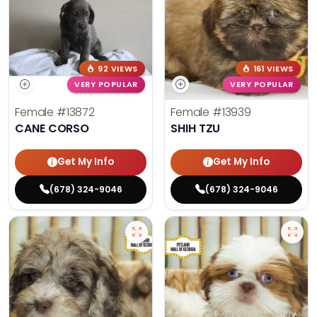
92 VIEWS
161 VIEWS
VERY POPULAR
VERY POPULAR
Female
#13872
Female
#13939
CANE CORSO
SHIH TZU
Get My Info
Get My Info
(678) 324-9046
(678) 324-9046