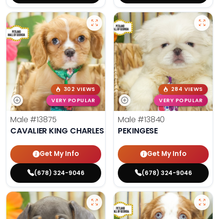
302 VIEWS
284 VIEWS
VERY POPULAR
VERY POPULAR
Male
#13875
Male
#13840
CAVALIER KING CHARLES SPANIEL
PEKINGESE
Get My Info
Get My Info
(678) 324-9046
(678) 324-9046