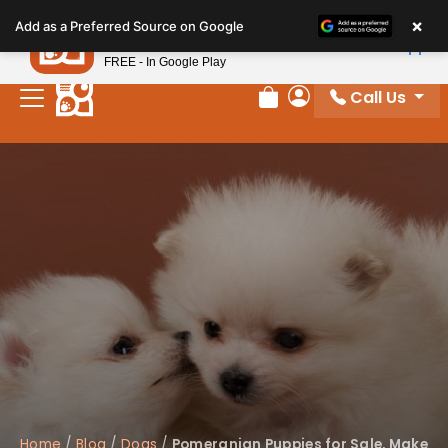
Please
×
Petland
Add as a Preferred Source on Google
note:
View App
Petland, Inc.
This
FREE - In Google Play
website
Call Us
includes
Review Order
My Account
an
accessibility
system.
Home
/
Blog
/
Dogs
/
Pomeranian Puppies for Sale, Make