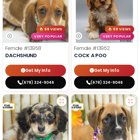
69 VIEWS
59 VIEWS
VERY POPULAR
VERY POPULAR
Female
#13958
Female
#13952
DACHSHUND
COCK A POO
Get My Info
Get My Info
(678) 324-9046
(678) 324-9046