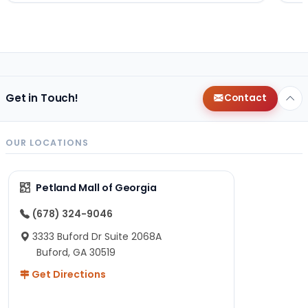
Get in Touch!
Contact
OUR LOCATIONS
Petland Mall of Georgia
(678) 324-9046
3333 Buford Dr Suite 2068A
Buford, GA 30519
Get Directions