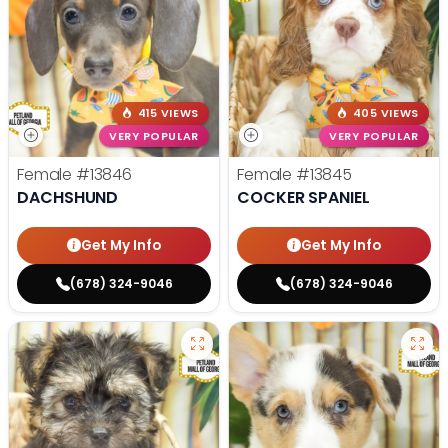
415 VIEWS
405 VIEWS
VERY POPULAR
VERY POPULAR
Female
#13846
Female
#13845
DACHSHUND
COCKER SPANIEL
Get My Info
Get My Info
(678) 324-9046
(678) 324-9046