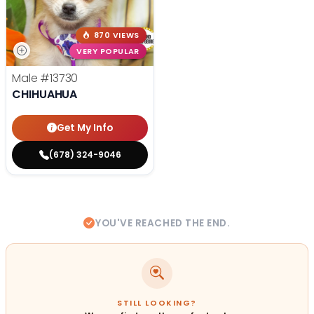
870 VIEWS
VERY POPULAR
Male
#13730
CHIHUAHUA
Get My Info
(678) 324-9046
YOU'VE REACHED THE END.
STILL LOOKING?