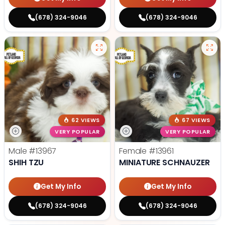
(678) 324-9046
(678) 324-9046
62 VIEWS
67 VIEWS
VERY POPULAR
VERY POPULAR
Male
#13967
Female
#13961
SHIH TZU
MINIATURE SCHNAUZER
Get My Info
Get My Info
(678) 324-9046
(678) 324-9046