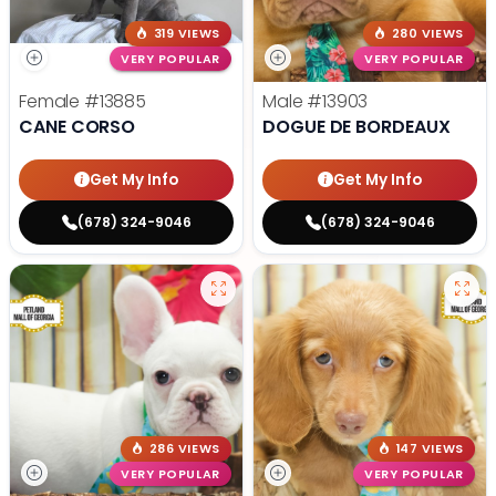
319 VIEWS
280 VIEWS
VERY POPULAR
VERY POPULAR
Female
#13885
Male
#13903
CANE CORSO
DOGUE DE BORDEAUX
Get My Info
Get My Info
(678) 324-9046
(678) 324-9046
286 VIEWS
147 VIEWS
VERY POPULAR
VERY POPULAR