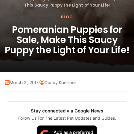
This Saucy Puppy the Light of Your Life!
BLOG
Pomeranian Puppies for
Sale, Make This Saucy
Puppy the Light of Your Life!
March 21, 2017
·
Carley Kuehner
Stay connected via Google News
Follow Us For The Latest Pet Updates and Guides.