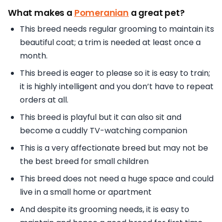
What makes a
Pomeranian
a great pet?
This breed needs regular grooming to maintain its
beautiful coat; a trim is needed at least once a
month.
This breed is eager to please so it is easy to train;
it is highly intelligent and you don’t have to repeat
orders at all.
This breed is playful but it can also sit and
become a cuddly TV-watching companion
This is a very affectionate breed but may not be
the best breed for small children
This breed does not need a huge space and could
live in a small home or apartment
And despite its grooming needs, it is easy to