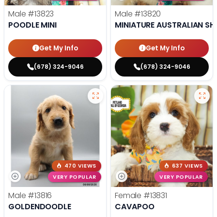
Male
#13823
Male
#13820
POODLE MINI
MINIATURE AUSTRALIAN SH
Get My Info
Get My Info
(678) 324-9046
(678) 324-9046
470 VIEWS
637 VIEWS
VERY POPULAR
VERY POPULAR
Male
#13816
Female
#13831
GOLDENDOODLE
CAVAPOO