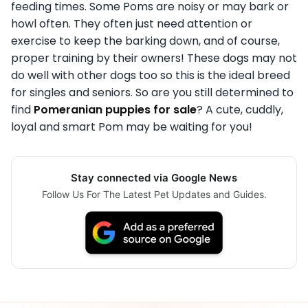
feeding times. Some Poms are noisy or may bark or
howl often. They often just need attention or
exercise to keep the barking down, and of course,
proper training by their owners! These dogs may not
do well with other dogs too so this is the ideal breed
for singles and seniors. So are you still determined to
find
Pomeranian puppies for sale
? A cute, cuddly,
loyal and smart Pom may be waiting for you!
Stay connected via Google News
Follow Us For The Latest Pet Updates and Guides.