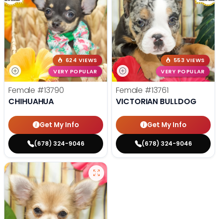
624 VIEWS
553 VIEWS
VERY POPULAR
VERY POPULAR
Female
#13790
Female
#13761
CHIHUAHUA
VICTORIAN BULLDOG
Get My Info
Get My Info
(678) 324-9046
(678) 324-9046