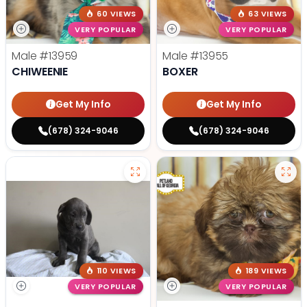
60 VIEWS
63 VIEWS
VERY POPULAR
VERY POPULAR
Male
#13959
Male
#13955
CHIWEENIE
BOXER
Get My Info
Get My Info
(678) 324-9046
(678) 324-9046
110 VIEWS
189 VIEWS
VERY POPULAR
VERY POPULAR