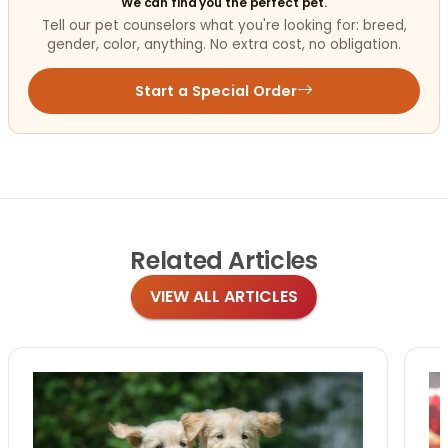
We can find you the perfect pet.
Tell our pet counselors what you're looking for: breed,
gender, color, anything. No extra cost, no obligation.
Start a Special Order
Related
Articles
VIEW ALL ARTICLES