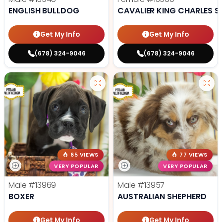
ENGLISH BULLDOG
CAVALIER KING CHARLES S
Get My Info
Get My Info
(678) 324-9046
(678) 324-9046
65 VIEWS
77 VIEWS
VERY POPULAR
VERY POPULAR
Male
#13969
Male
#13957
BOXER
AUSTRALIAN SHEPHERD
Get My Info
Get My Info