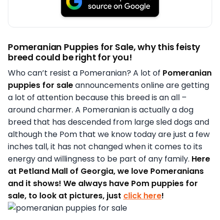
Pomeranian Puppies for Sale, why this feisty
breed could be right for you!
Who can’t resist a Pomeranian? A lot of
Pomeranian
puppies for sale
announcements online are getting
a lot of attention because this breed is an all –
around charmer. A Pomeranian is actually a dog
breed that has descended from large sled dogs and
although the Pom that we know today are just a few
inches tall, it has not changed when it comes to its
energy and willingness to be part of any family.
Here
at Petland Mall of Georgia, we love Pomeranians
and it shows! We always have Pom puppies for
sale, to look at pictures, just
click here
!