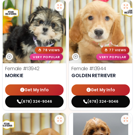
78 VIEWS
77 VIEWS
VERY POPULAR
VERY POPULAR
Female
#13942
Female
#13944
MORKIE
GOLDEN RETRIEVER
Get My Info
Get My Info
(678) 324-9046
(678) 324-9046