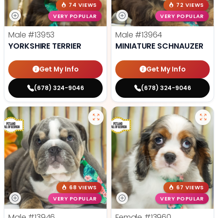
74 VIEWS
72 VIEWS
VERY POPULAR
VERY POPULAR
Male
#13953
Male
#13964
YORKSHIRE TERRIER
MINIATURE SCHNAUZER
Get My Info
Get My Info
(678) 324-9046
(678) 324-9046
68 VIEWS
67 VIEWS
VERY POPULAR
VERY POPULAR
Male
#13946
Female
#13960