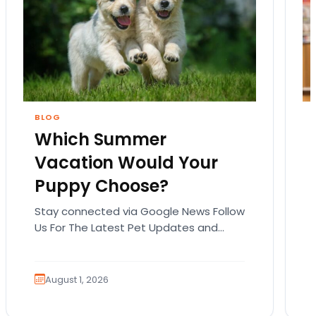
BLOG
Which Summer
Vacation Would Your
Puppy Choose?
Stay connected via Google News Follow
Us For The Latest Pet Updates and
Guides. Summer isn’t over just yet, and
there’s still…
August 1, 2026