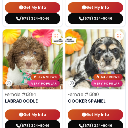
Get My Info
Get My Info
(678) 324-9046
(678) 324-9046
475 VIEWS
540 VIEWS
VERY POPULAR
VERY POPULAR
Female
#13814
Female
#13810
LABRADOODLE
COCKER SPANIEL
Get My Info
Get My Info
(678) 324-9046
(678) 324-9046