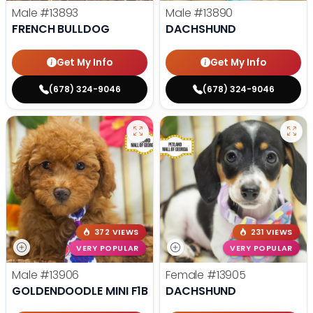
Male
#13893
Male
#13890
FRENCH BULLDOG
DACHSHUND
Get My Info
Get My Info
(678) 324-9046
(678) 324-9046
372 VIEWS
231 VIEWS
VERY POPULAR
VERY POPULAR
Male
#13906
Female
#13905
GOLDENDOODLE MINI F1B
DACHSHUND