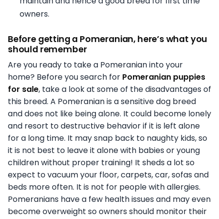
maintain and hence a good breed for first time
owners.
Before getting a Pomeranian, here’s what you
should remember
Are you ready to take a Pomeranian into your
home? Before you search for
Pomeranian puppies
for sale
, take a look at some of the disadvantages of
this breed. A Pomeranian is a sensitive dog breed
and does not like being alone. It could become lonely
and resort to destructive behavior if it is left alone
for a long time. It may snap back to naughty kids, so
it is not best to leave it alone with babies or young
children without proper training! It sheds a lot so
expect to vacuum your floor, carpets, car, sofas and
beds more often. It is not for people with allergies.
Pomeranians have a few health issues and may even
become overweight so owners should monitor their