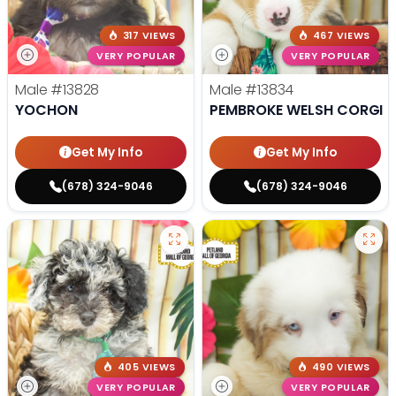
317 VIEWS
467 VIEWS
VERY POPULAR
VERY POPULAR
Male
#13828
Male
#13834
YOCHON
PEMBROKE WELSH CORGI
Get My Info
Get My Info
(678) 324-9046
(678) 324-9046
405 VIEWS
490 VIEWS
VERY POPULAR
VERY POPULAR