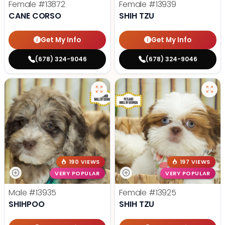
Female
#13872
Female
#13939
CANE CORSO
SHIH TZU
Get My Info
Get My Info
(678) 324-9046
(678) 324-9046
190 VIEWS
197 VIEWS
VERY POPULAR
VERY POPULAR
Male
#13935
Female
#13925
SHIHPOO
SHIH TZU