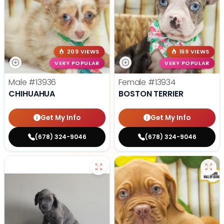
209 VIEWS
169 VIEWS
VERY POPULAR
VERY POPULAR
Male
#13936
Female
#13934
CHIHUAHUA
BOSTON TERRIER
Get My Info
Get My Info
(678) 324-9046
(678) 324-9046