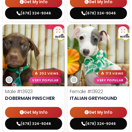
Get My Info
Get My Info
(678) 324-9046
(678) 324-9046
202 VIEWS
173 VIEWS
VERY POPULAR
VERY POPULAR
Male
#13923
Female
#13922
DOBERMAN PINSCHER
ITALIAN GREYHOUND
Get My Info
Get My Info
(678) 324-9046
(678) 324-9046