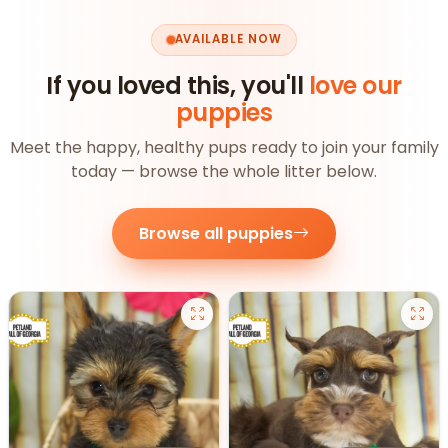
AVAILABLE NOW
If you loved this, you'll
love our
puppies
Meet the happy, healthy pups ready to join your family
today — browse the whole litter below.
Browse all puppies