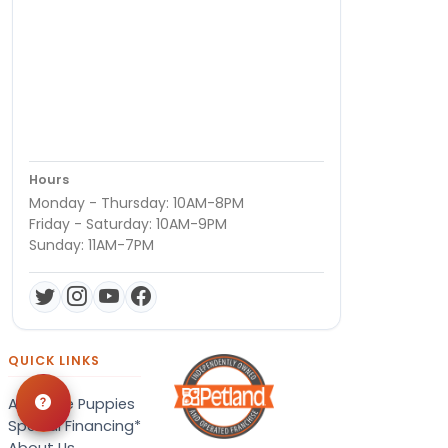
Hours
Monday - Thursday: 10AM-8PM
Friday - Saturday: 10AM-9PM
Sunday: 11AM-7PM
QUICK LINKS
Available Puppies
Special Financing*
About Us