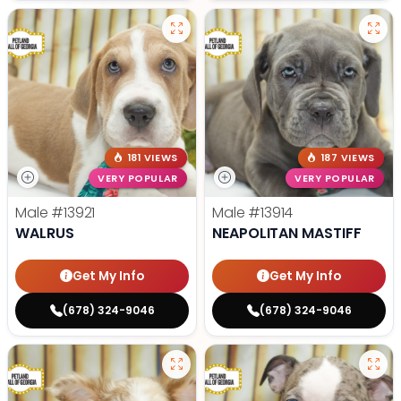
181 VIEWS
187 VIEWS
VERY POPULAR
VERY POPULAR
Male
#13921
Male
#13914
WALRUS
NEAPOLITAN MASTIFF
Get My Info
Get My Info
(678) 324-9046
(678) 324-9046