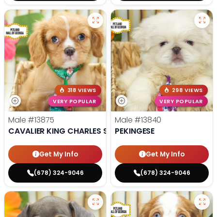
318 VIEWS
298 VIEWS
VERY POPULAR
VERY POPULAR
Male
#13875
Male
#13840
CAVALIER KING CHARLES SPANIEL
PEKINGESE
Get My Info
Get My Info
(678) 324-9046
(678) 324-9046