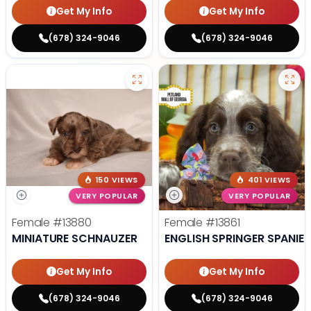
Get My Info
Get My Info
(678) 324-9046
(678) 324-9046
150 VIEWS
401 VIEWS
VERY POPULAR
VERY POPULAR
Female
#13880
Female
#13861
MINIATURE SCHNAUZER
ENGLISH SPRINGER SPANIEL
Get My Info
Get My Info
(678) 324-9046
(678) 324-9046