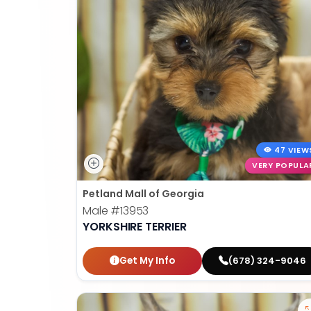
47 VIEW
VERY POPULA
Petland Mall of Georgia
Male
#13953
YORKSHIRE TERRIER
Get My Info
(678) 324-9046