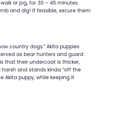
 walk or jog, for 30 – 45 minutes.
imb and dig! If feasible, secure them
now country dogs.” Akita puppies
 served as bear hunters and guard
 that their undercoat is thicker,
nd harsh and stands kinda “off the
 Akita puppy, while keeping it