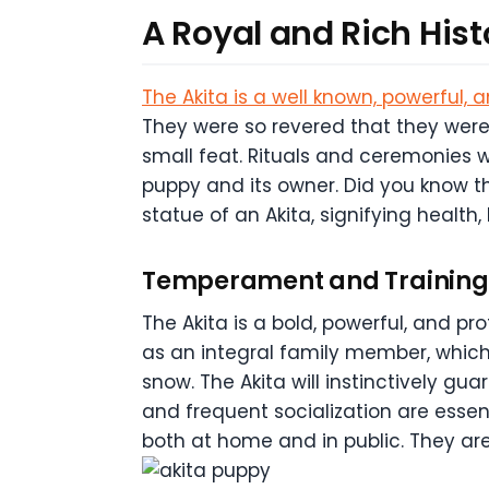
A Royal and Rich Hist
The Akita is a well known, powerful, 
They were so revered that they were
small feat. Rituals and ceremonies w
puppy and its owner. Did you know t
statue of an Akita, signifying health,
Temperament and Training 
The Akita is a bold, powerful, and pr
as an integral family member, which 
snow. The Akita will instinctively gu
and frequent socialization are essent
both at home and in public. They a