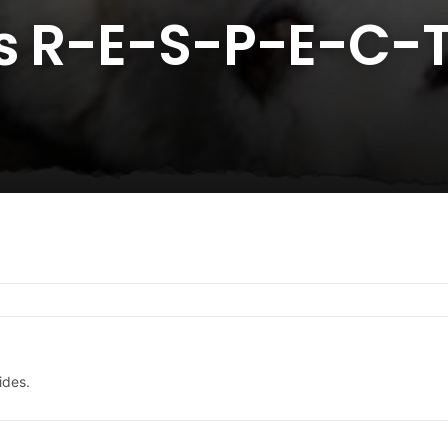
ys R-E-S-P-E-C-
ides.