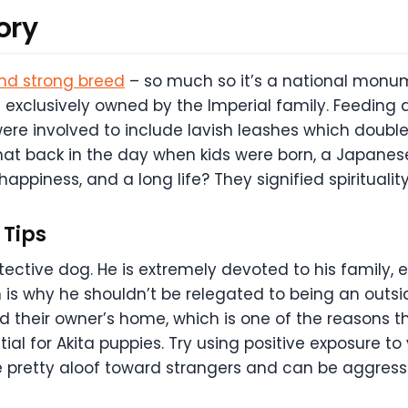
ory
and strong breed
– so much so it’s a national monume
 exclusively owned by the Imperial family. Feeding 
ere involved to include lavish leashes which double
hat back in the day when kids were born, a Japanes
 happiness, and a long life? They signified spiritualit
Tips
otective dog. He is extremely devoted to his family, e
is why he shouldn’t be relegated to being an outside
ard their owner’s home, which is one of the reasons th
ial for Akita puppies. Try using positive exposure to
re pretty aloof toward strangers and can be aggres