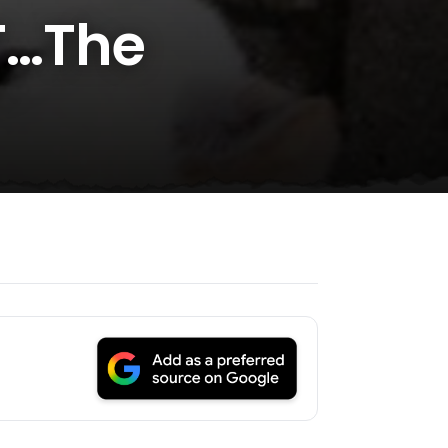
T…The