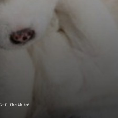
C-T…The Akita!