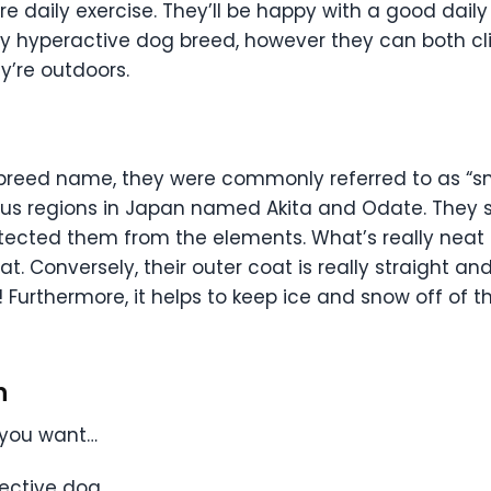
re daily exercise. They’ll be happy with a good daily
ly hyperactive dog breed, however they can both cl
y’re outdoors.
al breed name, they were commonly referred to as “s
nous regions in Japan named Akita and Odate. They
tected them from the elements. What’s really neat is
at. Conversely, their outer coat is really straight a
urthermore, it helps to keep ice and snow off of the
n
f you want…
tective dog