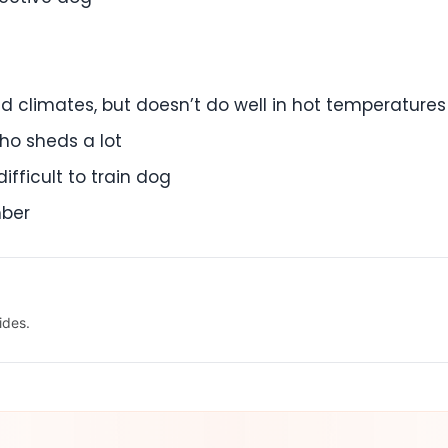
d climates, but doesn’t do well in hot temperatures
ho sheds a lot
ifficult to train dog
mber
ides.