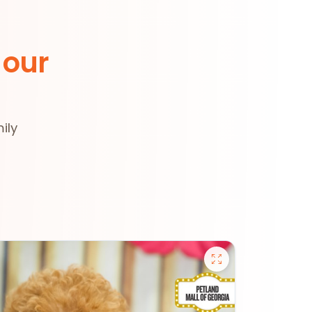
 our
ily