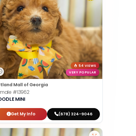
54 VIEWS
VERY POPULAR
tland Mall of Georgia
emale
#13962
OODLE MINI
Get My Info
(678) 324-9046