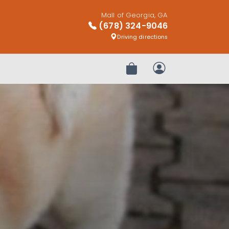
Mall of Georgia, GA
(678) 324-9046
Driving directions
Review Order
My Account