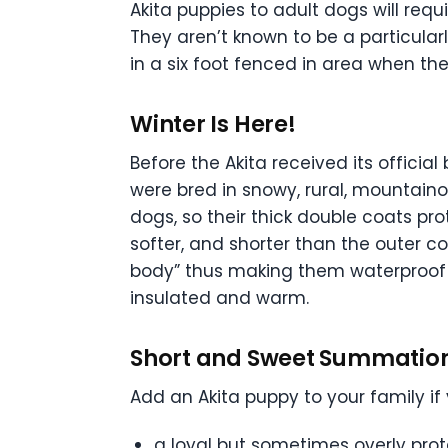
Akita puppies to adult dogs will requi
They aren’t known to be a particular
in a six foot fenced in area when the
Winter Is Here!
Before the Akita received its offici
were bred in snowy, rural, mountai
dogs, so their thick double coats pro
softer, and shorter than the outer co
body” thus making them waterproof! F
insulated and warm.
Short and Sweet Summatio
Add an Akita puppy to your family i
a loyal but sometimes overly pro