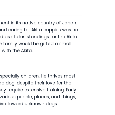
nt in its native country of Japan.
and caring for Akita puppies was no
d as status standings for the Akita
e family would be gifted a small
y with the Akita.
specially children. He thrives most
 dog, despite their love for the
ey require extensive training. Early
 various people, places, and things,
sive toward unknown dogs.