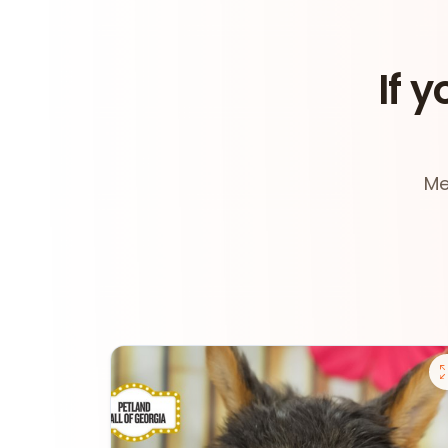
If y
Me