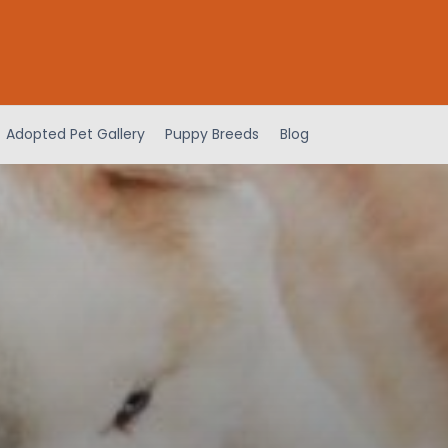
Adopted Pet Gallery
Puppy Breeds
Blog