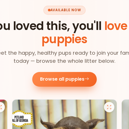
AVAILABLE NOW
ou loved this, you'll
love
puppies
et the happy, healthy pups ready to join your fam
today — browse the whole litter below.
Browse all puppies