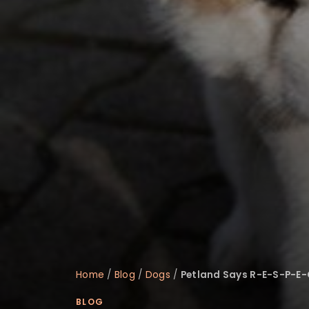
disabilities
who
are
using
a
screen
reader;
Press
Control-
F10
to
open
an
accessibility
menu.
Home
/
Blog
/
Dogs
/
Petland Says R-E-S-P-E-
BLOG