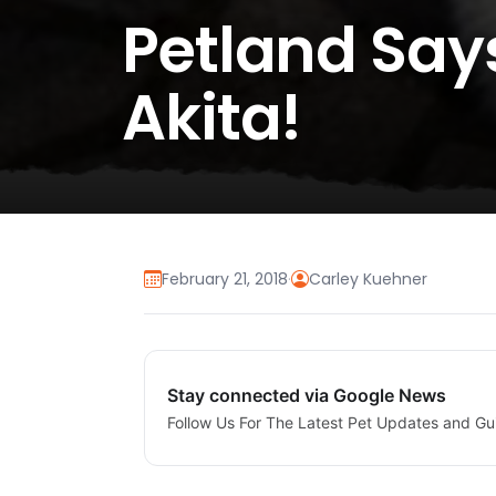
Petland Sa
Akita!
February 21, 2018
·
Carley Kuehner
Stay connected via Google News
Follow Us For The Latest Pet Updates and Gu