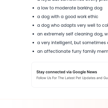
a low to moderate barking dog
a dog with a good work ethic
a dog who adapts very well to col
an extremely self cleaning dog, w
a very intelligent, but sometimes d
an affectionate furry family me
Stay connected via Google News
Follow Us For The Latest Pet Updates and Gu