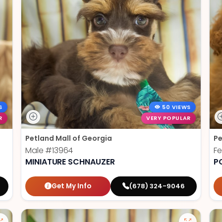
S
50 VIEWS
R
VERY POPULAR
Petland Mall of Georgia
Pe
Male
#13964
F
MINIATURE SCHNAUZER
P
Get My Info
(678) 324-9046