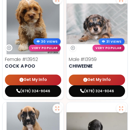
30 VIEWS
31 VIEWS
VERY POPULAR
VERY POPULAR
Female
#13952
Male
#13959
COCK A POO
CHIWEENIE
Get My Info
Get My Info
(678) 324-9046
(678) 324-9046