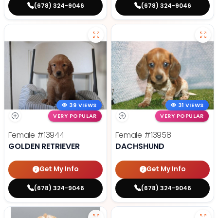
(678) 324-9046
(678) 324-9046
39 VIEWS
31 VIEWS
VERY POPULAR
VERY POPULAR
Female
#13944
Female
#13958
GOLDEN RETRIEVER
DACHSHUND
Get My Info
Get My Info
(678) 324-9046
(678) 324-9046