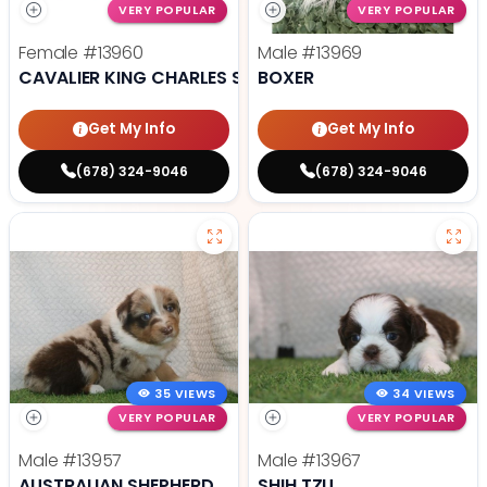
VERY POPULAR
VERY POPULAR
Female
#13960
Male
#13969
CAVALIER KING CHARLES SPANIEL
BOXER
Get My Info
Get My Info
(678) 324-9046
(678) 324-9046
35 VIEWS
34 VIEWS
VERY POPULAR
VERY POPULAR
Male
#13957
Male
#13967
AUSTRALIAN SHEPHERD
SHIH TZU