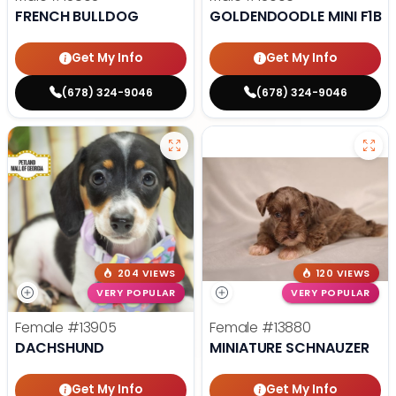
FRENCH BULLDOG
GOLDENDOODLE MINI F1B
Get My Info
Get My Info
(678) 324-9046
(678) 324-9046
204 VIEWS
120 VIEWS
VERY POPULAR
VERY POPULAR
Female
#13905
Female
#13880
DACHSHUND
MINIATURE SCHNAUZER
Get My Info
Get My Info