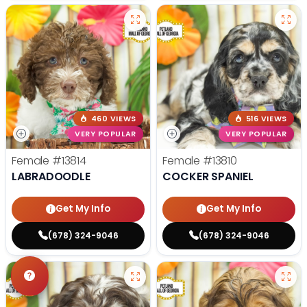
460 VIEWS
516 VIEWS
VERY POPULAR
VERY POPULAR
Female
#13814
Female
#13810
LABRADOODLE
COCKER SPANIEL
Get My Info
Get My Info
(678) 324-9046
(678) 324-9046