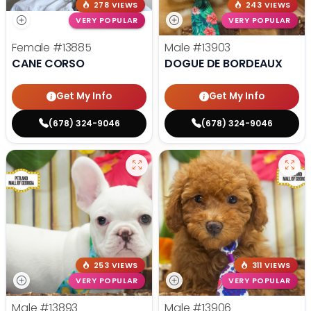
278 VIEWS
243 VIEWS
VERY POPULAR
VERY POPULAR
Female
#13885
Male
#13903
CANE CORSO
DOGUE DE BORDEAUX
Get My Info
Get My Info
(678) 324-9046
(678) 324-9046
253 VIEWS
311 VIEWS
VERY POPULAR
VERY POPULAR
Male
#13893
Male
#13906