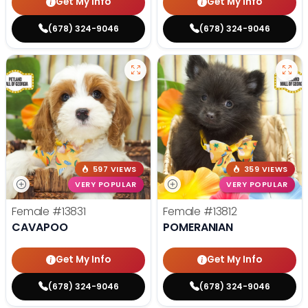
Get My Info
Get My Info
(678) 324-9046
(678) 324-9046
597 VIEWS
359 VIEWS
VERY POPULAR
VERY POPULAR
Female
#13831
Female
#13812
CAVAPOO
POMERANIAN
Get My Info
Get My Info
(678) 324-9046
(678) 324-9046