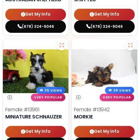
Get My Info
Get My Info
(678) 324-9046
(678) 324-9046
35 VIEWS
38 VIEWS
VERY POPULAR
VERY POPULAR
Female
#13961
Female
#13942
MINIATURE SCHNAUZER
MORKIE
Get My Info
Get My Info