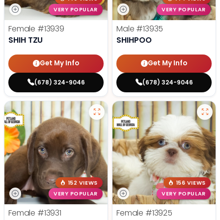
VERY POPULAR
VERY POPULAR
Female
#13939
Male
#13935
SHIH TZU
SHIHPOO
Get My Info
Get My Info
(678) 324-9046
(678) 324-9046
152 VIEWS
156 VIEWS
VERY POPULAR
VERY POPULAR
Female
#13931
Female
#13925