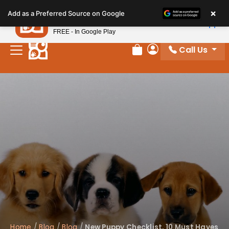
Please
×
Petland
Add as a Preferred Source on Google
note:
View App
Petland, Inc.
This
FREE - In Google Play
website
Call Us
includes
Review Order
My Account
an
accessibility
system.
Home
/
Blog
/
Blog
/
New Puppy Checklist, 10 Must Haves