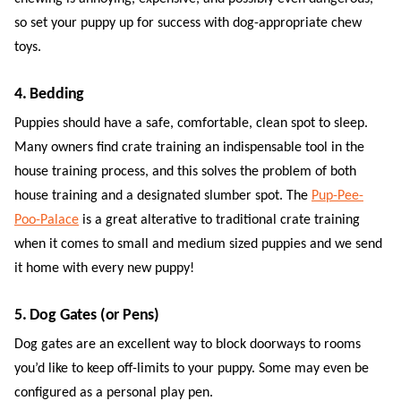
so set your puppy up for success with dog-appropriate chew
toys.
4. Bedding
Puppies should have a safe, comfortable, clean spot to sleep.
Many owners find crate training an indispensable tool in the
house training process, and this solves the problem of both
house training and a designated slumber spot. The
Pup-Pee-
Poo-Palace
is a great alterative to traditional crate training
when it comes to small and medium sized puppies and we send
it home with every new puppy!
5. Dog Gates (or Pens)
Dog gates are an excellent way to block doorways to rooms
you’d like to keep off-limits to your puppy. Some may even be
configured as a personal play pen.