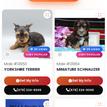
35 VIEWS
35 VIEWS
VERY POPULAR
VERY POPULAR
Male
#13953
Male
#13964
YORKSHIRE TERRIER
MINIATURE SCHNAUZER
Get My Info
Get My Info
(678) 324-9046
(678) 324-9046