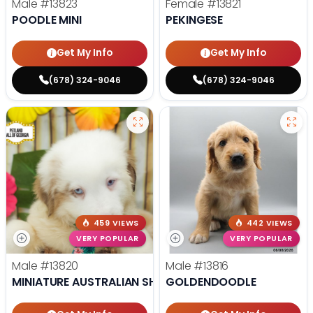
Male
#13823
Female
#13821
POODLE MINI
PEKINGESE
Get My Info
Get My Info
(678) 324-9046
(678) 324-9046
459 VIEWS
442 VIEWS
VERY POPULAR
VERY POPULAR
Male
#13820
Male
#13816
MINIATURE AUSTRALIAN SHEPHERD
GOLDENDOODLE