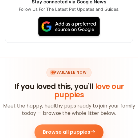
Stay connected via Google News
Follow Us For The Latest Pet Updates and Guides.
AVAILABLE NOW
If you loved this, you'll
love our
puppies
Meet the happy, healthy pups ready to join your family
today — browse the whole litter below.
Browse all puppies