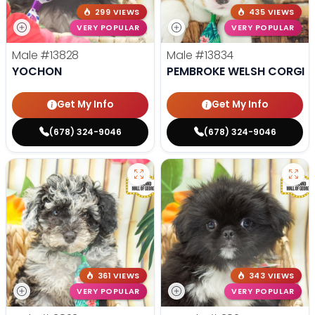
299 VIEWS
435 VIEWS
VERY POPULAR
VERY POPULAR
Male
#13828
Male
#13834
YOCHON
PEMBROKE WELSH CORGI
Get My Info
Get My Info
(678) 324-9046
(678) 324-9046
361 VIEWS
343 VIEWS
VERY POPULAR
VERY POPULAR