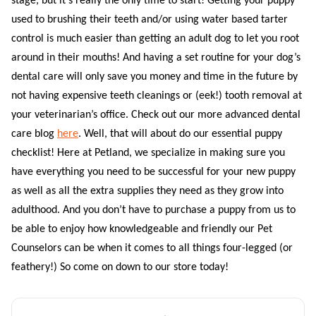
stage, but it’s really the only time to start! Getting your puppy
used to brushing their teeth and/or using water based tarter
control is much easier than getting an adult dog to let you root
around in their mouths! And having a set routine for your dog’s
dental care will only save you money and time in the future by
not having expensive teeth cleanings or (eek!) tooth removal at
your veterinarian’s office. Check out our more advanced dental
care blog
here
.
Well, that will about do our essential puppy
checklist! Here at Petland, we specialize in making sure you
have everything you need to be successful for your new puppy
as well as all the extra supplies they need as they grow into
adulthood. And you don’t have to purchase a puppy from us to
be able to enjoy how knowledgeable and friendly our Pet
Counselors can be when it comes to all things four-legged (or
feathery!) So come on down to our store today!