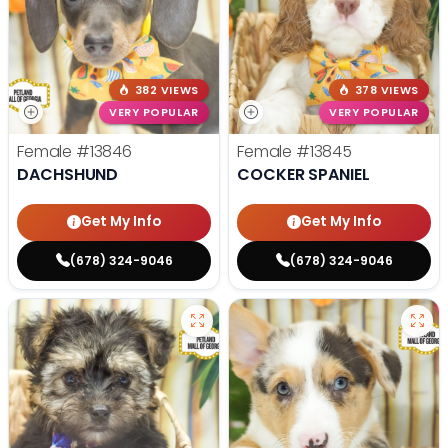
382 VIEWS
378 VIEWS
VERY POPULAR
VERY POPULAR
Female
#13846
Female
#13845
DACHSHUND
COCKER SPANIEL
Get My Info
Get My Info
(678) 324-9046
(678) 324-9046