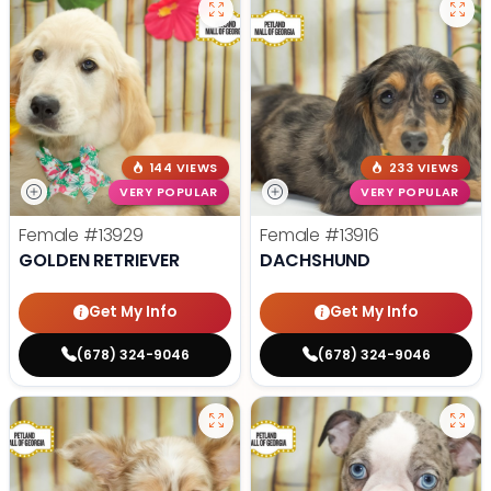
144 VIEWS
233 VIEWS
VERY POPULAR
VERY POPULAR
Female
#13929
Female
#13916
GOLDEN RETRIEVER
DACHSHUND
Get My Info
Get My Info
(678) 324-9046
(678) 324-9046