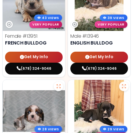
43 VIEWS
39 VIEWS
VERY POPULAR
VERY POPULAR
Female
#13951
Male
#13946
FRENCH BULLDOG
ENGLISH BULLDOG
Get My Info
Get My Info
(678) 324-9046
(678) 324-9046
28 VIEWS
29 VIEWS