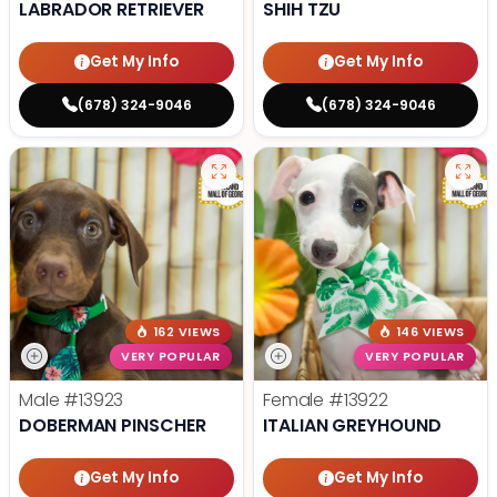
LABRADOR RETRIEVER
SHIH TZU
Get My Info
Get My Info
(678) 324-9046
(678) 324-9046
162 VIEWS
146 VIEWS
VERY POPULAR
VERY POPULAR
Male
#13923
Female
#13922
DOBERMAN PINSCHER
ITALIAN GREYHOUND
Get My Info
Get My Info