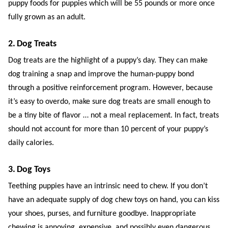
puppy foods for puppies which will be 55 pounds or more once
fully grown as an adult.
2. Dog Treats
Dog treats are the highlight of a puppy’s day. They can make
dog training a snap and improve the human-puppy bond
through a positive reinforcement program. However, because
it’s easy to overdo, make sure dog treats are small enough to
be a tiny bite of flavor … not a meal replacement. In fact, treats
should not account for more than 10 percent of your puppy’s
daily calories.
3. Dog Toys
Teething puppies have an intrinsic need to chew. If you don’t
have an adequate supply of dog chew toys on hand, you can kiss
your shoes, purses, and furniture goodbye. Inappropriate
chewing is annoying, expensive, and possibly even dangerous,