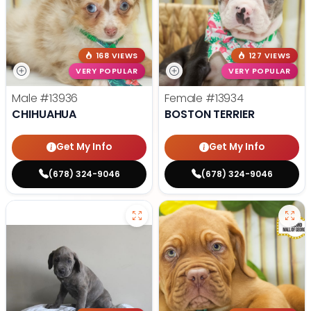
168 VIEWS
127 VIEWS
VERY POPULAR
VERY POPULAR
Male
#13936
Female
#13934
CHIHUAHUA
BOSTON TERRIER
Get My Info
Get My Info
(678) 324-9046
(678) 324-9046