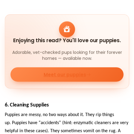
Enjoying this read? You'll love our puppies.
Adorable, vet-checked pups looking for their forever
homes — available now.
Meet our puppies
6. Cleaning Supplies
Puppies are messy, no two ways about it. They rip things
up. Puppies have “accidents” (hint: enzymatic cleaners are very
helpful in these cases). They sometimes vomit on the rug. A