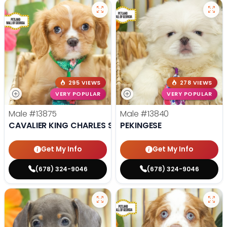
295 VIEWS
278 VIEWS
VERY POPULAR
VERY POPULAR
Male
#13875
Male
#13840
CAVALIER KING CHARLES SPANIEL
PEKINGESE
Get My Info
Get My Info
(678) 324-9046
(678) 324-9046