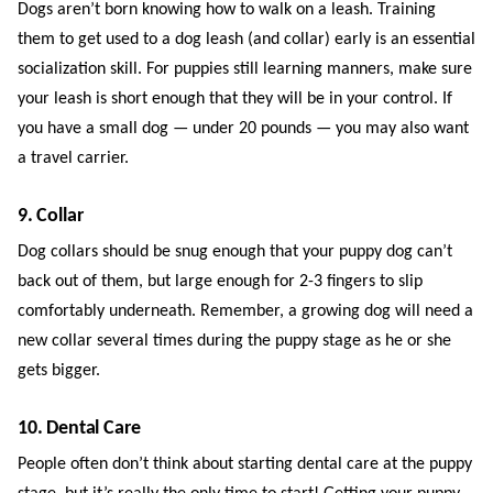
Dogs aren’t born knowing how to walk on a leash. Training
them to get used to a dog leash (and collar) early is an essential
socialization skill. For puppies still learning manners, make sure
your leash is short enough that they will be in your control. If
you have a small dog — under 20 pounds — you may also want
a travel carrier.
9. Collar
Dog collars should be snug enough that your puppy dog can’t
back out of them, but large enough for 2-3 fingers to slip
comfortably underneath. Remember, a growing dog will need a
new collar several times during the puppy stage as he or she
gets bigger.
10. Dental Care
People often don’t think about starting dental care at the puppy