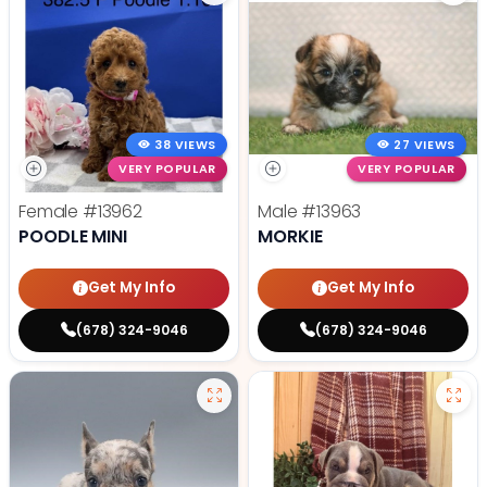
38 VIEWS
27 VIEWS
VERY POPULAR
VERY POPULAR
Female
#13962
Male
#13963
POODLE MINI
MORKIE
Get My Info
Get My Info
(678) 324-9046
(678) 324-9046