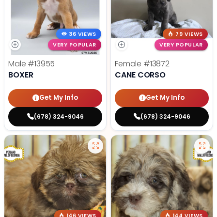
36 VIEWS
79 VIEWS
VERY POPULAR
VERY POPULAR
Male
#13955
Female
#13872
BOXER
CANE CORSO
Get My Info
Get My Info
(678) 324-9046
(678) 324-9046
146 VIEWS
144 VIEWS