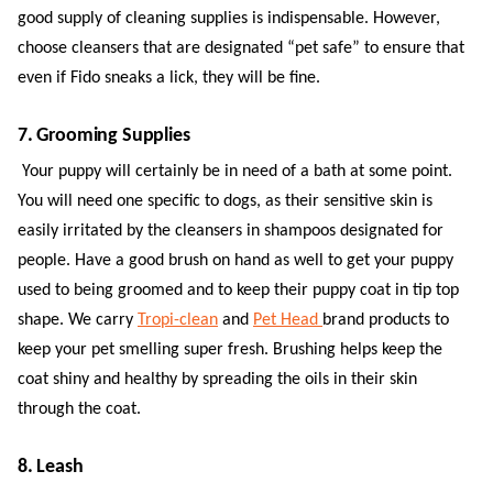
good supply of cleaning supplies is indispensable. However,
choose cleansers that are designated “pet safe” to ensure that
even if Fido sneaks a lick, they will be fine.
7. Grooming Supplies
Your puppy will certainly be in need of a bath at some point.
You will need one specific to dogs, as their sensitive skin is
easily irritated by the cleansers in shampoos designated for
people. Have a good brush on hand as well to get your puppy
used to being groomed and to keep their puppy coat in tip top
shape. We carry
Tropi-clean
and
Pet Head
brand products to
keep your pet smelling super fresh. Brushing helps keep the
coat shiny and healthy by spreading the oils in their skin
through the coat.
8. Leash