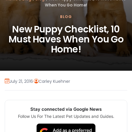
When You Go Home!
BLOG
New Puppy Checklist, 10
Must Haves When You Go
Home!
July 21, 2016
·
Carley Kuehner
Stay connected via Google News
Follow Us For The Latest Pet Updates and Guides.