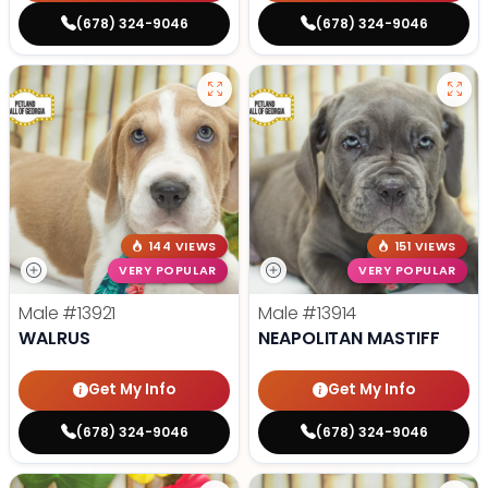
(678) 324-9046
(678) 324-9046
144 VIEWS
151 VIEWS
VERY POPULAR
VERY POPULAR
Male
#13921
Male
#13914
WALRUS
NEAPOLITAN MASTIFF
Get My Info
Get My Info
(678) 324-9046
(678) 324-9046