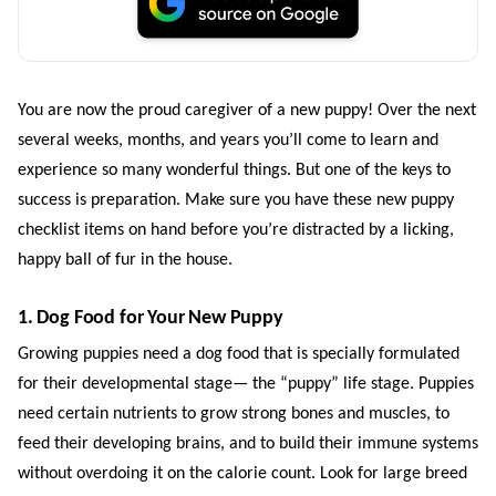
You are now the proud caregiver of a new puppy! Over the next
several weeks, months, and years you’ll come to learn and
experience so many wonderful things. But one of the keys to
success is preparation. Make sure you have these new puppy
checklist items on hand before you’re distracted by a licking,
happy ball of fur in the house.
1. Dog Food for Your New Puppy
Growing puppies need a dog food that is specially formulated
for their developmental stage— the “puppy” life stage. Puppies
need certain nutrients to grow strong bones and muscles, to
feed their developing brains, and to build their immune systems
without overdoing it on the calorie count. Look for large breed