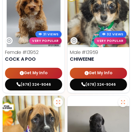
31 VIEWS
32 VIEWS
VERY POPULAR
VERY POPULAR
Female
#13952
Male
#13959
COCK A POO
CHIWEENIE
Get My Info
Get My Info
(678) 324-9046
(678) 324-9046