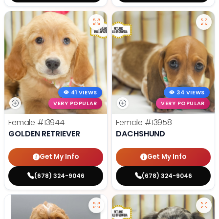
41 VIEWS
34 VIEWS
VERY POPULAR
VERY POPULAR
Female
#13944
Female
#13958
GOLDEN RETRIEVER
DACHSHUND
Get My Info
Get My Info
(678) 324-9046
(678) 324-9046