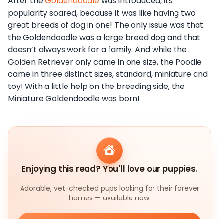
After the
Goldendoodle
was introduced, its
popularity soared, because it was like having two
great breeds of dog in one! The only issue was that
the Goldendoodle was a large breed dog and that
doesn’t always work for a family. And while the
Golden Retriever only came in one size, the Poodle
came in three distinct sizes, standard, miniature and
toy! With a little help on the breeding side, the
Miniature Goldendoodle was born!
Enjoying this read? You'll love our puppies.
Adorable, vet-checked pups looking for their forever
homes — available now.