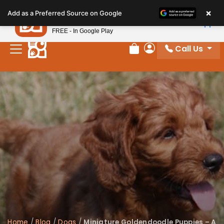
Please
×
Petland
Add as a Preferred Source on Google
note:
View App
Petland, Inc.
This
FREE - In Google Play
website
Call Us
includes
Review Order
My Account
an
accessibility
system.
Home
/
Blog
/
Dogs
/
Miniature Goldendoodle Puppies – A