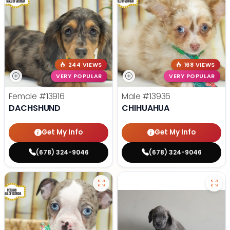
244 VIEWS
168 VIEWS
VERY POPULAR
VERY POPULAR
Female
#13916
Male
#13936
DACHSHUND
CHIHUAHUA
Get My Info
Get My Info
(678) 324-9046
(678) 324-9046