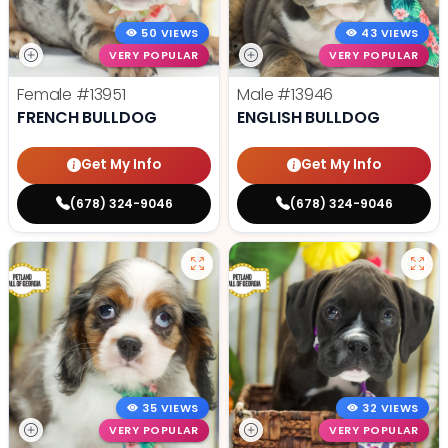
50 VIEWS
43 VIEWS
VERY POPULAR
VERY POPULAR
Female
#13951
Male
#13946
FRENCH BULLDOG
ENGLISH BULLDOG
Get My Info
Get My Info
(678) 324-9046
(678) 324-9046
35 VIEWS
32 VIEWS
VERY POPULAR
VERY POPULAR