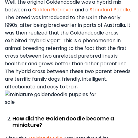
Well, the original Goldendoodle was a hybrid mix
between a
Golden Retriever
and a
Standard Poodle
.
The breed was introduced to the US in the early
1990s, after being bred earlier in parts of Australia. It
was then realized that the Goldendoodle cross
exhibited “hybrid vigor”. This is a phenomenon in
animal breeding referring to the fact that the first
cross between two unrelated purebred lines is
healthier and grows better than either parent line.
The hybrid cross between these two parent breeds
are terrific family dogs, friendly, intelligent,
affectionate and easy to train.
How did the Goldendoodle become a
miniature?