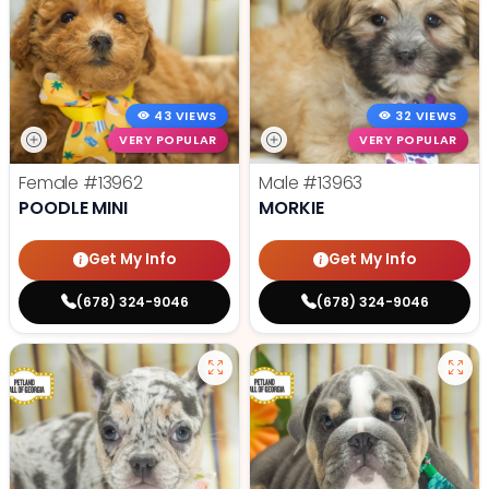
43 VIEWS
32 VIEWS
VERY POPULAR
VERY POPULAR
Female
#13962
Male
#13963
POODLE MINI
MORKIE
Get My Info
Get My Info
(678) 324-9046
(678) 324-9046