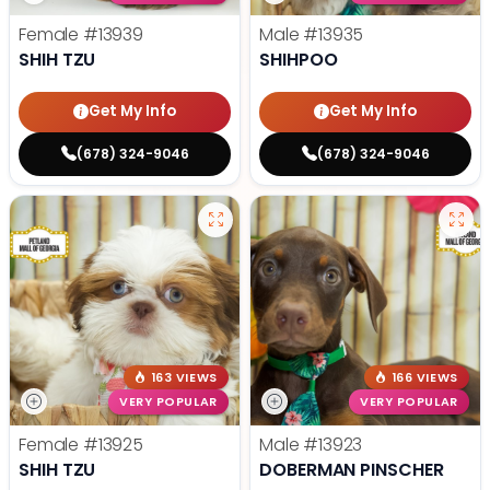
Female
#13939
Male
#13935
SHIH TZU
SHIHPOO
Get My Info
Get My Info
(678) 324-9046
(678) 324-9046
163 VIEWS
166 VIEWS
VERY POPULAR
VERY POPULAR
Female
#13925
Male
#13923
SHIH TZU
DOBERMAN PINSCHER