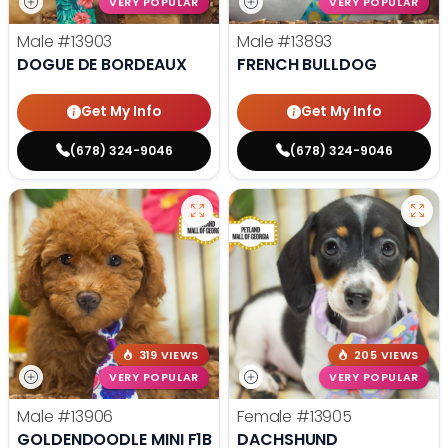
VERY POPULAR
VERY POPULAR
Male
#13903
Male
#13893
DOGUE DE BORDEAUX
FRENCH BULLDOG
Get My Info
Get My Info
(678) 324-9046
(678) 324-9046
319 VIEWS
205 VIEWS
VERY POPULAR
VERY POPULAR
Male
#13906
Female
#13905
GOLDENDOODLE MINI F1B
DACHSHUND