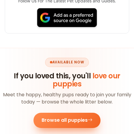
Follow Us For The Latest Pet Updates and Guides.
AVAILABLE NOW
If you loved this, you'll
love our
puppies
Meet the happy, healthy pups ready to join your family
today — browse the whole litter below.
Browse all puppies