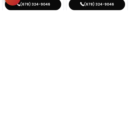
(678) 324-9046
(678) 324-9046
STILL LOOKING?
We can find you the perfect pet.
Tell our pet counselors what you're looking for: breed,
gender, color, anything. No extra cost, no obligation.
Start a Special Order