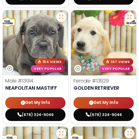
154 VIEWS
147 VIEWS
VERY POPULAR
VERY POPULAR
Male
#13914
Female
#13929
NEAPOLITAN MASTIFF
GOLDEN RETRIEVER
Get My Info
Get My Info
(678) 324-9046
(678) 324-9046