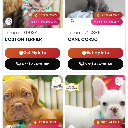
130 VIEWS
283 VIEWS
VERY POPULAR
VERY POPULAR
Female
#13934
Female
#13885
BOSTON TERRIER
CANE CORSO
Get My Info
Get My Info
(678) 324-9046
(678) 324-9046
246 VIEWS
260 VIEWS