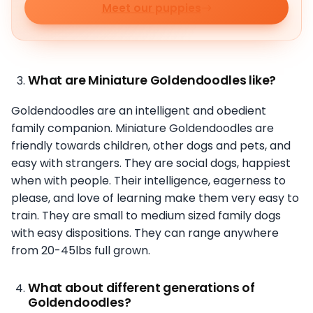
Meet our puppies
What are Miniature Goldendoodles like?
Goldendoodles are an intelligent and obedient
family companion. Miniature Goldendoodles are
friendly towards children, other dogs and pets, and
easy with strangers. They are social dogs, happiest
when with people. Their intelligence, eagerness to
please, and love of learning make them very easy to
train. They are small to medium sized family dogs
with easy dispositions. They can range anywhere
from 20-45lbs full grown.
What about different generations of
Goldendoodles?