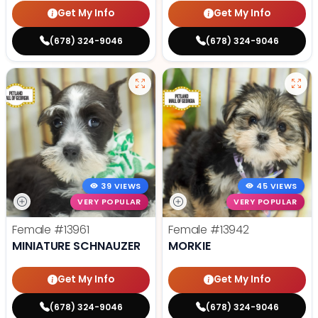
Get My Info
Get My Info
(678) 324-9046
(678) 324-9046
39 VIEWS
45 VIEWS
VERY POPULAR
VERY POPULAR
Female
#13961
Female
#13942
MINIATURE SCHNAUZER
MORKIE
Get My Info
Get My Info
(678) 324-9046
(678) 324-9046