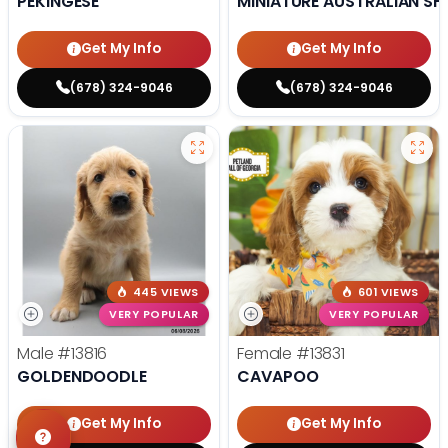
PEKINGESE
MINIATURE AUSTRALIAN SH
Get My Info
Get My Info
(678) 324-9046
(678) 324-9046
445 VIEWS
601 VIEWS
VERY POPULAR
VERY POPULAR
Male
#13816
Female
#13831
GOLDENDOODLE
CAVAPOO
Get My Info
Get My Info