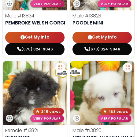
VERY POPULAR
VERY POPULAR
Male
#13834
Male
#13823
PEMBROKE WELSH CORGI
POODLE MINI
Get My Info
Get My Info
(678) 324-9046
(678) 324-9046
345 VIEWS
463 VIEWS
VERY POPULAR
VERY POPULAR
Female
#13821
Male
#13820