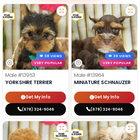
38 VIEWS
39 VIEWS
VERY POPULAR
VERY POPULAR
Male
#13953
Male
#13964
YORKSHIRE TERRIER
MINIATURE SCHNAUZER
Get My Info
Get My Info
(678) 324-9046
(678) 324-9046