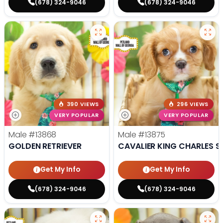
(678) 324-9046
(678) 324-9046
390 VIEWS
296 VIEWS
VERY POPULAR
VERY POPULAR
Male
#13868
Male
#13875
GOLDEN RETRIEVER
CAVALIER KING CHARLES S
Get My Info
Get My Info
(678) 324-9046
(678) 324-9046