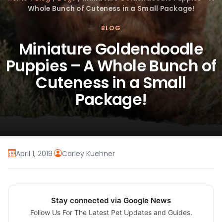
Whole Bunch of Cuteness in a Small Package!
BLOG
Miniature Goldendoodle
Puppies – A Whole Bunch of
Cuteness in a Small
Package!
April 1, 2019
·
Carley Kuehner
Stay connected via Google News
Follow Us For The Latest Pet Updates and Guides.