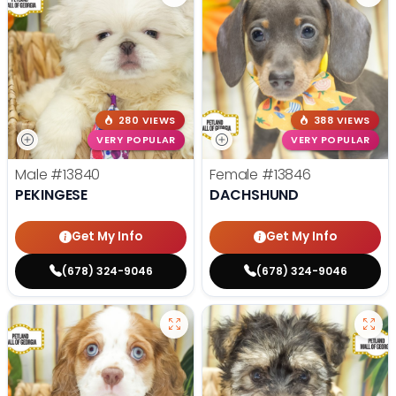
280 VIEWS
388 VIEWS
VERY POPULAR
VERY POPULAR
Male
#13840
Female
#13846
PEKINGESE
DACHSHUND
Get My Info
Get My Info
(678) 324-9046
(678) 324-9046