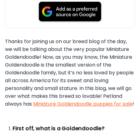
Thanks for joining us on our breed blog of the day,
we will be talking about the very popular Miniature
Goldendoodle! Now, as you may know, the Miniature
Goldendoodle is the smallest version of the
Goldendoodle family, but it’s no less loved by people
all across America for its sweet and loving
personality and small stature. In this blog, we will go
over what makes this breed so lovable! Petland
always has
Miniature Goldendoodle puppies for sale
!
First off, what is a Goldendoodle?