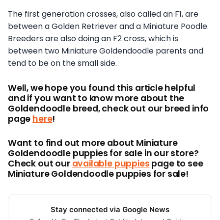
The first generation crosses, also called an F1, are
between a Golden Retriever and a Miniature Poodle.
Breeders are also doing an F2 cross, which is
between two Miniature Goldendoodle parents and
tend to be on the small side.
Well, we hope you found this article helpful
and if you want to know more about the
Goldendoodle breed, check out our breed info
page
here
!
Want to find out more about Miniature
Goldendoodle puppies for sale in our store?
Check out our
available puppies
page to see
Miniature Goldendoodle puppies for sale!
Stay connected via Google News