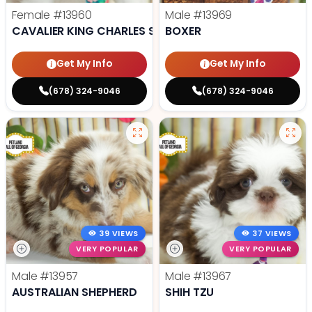
Female
#13960
Male
#13969
CAVALIER KING CHARLES SPANIEL
BOXER
Get My Info
Get My Info
(678) 324-9046
(678) 324-9046
39 VIEWS
37 VIEWS
VERY POPULAR
VERY POPULAR
Male
#13957
Male
#13967
AUSTRALIAN SHEPHERD
SHIH TZU