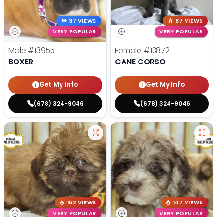
37 VIEWS
87 VIEWS
VERY POPULAR
VERY POPULAR
Male
#13955
Female
#13872
BOXER
CANE CORSO
Get My Info
Get My Info
(678) 324-9046
(678) 324-9046
152 VIEWS
147 VIEWS
VERY POPULAR
VERY POPULAR