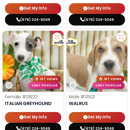
Get My Info
Get My Info
(678) 324-9046
(678) 324-9046
147 VIEWS
147 VIEWS
VERY POPULAR
VERY POPULAR
Female
#13922
Male
#13921
ITALIAN GREYHOUND
WALRUS
Get My Info
Get My Info
(678) 324-9046
(678) 324-9046