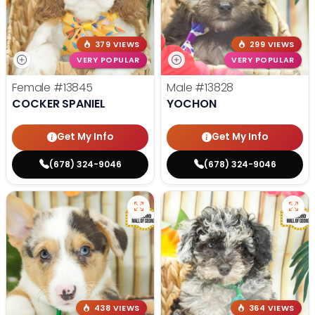
379 VIEWS
299 VIEWS
VERY POPULAR
VERY POPULAR
Female
#13845
Male
#13828
COCKER SPANIEL
YOCHON
Get My Info
Get My Info
(678) 324-9046
(678) 324-9046
438 VIEWS
364 VIEWS