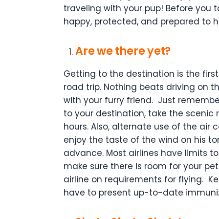
traveling with your pup! Before you t
happy, protected, and prepared to 
Are we there yet?
Getting to the destination is the first
road trip. Nothing beats driving on 
with your furry friend.
Just remember 
to your destination, take the scenic
hours. Also, alternate use of the ai
enjoy the taste of the wind on his t
advance. Most airlines have limits t
make sure there is room for your pet
airline on requirements for flying.
Ke
have to present up-to-date immuniza