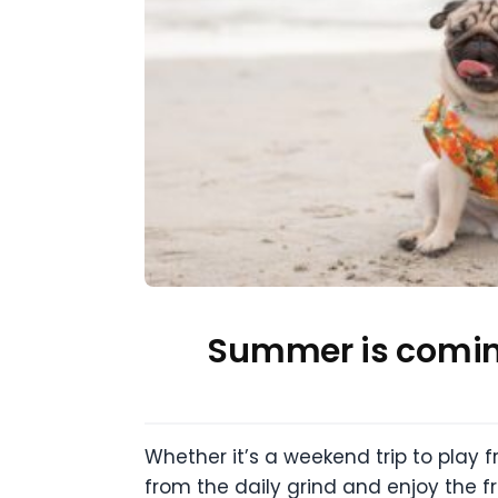
Summer is coming
Whether it’s a weekend trip to play f
from the daily grind and enjoy the f