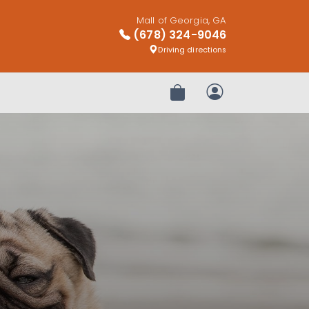
Mall of Georgia, GA
(678) 324-9046
Driving directions
Review Order
My Account