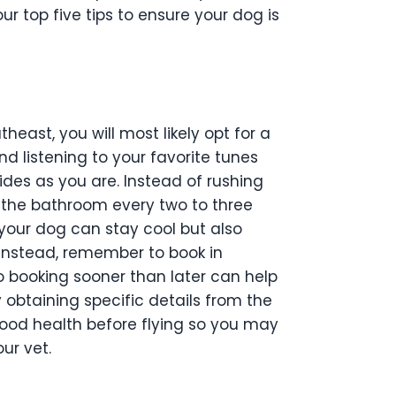
ur top five tips to ensure your dog is
theast, you will most likely opt for a
d listening to your favorite tunes
des as you are. Instead of rushing
e the bathroom every two to three
 your dog can stay cool but also
y instead, remember to book in
so booking sooner than later can help
 obtaining specific details from the
 good health before flying so you may
ur vet.