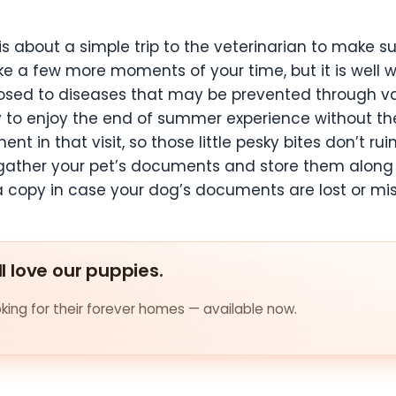
 is about a simple trip to the veterinarian to make s
a few more moments of your time, but it is well wor
sed to diseases that may be prevented through vac
dy to enjoy the end of summer experience without th
ment in that visit, so those little pesky bites don’t
r, gather your pet’s documents and store them along 
a copy in case your dog’s documents are lost or mi
ll love our puppies.
ing for their forever homes — available now.