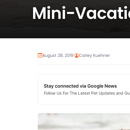
Mini-Vacati
August 28, 2019
·
Carley Kuehner
Stay connected via Google News
Follow Us For The Latest Pet Updates and Gu