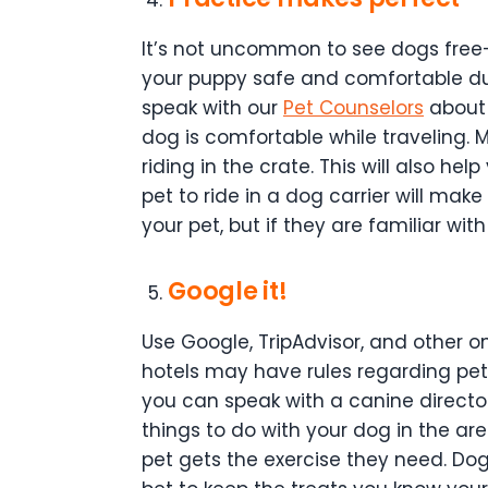
It’s not uncommon to see dogs free-r
your puppy safe and comfortable durin
speak with our
Pet Counselors
about b
dog is comfortable while traveling. 
riding in the crate. This will also hel
pet to ride in a dog carrier will mak
your pet, but if they are familiar with 
Google it!
Use Google, TripAdvisor, and other 
hotels may have rules regarding pets
you can speak with a canine directo
things to do with your dog in the a
pet gets the exercise they need. Dog