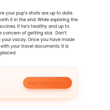
ure your pup’s shots are up to date.
th it in the end. While exploring the
cines. If he’s healthy and up to
e concern of getting sick.
Don’t
 ruin your vacay. Once you have made
with your travel documents. It is
splaced.
Meet our puppies