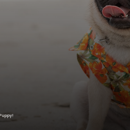
Puppy!