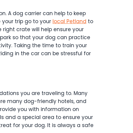
on. A dog carrier can help to keep
 your trip go to your
local Petland
to
 right crate will help ensure your
 park so that your dog can practice
ivity.
Taking the time to train your
iding in the car can be stressful for
ations you are traveling to. Many
 are many dog-friendly hotels, and
rovide you with information on
ls and a special area to ensure your
eat for your dog. It is always a safe