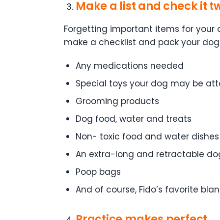
Make a list and check it t
Forgetting important items for your
make a checklist and pack your doggy
Any medications needed
Special toys your dog may be at
Grooming products
Dog food, water and treats
Non- toxic food and water dishes
An extra-long and retractable d
Poop bags
And of course, Fido’s favorite blan
Practice makes perfect