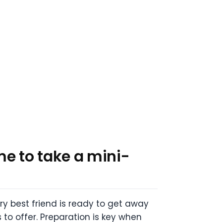
e to take a mini-
rry best friend is ready to get away
 to offer.
Preparation is key when