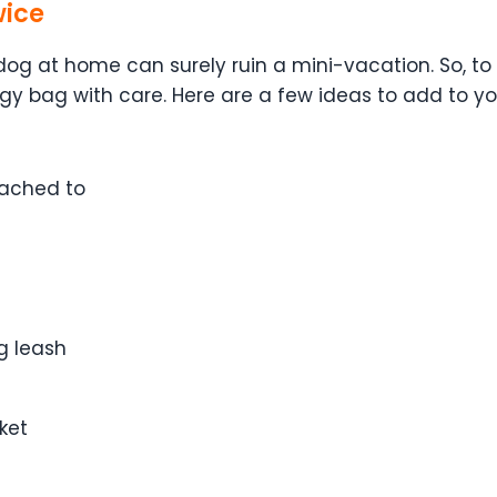
wice
 dog at home can surely ruin a mini-vacation. So,
 bag with care. Here are a few ideas to add to your
tached to
og leash
ket