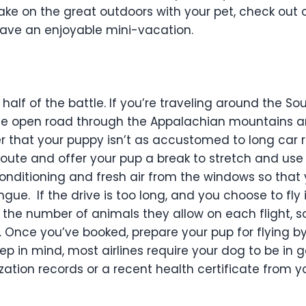
ake on the great outdoors with your pet, check out o
have an enjoyable mini-vacation.
 half of the battle. If you’re traveling around the Sou
the open road through the Appalachian mountains an
that your puppy isn’t as accustomed to long car ri
 route and offer your pup a break to stretch and us
r conditioning and fresh air from the windows so that
ongue.
If the drive is too long, and you choose to fl
o the number of animals they allow on each flight, 
. Once you’ve booked, prepare your pup for flying by
ep in mind, most airlines require your dog to be in
tion records or a recent health certificate from yo