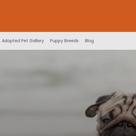
Adopted Pet Gallery
Puppy Breeds
Blog