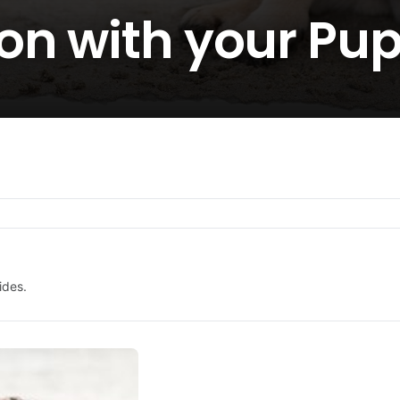
on with your Pu
ides.