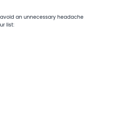
 to avoid an unnecessary headache
 list: