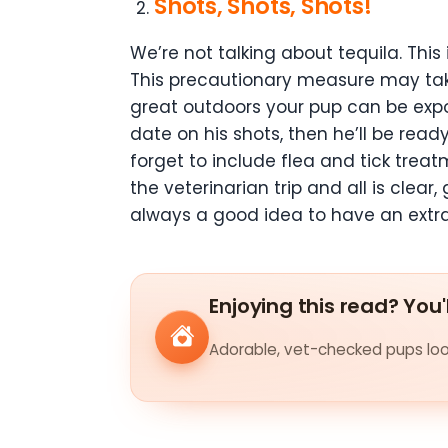
Shots, Shots, Shots!
We’re not talking about tequila. This
This precautionary measure may take 
great outdoors your pup can be expo
date on his shots, then he’ll be rea
forget to include flea and tick treat
the veterinarian trip and all is clea
always a good idea to have an extr
Enjoying this read? You'
Adorable, vet-checked pups look