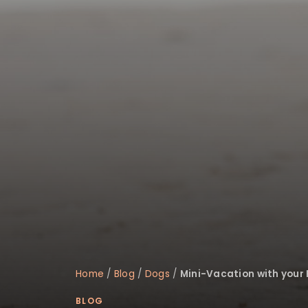
disabilities
who
are
using
a
screen
reader;
Press
Control-
F10
to
open
an
accessibility
menu.
Home
/
Blog
/
Dogs
/
Mini-Vacation with your 
BLOG