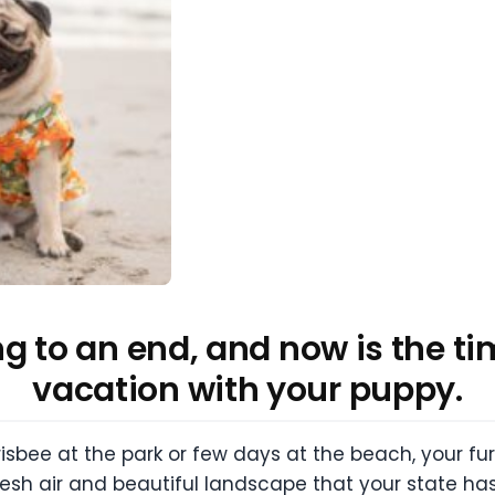
 to an end, and now is the tim
vacation with your puppy.
risbee at the park or few days at the beach, your fu
resh air and beautiful landscape that your state has