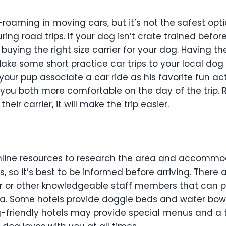
oaming in moving cars, but it’s not the safest opti
g road trips. If your dog isn’t crate trained before
uying the right size carrier for your dog. Having the
Make some short practice car trips to your local dog
p your pup associate a car ride as his favorite fun act
e you both more comfortable on the day of the trip. R
their carrier, it will make the trip easier.
online resources to research the area and accommod
, so it’s best to be informed before arriving. There
r or other knowledgeable staff members that can p
rea. Some hotels provide doggie beds and water bow
-friendly hotels may provide special menus and a tr