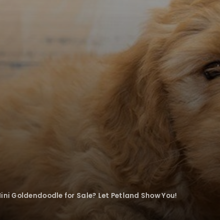
ini Goldendoodle for Sale? Let Petland Show You!