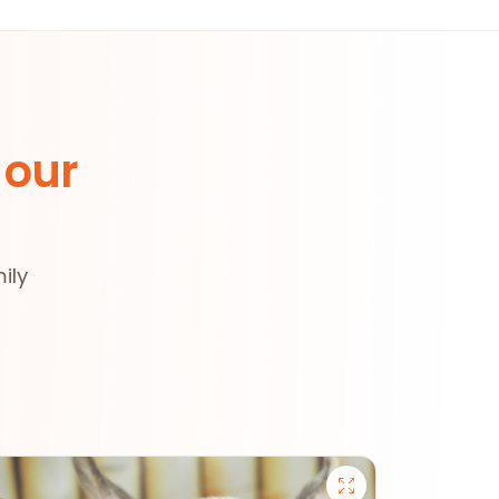
 our
ily