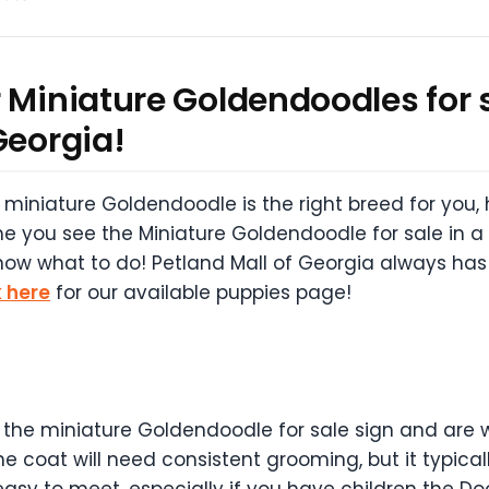
 Miniature Goldendoodles for s
Georgia!
miniature Goldendoodle is the right breed for you, 
e you see the Miniature Goldendoodle for sale in a 
know what to do! Petland Mall of Georgia always has
k here
for our available puppies page!
 the miniature Goldendoodle for sale sign and are wor
 coat will need consistent grooming, but it typicall