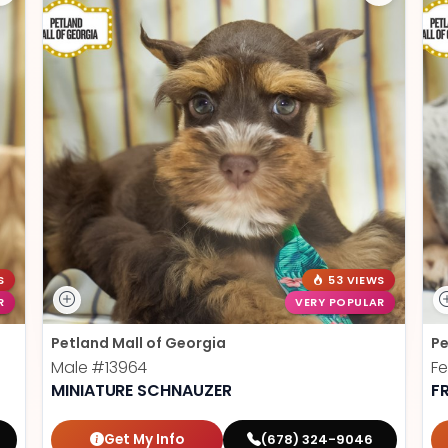
S
53 VIEWS
R
VERY POPULAR
Petland Mall of Georgia
Pe
Male
#13964
F
MINIATURE SCHNAUZER
F
Get My Info
(678) 324-9046