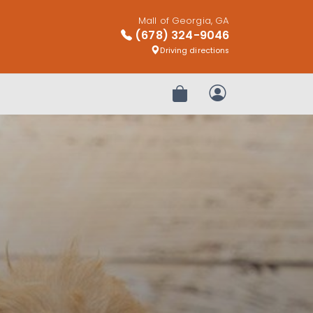
Mall of Georgia, GA
(678) 324-9046
Driving directions
Review Order
My Account