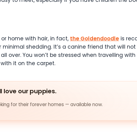
asy to meet, especially if you have children the Doo
r or home with hair, in fact,
the Goldendoodle
is re
r minimal shedding. It’s a canine friend that will no
all over. You won’t be stressed when travelling with 
with it on the carpet.
ll love our puppies.
ing for their forever homes — available now.