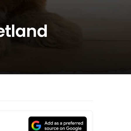
etland