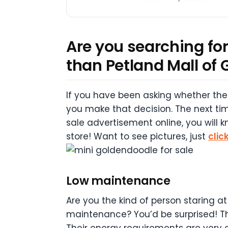
Are you searching for
than Petland Mall of 
If you have been asking whether the 
you make that decision. The next tim
sale advertisement online, you will 
store! Want to see pictures, just
clic
Low maintenance
Are you the kind of person staring at
maintenance? You’d be surprised! The