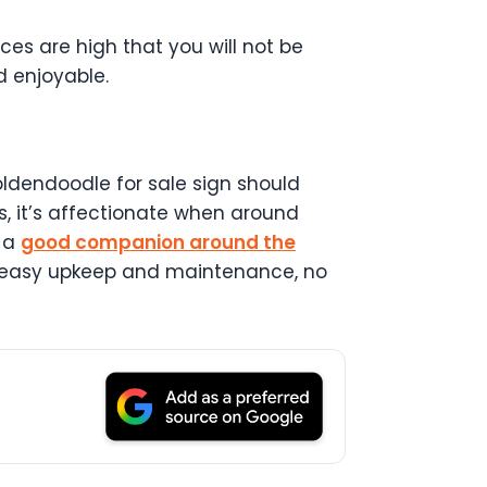
s are high that you will not be
d enjoyable.
Goldendoodle for sale sign should
ds, it’s affectionate when around
e a
good companion around the
t, easy upkeep and maintenance, no