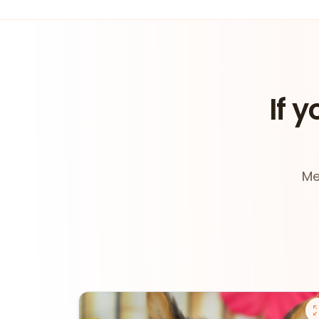
If y
Me