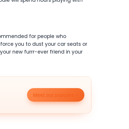
dle will spend hours playing with
commended for people who
t force you to dust your car seats or
your new furrr-ever friend in your
Meet our puppies