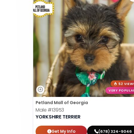
52 VIEW
VERY POPULA
Petland Mall of Georgia
Male
#13953
YORKSHIRE TERRIER
Get My Info
(678) 324-9046