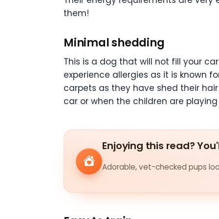
Their energy requirements are very e
them!
Minimal shedding
This is a dog that will not fill your ca
experience allergies as it is known fo
carpets as they have shed their hair 
car or when the children are playing 
Enjoying this read? You'
Adorable, vet-checked pups look