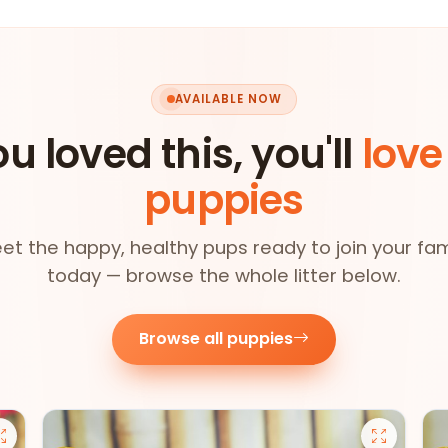
AVAILABLE NOW
ou loved this, you'll
love
puppies
et the happy, healthy pups ready to join your fam
today — browse the whole litter below.
Browse all puppies