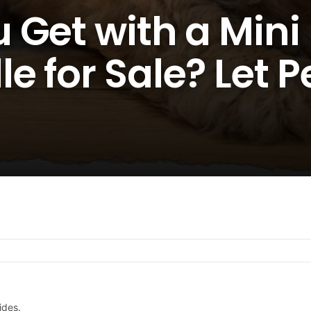
 Get with a Mini
 for Sale? Let P
ides.