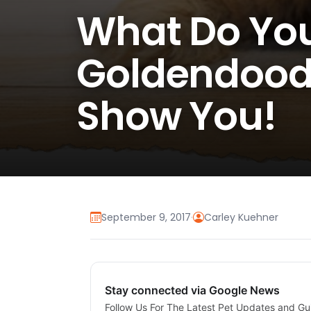
What Do You
Goldendoodle
Show You!
September 9, 2017
·
Carley Kuehner
Stay connected via Google News
Follow Us For The Latest Pet Updates and Gu