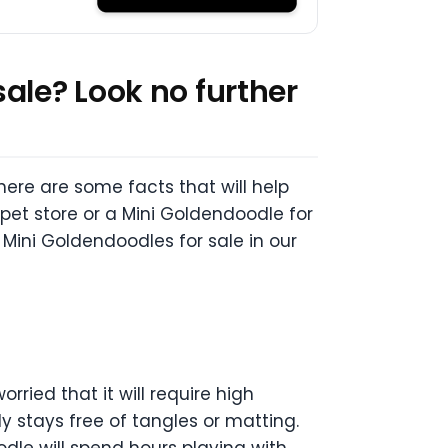
ale? Look no further
here are some facts that will help
pet store or a Mini Goldendoodle for
 Mini Goldendoodles for sale in our
ried that it will require high
y stays free of tangles or matting.