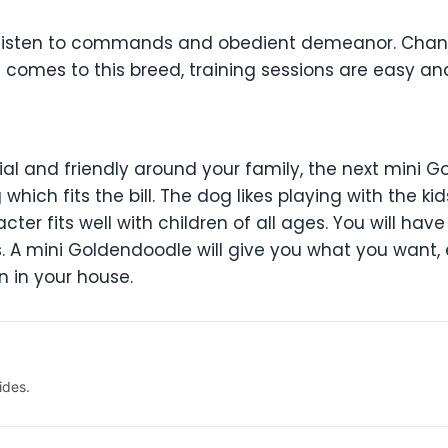
o listen to commands and obedient demeanor. Chance
omes to this breed, training sessions are easy an
ocial and friendly around your family, the next mini 
hich fits the bill. The dog likes playing with the ki
ter fits well with children of all ages. You will hav
ts. A mini Goldendoodle will give you what you wan
n in your house.
ides.