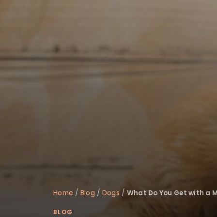
disabilities
who
are
using
a
screen
reader;
Press
Control-
F10
to
open
an
accessibility
menu.
Home
/
Blog
/
Dogs
/
What Do You Get with a M
BLOG