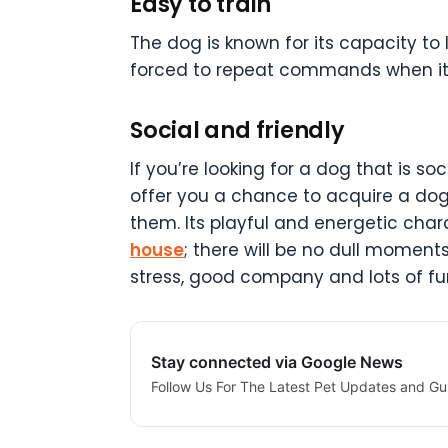
Easy to train
The dog is known for its capacity t
forced to repeat commands when it c
Social and friendly
If you’re looking for a dog that is s
offer you a chance to acquire a dog w
them. Its playful and energetic charac
house
; there will be no dull momen
stress, good company and lots of fu
Stay connected via Google News
Follow Us For The Latest Pet Updates and Gu