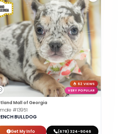
62 VIEWS
VERY POPULAR
tland Mall of Georgia
emale
#13951
RENCH BULLDOG
Get My Info
(678) 324-9046