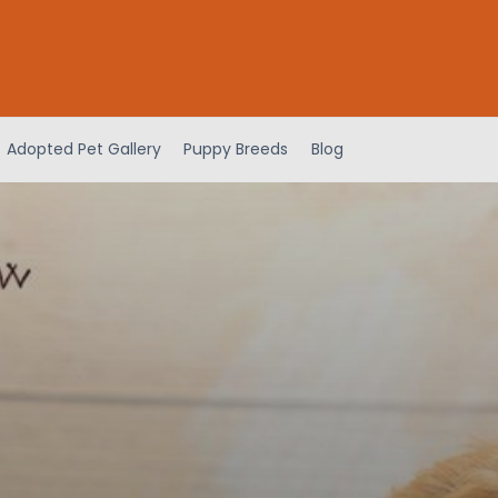
Adopted Pet Gallery
Puppy Breeds
Blog