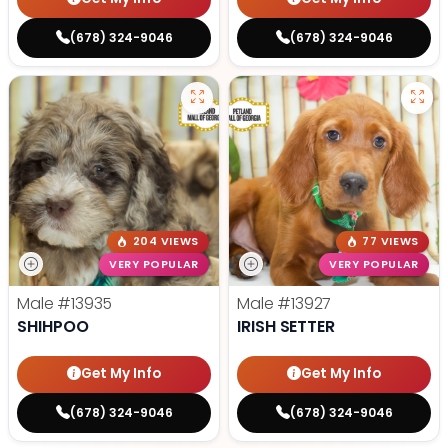
(678) 324-9046
(678) 324-9046
204 VIEWS
77 VIEWS
VERY POPULAR
VERY POPULAR
Male
#13935
Male
#13927
SHIHPOO
IRISH SETTER
Get My Info
Get My Info
(678) 324-9046
(678) 324-9046