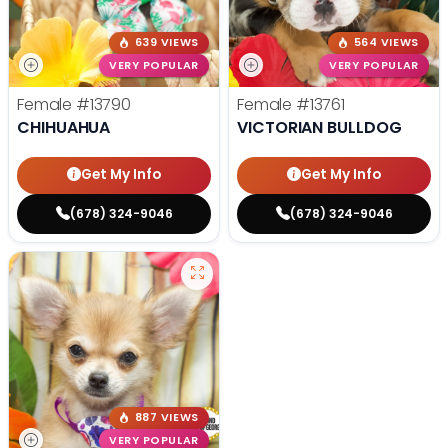
639 VIEWS
564 VIEWS
VERY POPULAR
VERY POPULAR
Female
#13790
Female
#13761
CHIHUAHUA
VICTORIAN BULLDOG
Get My Info
Get My Info
(678) 324-9046
(678) 324-9046
887 VIEWS
VERY POPULAR