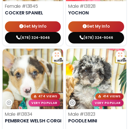
Female
#13845
Male
#13828
COCKER SPANIEL
YOCHON
Get My Info
Get My Info
(678) 324-9046
(678) 324-9046
474 VIEWS
414 VIEWS
VERY POPULAR
VERY POPULAR
Male
#13834
Male
#13823
PEMBROKE WELSH CORGI
POODLE MINI