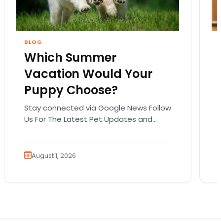
BLOG
Which Summer
Vacation Would Your
Puppy Choose?
Stay connected via Google News Follow
Us For The Latest Pet Updates and
Guides. Summer isn’t over just yet, and
there’s still…
August 1, 2026