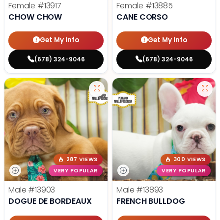
Female
#13917
Female
#13885
CHOW CHOW
CANE CORSO
Get My Info
Get My Info
(678) 324-9046
(678) 324-9046
287 VIEWS
300 VIEWS
VERY POPULAR
VERY POPULAR
Male
#13903
Male
#13893
DOGUE DE BORDEAUX
FRENCH BULLDOG