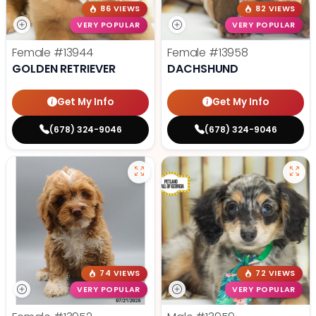
86 VIEWS
82 VIEWS
VERY POPULAR
VERY POPULAR
Female
#13944
Female
#13958
GOLDEN RETRIEVER
DACHSHUND
Get My Info
Get My Info
(678) 324-9046
(678) 324-9046
74 VIEWS
72 VIEWS
VERY POPULAR
VERY POPULAR