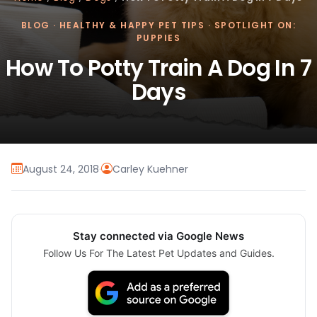
BLOG
·
HEALTHY & HAPPY PET TIPS
·
SPOTLIGHT ON:
PUPPIES
How To Potty Train A Dog In 7
Days
August 24, 2018
·
Carley Kuehner
Stay connected via Google News
Follow Us For The Latest Pet Updates and Guides.