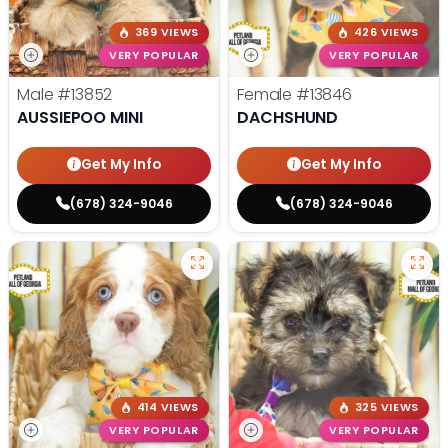
369 VIEWS
426 VIEWS
VERY POPULAR
VERY POPULAR
Male
#13852
Female
#13846
AUSSIEPOO MINI
DACHSHUND
Get My Info
Get My Info
(678) 324-9046
(678) 324-9046
414 VIEWS
325 VIEWS
VERY POPULAR
VERY POPULAR