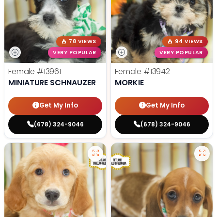
78 VIEWS
94 VIEWS
VERY POPULAR
VERY POPULAR
Female
#13961
Female
#13942
MINIATURE SCHNAUZER
MORKIE
Get My Info
Get My Info
(678) 324-9046
(678) 324-9046