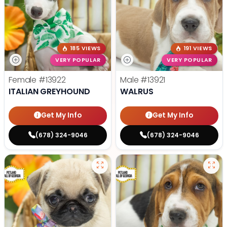
185 VIEWS
191 VIEWS
VERY POPULAR
VERY POPULAR
Female
#13922
Male
#13921
ITALIAN GREYHOUND
WALRUS
Get My Info
Get My Info
(678) 324-9046
(678) 324-9046