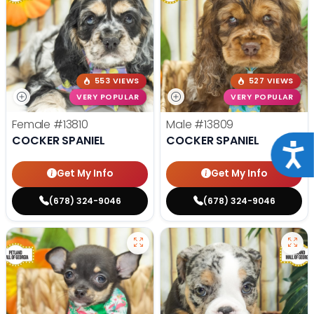
553 VIEWS
527 VIEWS
VERY POPULAR
VERY POPULAR
Female
#13810
Male
#13809
COCKER SPANIEL
COCKER SPANIEL
Acce
Get My Info
Get My Info
(678) 324-9046
(678) 324-9046