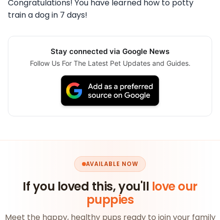
Congratulations! You have learned how to potty
train a dog in 7 days!
Stay connected via Google News
Follow Us For The Latest Pet Updates and Guides.
AVAILABLE NOW
If you loved this, you'll
love our
puppies
Meet the happy, healthy pups ready to join your family