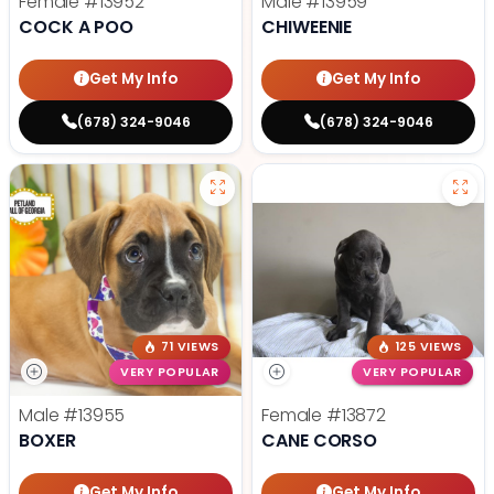
Female
#13952
Male
#13959
COCK A POO
CHIWEENIE
Get My Info
Get My Info
(678) 324-9046
(678) 324-9046
71 VIEWS
125 VIEWS
VERY POPULAR
VERY POPULAR
Male
#13955
Female
#13872
BOXER
CANE CORSO
Get My Info
Get My Info