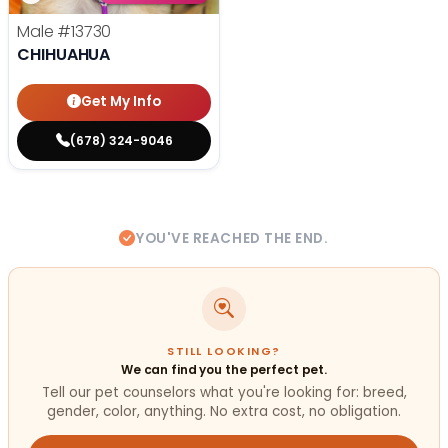
Male
#13730
CHIHUAHUA
Get My Info
(678) 324-9046
YOU'VE REACHED THE END.
STILL LOOKING?
We can find you the perfect pet.
Tell our pet counselors what you're looking for: breed,
gender, color, anything. No extra cost, no obligation.