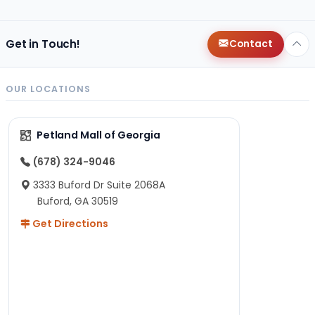
Get in Touch!
Contact
OUR LOCATIONS
Petland Mall of Georgia
(678) 324-9046
3333 Buford Dr Suite 2068A
Buford, GA 30519
Get Directions