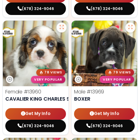
(678) 324-9046
(678) 324-9046
78 VIEWS
79 VIEWS
VERY POPULAR
VERY POPULAR
Female
#13960
Male
#13969
CAVALIER KING CHARLES SPANIEL
BOXER
Get My Info
Get My Info
(678) 324-9046
(678) 324-9046