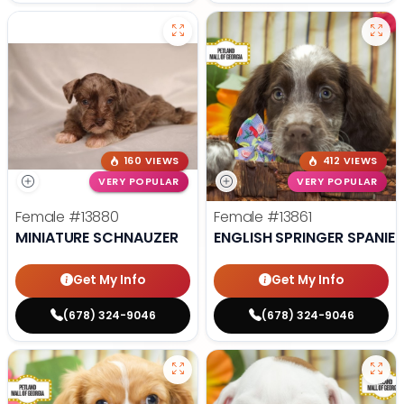
160 VIEWS
412 VIEWS
VERY POPULAR
VERY POPULAR
Female
#13880
Female
#13861
MINIATURE SCHNAUZER
ENGLISH SPRINGER SPANIEL
Get My Info
Get My Info
(678) 324-9046
(678) 324-9046