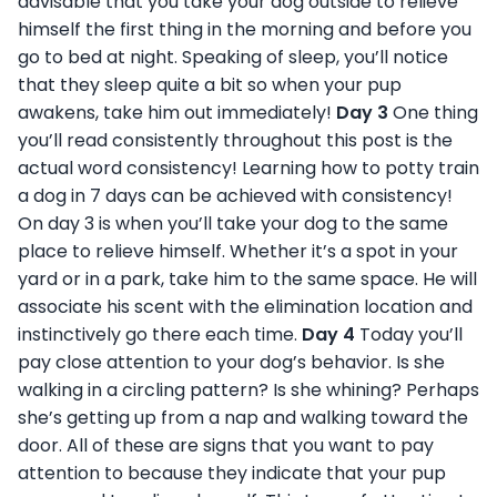
advisable that you take your dog outside to relieve
himself the first thing in the morning and before you
go to bed at night. Speaking of sleep, you’ll notice
that they sleep quite a bit so when your pup
awakens, take him out immediately!
Day 3
One thing
you’ll read consistently throughout this post is the
actual word consistency! Learning how to potty train
a dog in 7 days can be achieved with consistency!
On day 3 is when you’ll take your dog to the same
place to relieve himself. Whether it’s a spot in your
yard or in a park, take him to the same space. He will
associate his scent with the elimination location and
instinctively go there each time.
Day 4
Today you’ll
pay close attention to your dog’s behavior. Is she
walking in a circling pattern? Is she whining? Perhaps
she’s getting up from a nap and walking toward the
door. All of these are signs that you want to pay
attention to because they indicate that your pup