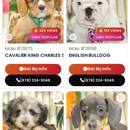
325 VIEWS
132 VIEWS
VERY POPULAR
VERY POPULAR
Male
#13875
Male
#13858
CAVALIER KING CHARLES SPANIEL
ENGLISH BULLDOG
Get My Info
Get My Info
(678) 324-9046
(678) 324-9046