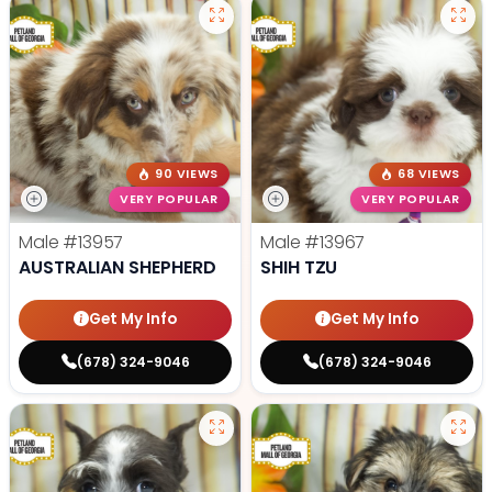
90 VIEWS
68 VIEWS
VERY POPULAR
VERY POPULAR
Male
#13957
Male
#13967
AUSTRALIAN SHEPHERD
SHIH TZU
Get My Info
Get My Info
(678) 324-9046
(678) 324-9046