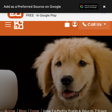
Please
×
Petland
Add as a Preferred Source on Google
note:
View App
Petland, Inc.
This
FREE - In Google Play
website
Call Us
includes
Review Order
My Account
an
accessibility
system.
Home
/
Blog
/
Dogs
/
How To Potty Train A Dog In 7 Days