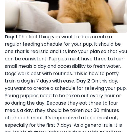
Day 1
The first thing you want to do is create a
regular feeding schedule for your pup. It should be
one that is realistic and fits into your plan so that you
can be consistent. Puppies must have three to four
small meals a day and accessibility to fresh water.
Dogs work best with routines. This is how to potty
train a dog in 7 days with ease.
Day 2
On this day,
you want to create a schedule for relieving your pup.
Young puppies need to be taken out every hour or
so during the day. Because they eat three to four
meals a day, they should be taken out 30 minutes
after each meal. It’s imperative to be consistent,
especially for the first 7 days. As a general rule, it is