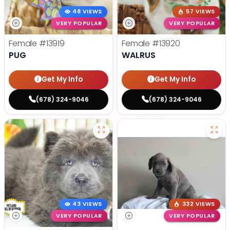
48 VIEWS
57 VIEWS
VERY POPULAR
VERY POPULAR
Female
#13919
Female
#13920
PUG
WALRUS
Get My Info
Get My Info
(678) 324-9046
(678) 324-9046
43 VIEWS
332 VIEWS
VERY POPULAR
VERY POPULAR