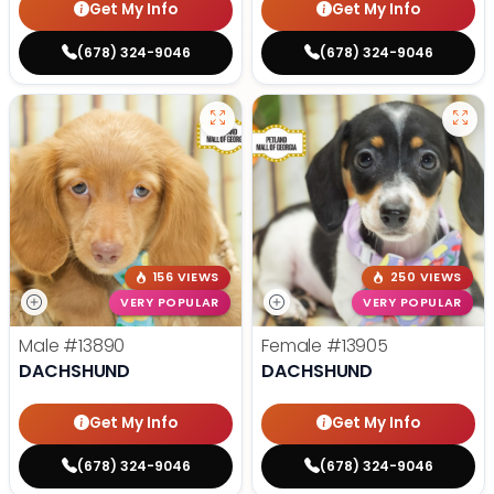
Get My Info
Get My Info
(678) 324-9046
(678) 324-9046
156 VIEWS
250 VIEWS
VERY POPULAR
VERY POPULAR
Male
#13890
Female
#13905
DACHSHUND
DACHSHUND
Get My Info
Get My Info
(678) 324-9046
(678) 324-9046