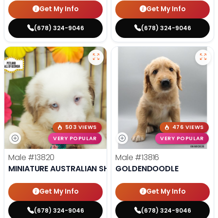
Get My Info
Get My Info
(678) 324-9046
(678) 324-9046
503 VIEWS
476 VIEWS
VERY POPULAR
VERY POPULAR
Male
#13820
Male
#13816
MINIATURE AUSTRALIAN SHEPHERD
GOLDENDOODLE
Get My Info
Get My Info
(678) 324-9046
(678) 324-9046