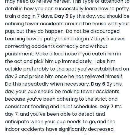
may need to relieve herself. This type of attention to
detail is how you can successfully learn how to potty
train a dog in 7 days.
Day 5
By this day, you should be
noticing fewer accidents around the house with your
pup, but they do happen. Do not be discouraged.
Learning how to potty train a dog in 7 days involves
correcting accidents correctly and without
punishment. Make a loud noise if you catch him in
the act and pick him up immediately. Take him
outside preferably to the spot you’ve established on
day 3 and praise him once he has relieved himself.
Do this repeatedly when necessary.
Day 6
By this
day, your pup should be making fewer accidents
because you’ve been adhering to the strict and
consistent feeding and relief schedules.
Day 7
It’s
day 7, and you’ve been able to detect and
anticipate when your pup needs to go, and the
indoor accidents have significantly decreased.