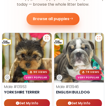
today — browse the whole litter below.
Browse all puppies
90 VIEWS
78 VIEWS
VERY POPULAR
VERY POPULAR
Male
#13953
Male
#13946
YORKSHIRE TERRIER
ENGLISH BULLDOG
Get My Info
Get My Info