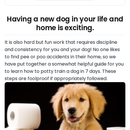
Having a new dog in your life and
home is exciting.
It is also hard but fun work that requires discipline
and consistency for you and your dog! No one likes
to find pee or poo accidents in their home, so we
have put together a somewhat helpful guide for you
to learn how to potty train a dog in 7 days. These
steps are foolproof if appropriately followed.