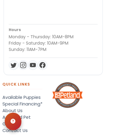
Hours
Monday - Thursday: 10AM-8PM
Friday - Saturday: 10AM-9PM
Sunday: 11AM-7PM
QUICK LINKS
Available Puppies
Special Financing*
About Us
Adopted Pet
Gallery
Contact Us