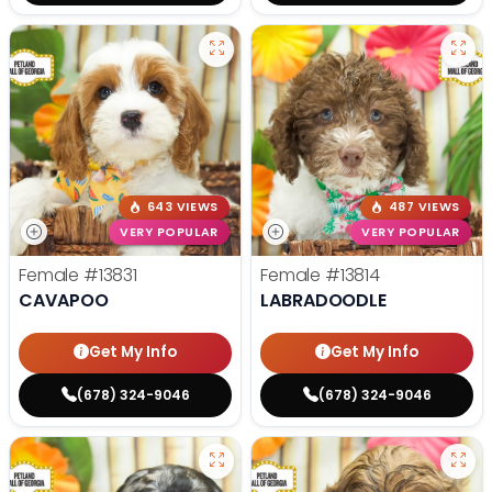
643 VIEWS
487 VIEWS
VERY POPULAR
VERY POPULAR
Female
#13831
Female
#13814
CAVAPOO
LABRADOODLE
Get My Info
Get My Info
(678) 324-9046
(678) 324-9046