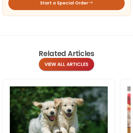
Start a Special Order
Related
Articles
VIEW ALL ARTICLES