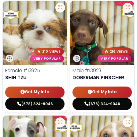
210 VIEWS
216 VIEWS
VERY POPULAR
VERY POPULAR
Female
#13925
Male
#13923
SHIH TZU
DOBERMAN PINSCHER
Get My Info
Get My Info
(678) 324-9046
(678) 324-9046