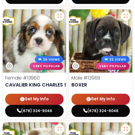
35 VIEWS
32 VIEWS
VERY POPULAR
VERY POPULAR
Female
#13960
Male
#13969
CAVALIER KING CHARLES SPANIEL
BOXER
Get My Info
Get My Info
(678) 324-9046
(678) 324-9046