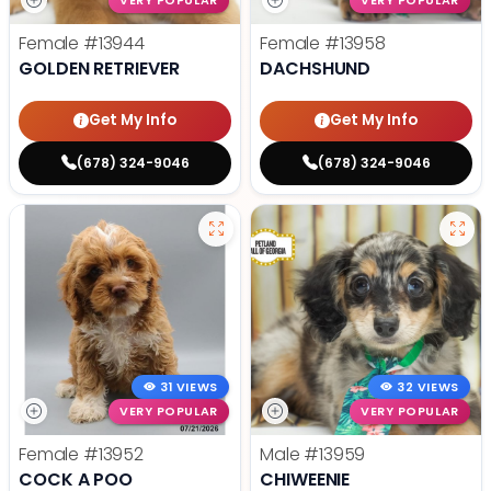
VERY POPULAR
VERY POPULAR
Female
#13944
Female
#13958
GOLDEN RETRIEVER
DACHSHUND
Get My Info
Get My Info
(678) 324-9046
(678) 324-9046
31 VIEWS
32 VIEWS
VERY POPULAR
VERY POPULAR
Female
#13952
Male
#13959
COCK A POO
CHIWEENIE