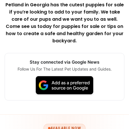
Petland in Georgia has the cutest puppies for sale
if you’re looking to add to your family. We take
care of our pups and we want you to as well.
Come see us today for puppies for sale or tips on
how to create a safe and healthy garden for your
backyard.
Stay connected via Google News
Follow Us For The Latest Pet Updates and Guides.
AVAILABLE NOW