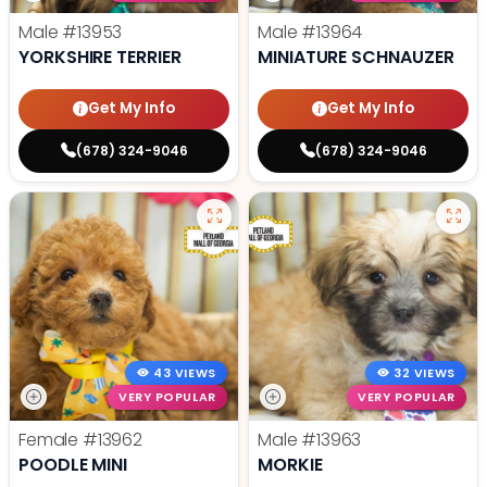
Male
#13953
Male
#13964
YORKSHIRE TERRIER
MINIATURE SCHNAUZER
Get My Info
Get My Info
(678) 324-9046
(678) 324-9046
43 VIEWS
32 VIEWS
VERY POPULAR
VERY POPULAR
Female
#13962
Male
#13963
POODLE MINI
MORKIE