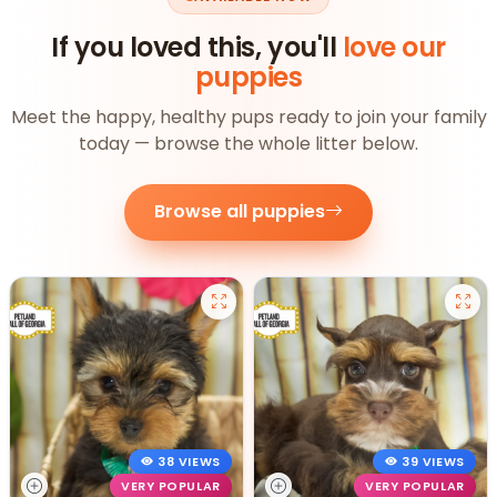
If you loved this, you'll
love our
puppies
Meet the happy, healthy pups ready to join your family
today — browse the whole litter below.
Browse all puppies
38 VIEWS
39 VIEWS
VERY POPULAR
VERY POPULAR