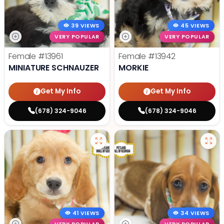
39 VIEWS
45 VIEWS
VERY POPULAR
VERY POPULAR
Female
#13961
Female
#13942
MINIATURE SCHNAUZER
MORKIE
Get My Info
Get My Info
(678) 324-9046
(678) 324-9046
41 VIEWS
34 VIEWS