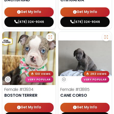
Get My Info
Get My Info
(678) 324-9046
(678) 324-9046
130 VIEWS
283 VIEWS
VERY POPULAR
VERY POPULAR
Female
#13934
Female
#13885
BOSTON TERRIER
CANE CORSO
Get My Info
Get My Info