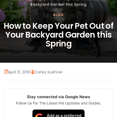
Backyard Garden this Spring
BLOG
How to Keep Your Pet Out of
Your Backyard Garden this
Spring
April 21, 2019
·
Carley Kuehner
Stay connected via Google News
Follow Us For The Latest Pet Updates and Guides.