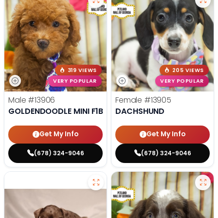
319 VIEWS
205 VIEWS
VERY POPULAR
VERY POPULAR
Male
#13906
Female
#13905
GOLDENDOODLE MINI F1B
DACHSHUND
Get My Info
Get My Info
(678) 324-9046
(678) 324-9046