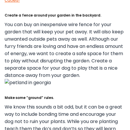
cuties!
Create a fence around your garden in the backyard.
You can buy an inexpensive wire fence for your
garden that will keep your pet away. It will also keep
unwanted outside pets away as well. Although our
furry friends are loving and have an endless amount
of energy, we want to create a safe space for them
to play without disrupting the garden. Create a
separate space for your dog to play that is a nice
distance away from your garden.
Make some “ground” rules.
We know this sounds a bit odd, but it can be a great
way to include bonding time and encourage your
dog not to ruin your plants. While you are planting
teach them the do’s and don’ts so they will learn