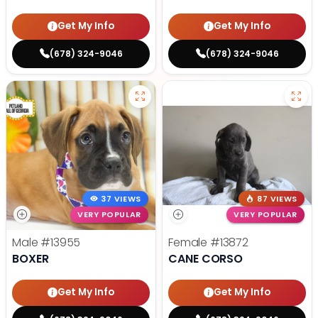
Get My Info
Get My Info
(678) 324-9046
(678) 324-9046
37 VIEWS
87 VIEWS
VERY POPULAR
VERY POPULAR
Male
#13955
Female
#13872
BOXER
CANE CORSO
Get My Info
Get My Info