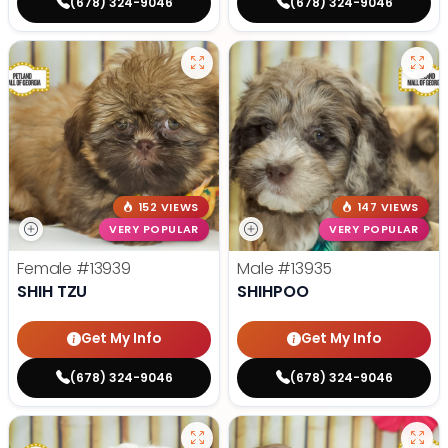
(678) 324-9046
(678) 324-9046
152 VIEWS
147 VIEWS
VERY POPULAR
VERY POPULAR
Female
#13939
Male
#13935
SHIH TZU
SHIHPOO
Get My Info
Get My Info
(678) 324-9046
(678) 324-9046