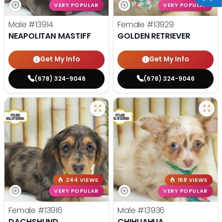
VERY POPULAR
VERY POPULAR
Male
#13914
Female
#13929
NEAPOLITAN MASTIFF
GOLDEN RETRIEVER
Get My Info
Get My Info
(678) 324-9046
(678) 324-9046
244 VIEWS
168 VIEWS
VERY POPULAR
VERY POPULAR
Female
#13916
Male
#13936
DACHSHUND
CHIHUAHUA