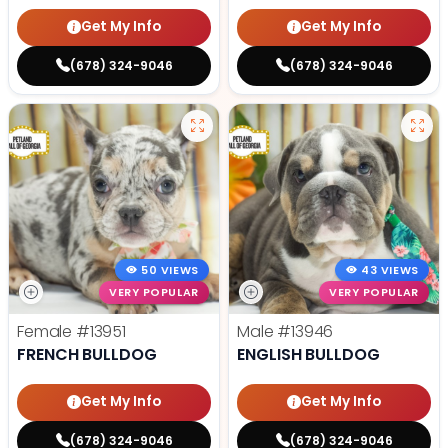
Get My Info
Get My Info
(678) 324-9046
(678) 324-9046
50 VIEWS
43 VIEWS
VERY POPULAR
VERY POPULAR
Female
#13951
Male
#13946
FRENCH BULLDOG
ENGLISH BULLDOG
Get My Info
Get My Info
(678) 324-9046
(678) 324-9046