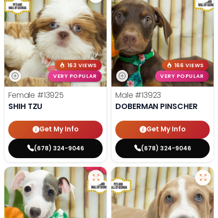
163 VIEWS
166 VIEWS
VERY POPULAR
VERY POPULAR
Female
#13925
Male
#13923
SHIH TZU
DOBERMAN PINSCHER
Get My Info
Get My Info
(678) 324-9046
(678) 324-9046