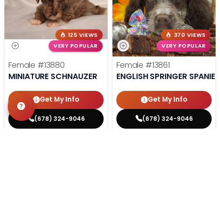
125 VIEWS
370 VIEWS
VERY POPULAR
VERY POPULAR
Female
#13880
Female
#13861
MINIATURE SCHNAUZER
ENGLISH SPRINGER SPANIEL
Get My Info
Get My Info
(678) 324-9046
(678) 324-9046
STILL LOOKING?
We can find you the perfect pet.