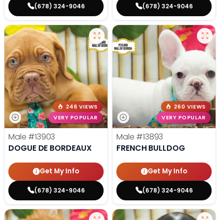
(678) 324-9046
(678) 324-9046
246 VIEWS
260 VIEWS
VERY POPULAR
VERY POPULAR
Male
#13903
Male
#13893
DOGUE DE BORDEAUX
FRENCH BULLDOG
Get My Info
Get My Info
(678) 324-9046
(678) 324-9046