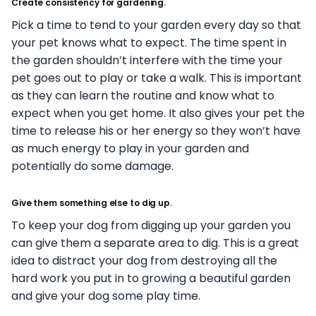
Create consistency for gardening.
Pick a time to tend to your garden every day so that
your pet knows what to expect. The time spent in
the garden shouldn’t interfere with the time your
pet goes out to play or take a walk. This is important
as they can learn the routine and know what to
expect when you get home. It also gives your pet the
time to release his or her energy so they won’t have
as much energy to play in your garden and
potentially do some damage.
Give them something else to dig up.
To keep your dog from digging up your garden you
can give them a separate area to dig. This is a great
idea to distract your dog from destroying all the
hard work you put in to growing a beautiful garden
and give your dog some play time.