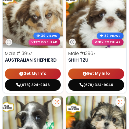
39 VIEWS
37 VIEWS
VERY POPULAR
VERY POPULAR
Male
#13957
Male
#13967
AUSTRALIAN SHEPHERD
SHIH TZU
Get My Info
Get My Info
(678) 324-9046
(678) 324-9046