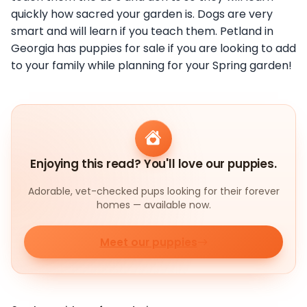
quickly how sacred your garden is. Dogs are very
smart and will learn if you teach them. Petland in
Georgia has puppies for sale if you are looking to add
to your family while planning for your Spring garden!
Enjoying this read? You'll love our puppies.
Adorable, vet-checked pups looking for their forever
homes — available now.
Meet our puppies