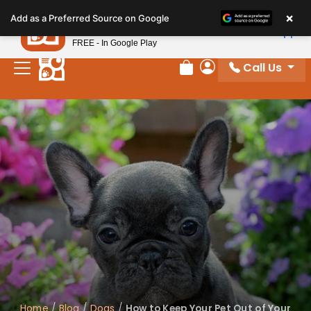
Please
×
Petland
Add as a Preferred Source on Google
note:
View App
Petland, Inc.
This
FREE - In Google Play
website
Call Us
includes
Review Order
My Account
an
accessibility
system.
Home
/
Blog
/
Dogs
/
How to Keep Your Pet Out of Your