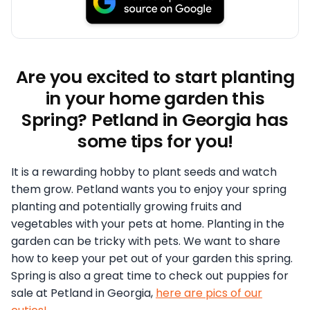
Are you excited to start planting
in your home garden this
Spring? Petland in Georgia has
some tips for you!
It is a rewarding hobby to plant seeds and watch
them grow. Petland wants you to enjoy your spring
planting and potentially growing fruits and
vegetables with your pets at home. Planting in the
garden can be tricky with pets. We want to share
how to keep your pet out of your garden this spring.
Spring is also a great time to check out puppies for
sale at Petland in Georgia,
here are pics of our