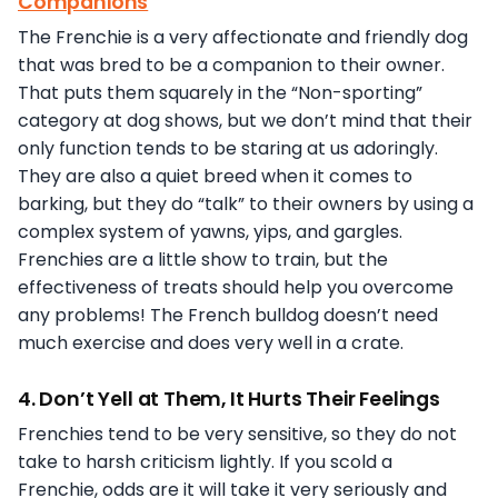
Companions
The Frenchie is a very affectionate and friendly dog
that was bred to be a companion to their owner.
That puts them squarely in the “Non-sporting”
category at dog shows, but we don’t mind that their
only function tends to be staring at us adoringly.
They are also a quiet breed when it comes to
barking, but they do “talk” to their owners by using a
complex system of yawns, yips, and gargles.
Frenchies are a little show to train, but the
effectiveness of treats should help you overcome
any problems! The French bulldog doesn’t need
much exercise and does very well in a crate.
4. Don’t Yell at Them, It Hurts Their Feelings
Frenchies tend to be very sensitive, so they do not
take to harsh criticism lightly. If you scold a
Frenchie, odds are it will take it very seriously and