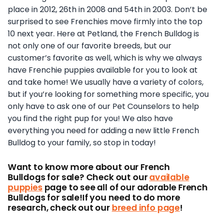
place in 2012, 26th in 2008 and 54th in 2003. Don’t be
surprised to see Frenchies move firmly into the top
10 next year. Here at Petland, the French Bulldog is
not only one of our favorite breeds, but our
customer’s favorite as well, which is why we always
have Frenchie puppies available for you to look at
and take home! We usually have a variety of colors,
but if you’re looking for something more specific, you
only have to ask one of our Pet Counselors to help
you find the right pup for you! We also have
everything you need for adding a new little French
Bulldog to your family, so stop in today!
Want to know more about our French
Bulldogs for sale? Check out our
available
puppies
page to see all of our adorable French
Bulldogs for sale!If you need to do more
research, check out our
breed info page
!