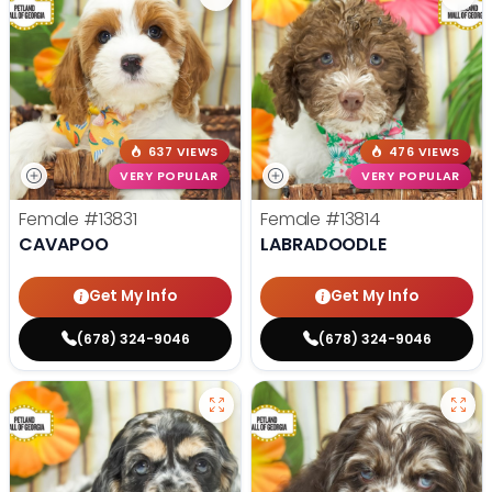
637 VIEWS
476 VIEWS
VERY POPULAR
VERY POPULAR
Female
#13831
Female
#13814
CAVAPOO
LABRADOODLE
Get My Info
Get My Info
(678) 324-9046
(678) 324-9046