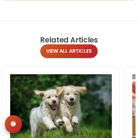
Related
Articles
VIEW ALL ARTICLES