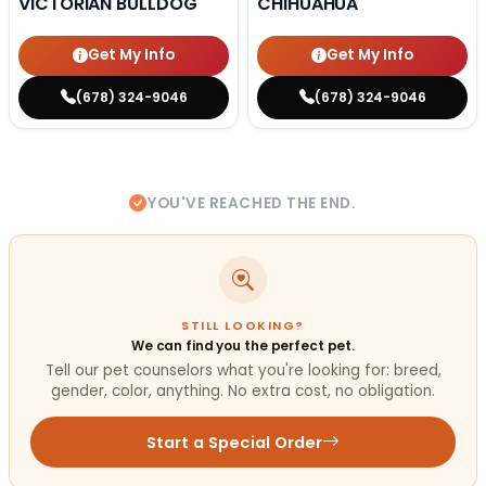
VICTORIAN BULLDOG
CHIHUAHUA
Get My Info
Get My Info
(678) 324-9046
(678) 324-9046
YOU'VE REACHED THE END.
STILL LOOKING?
We can find you the perfect pet.
Tell our pet counselors what you're looking for: breed,
gender, color, anything. No extra cost, no obligation.
Start a Special Order