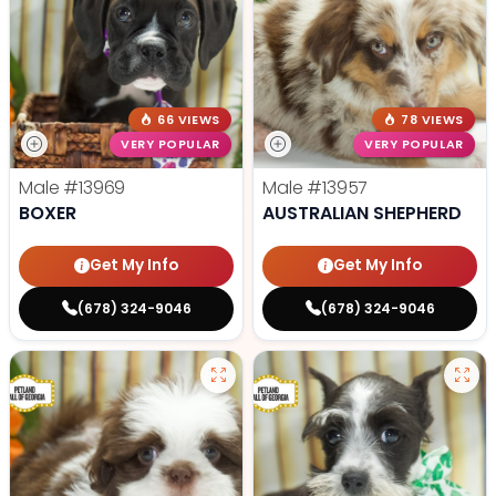
66 VIEWS
78 VIEWS
VERY POPULAR
VERY POPULAR
Male
#13969
Male
#13957
BOXER
AUSTRALIAN SHEPHERD
Get My Info
Get My Info
(678) 324-9046
(678) 324-9046