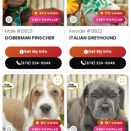
203 VIEWS
175 VIEWS
VERY POPULAR
VERY POPULAR
Male
#13923
Female
#13922
DOBERMAN PINSCHER
ITALIAN GREYHOUND
Get My Info
Get My Info
(678) 324-9046
(678) 324-9046
182 VIEWS
187 VIEWS
VERY POPULAR
VERY POPULAR