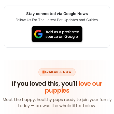
Stay connected via Google News
Follow Us For The Latest Pet Updates and Guides.
AVAILABLE NOW
If you loved this, you'll
love our
puppies
Meet the happy, healthy pups ready to join your family
today — browse the whole litter below.