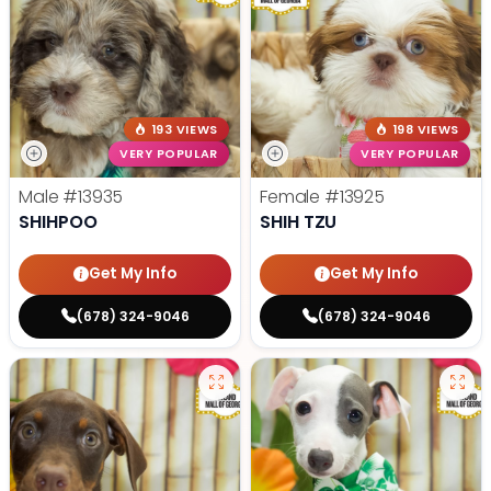
193 VIEWS
198 VIEWS
VERY POPULAR
VERY POPULAR
Male
#13935
Female
#13925
SHIHPOO
SHIH TZU
Get My Info
Get My Info
(678) 324-9046
(678) 324-9046