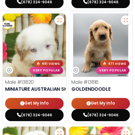
(678) 324-9046
(678) 324-9046
491 VIEWS
471 VIEWS
VERY POPULAR
VERY POPULAR
Male
#13820
Male
#13816
MINIATURE AUSTRALIAN SHEPHERD
GOLDENDOODLE
Get My Info
Get My Info
(678) 324-9046
(678) 324-9046