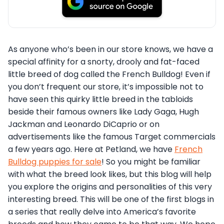
As anyone who’s been in our store knows, we have a
special affinity for a snorty, drooly and fat-faced
little breed of dog called the French Bulldog! Even if
you don’t frequent our store, it’s impossible not to
have seen this quirky little breed in the tabloids
beside their famous owners like Lady Gaga, Hugh
Jackman and Leonardo DiCaprio or on
advertisements like the famous Target commercials
a few years ago. Here at Petland, we have
French
Bulldog puppies for sale
! So you might be familiar
with what the breed look likes, but this blog will help
you explore the origins and personalities of this very
interesting breed. This will be one of the first blogs in
a series that really delve into America’s favorite