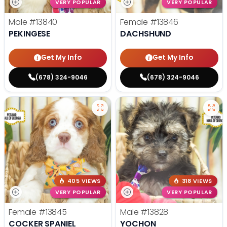
VERY POPULAR
VERY POPULAR
Male
#13840
Female
#13846
PEKINGESE
DACHSHUND
Get My Info
Get My Info
(678) 324-9046
(678) 324-9046
405 VIEWS
318 VIEWS
VERY POPULAR
VERY POPULAR
Female
#13845
Male
#13828
COCKER SPANIEL
YOCHON