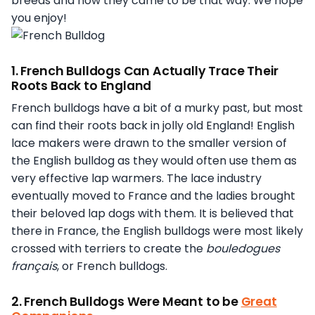
breeds and how they came to be that way. We hope
you enjoy!
1. French Bulldogs Can Actually Trace Their
Roots Back to England
French bulldogs have a bit of a murky past, but most
can find their roots back in jolly old England! English
lace makers were drawn to the smaller version of
the English bulldog as they would often use them as
very effective lap warmers. The lace industry
eventually moved to France and the ladies brought
their beloved lap dogs with them. It is believed that
there in France, the English bulldogs were most likely
crossed with terriers to create the
bouledogues
français
, or French bulldogs.
2. French Bulldogs Were Meant to be
Great