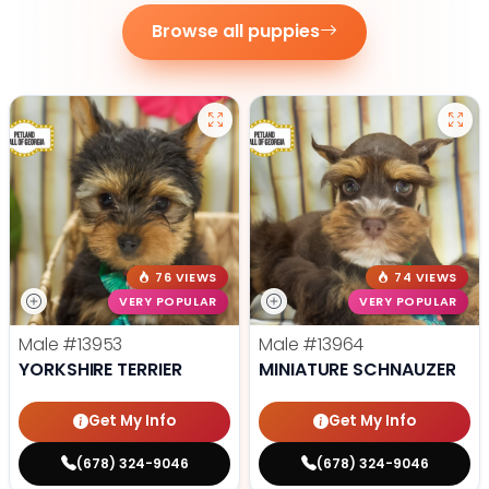
Browse all puppies
76 VIEWS
74 VIEWS
VERY POPULAR
VERY POPULAR
Male
#13953
Male
#13964
YORKSHIRE TERRIER
MINIATURE SCHNAUZER
Get My Info
Get My Info
(678) 324-9046
(678) 324-9046