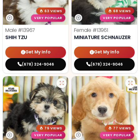
63 VIEWS
68 VIEWS
VERY POPULAR
VERY POPULAR
Male
#13967
Female
#13961
SHIH TZU
MINIATURE SCHNAUZER
Get My Info
Get My Info
(678) 324-9046
(678) 324-9046
79 VIEWS
77 VIEWS
VERY POPULAR
VERY POPULAR