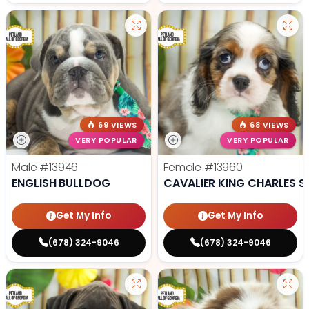
69 VIEWS
68 VIEWS
VERY POPULAR
VERY POPULAR
Male
#13946
Female
#13960
ENGLISH BULLDOG
CAVALIER KING CHARLES S
Get My Info
Get My Info
(678) 324-9046
(678) 324-9046