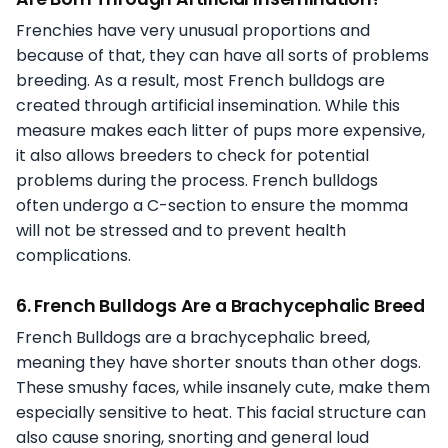
Frenchies have very unusual proportions and
because of that, they can have all sorts of problems
breeding. As a result, most French bulldogs are
created through artificial insemination. While this
measure makes each litter of pups more expensive,
it also allows breeders to check for potential
problems during the process. French bulldogs
often undergo a C-section to ensure the momma
will not be stressed and to prevent health
complications.
6. French Bulldogs Are a Brachycephalic Breed
French Bulldogs are a brachycephalic breed,
meaning they have shorter snouts than other dogs.
These smushy faces, while insanely cute, make them
especially sensitive to heat. This facial structure can
also cause snoring, snorting and general loud