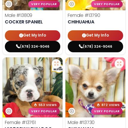
VERY POPULAR
VERY POPULAR
Male
#13809
Female
#13790
COCKER SPANIEL
CHIHUAHUA
Get My Info
Get My Info
(678) 324-9046
(678) 324-9046
553 VIEWS
872 VIEWS
VERY POPULAR
VERY POPULAR
Female
#13761
Male
#13730