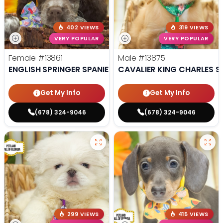
402 VIEWS
319 VIEWS
VERY POPULAR
VERY POPULAR
Female
#13861
Male
#13875
ENGLISH SPRINGER SPANIEL
CAVALIER KING CHARLES S
Get My Info
Get My Info
(678) 324-9046
(678) 324-9046
299 VIEWS
415 VIEWS