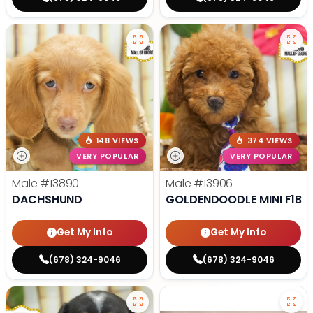
148 VIEWS
374 VIEWS
VERY POPULAR
VERY POPULAR
Male
#13890
Male
#13906
DACHSHUND
GOLDENDOODLE MINI F1B
Get My Info
Get My Info
(678) 324-9046
(678) 324-9046