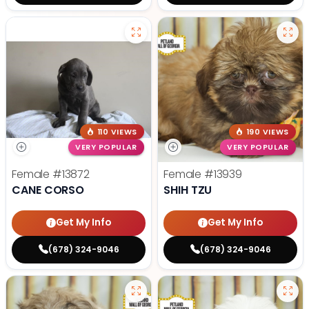
110 VIEWS
190 VIEWS
VERY POPULAR
VERY POPULAR
Female
#13872
Female
#13939
CANE CORSO
SHIH TZU
Get My Info
Get My Info
(678) 324-9046
(678) 324-9046