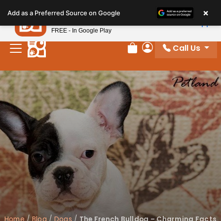
Please
×
Petland
Add as a Preferred Source on Google
note:
View App
Petland, Inc.
This
FREE - In Google Play
website
Call Us
includes
Review Order
My Account
an
accessibility
system.
Home
/
Blog
/
Dogs
/
The French Bulldog – Charming Facts