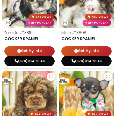
541 VIEWS
487 VIEWS
VERY POPULAR
VERY POPULAR
Female
#13810
Male
#13808
COCKER SPANIEL
COCKER SPANIEL
Get My Info
Get My Info
(678) 324-9046
(678) 324-9046
522 VIEWS
627 VIEWS