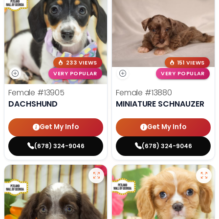
233 VIEWS
151 VIEWS
VERY POPULAR
VERY POPULAR
Female
#13905
Female
#13880
DACHSHUND
MINIATURE SCHNAUZER
Get My Info
Get My Info
(678) 324-9046
(678) 324-9046