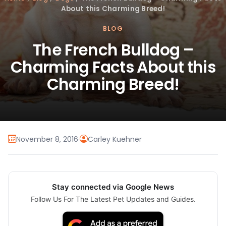
About this Charming Breed!
BLOG
The French Bulldog –
Charming Facts About this
Charming Breed!
November 8, 2016
·
Carley Kuehner
Stay connected via Google News
Follow Us For The Latest Pet Updates and Guides.