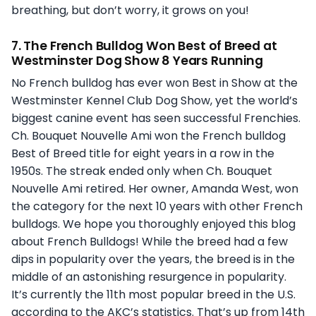
breathing, but don’t worry, it grows on you!
7. The French Bulldog Won Best of Breed at
Westminster Dog Show 8 Years Running
No French bulldog has ever won Best in Show at the
Westminster Kennel Club Dog Show, yet the world’s
biggest canine event has seen successful Frenchies.
Ch. Bouquet Nouvelle Ami won the French bulldog
Best of Breed title for eight years in a row in the
1950s. The streak ended only when Ch. Bouquet
Nouvelle Ami retired. Her owner, Amanda West, won
the category for the next 10 years with other French
bulldogs. We hope you thoroughly enjoyed this blog
about French Bulldogs! While the breed had a few
dips in popularity over the years, the breed is in the
middle of an astonishing resurgence in popularity.
It’s currently the 11th most popular breed in the U.S.
according to the AKC’s statistics. That’s up from 14th