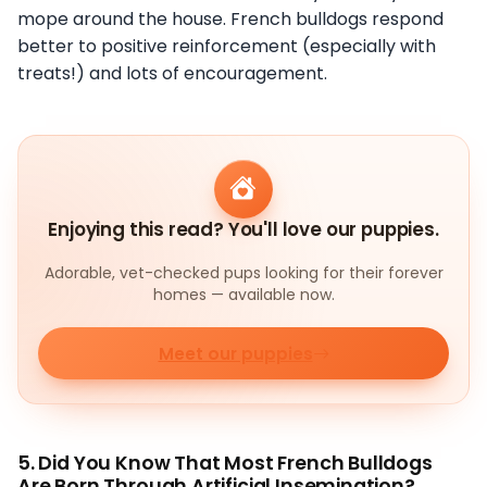
mope around the house. French bulldogs respond
better to positive reinforcement (especially with
treats!) and lots of encouragement.
Enjoying this read? You'll love our puppies.
Adorable, vet-checked pups looking for their forever
homes — available now.
Meet our puppies
5. Did You Know That Most French Bulldogs
Are Born Through Artificial Insemination?