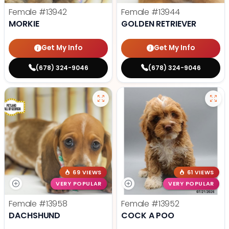
Female
#13942
Female
#13944
MORKIE
GOLDEN RETRIEVER
Get My Info
Get My Info
(678) 324-9046
(678) 324-9046
69 VIEWS
61 VIEWS
VERY POPULAR
VERY POPULAR
Female
#13958
Female
#13952
DACHSHUND
COCK A POO