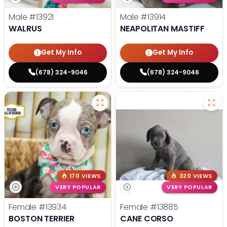
Male
#13921
Male
#13914
WALRUS
NEAPOLITAN MASTIFF
Get My Info
Get My Info
(678) 324-9046
(678) 324-9046
170 VIEWS
320 VIEWS
VERY POPULAR
VERY POPULAR
Female
#13934
Female
#13885
BOSTON TERRIER
CANE CORSO