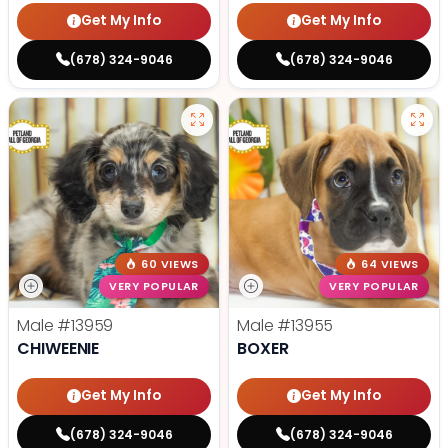
Get My Info
Get My Info
(678) 324-9046
(678) 324-9046
60 VIEWS
64 VIEWS
VERY POPULAR
VERY POPULAR
Male
#13959
Male
#13955
CHIWEENIE
BOXER
Get My Info
Get My Info
(678) 324-9046
(678) 324-9046