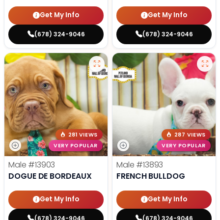
Get My Info
Get My Info
(678) 324-9046
(678) 324-9046
281 VIEWS
287 VIEWS
VERY POPULAR
VERY POPULAR
Male
#13903
Male
#13893
DOGUE DE BORDEAUX
FRENCH BULLDOG
Get My Info
Get My Info
(678) 324-9046
(678) 324-9046