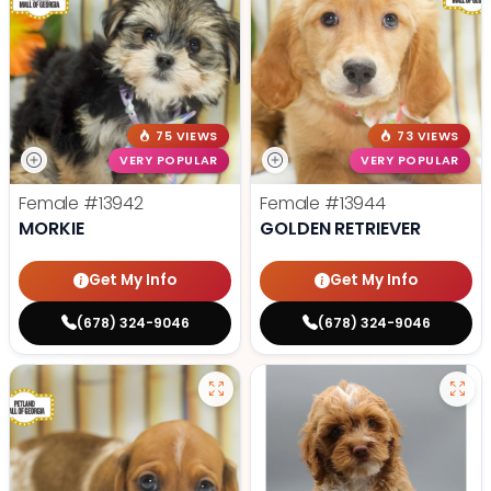
75 VIEWS
73 VIEWS
VERY POPULAR
VERY POPULAR
Female
#13942
Female
#13944
MORKIE
GOLDEN RETRIEVER
Get My Info
Get My Info
(678) 324-9046
(678) 324-9046