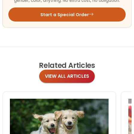
gender, color, anything. No extra cost, no obligation.
Start a Special Order
Related
Articles
VIEW ALL ARTICLES