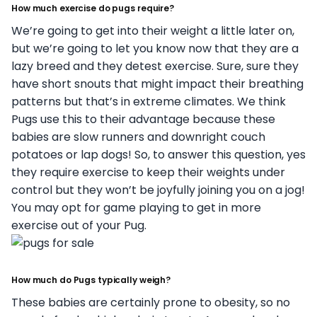
How much exercise do pugs require?
We’re going to get into their weight a little later on,
but we’re going to let you know now that they are a
lazy breed and they detest exercise. Sure, sure they
have short snouts that might impact their breathing
patterns but that’s in extreme climates. We think
Pugs use this to their advantage because these
babies are slow runners and downright couch
potatoes or lap dogs! So, to answer this question, yes
they require exercise to keep their weights under
control but they won’t be joyfully joining you on a jog!
You may opt for game playing to get in more
exercise out of your Pug.
How much do Pugs typically weigh?
These babies are certainly prone to obesity, so no