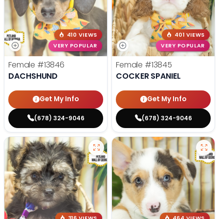
410 VIEWS
401 VIEWS
VERY POPULAR
VERY POPULAR
Female
#13846
Female
#13845
DACHSHUND
COCKER SPANIEL
Get My Info
Get My Info
(678) 324-9046
(678) 324-9046
316 VIEWS
464 VIEWS