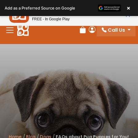
Please
×
Petland
Add as a Preferred Source on Google
note:
View App
Petland, Inc.
This
FREE - In Google Play
website
Call Us
includes
Review Order
My Account
an
accessibility
system.
Home
/
Blog
/
Dogs
/
FAQs about Pug Puppies for You!