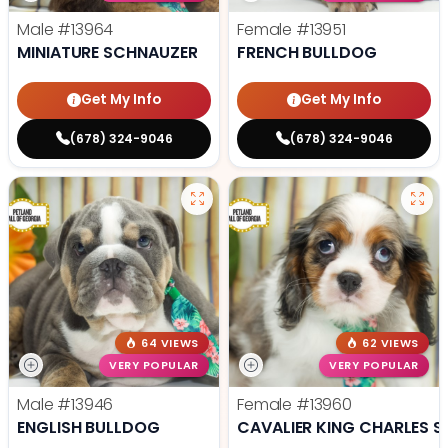
Male
#13964
Female
#13951
MINIATURE SCHNAUZER
FRENCH BULLDOG
Get My Info
Get My Info
(678) 324-9046
(678) 324-9046
64 VIEWS
62 VIEWS
VERY POPULAR
VERY POPULAR
Male
#13946
Female
#13960
ENGLISH BULLDOG
CAVALIER KING CHARLES S