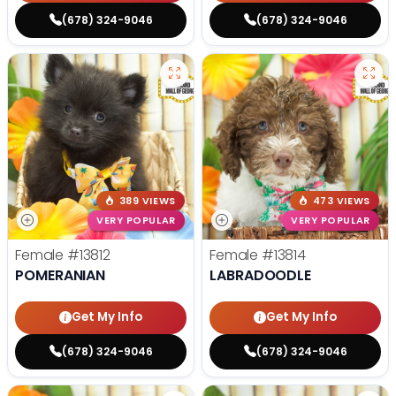
(678) 324-9046
(678) 324-9046
389 VIEWS
473 VIEWS
VERY POPULAR
VERY POPULAR
Female
#13812
Female
#13814
POMERANIAN
LABRADOODLE
Get My Info
Get My Info
(678) 324-9046
(678) 324-9046