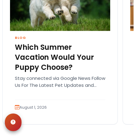
BLOG
Which Summer
Vacation Would Your
Puppy Choose?
Stay connected via Google News Follow
Us For The Latest Pet Updates and
Guides. Summer isn’t over just yet, and
there’s still…
August 1, 2026