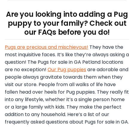
Are you looking into adding a Pug
puppy to your family? Check out
our FAQs before you do!
Pugs are precious and mischievous!
They have the
most inquisitive faces. It’s like they’re always asking a
question! The Pugs for sale in GA Petland locations
are no exception!
Our Pug puppies
are adorable and
people always gravitate towards them when they
visit our store. People from all walks of life have
fallen head over heels for Pug puppies. They really fit
into any lifestyle, whether it’s a single person home
or a large family with kids. They make the perfect
addition to any household. Here’s a list of our
frequently asked questions about Pugs for sale in GA.