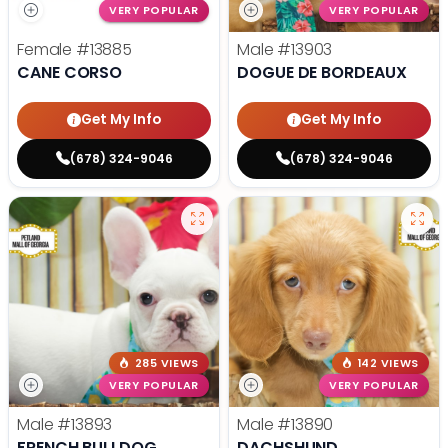
VERY POPULAR
VERY POPULAR
Female
#13885
Male
#13903
CANE CORSO
DOGUE DE BORDEAUX
Get My Info
Get My Info
(678) 324-9046
(678) 324-9046
285 VIEWS
142 VIEWS
VERY POPULAR
VERY POPULAR
Male
#13893
Male
#13890
FRENCH BULLDOG
DACHSHUND