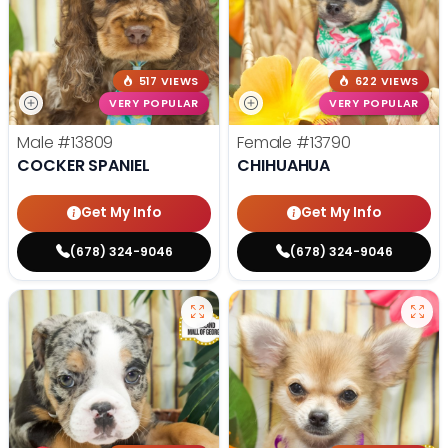
517 VIEWS
622 VIEWS
VERY POPULAR
VERY POPULAR
Male
#13809
Female
#13790
COCKER SPANIEL
CHIHUAHUA
Get My Info
Get My Info
(678) 324-9046
(678) 324-9046