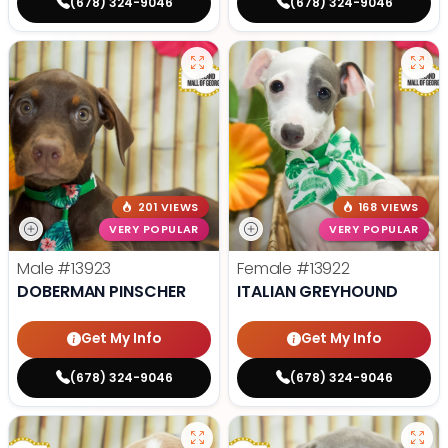
(678) 324-9046
(678) 324-9046
201 VIEWS
168 VIEWS
VERY POPULAR
VERY POPULAR
Male
#13923
Female
#13922
DOBERMAN PINSCHER
ITALIAN GREYHOUND
Get My Info
Get My Info
(678) 324-9046
(678) 324-9046