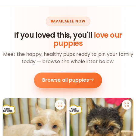
AVAILABLE NOW
If you loved this, you'll
love our
puppies
Meet the happy, healthy pups ready to join your family
today — browse the whole litter below.
Browse all puppies