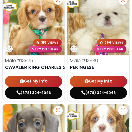
315 VIEWS
296 VIEWS
VERY POPULAR
VERY POPULAR
Male
#13875
Male
#13840
CAVALIER KING CHARLES SPANIEL
PEKINGESE
Get My Info
Get My Info
(678) 324-9046
(678) 324-9046