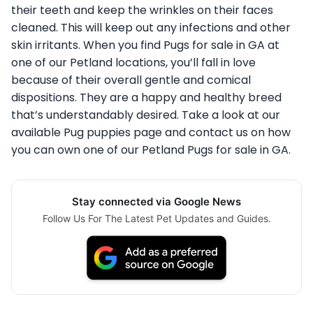
their teeth and keep the wrinkles on their faces
cleaned. This will keep out any infections and other
skin irritants. When you find Pugs for sale in GA at
one of our Petland locations, you’ll fall in love
because of their overall gentle and comical
dispositions. They are a happy and healthy breed
that’s understandably desired. Take a look at our
available Pug puppies page and contact us on how
you can own one of our Petland Pugs for sale in GA.
Stay connected via Google News
Follow Us For The Latest Pet Updates and Guides.