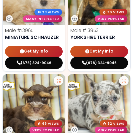
23 VIEWS
70 VIEWS
MANY INTERESTED
VERY POPULAR
Male
#13965
Male
#13953
MINIATURE SCHNAUZER
YORKSHIRE TERRIER
Get My Info
Get My Info
(678) 324-9046
(678) 324-9046
66 VIEWS
82 VIEWS
VERY POPULAR
VERY POPULAR