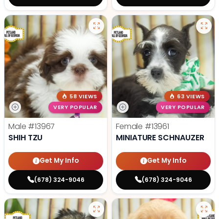
58 VIEWS
63 VIEWS
VERY POPULAR
VERY POPULAR
Male
#13967
Female
#13961
SHIH TZU
MINIATURE SCHNAUZER
Get My Info
Get My Info
(678) 324-9046
(678) 324-9046