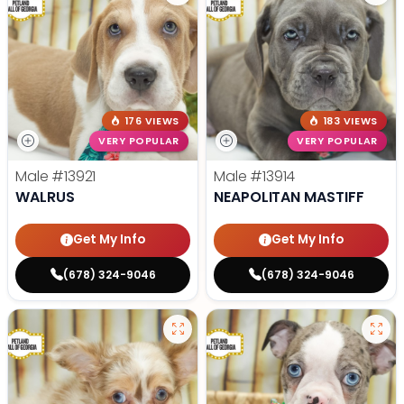
176 VIEWS
183 VIEWS
VERY POPULAR
VERY POPULAR
Male
#13921
Male
#13914
WALRUS
NEAPOLITAN MASTIFF
Get My Info
Get My Info
(678) 324-9046
(678) 324-9046