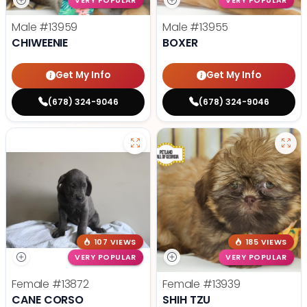
VERY POPULAR
VERY POPULAR
Male
#13959
Male
#13955
CHIWEENIE
BOXER
Get My Info
Get My Info
(678) 324-9046
(678) 324-9046
107 VIEWS
185 VIEWS
VERY POPULAR
VERY POPULAR
Female
#13872
Female
#13939
CANE CORSO
SHIH TZU