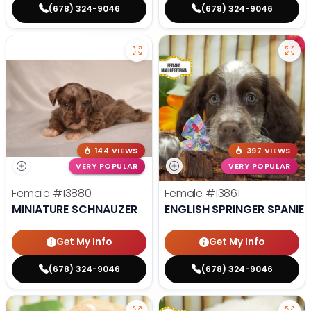
(678) 324-9046
(678) 324-9046
144 VIEWS
397 VIEWS
VERY POPULAR
VERY POPULAR
Female
#13880
Female
#13861
MINIATURE SCHNAUZER
ENGLISH SPRINGER SPANIEL
Get My Info
Get My Info
(678) 324-9046
(678) 324-9046