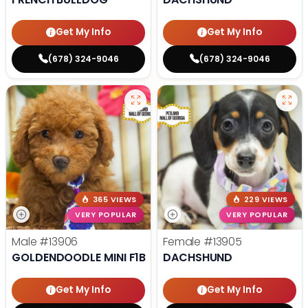
Get My Info
Get My Info
(678) 324-9046
(678) 324-9046
365 VIEWS
229 VIEWS
VERY POPULAR
VERY POPULAR
Male
#13906
Female
#13905
GOLDENDOODLE MINI F1B
DACHSHUND
Get My Info
Get My Info