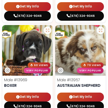
Get My Info
Get My Info
(678) 324-9046
(678) 324-9046
60 VIEWS
70 VIEWS
VERY POPULAR
VERY POPULAR
Male
#13969
Male
#13957
BOXER
AUSTRALIAN SHEPHERD
Get My Info
Get My Info
(678) 324-9046
(678) 324-9046