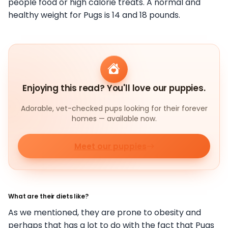
people food or high calorie treats. A normal and
healthy weight for Pugs is 14 and 18 pounds.
Enjoying this read? You'll love our puppies.
Adorable, vet-checked pups looking for their forever
homes — available now.
Meet our puppies
What are their diets like?
As we mentioned, they are prone to obesity and
perhaps that has a lot to do with the fact that Pugs