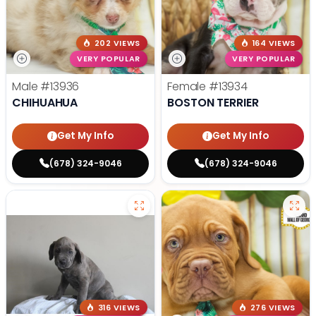
202 VIEWS
164 VIEWS
VERY POPULAR
VERY POPULAR
Male
#13936
Female
#13934
CHIHUAHUA
BOSTON TERRIER
Get My Info
Get My Info
(678) 324-9046
(678) 324-9046
316 VIEWS
276 VIEWS