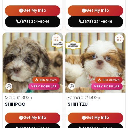
Get My Info
Get My Info
(678) 324-9046
(678) 324-9046
186 VIEWS
193 VIEWS
VERY POPULAR
VERY POPULAR
Male
#13935
Female
#13925
SHIHPOO
SHIH TZU
Get My Info
Get My Info