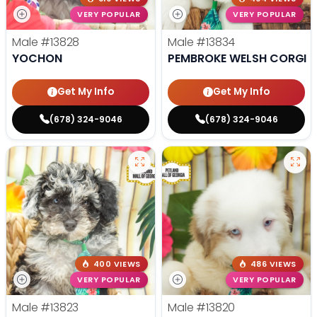
VERY POPULAR
VERY POPULAR
Male
#13828
Male
#13834
YOCHON
PEMBROKE WELSH CORGI
Get My Info
Get My Info
(678) 324-9046
(678) 324-9046
400 VIEWS
486 VIEWS
VERY POPULAR
VERY POPULAR
Male
#13823
Male
#13820