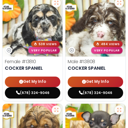
538 VIEWS
484 VIEWS
VERY POPULAR
VERY POPULAR
Female
#13810
Male
#13808
COCKER SPANIEL
COCKER SPANIEL
Get My Info
Get My Info
(678) 324-9046
(678) 324-9046