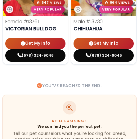
547 VIEWS
864 VIEWS
VERY POPULAR
VERY POPULAR
Female
#13761
Male
#13730
VICTORIAN BULLDOG
CHIHUAHUA
Get My Info
Get My Info
(678) 324-9046
(678) 324-9046
YOU'VE REACHED THE END.
STILL LOOKING?
We can find you the perfect pet.
Tell our pet counselors what you're looking for: breed,