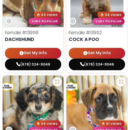
63 VIEWS
56 VIEWS
VERY POPULAR
VERY POPULAR
Female
#13958
Female
#13952
DACHSHUND
COCK A POO
Get My Info
Get My Info
(678) 324-9046
(678) 324-9046
56 VIEWS
61 VIEWS