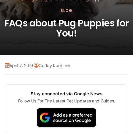
BLOG
FAQs about Pug Puppies for
You!
April 7, 2019
·
Carley Kuehner
Stay connected via Google News
Follow Us For The Latest Pet Updates and Guides.