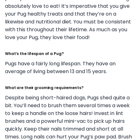
absolutely love to eat! It’s imperative that you give
your Pug healthy treats and that they’re on a
likewise and nutritional diet. You must be consistent
with this throughout their lifetime. As much as you
love your Pug, they love their food!
What’s the lifespan of a Pug?
Pugs have a fairly long lifespan. They have an
average of living between 13 and 15 years.
What are their grooming requirements?
Despite being short-haired dogs, Pugs shed quite a
bit. You’ll need to brush them several times a week
to keep a handle on the loose hairs! Invest in lint
brushes and a powerful mini-vac to pick up hairs
quickly. Keep their nails trimmed and short at all
times. Long nails can hurt your Pug’s paw pad. Brush