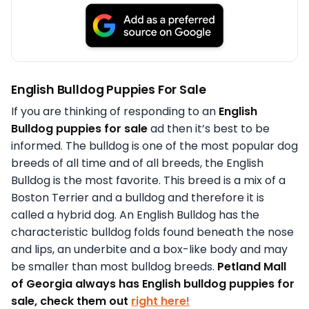
English Bulldog Puppies For Sale
If you are thinking of responding to an
English
Bulldog puppies for sale
ad then it’s best to be
informed. The bulldog is one of the most popular dog
breeds of all time and of all breeds, the English
Bulldog is the most favorite. This breed is a mix of a
Boston Terrier and a bulldog and therefore it is
called a hybrid dog. An English Bulldog has the
characteristic bulldog folds found beneath the nose
and lips, an underbite and a box-like body and may
be smaller than most bulldog breeds.
Petland Mall
of Georgia always has English bulldog puppies for
sale, check them out
right here!