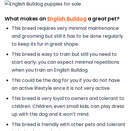
What makes an
English Bulldog
a great pet?
This breed requires very minimal maintenance
and grooming but still it has to be done regularly
to keep its fur in great shape.
This breed is easy to train but still you need to
start early; you can expect minimal repetitions
when you train an English Bulldog.
This could be the dog for you if you do not have
an active lifestyle since it is not very active.
This breed is very loyal to owners and tolerant to
children. Children, even small kids, can play dress
up with this dog and it won’t mind.
This breed is friendly with other pets and tolerant