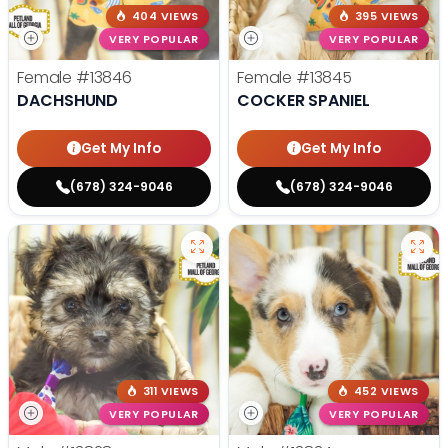
404 VIEWS
395 VIEWS
VERY POPULAR
VERY POPULAR
Female
#13846
Female
#13845
DACHSHUND
COCKER SPANIEL
Get My Info
Get My Info
(678) 324-9046
(678) 324-9046
311 VIEWS
452 VIEWS
VERY POPULAR
VERY POPULAR