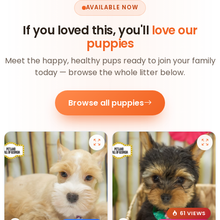
AVAILABLE NOW
If you loved this, you'll
love our
puppies
Meet the happy, healthy pups ready to join your family
today — browse the whole litter below.
Browse all puppies
61 VIEWS