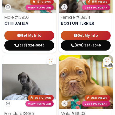
191 VIEWS
155 VIEWS
VERY POPULAR
VERY POPULAR
Male
#13936
Female
#13934
CHIHUAHUA
BOSTON TERRIER
Get My Info
Get My Info
(678) 324-9046
(678) 324-9046
308 VIEWS
268 VIEWS
VERY POPULAR
VERY POPULAR
Female
#13885
Male
#13903