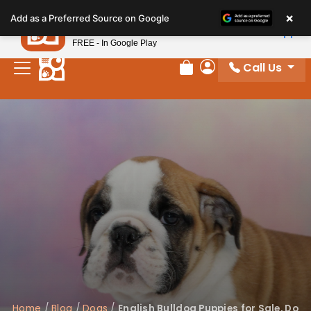
Please
×
Petland
Add as a Preferred Source on Google
note:
View App
Petland, Inc.
This
FREE - In Google Play
website
Call Us
includes
Review Order
My Account
an
accessibility
system.
Home
/
Blog
/
Dogs
/
English Bulldog Puppies for Sale, Do