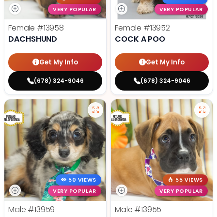
VERY POPULAR
VERY POPULAR
Female
#13958
Female
#13952
DACHSHUND
COCK A POO
Get My Info
Get My Info
(678) 324-9046
(678) 324-9046
50 VIEWS
55 VIEWS
VERY POPULAR
VERY POPULAR
Male
#13959
Male
#13955