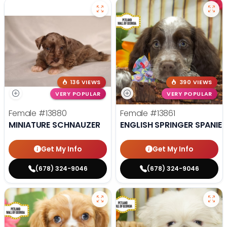
136 VIEWS
390 VIEWS
VERY POPULAR
VERY POPULAR
Female
#13880
Female
#13861
MINIATURE SCHNAUZER
ENGLISH SPRINGER SPANIEL
Get My Info
Get My Info
(678) 324-9046
(678) 324-9046