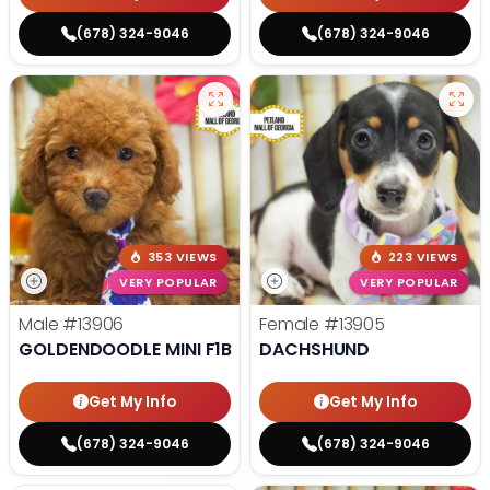
(678) 324-9046
(678) 324-9046
353 VIEWS
223 VIEWS
VERY POPULAR
VERY POPULAR
Male
#13906
Female
#13905
GOLDENDOODLE MINI F1B
DACHSHUND
Get My Info
Get My Info
(678) 324-9046
(678) 324-9046