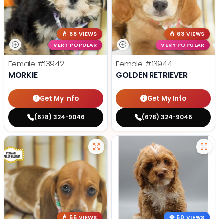
66 VIEWS
63 VIEWS
VERY POPULAR
VERY POPULAR
Female
#13942
Female
#13944
MORKIE
GOLDEN RETRIEVER
Get My Info
Get My Info
(678) 324-9046
(678) 324-9046
55 VIEWS
50 VIEWS