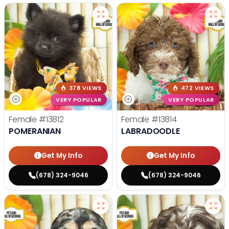
378 VIEWS
472 VIEWS
VERY POPULAR
VERY POPULAR
Female
#13812
Female
#13814
POMERANIAN
LABRADOODLE
Get My Info
Get My Info
(678) 324-9046
(678) 324-9046