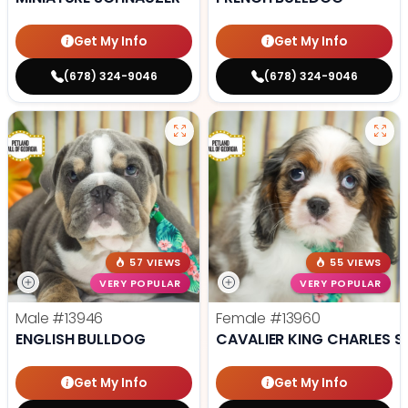
Get My Info
Get My Info
(678) 324-9046
(678) 324-9046
57 VIEWS
55 VIEWS
VERY POPULAR
VERY POPULAR
Male
#13946
Female
#13960
ENGLISH BULLDOG
CAVALIER KING CHARLES S
Get My Info
Get My Info