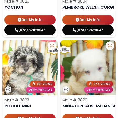
Male
#13828
Male
#13834
YOCHON
PEMBROKE WELSH CORGI
Get My Info
Get My Info
(678) 324-9046
(678) 324-9046
391 VIEWS
476 VIEWS
VERY POPULAR
VERY POPULAR
Male
#13823
Male
#13820
POODLE MINI
MINIATURE AUSTRALIAN SH