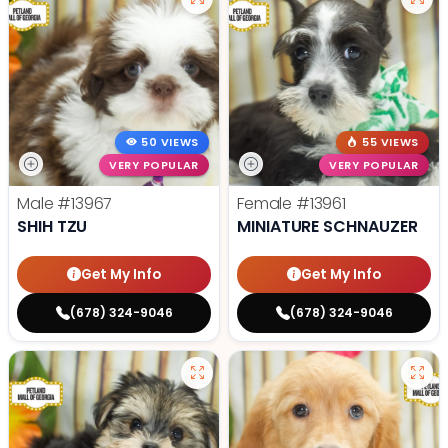
50 VIEWS
55 VIEWS
VERY POPULAR
VERY POPULAR
Male
#13967
Female
#13961
SHIH TZU
MINIATURE SCHNAUZER
Get My Info
Get My Info
(678) 324-9046
(678) 324-9046