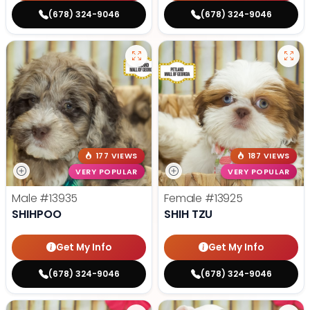
(678) 324-9046
(678) 324-9046
177 VIEWS
187 VIEWS
VERY POPULAR
VERY POPULAR
Male
#13935
Female
#13925
SHIHPOO
SHIH TZU
Get My Info
Get My Info
(678) 324-9046
(678) 324-9046