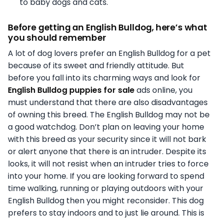
to baby dogs and cats.
Before getting an English Bulldog, here’s what
you should remember
A lot of dog lovers prefer an English Bulldog for a pet
because of its sweet and friendly attitude. But
before you fall into its charming ways and look for
English Bulldog puppies for sale
ads online, you
must understand that there are also disadvantages
of owning this breed. The English Bulldog may not be
a good watchdog. Don’t plan on leaving your home
with this breed as your security since it will not bark
or alert anyone that there is an intruder. Despite its
looks, it will not resist when an intruder tries to force
into your home. If you are looking forward to spend
time walking, running or playing outdoors with your
English Bulldog then you might reconsider. This dog
prefers to stay indoors and to just lie around. This is