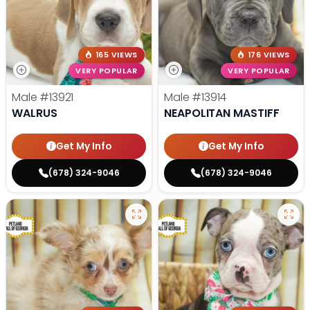
165 VIEWS
176 VIEWS
VERY POPULAR
VERY POPULAR
Male
#13921
Male
#13914
WALRUS
NEAPOLITAN MASTIFF
Get My Info
Get My Info
(678) 324-9046
(678) 324-9046