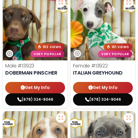
192 VIEWS
161 VIEWS
VERY POPULAR
VERY POPULAR
Male
#13923
Female
#13922
DOBERMAN PINSCHER
ITALIAN GREYHOUND
Get My Info
Get My Info
(678) 324-9046
(678) 324-9046