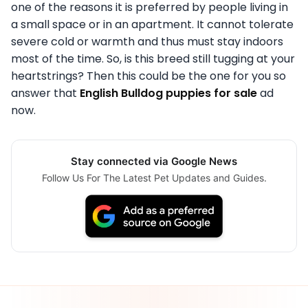
one of the reasons it is preferred by people living in
a small space or in an apartment. It cannot tolerate
severe cold or warmth and thus must stay indoors
most of the time. So, is this breed still tugging at your
heartstrings? Then this could be the one for you so
answer that
English Bulldog puppies for sale
ad
now.
Stay connected via Google News
Follow Us For The Latest Pet Updates and Guides.