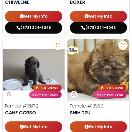
CHIWEENIE
BOXER
Get My Info
Get My Info
(678) 324-9046
(678) 324-9046
100 VIEWS
174 VIEWS
VERY POPULAR
VERY POPULAR
Female
#13872
Female
#13939
CANE CORSO
SHIH TZU
Get My Info
Get My Info