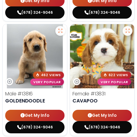
Get My Info
Get My Info
(678) 324-9046
(678) 324-9046
462 VIEWS
622 VIEWS
VERY POPULAR
VERY POPULAR
Male
#13816
Female
#13831
GOLDENDOODLE
CAVAPOO
Get My Info
Get My Info
(678) 324-9046
(678) 324-9046