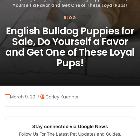
Yourself a Favor and Get One of These Loyal Pups!
BLOG
English Bulldog Puppies for
Sale, Do Yourself a Favor
and Get One of These Loyal
Pups!
March 9, 2017
·
Carley Kuehner
Stay connected via Google News
Follow Us For The Latest Pet Updates and Guides.