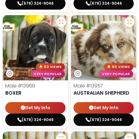
(678) 324-9046
(678) 324-9046
53 VIEWS
60 VIEWS
VERY POPULAR
VERY POPULAR
Male
#13969
Male
#13957
BOXER
AUSTRALIAN SHEPHERD
Get My Info
Get My Info
(678) 324-9046
(678) 324-9046