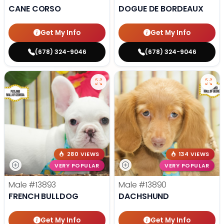
CANE CORSO
DOGUE DE BORDEAUX
Get My Info
Get My Info
(678) 324-9046
(678) 324-9046
280 VIEWS
134 VIEWS
VERY POPULAR
VERY POPULAR
Male
#13893
Male
#13890
FRENCH BULLDOG
DACHSHUND
Get My Info
Get My Info