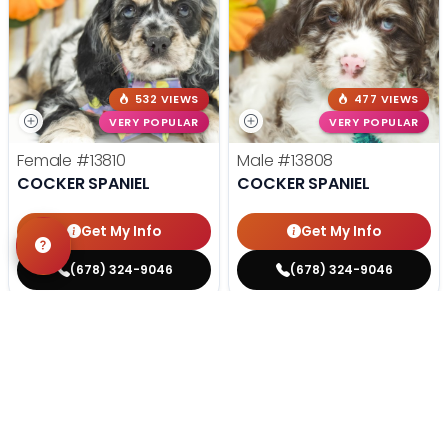
532 VIEWS
477 VIEWS
VERY POPULAR
VERY POPULAR
Female
#13810
Male
#13808
COCKER SPANIEL
COCKER SPANIEL
Get My Info
Get My Info
(678) 324-9046
(678) 324-9046