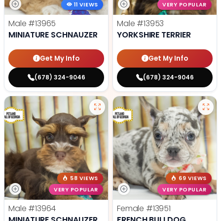
11 VIEWS
VERY POPULAR
Male
#13965
Male
#13953
MINIATURE SCHNAUZER
YORKSHIRE TERRIER
Get My Info
Get My Info
(678) 324-9046
(678) 324-9046
58 VIEWS
69 VIEWS
VERY POPULAR
VERY POPULAR
Male
#13964
Female
#13951
MINIATURE SCHNAUZER
FRENCH BULLDOG