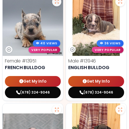
40 VIEWS
36 VIEWS
VERY POPULAR
VERY POPULAR
Female
#13951
Male
#13946
FRENCH BULLDOG
ENGLISH BULLDOG
Get My Info
Get My Info
(678) 324-9046
(678) 324-9046