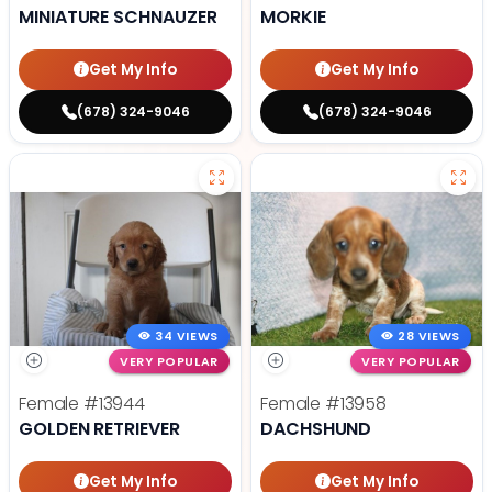
MINIATURE SCHNAUZER
MORKIE
Get My Info
Get My Info
(678) 324-9046
(678) 324-9046
34 VIEWS
28 VIEWS
VERY POPULAR
VERY POPULAR
Female
#13944
Female
#13958
GOLDEN RETRIEVER
DACHSHUND
Get My Info
Get My Info