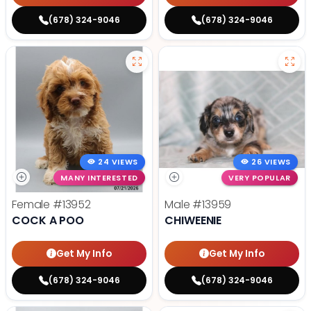
(678) 324-9046
(678) 324-9046
24 VIEWS
26 VIEWS
MANY INTERESTED
VERY POPULAR
Female
#13952
Male
#13959
COCK A POO
CHIWEENIE
Get My Info
Get My Info
(678) 324-9046
(678) 324-9046