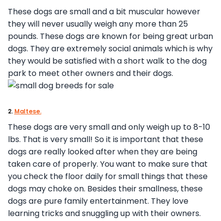
These dogs are small and a bit muscular however
they will never usually weigh any more than 25
pounds. These dogs are known for being great urban
dogs. They are extremely social animals which is why
they would be satisfied with a short walk to the dog
park to meet other owners and their dogs.
2.
Maltese.
These dogs are very small and only weigh up to 8-10
lbs. That is very small! So it is important that these
dogs are really looked after when they are being
taken care of properly. You want to make sure that
you check the floor daily for small things that these
dogs may choke on. Besides their smallness, these
dogs are pure family entertainment. They love
learning tricks and snuggling up with their owners.