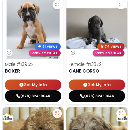
31 VIEWS
74 VIEWS
VERY POPULAR
VERY POPULAR
Male
#13955
Female
#13872
BOXER
CANE CORSO
Get My Info
Get My Info
(678) 324-9046
(678) 324-9046