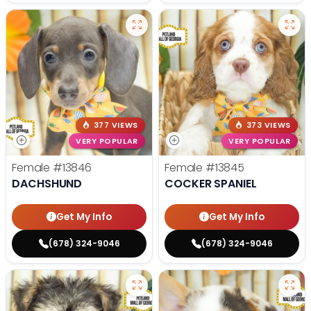
377 VIEWS
373 VIEWS
VERY POPULAR
VERY POPULAR
Female
#13846
Female
#13845
DACHSHUND
COCKER SPANIEL
Get My Info
Get My Info
(678) 324-9046
(678) 324-9046