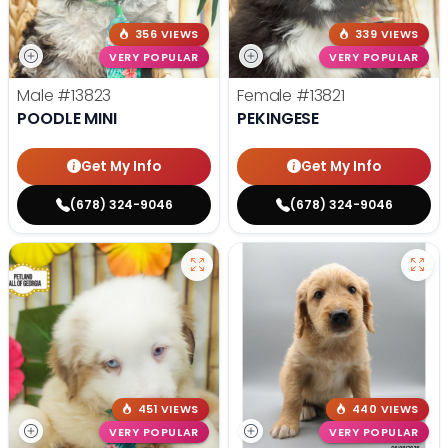
356 VIEWS
339 VIEWS
VERY POPULAR
VERY POPULAR
Male
#13823
Female
#13821
POODLE MINI
PEKINGESE
Get My Info
Get My Info
(678) 324-9046
(678) 324-9046
451 VIEWS
440 VIEWS
VERY POPULAR
VERY POPULAR