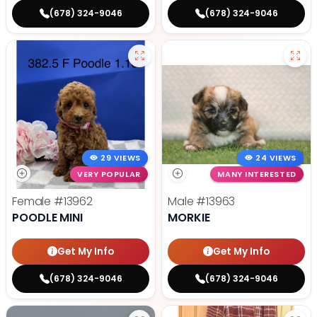
(678) 324-9046
(678) 324-9046
29 VIEWS
24 VIEWS
VERY POPULAR
MANY INTERESTED
Female
#13962
Male
#13963
POODLE MINI
MORKIE
Get My Info
Get My Info
(678) 324-9046
(678) 324-9046