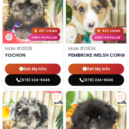
297 VIEWS
432 VIEWS
VERY POPULAR
VERY POPULAR
Male
#13828
Male
#13834
YOCHON
PEMBROKE WELSH CORGI
Get My Info
Get My Info
(678) 324-9046
(678) 324-9046