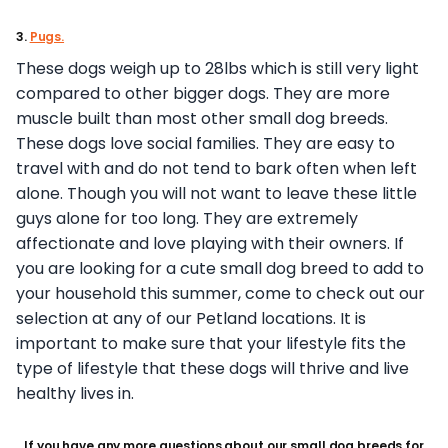
3.
Pugs.
These dogs weigh up to 28lbs which is still very light
compared to other bigger dogs. They are more
muscle built than most other small dog breeds.
These dogs love social families. They are easy to
travel with and do not tend to bark often when left
alone. Though you will not want to leave these little
guys alone for too long. They are extremely
affectionate and love playing with their owners. If
you are looking for a cute small dog breed to add to
your household this summer, come to check out our
selection at any of our Petland locations. It is
important to make sure that your lifestyle fits the
type of lifestyle that these dogs will thrive and live
healthy lives in.
If you have any more questions about our small dog breeds for