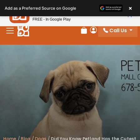
Please
×
Petland
Add as a Preferred Source on Google
note:
View App
Petland, Inc.
This
FREE - In Google Play
website
Call Us
includes
Review Order
My Account
an
accessibility
system.
Home
/
Blog
/
Dogs
/
Did You Know Petland Has the Cutest