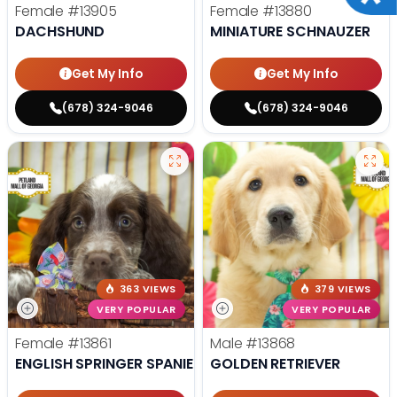
Female
#13905
Female
#13880
DACHSHUND
MINIATURE SCHNAUZER
Get My Info
Get My Info
(678) 324-9046
(678) 324-9046
363 VIEWS
379 VIEWS
VERY POPULAR
VERY POPULAR
Female
#13861
Male
#13868
ENGLISH SPRINGER SPANIEL
GOLDEN RETRIEVER