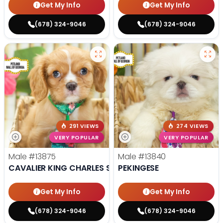
Get My Info
Get My Info
(678) 324-9046
(678) 324-9046
291 VIEWS
274 VIEWS
VERY POPULAR
VERY POPULAR
Male
#13875
Male
#13840
CAVALIER KING CHARLES SPANIEL
PEKINGESE
Get My Info
Get My Info
(678) 324-9046
(678) 324-9046