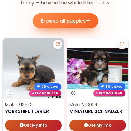
today — browse the whole litter below.
Browse all puppies
28 VIEWS
30 VIEWS
VERY POPULAR
VERY POPULAR
Male
#13953
Male
#13964
YORKSHIRE TERRIER
MINIATURE SCHNAUZER
Get My Info
Get My Info