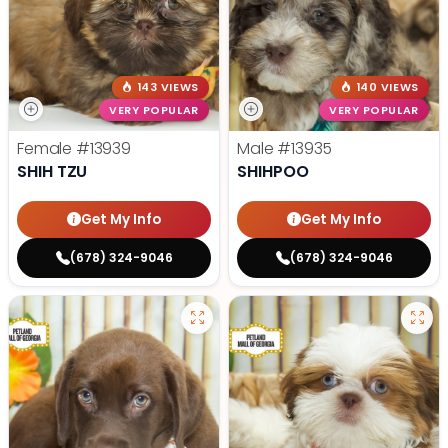
143 VIEWS
140 VIEWS
VERY POPULAR
VERY POPULAR
Female
#13939
Male
#13935
SHIH TZU
SHIHPOO
Get My Info
Get My Info
(678) 324-9046
(678) 324-9046