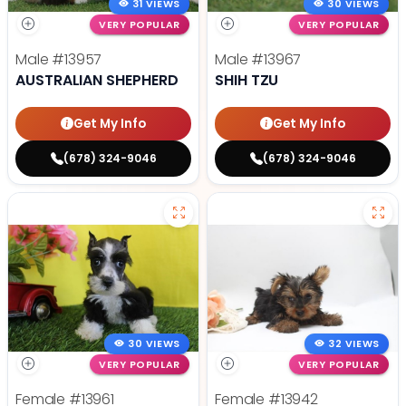
31 VIEWS
30 VIEWS
VERY POPULAR
VERY POPULAR
Male
#13957
Male
#13967
AUSTRALIAN SHEPHERD
SHIH TZU
Get My Info
Get My Info
(678) 324-9046
(678) 324-9046
30 VIEWS
32 VIEWS
VERY POPULAR
VERY POPULAR
Female
#13961
Female
#13942