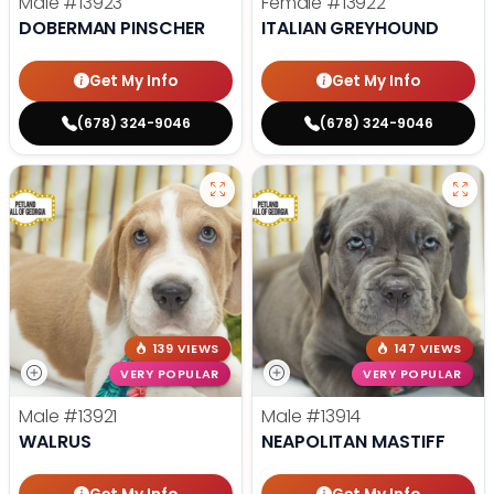
Male
#13923
Female
#13922
DOBERMAN PINSCHER
ITALIAN GREYHOUND
Get My Info
Get My Info
(678) 324-9046
(678) 324-9046
139 VIEWS
147 VIEWS
VERY POPULAR
VERY POPULAR
Male
#13921
Male
#13914
WALRUS
NEAPOLITAN MASTIFF