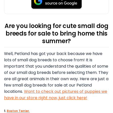
Are you looking for cute small dog
breeds for sale to bring home this
summer?
Well, Petland has got your back because we have
lots of small dog breeds to choose from! It is
important that you understand the qualities of some
of our small dog breeds before selecting them. They
are all great animals in their own way. Here are just a
few small dog breeds for sale at our Petland
locations.
Want to check out pictures of puppies we
have in our store right now, just click here!
1.
Boston Terrier.