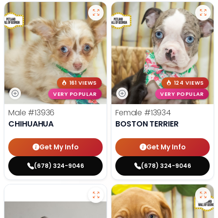
161 VIEWS
124 VIEWS
VERY POPULAR
VERY POPULAR
Male
#13936
Female
#13934
CHIHUAHUA
BOSTON TERRIER
Get My Info
Get My Info
(678) 324-9046
(678) 324-9046