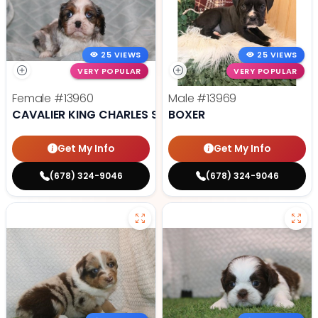
25 VIEWS
25 VIEWS
VERY POPULAR
VERY POPULAR
Female
#13960
Male
#13969
CAVALIER KING CHARLES SPANIEL
BOXER
Get My Info
Get My Info
(678) 324-9046
(678) 324-9046