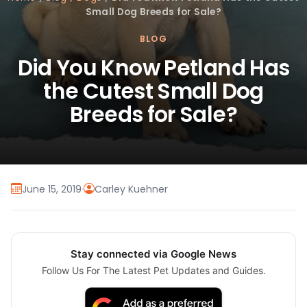
Small Dog Breeds for Sale?
BLOG
Did You Know Petland Has
the Cutest Small Dog
Breeds for Sale?
June 15, 2019
·
Carley Kuehner
Stay connected via Google News
Follow Us For The Latest Pet Updates and Guides.