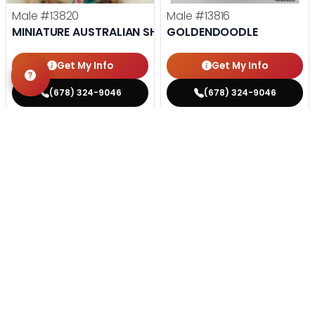
Male
#13820
Male
#13816
MINIATURE AUSTRALIAN SHEPHERD
GOLDENDOODLE
Get My Info
Get My Info
(678) 324-9046
(678) 324-9046
STILL LOOKING?
We can find you the perfect pet.
Tell our pet counselors what you're looking for: breed,
gender, color, anything. No extra cost, no obligation.
Start a Special Order