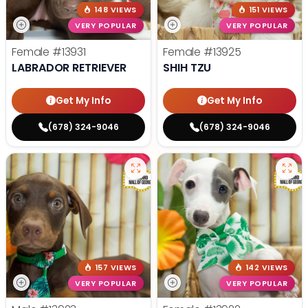
148 VIEWS
151 VIEWS
VERY POPULAR
VERY POPULAR
Female
#13931
Female
#13925
LABRADOR RETRIEVER
SHIH TZU
Get My Info
Get My Info
(678) 324-9046
(678) 324-9046
157 VIEWS
142 VIEWS
VERY POPULAR
VERY POPULAR