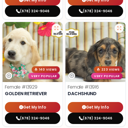
Get My Info
Get My Info
(678) 324-9046
(678) 324-9046
140 VIEWS
223 VIEWS
VERY POPULAR
VERY POPULAR
Female
#13929
Female
#13916
GOLDEN RETRIEVER
DACHSHUND
Get My Info
Get My Info
(678) 324-9046
(678) 324-9046