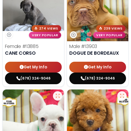
274 VIEWS
239 VIEWS
VERY POPULAR
VERY POPULAR
Female
#13885
Male
#13903
CANE CORSO
DOGUE DE BORDEAUX
Get My Info
Get My Info
(678) 324-9046
(678) 324-9046