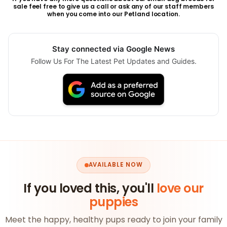
sale feel free to give us a call or ask any of our staff members
when you come into our Petland location.
Stay connected via Google News
Follow Us For The Latest Pet Updates and Guides.
AVAILABLE NOW
If you loved this, you'll
love our
puppies
Meet the happy, healthy pups ready to join your family