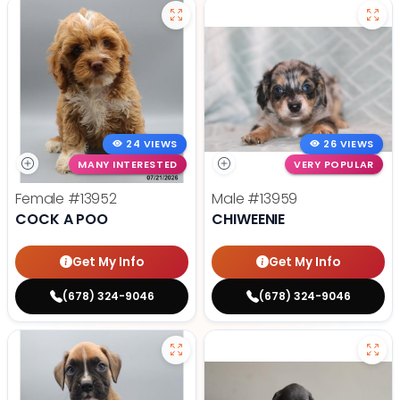
24 VIEWS
26 VIEWS
MANY INTERESTED
VERY POPULAR
Female
#13952
Male
#13959
COCK A POO
CHIWEENIE
Get My Info
Get My Info
(678) 324-9046
(678) 324-9046