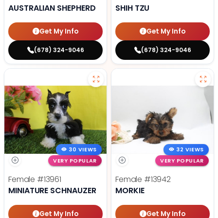
AUSTRALIAN SHEPHERD
SHIH TZU
Get My Info
Get My Info
(678) 324-9046
(678) 324-9046
30 VIEWS
32 VIEWS
VERY POPULAR
VERY POPULAR
Female
#13961
Female
#13942
MINIATURE SCHNAUZER
MORKIE
Get My Info
Get My Info