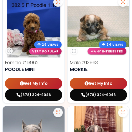
29 VIEWS
24 VIEWS
VERY POPULAR
MANY INTERESTED
Female
#13962
Male
#13963
POODLE MINI
MORKIE
Get My Info
Get My Info
(678) 324-9046
(678) 324-9046