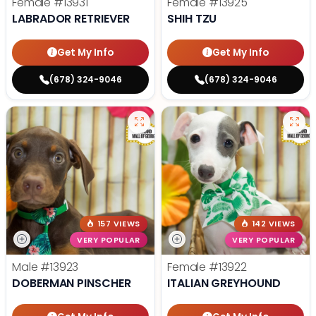
Female
#13931
Female
#13925
LABRADOR RETRIEVER
SHIH TZU
Get My Info
Get My Info
(678) 324-9046
(678) 324-9046
157 VIEWS
142 VIEWS
VERY POPULAR
VERY POPULAR
Male
#13923
Female
#13922
DOBERMAN PINSCHER
ITALIAN GREYHOUND