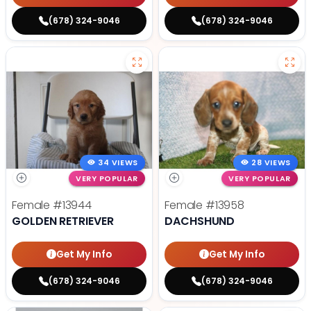
(678) 324-9046
(678) 324-9046
34 VIEWS
28 VIEWS
VERY POPULAR
VERY POPULAR
Female
#13944
Female
#13958
GOLDEN RETRIEVER
DACHSHUND
Get My Info
Get My Info
(678) 324-9046
(678) 324-9046