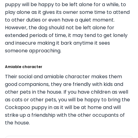
puppy will be happy to be left alone for a while, to
play alone as it gives its owner some time to attend
to other duties or even have a quiet moment.
However, the dog should not be left alone for
extended periods of time, it may tend to get lonely
and insecure making it bark anytime it sees
someone approaching.
Amiable character
Their social and amiable character makes them
good companions, they are friendly with kids and
other pets in the house. If you have children as well
as cats or other pets, you will be happy to bring the
Cockapoo puppy in as it will be at home and will
strike up a friendship with the other occupants of
the house.