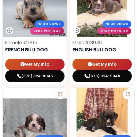
40 VIEWS
36 VIEWS
VERY POPULAR
VERY POPULAR
Female
#13951
Male
#13946
FRENCH BULLDOG
ENGLISH BULLDOG
Get My Info
Get My Info
(678) 324-9046
(678) 324-9046