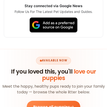
Stay connected via Google News
Follow Us For The Latest Pet Updates and Guides.
AVAILABLE NOW
If you loved this, you'll
love our
puppies
Meet the happy, healthy pups ready to join your family
today — browse the whole litter below.
Browse all puppies