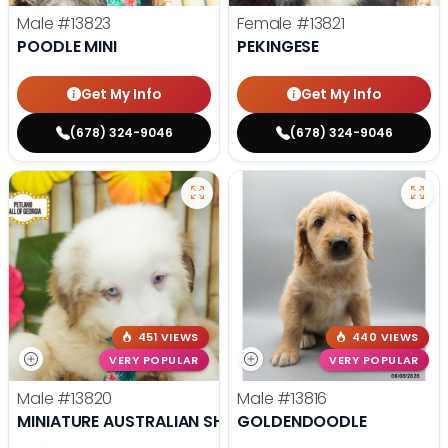
Male
#13823
Female
#13821
POODLE MINI
PEKINGESE
Get My Info
Get My Info
(678) 324-9046
(678) 324-9046
451 VIEWS
440 VIEWS
VERY POPULAR
VERY POPULAR
Male
#13820
Male
#13816
MINIATURE AUSTRALIAN SHEPHERD
GOLDENDOODLE