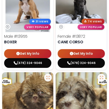
31 VIEWS
74 VIEWS
VERY POPULAR
VERY POPULAR
Male
#13955
Female
#13872
BOXER
CANE CORSO
Get My Info
Get My Info
(678) 324-9046
(678) 324-9046