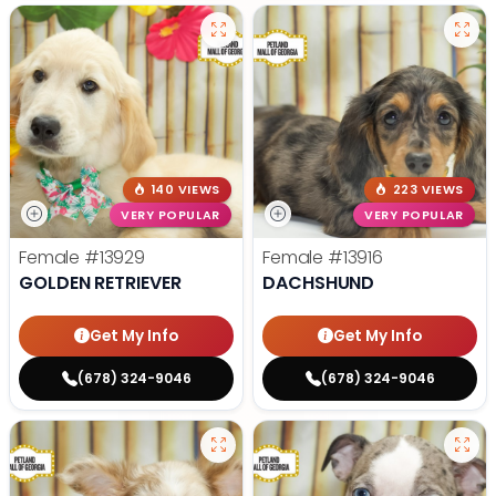
140 VIEWS
223 VIEWS
VERY POPULAR
VERY POPULAR
Female
#13929
Female
#13916
GOLDEN RETRIEVER
DACHSHUND
Get My Info
Get My Info
(678) 324-9046
(678) 324-9046