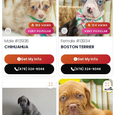
160 VIEWS
124 VIEWS
VERY POPULAR
VERY POPULAR
Male
#13936
Female
#13934
CHIHUAHUA
BOSTON TERRIER
Get My Info
Get My Info
(678) 324-9046
(678) 324-9046