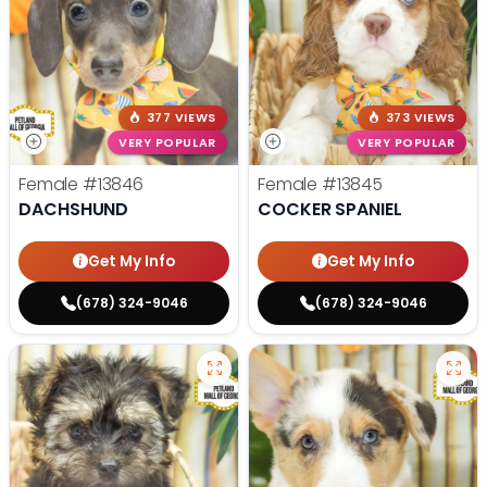
377 VIEWS
373 VIEWS
VERY POPULAR
VERY POPULAR
Female
#13846
Female
#13845
DACHSHUND
COCKER SPANIEL
Get My Info
Get My Info
(678) 324-9046
(678) 324-9046