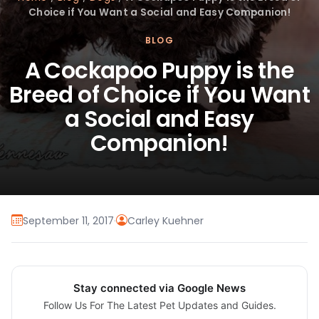
Choice if You Want a Social and Easy Companion!
BLOG
A Cockapoo Puppy is the
Breed of Choice if You Want
a Social and Easy
Companion!
September 11, 2017
·
Carley Kuehner
Stay connected via Google News
Follow Us For The Latest Pet Updates and Guides.