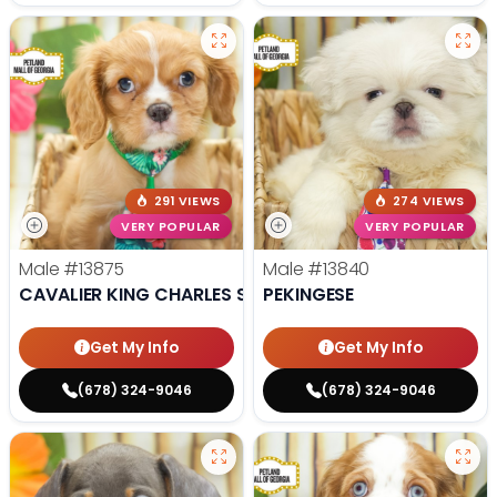
291 VIEWS
274 VIEWS
VERY POPULAR
VERY POPULAR
Male
#13875
Male
#13840
CAVALIER KING CHARLES SPANIEL
PEKINGESE
Get My Info
Get My Info
(678) 324-9046
(678) 324-9046