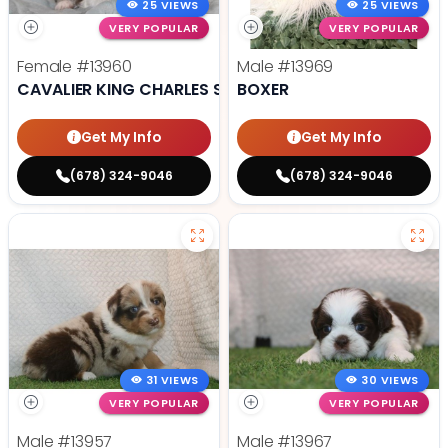
25 VIEWS
25 VIEWS
VERY POPULAR
VERY POPULAR
Female
#13960
Male
#13969
CAVALIER KING CHARLES SPANIEL
BOXER
Get My Info
Get My Info
(678) 324-9046
(678) 324-9046
31 VIEWS
30 VIEWS
VERY POPULAR
VERY POPULAR
Male
#13957
Male
#13967