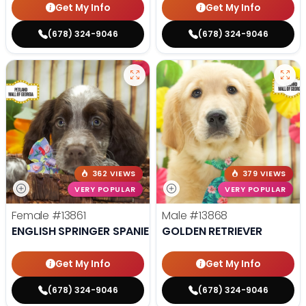
Get My Info
Get My Info
(678) 324-9046
(678) 324-9046
362 VIEWS
379 VIEWS
VERY POPULAR
VERY POPULAR
Female
#13861
Male
#13868
ENGLISH SPRINGER SPANIEL
GOLDEN RETRIEVER
Get My Info
Get My Info
(678) 324-9046
(678) 324-9046