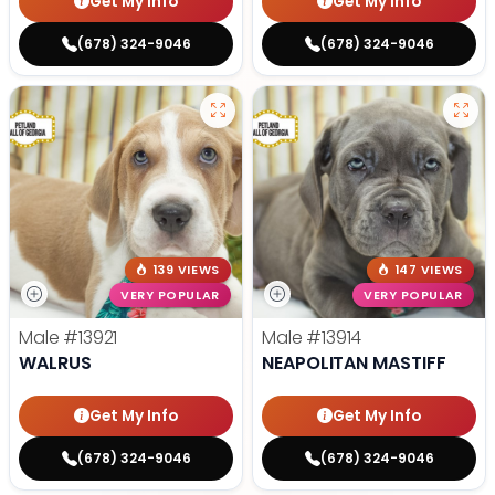
Get My Info
Get My Info
(678) 324-9046
(678) 324-9046
139 VIEWS
147 VIEWS
VERY POPULAR
VERY POPULAR
Male
#13921
Male
#13914
WALRUS
NEAPOLITAN MASTIFF
Get My Info
Get My Info
(678) 324-9046
(678) 324-9046