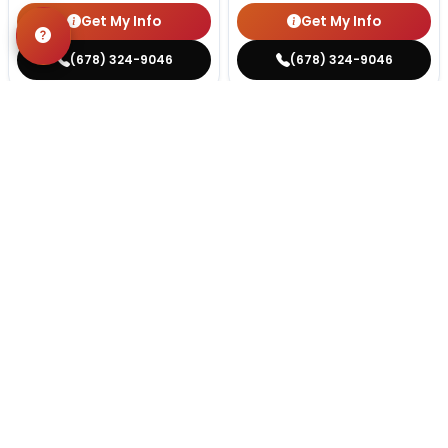
Get My Info
Get My Info
(678) 324-9046
(678) 324-9046
STILL LOOKING?
We can find you the perfect pet.
Tell our pet counselors what you're looking for: breed,
gender, color, anything. No extra cost, no obligation.
Start a Special Order