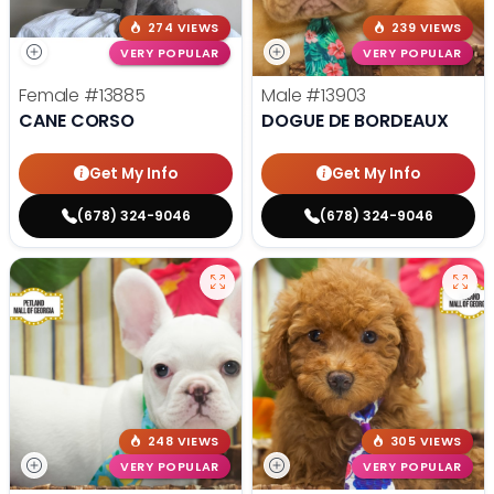
274 VIEWS
239 VIEWS
VERY POPULAR
VERY POPULAR
Female
#13885
Male
#13903
CANE CORSO
DOGUE DE BORDEAUX
Get My Info
Get My Info
(678) 324-9046
(678) 324-9046
248 VIEWS
305 VIEWS
VERY POPULAR
VERY POPULAR