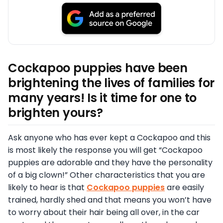
Cockapoo puppies have been
brightening the lives of families for
many years! Is it time for one to
brighten yours?
Ask anyone who has ever kept a Cockapoo and this
is most likely the response you will get “Cockapoo
puppies are adorable and they have the personality
of a big clown!” Other characteristics that you are
likely to hear is that
Cockapoo puppies
are easily
trained, hardly shed and that means you won’t have
to worry about their hair being all over, in the car