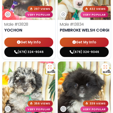
297 VIEWS
432 VIEWS
VERY POPULAR
VERY POPULAR
Male
#13828
Male
#13834
YOCHON
PEMBROKE WELSH CORGI
Get My Info
Get My Info
(678) 324-9046
(678) 324-9046
356 VIEWS
339 VIEWS
VERY POPULAR
VERY POPULAR