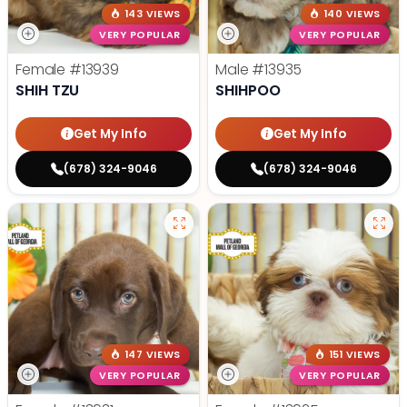
143 VIEWS
140 VIEWS
VERY POPULAR
VERY POPULAR
Female
#13939
Male
#13935
SHIH TZU
SHIHPOO
Get My Info
Get My Info
(678) 324-9046
(678) 324-9046
147 VIEWS
151 VIEWS
VERY POPULAR
VERY POPULAR