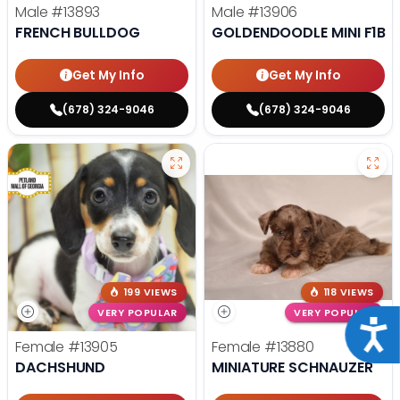
Male
#13893
Male
#13906
FRENCH BULLDOG
GOLDENDOODLE MINI F1B
Get My Info
Get My Info
(678) 324-9046
(678) 324-9046
199 VIEWS
118 VIEWS
VERY POPULAR
VERY POPULAR
Acce
Female
#13905
Female
#13880
DACHSHUND
MINIATURE SCHNAUZER