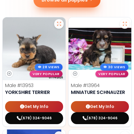
28 VIEWS
30 VIEWS
VERY POPULAR
VERY POPULAR
Male
#13953
Male
#13964
YORKSHIRE TERRIER
MINIATURE SCHNAUZER
Get My Info
Get My Info
(678) 324-9046
(678) 324-9046