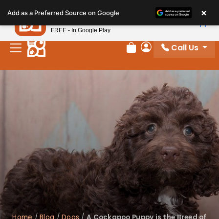
Please
×
Petland
Add as a Preferred Source on Google
note:
View App
Petland, Inc.
This
FREE - In Google Play
website
Call Us
includes
Review Order
My Account
an
accessibility
system.
Home
/
Blog
/
Dogs
/
A Cockapoo Puppy is the Breed of