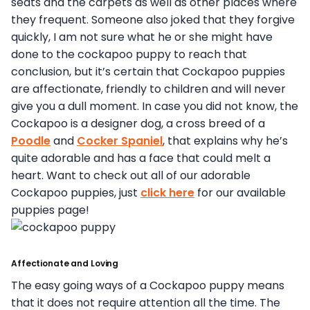
seats and the carpets as well as other places where
they frequent. Someone also joked that they forgive
quickly, I am not sure what he or she might have
done to the cockapoo puppy to reach that
conclusion, but it’s certain that Cockapoo puppies
are affectionate, friendly to children and will never
give you a dull moment. In case you did not know, the
Cockapoo is a designer dog, a cross breed of a
Poodle
and
Cocker Spaniel
, that explains why he’s
quite adorable and has a face that could melt a
heart. Want to check out all of our adorable
Cockapoo puppies, just
click here
for our available
puppies page!
Affectionate and Loving
The easy going ways of a Cockapoo puppy means
that it does not require attention all the time. The