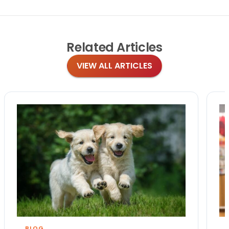
Related
Articles
VIEW ALL ARTICLES
BLOG