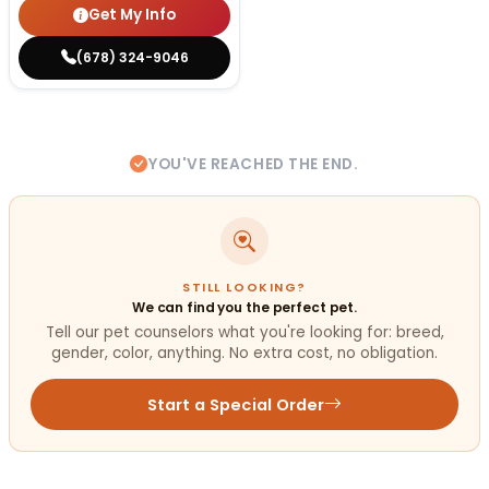
Get My Info
(678) 324-9046
YOU'VE REACHED THE END.
STILL LOOKING?
We can find you the perfect pet.
Tell our pet counselors what you're looking for: breed,
gender, color, anything. No extra cost, no obligation.
Start a Special Order