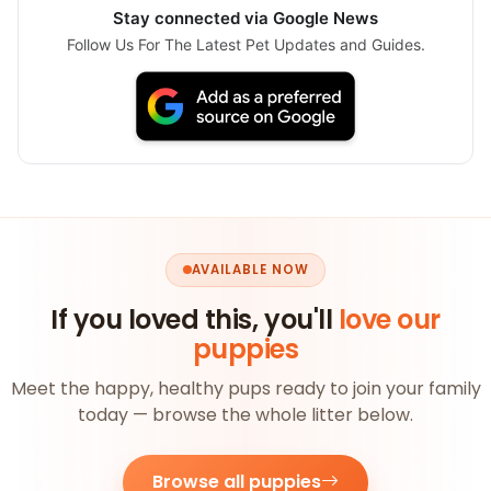
Stay connected via Google News
Follow Us For The Latest Pet Updates and Guides.
AVAILABLE NOW
If you loved this, you'll
love our
puppies
Meet the happy, healthy pups ready to join your family
today — browse the whole litter below.
Browse all puppies