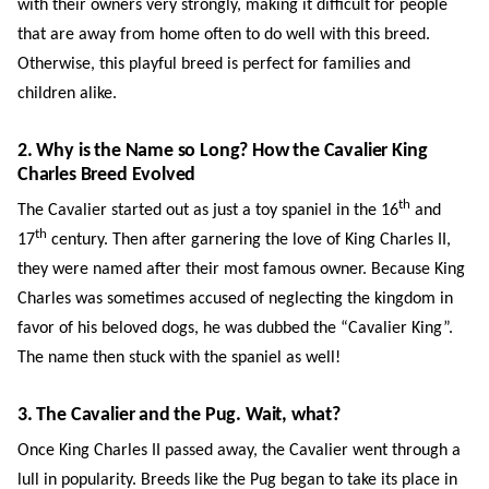
with their owners very strongly, making it difficult for people
that are away from home often to do well with this breed.
Otherwise, this playful breed is perfect for families and
children alike.
2. Why is the Name so Long? How the Cavalier King
Charles Breed Evolved
th
The Cavalier started out as just a toy spaniel in the 16
and
th
17
century. Then after garnering the love of King Charles II,
they were named after their most famous owner. Because King
Charles was sometimes accused of neglecting the kingdom in
favor of his beloved dogs, he was dubbed the “Cavalier King”.
The name then stuck with the spaniel as well!
3. The Cavalier and the Pug. Wait, what?
Once King Charles II passed away, the Cavalier went through a
lull in popularity. Breeds like the Pug began to take its place in