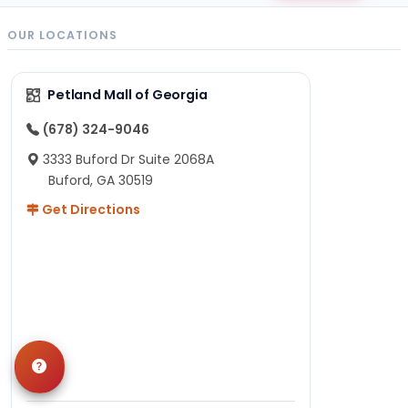
OUR LOCATIONS
Petland Mall of Georgia
(678) 324-9046
3333 Buford Dr Suite 2068A
Buford, GA 30519
Get Directions