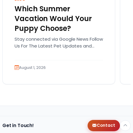
Which Summer
Vacation Would Your
Puppy Choose?
Stay connected via Google News Follow
Us For The Latest Pet Updates and
Guides. Summer isn’t over just yet, and
there’s still…
August 1, 2026
Get in Touch!
Contact