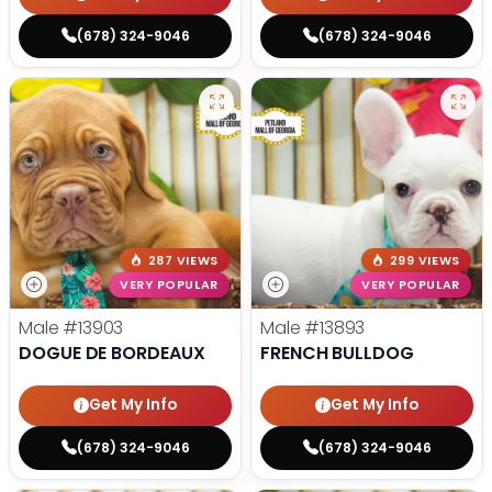
(678) 324-9046
(678) 324-9046
287 VIEWS
299 VIEWS
VERY POPULAR
VERY POPULAR
Male
#13903
Male
#13893
DOGUE DE BORDEAUX
FRENCH BULLDOG
Get My Info
Get My Info
(678) 324-9046
(678) 324-9046