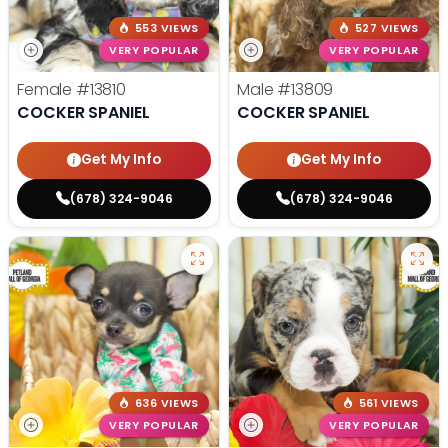
553 VIEWS
527 VIEWS
VERY POPULAR
VERY POPULAR
Female
#13810
Male
#13809
COCKER SPANIEL
COCKER SPANIEL
Get My Info
Get My Info
(678) 324-9046
(678) 324-9046
636 VIEWS
561 VIEWS
VERY POPULAR
VERY POPULAR