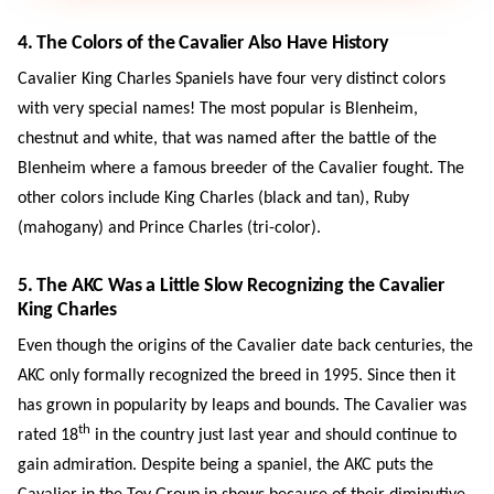
4. The Colors of the Cavalier Also Have History
Cavalier King Charles Spaniels have four very distinct colors
with very special names! The most popular is Blenheim,
chestnut and white, that was named after the battle of the
Blenheim where a famous breeder of the Cavalier fought. The
other colors include King Charles (black and tan), Ruby
(mahogany) and Prince Charles (tri-color).
5. The AKC Was a Little Slow Recognizing the Cavalier
King Charles
Even though the origins of the Cavalier date back centuries, the
AKC only formally recognized the breed in 1995. Since then it
has grown in popularity by leaps and bounds. The Cavalier was
th
rated 18
in the country just last year and should continue to
gain admiration. Despite being a spaniel, the AKC puts the