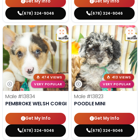
Get My Info
Get My Info
(678) 324-9046
(678) 324-9046
474 VIEWS
413 VIEWS
VERY POPULAR
VERY POPULAR
Male
#13834
Male
#13823
PEMBROKE WELSH CORGI
POODLE MINI
Get My Info
Get My Info
(678) 324-9046
(678) 324-9046