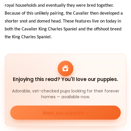
royal households and eventually they were bred together.
Because of this unlikely pairing, the Cavalier then developed a
shorter snot and domed head. These features live on today in
both the Cavalier King Charles Spaniel and the offshoot breed
the King Charles Spaniel.
Enjoying this read? You'll love our puppies.
Adorable, vet-checked pups looking for their forever
homes — available now.
Meet our puppies