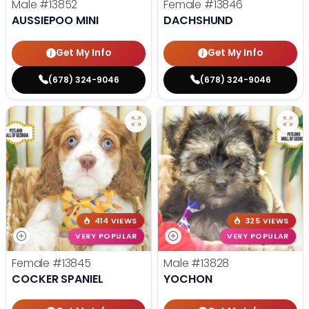
Male
#13852
Female
#13846
AUSSIEPOO MINI
DACHSHUND
Get My Info
Get My Info
(678) 324-9046
(678) 324-9046
414 VIEWS
325 VIEWS
VERY POPULAR
VERY POPULAR
Female
#13845
Male
#13828
COCKER SPANIEL
YOCHON