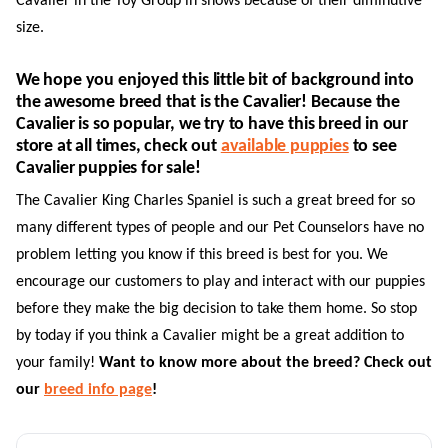
Cavalier in the Toy Group in shows because of their diminutive
size.
We hope you enjoyed this little bit of background into
the awesome breed that is the Cavalier! Because the
Cavalier is so popular, we try to have this breed in our
store at all times, check out
available puppies
to see
Cavalier puppies for sale!
The Cavalier King Charles Spaniel is such a great breed for so
many different types of people and our Pet Counselors have no
problem letting you know if this breed is best for you. We
encourage our customers to play and interact with our puppies
before they make the big decision to take them home. So stop
by today if you think a Cavalier might be a great addition to
your family!
Want to know more about the breed? Check out
our
breed info page
!