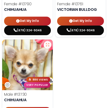
Female
#13790
Female
#13761
CHIHUAHUA
VICTORIAN BULLDOG
Get My Info
Get My Info
(678) 324-9046
(678) 324-9046
886 VIEWS
VERY POPULAR
Male
#13730
CHIHUAHUA