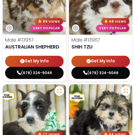
89 VIEWS
68 VIEWS
VERY POPULAR
VERY POPULAR
Male
#13957
Male
#13967
AUSTRALIAN SHEPHERD
SHIH TZU
Get My Info
Get My Info
(678) 324-9046
(678) 324-9046
77 VIEWS
94 VIEWS