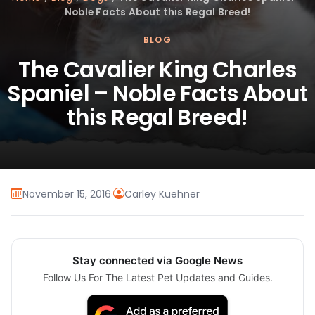
Noble Facts About this Regal Breed!
BLOG
The Cavalier King Charles
Spaniel – Noble Facts About
this Regal Breed!
November 15, 2016
·
Carley Kuehner
Stay connected via Google News
Follow Us For The Latest Pet Updates and Guides.