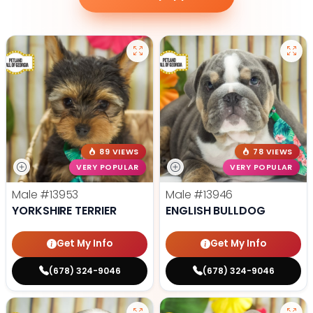
89 VIEWS
78 VIEWS
VERY POPULAR
VERY POPULAR
Male
#13953
Male
#13946
YORKSHIRE TERRIER
ENGLISH BULLDOG
Get My Info
Get My Info
(678) 324-9046
(678) 324-9046