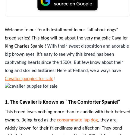
Welcome to our fourth installment in our “all about dogs”
breed series! This blog will be about the very majestic Cavalier
King Charles Spaniel
! With their sweet disposition and adorable
big brown eyes, it’s easy to see why this breed has been
captivating hearts since the 1500s. But few know about their
long and storied histories! Here at Petland, we always have
Cavalier puppies for sale
!
1. The Cavalier is Known as “The Comforter Spaniel”
This breed loves nothing more than to cuddle with their beloved
owners. Being bred as the
consummate lap dog
, they are
widely known for their friendliness and affection. They bond