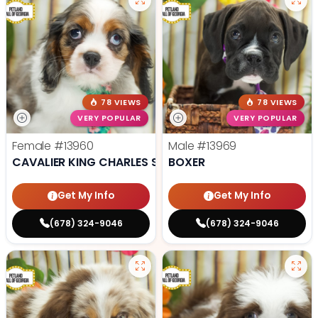
78 VIEWS
78 VIEWS
VERY POPULAR
VERY POPULAR
Female
#13960
Male
#13969
CAVALIER KING CHARLES SPANIEL
BOXER
Get My Info
Get My Info
(678) 324-9046
(678) 324-9046