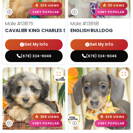
325 VIEWS
131 VIEWS
VERY POPULAR
VERY POPULAR
Male
#13875
Male
#13858
CAVALIER KING CHARLES SPANIEL
ENGLISH BULLDOG
Get My Info
Get My Info
(678) 324-9046
(678) 324-9046
368 VIEWS
426 VIEWS
VERY POPULAR
VERY POPULAR