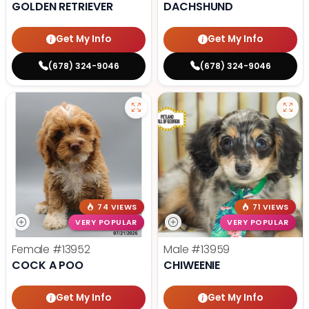
GOLDEN RETRIEVER
DACHSHUND
Get My Info
Get My Info
(678) 324-9046
(678) 324-9046
74 VIEWS
71 VIEWS
VERY POPULAR
VERY POPULAR
Female
#13952
Male
#13959
COCK A POO
CHIWEENIE
Get My Info
Get My Info