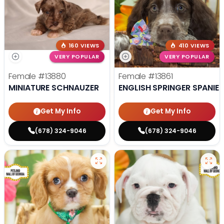
160 VIEWS
410 VIEWS
VERY POPULAR
VERY POPULAR
Female
#13880
Female
#13861
MINIATURE SCHNAUZER
ENGLISH SPRINGER SPANIEL
Get My Info
Get My Info
(678) 324-9046
(678) 324-9046