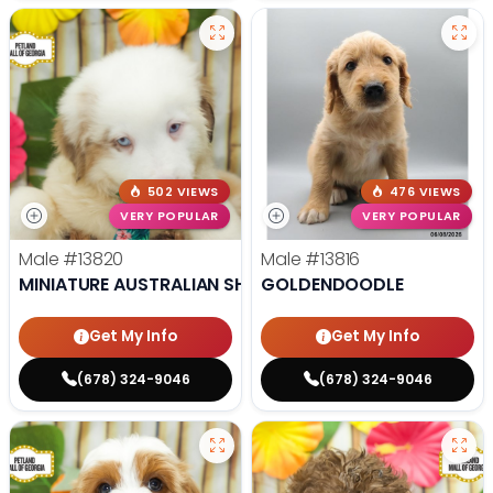
502 VIEWS
476 VIEWS
VERY POPULAR
VERY POPULAR
Male
#13820
Male
#13816
MINIATURE AUSTRALIAN SHEPHERD
GOLDENDOODLE
Get My Info
Get My Info
(678) 324-9046
(678) 324-9046