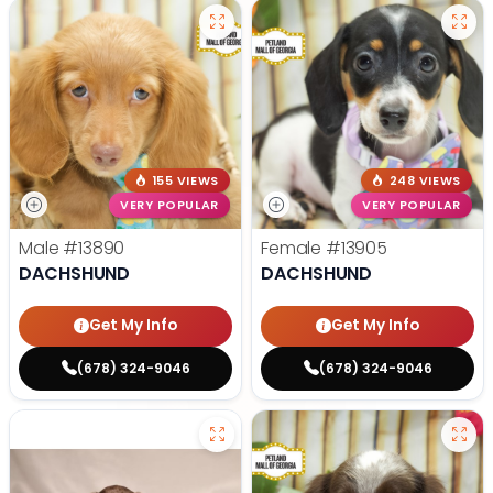
155 VIEWS
248 VIEWS
VERY POPULAR
VERY POPULAR
Male
#13890
Female
#13905
DACHSHUND
DACHSHUND
Get My Info
Get My Info
(678) 324-9046
(678) 324-9046