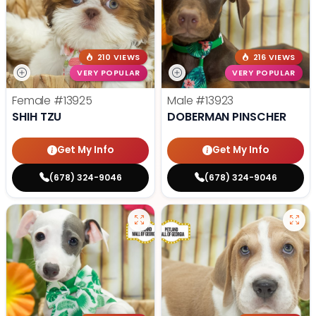
210 VIEWS
216 VIEWS
VERY POPULAR
VERY POPULAR
Female
#13925
Male
#13923
SHIH TZU
DOBERMAN PINSCHER
Get My Info
Get My Info
(678) 324-9046
(678) 324-9046