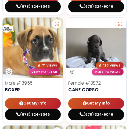
(678) 324-9046
(678) 324-9046
71 VIEWS
123 VIEWS
VERY POPULAR
VERY POPULAR
Male
#13955
Female
#13872
BOXER
CANE CORSO
Get My Info
Get My Info
(678) 324-9046
(678) 324-9046