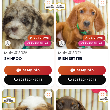
201 VIEWS
76 VIEWS
VERY POPULAR
VERY POPULAR
Male
#13935
Male
#13927
SHIHPOO
IRISH SETTER
Get My Info
Get My Info
(678) 324-9046
(678) 324-9046