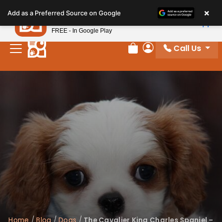
Please
×
Petland
Add as a Preferred Source on Google
note:
View App
Petland, Inc.
This
FREE - In Google Play
website
Call Us
includes
Review Order
My Account
an
accessibility
system.
Home
/
Blog
/
Dogs
/
The Cavalier King Charles Spaniel –