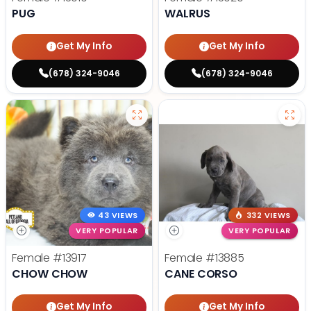
PUG
WALRUS
Get My Info
Get My Info
(678) 324-9046
(678) 324-9046
43 VIEWS
332 VIEWS
VERY POPULAR
VERY POPULAR
Female
#13917
Female
#13885
CHOW CHOW
CANE CORSO
Get My Info
Get My Info