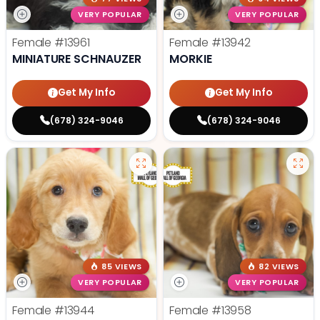
VERY POPULAR
VERY POPULAR
Female
#13961
Female
#13942
MINIATURE SCHNAUZER
MORKIE
Get My Info
Get My Info
(678) 324-9046
(678) 324-9046
85 VIEWS
82 VIEWS
VERY POPULAR
VERY POPULAR
Female
#13944
Female
#13958