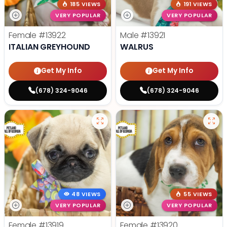
185 VIEWS
191 VIEWS
VERY POPULAR
VERY POPULAR
Female
#13922
Male
#13921
ITALIAN GREYHOUND
WALRUS
Get My Info
Get My Info
(678) 324-9046
(678) 324-9046
48 VIEWS
55 VIEWS
VERY POPULAR
VERY POPULAR
Female
#13919
Female
#13920