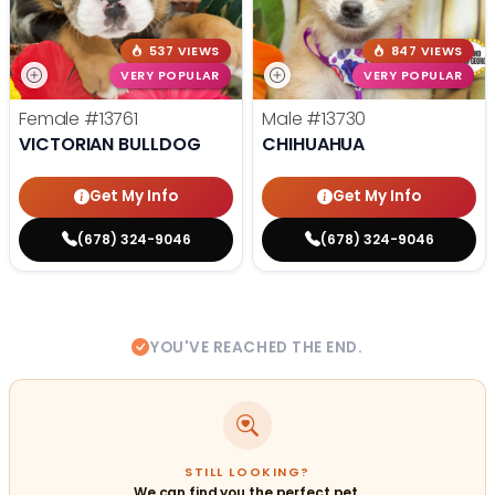
537 VIEWS
847 VIEWS
VERY POPULAR
VERY POPULAR
Female
#13761
Male
#13730
VICTORIAN BULLDOG
CHIHUAHUA
Get My Info
Get My Info
(678) 324-9046
(678) 324-9046
YOU'VE REACHED THE END.
STILL LOOKING?
We can find you the perfect pet.