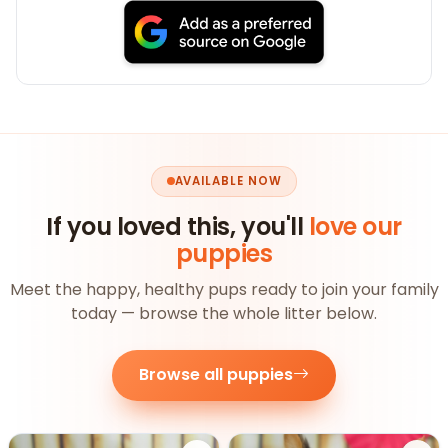
AVAILABLE NOW
If you loved this, you'll
love our
puppies
Meet the happy, healthy pups ready to join your family
today — browse the whole litter below.
Browse all puppies