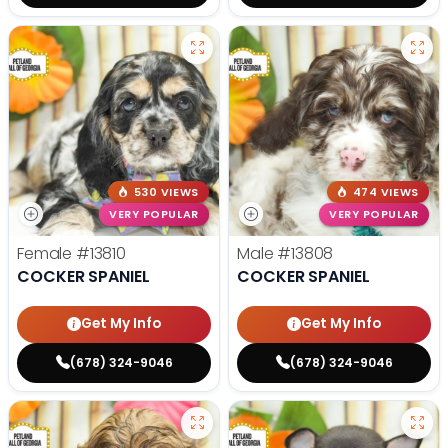
530 VIEWS
474 VIEWS
VERY POPULAR
VERY POPULAR
Female
#13810
Male
#13808
COCKER SPANIEL
COCKER SPANIEL
Get My Info
Get My Info
(678) 324-9046
(678) 324-9046