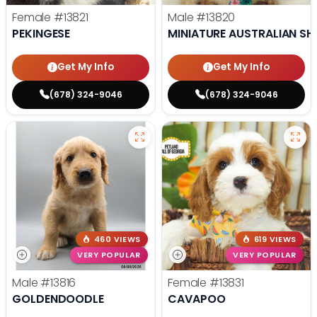
Female
#13821
Male
#13820
PEKINGESE
MINIATURE AUSTRALIAN SH
Get My Info
Get My Info
(678) 324-9046
(678) 324-9046
460 VIEWS
619 VIEWS
VERY POPULAR
VERY POPULAR
Male
#13816
Female
#13831
GOLDENDOODLE
CAVAPOO