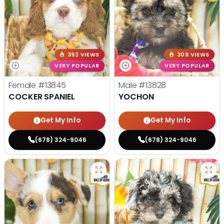
392 VIEWS
309 VIEWS
VERY POPULAR
VERY POPULAR
Female
#13845
Male
#13828
COCKER SPANIEL
YOCHON
Get My Info
Get My Info
(678) 324-9046
(678) 324-9046