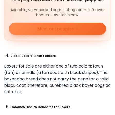
Adorable, vet-checked pups looking for their forever
homes — available now.
Meet our puppies
Black “Boxers” Aren’t Boxers
Boxers for sale are either one of two colors: fawn
(tan) or brindle (a tan coat with black stripes). The
boxer dog breed does not carry the gene for a solid
black coat; therefore, purebred black boxer dogs do
not exist.
Common Health Concerns for Boxers