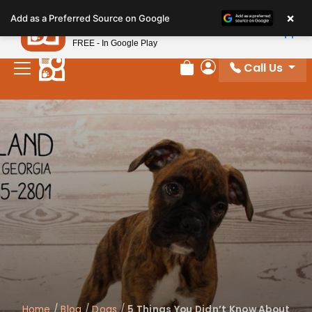
Please
×
Petland
Add as a Preferred Source on Google
note:
View App
Petland, Inc.
This
FREE - In Google Play
website
Call Us
includes
Review Order
My Account
an
accessibility
system.
Home
/
Blog
/
Dogs
/
5 Things You Didn’t Know About