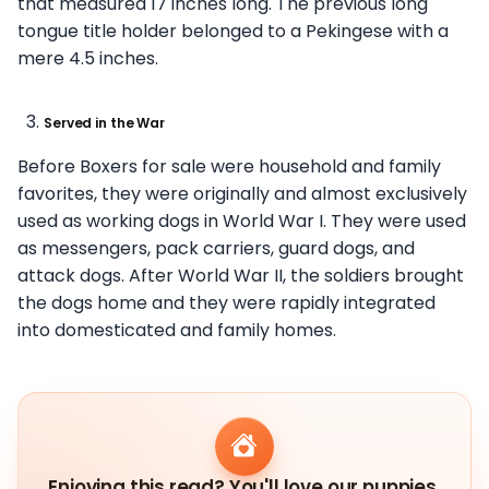
that measured 17 inches long. The previous long
tongue title holder belonged to a Pekingese with a
mere 4.5 inches.
Served in the War
Before Boxers for sale were household and family
favorites, they were originally and almost exclusively
used as working dogs in World War I. They were used
as messengers, pack carriers, guard dogs, and
attack dogs. After World War II, the soldiers brought
the dogs home and they were rapidly integrated
into domesticated and family homes.
Enjoying this read? You'll love our puppies.