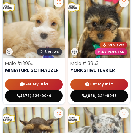
59 VIEWS
6 VIEWS
VERY POPULAR
Male
#13965
Male
#13953
MINIATURE SCHNAUZER
YORKSHIRE TERRIER
Get My Info
Get My Info
(678) 324-9046
(678) 324-9046