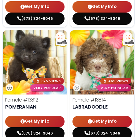
Get My Info
Get My Info
(678) 324-9046
(678) 324-9046
375 VIEWS
469 VIEWS
VERY POPULAR
VERY POPULAR
Female
#13812
Female
#13814
POMERANIAN
LABRADOODLE
Get My Info
Get My Info
(678) 324-9046
(678) 324-9046