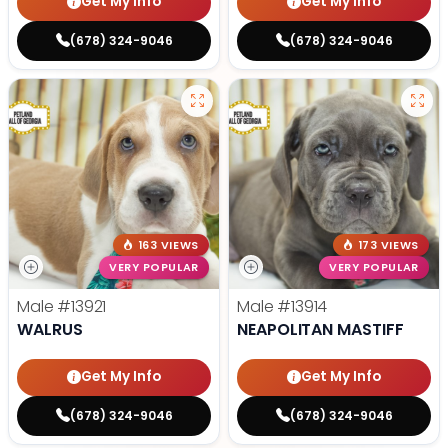
Get My Info
Get My Info
(678) 324-9046
(678) 324-9046
163 VIEWS
173 VIEWS
VERY POPULAR
VERY POPULAR
Male
#13921
Male
#13914
WALRUS
NEAPOLITAN MASTIFF
Get My Info
Get My Info
(678) 324-9046
(678) 324-9046