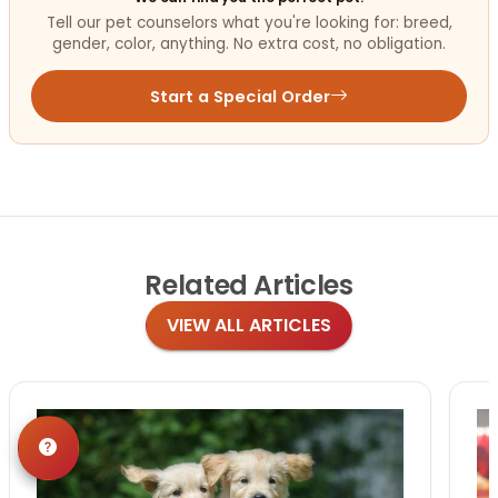
Tell our pet counselors what you're looking for: breed,
gender, color, anything. No extra cost, no obligation.
Start a Special Order
Related
Articles
VIEW ALL ARTICLES