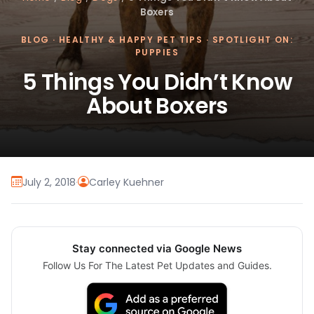
Boxers
BLOG
·
HEALTHY & HAPPY PET TIPS
·
SPOTLIGHT ON:
PUPPIES
5 Things You Didn’t Know
About Boxers
July 2, 2018
·
Carley Kuehner
Stay connected via Google News
Follow Us For The Latest Pet Updates and Guides.