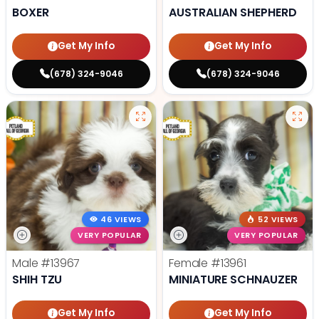
BOXER
AUSTRALIAN SHEPHERD
Get My Info
Get My Info
(678) 324-9046
(678) 324-9046
46 VIEWS
52 VIEWS
VERY POPULAR
VERY POPULAR
Male
#13967
Female
#13961
SHIH TZU
MINIATURE SCHNAUZER
Get My Info
Get My Info