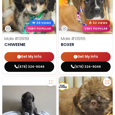
48 VIEWS
52 VIEWS
VERY POPULAR
VERY POPULAR
Male
#13959
Male
#13955
CHIWEENIE
BOXER
Get My Info
Get My Info
(678) 324-9046
(678) 324-9046