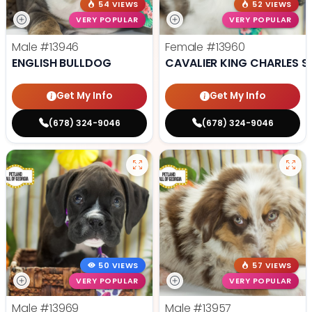
54 VIEWS
52 VIEWS
VERY POPULAR
VERY POPULAR
Male
#13946
Female
#13960
ENGLISH BULLDOG
CAVALIER KING CHARLES S
Get My Info
Get My Info
(678) 324-9046
(678) 324-9046
50 VIEWS
57 VIEWS
VERY POPULAR
VERY POPULAR
Male
#13969
Male
#13957