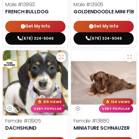
Male
#13893
Male
#13906
FRENCH BULLDOG
GOLDENDOODLE MINI F1B
Get My Info
Get My Info
(678) 324-9046
(678) 324-9046
219 VIEWS
134 VIEWS
VERY POPULAR
VERY POPULAR
Female
#13905
Female
#13880
DACHSHUND
MINIATURE SCHNAUZER