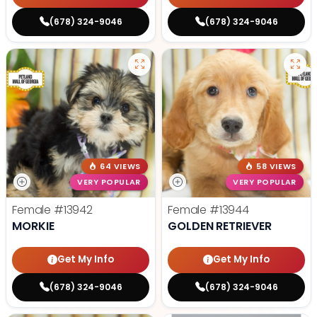
(678) 324-9046
(678) 324-9046
64 VIEWS
58 VIEWS
VERY POPULAR
VERY POPULAR
Female
#13942
Female
#13944
MORKIE
GOLDEN RETRIEVER
Get My Info
Get My Info
(678) 324-9046
(678) 324-9046