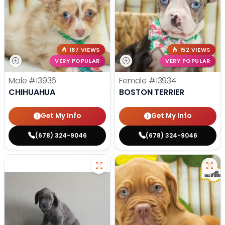
187 VIEWS
152 VIEWS
VERY POPULAR
VERY POPULAR
Male
#13936
Female
#13934
CHIHUAHUA
BOSTON TERRIER
Get My Info
Get My Info
(678) 324-9046
(678) 324-9046