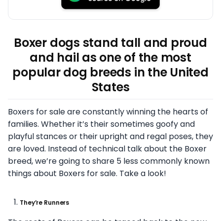
Boxer dogs stand tall and proud
and hail as one of the most
popular dog breeds in the United
States
Boxers for sale are constantly winning the hearts of
families. Whether it’s their sometimes goofy and
playful stances or their upright and regal poses, they
are loved. Instead of technical talk about the Boxer
breed, we’re going to share 5 less commonly known
things about Boxers for sale. Take a look!
They’re Runners