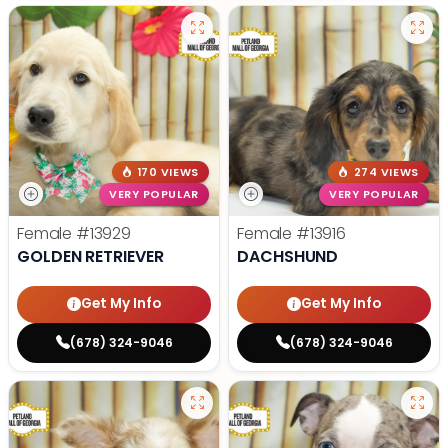
170 VIEWS
274 VIEWS
VERY POPULAR
VERY POPULAR
Female
#13929
Female
#13916
GOLDEN RETRIEVER
DACHSHUND
Get My Info
Get My Info
(678) 324-9046
(678) 324-9046