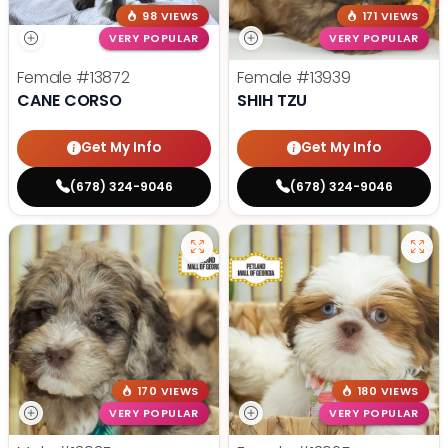
98 VIEWS
171 VIEWS
VERY POPULAR
VERY POPULAR
Female
#13872
Female
#13939
CANE CORSO
SHIH TZU
Get My Info
Get My Info
(678) 324-9046
(678) 324-9046
170 VIEWS
180 VIEWS
VERY POPULAR
VERY POPULAR