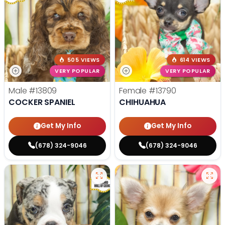
505 VIEWS
614 VIEWS
VERY POPULAR
VERY POPULAR
Male
#13809
Female
#13790
COCKER SPANIEL
CHIHUAHUA
Get My Info
Get My Info
(678) 324-9046
(678) 324-9046