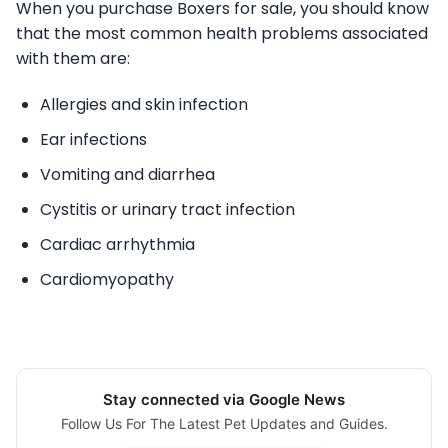
When you purchase Boxers for sale, you should know
that the most common health problems associated
with them are:
Allergies and skin infection
Ear infections
Vomiting and diarrhea
Cystitis or urinary tract infection
Cardiac arrhythmia
Cardiomyopathy
Stay connected via Google News
Follow Us For The Latest Pet Updates and Guides.