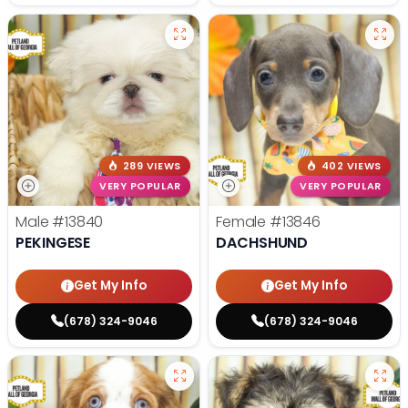
289 VIEWS
402 VIEWS
VERY POPULAR
VERY POPULAR
Male
#13840
Female
#13846
PEKINGESE
DACHSHUND
Get My Info
Get My Info
(678) 324-9046
(678) 324-9046