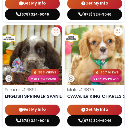
Get My Info
Get My Info
(678) 324-9046
(678) 324-9046
388 VIEWS
307 VIEWS
VERY POPULAR
VERY POPULAR
Female
#13861
Male
#13875
ENGLISH SPRINGER SPANIEL
CAVALIER KING CHARLES S
Get My Info
Get My Info
(678) 324-9046
(678) 324-9046