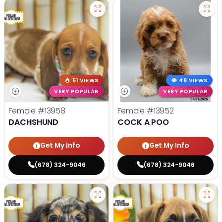
51 VIEWS
48 VIEWS
VERY POPULAR
VERY POPULAR
Female
#13958
Female
#13952
DACHSHUND
COCK A POO
Get My Info
Get My Info
(678) 324-9046
(678) 324-9046