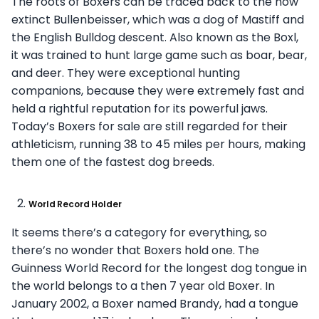
The roots of Boxers can be traced back to the now
extinct Bullenbeisser, which was a dog of Mastiff and
the English Bulldog descent. Also known as the Boxl,
it was trained to hunt large game such as boar, bear,
and deer. They were exceptional hunting
companions, because they were extremely fast and
held a rightful reputation for its powerful jaws.
Today’s Boxers for sale are still regarded for their
athleticism, running 38 to 45 miles per hours, making
them one of the fastest dog breeds.
World Record Holder
It seems there’s a category for everything, so
there’s no wonder that Boxers hold one. The
Guinness World Record for the longest dog tongue in
the world belongs to a then 7 year old Boxer. In
January 2002, a Boxer named Brandy, had a tongue