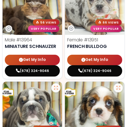
56 VIEWS
66 VIEWS
VERY POPULAR
VERY POPULAR
Male
#13964
Female
#13951
MINIATURE SCHNAUZER
FRENCH BULLDOG
Get My Info
Get My Info
(678) 324-9046
(678) 324-9046