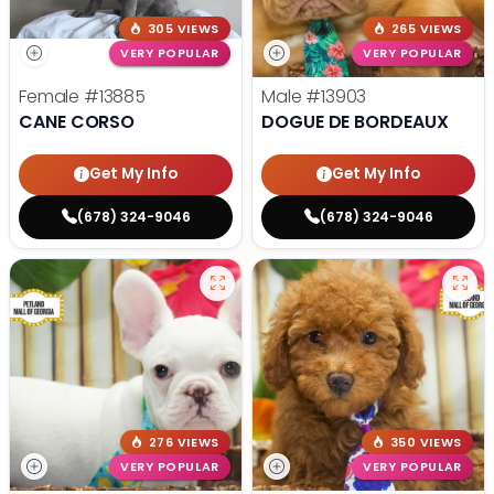
305 VIEWS
265 VIEWS
VERY POPULAR
VERY POPULAR
Female
#13885
Male
#13903
CANE CORSO
DOGUE DE BORDEAUX
Get My Info
Get My Info
(678) 324-9046
(678) 324-9046
276 VIEWS
350 VIEWS
VERY POPULAR
VERY POPULAR