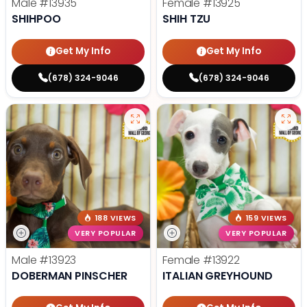
Male
#13935
Female
#13925
SHIHPOO
SHIH TZU
Get My Info
Get My Info
(678) 324-9046
(678) 324-9046
188 VIEWS
159 VIEWS
VERY POPULAR
VERY POPULAR
Male
#13923
Female
#13922
DOBERMAN PINSCHER
ITALIAN GREYHOUND