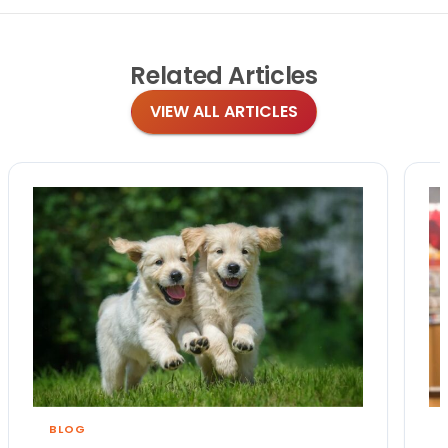
Related
Articles
VIEW ALL ARTICLES
BLOG