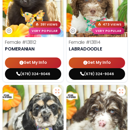
391 VIEWS
473 VIEWS
VERY POPULAR
VERY POPULAR
Female
#13812
Female
#13814
POMERANIAN
LABRADOODLE
Get My Info
Get My Info
(678) 324-9046
(678) 324-9046