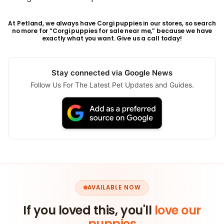
At Petland, we always have Corgi puppies in our stores, so search
no more for “Corgi puppies for sale near me,” because we have
exactly what you want. Give us a call today!
Stay connected via Google News
Follow Us For The Latest Pet Updates and Guides.
AVAILABLE NOW
If you loved this, you'll
love our
puppies