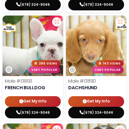
(678) 324-9046
(678) 324-9046
286 VIEWS
143 VIEWS
VERY POPULAR
VERY POPULAR
Male
#13893
Male
#13890
FRENCH BULLDOG
DACHSHUND
Get My Info
Get My Info
(678) 324-9046
(678) 324-9046