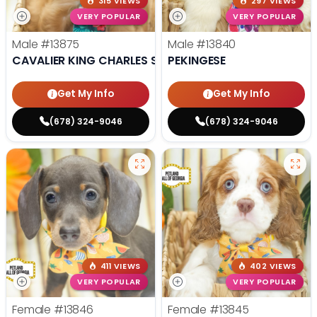
315 VIEWS
297 VIEWS
VERY POPULAR
VERY POPULAR
Male
#13875
Male
#13840
CAVALIER KING CHARLES SPANIEL
PEKINGESE
Get My Info
Get My Info
(678) 324-9046
(678) 324-9046
411 VIEWS
402 VIEWS
VERY POPULAR
VERY POPULAR
Female
#13846
Female
#13845