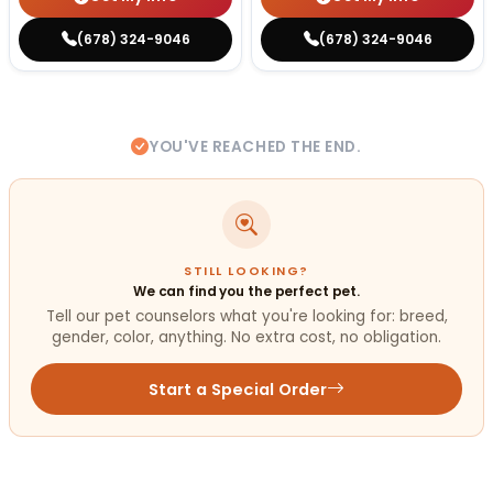
(678) 324-9046
(678) 324-9046
YOU'VE REACHED THE END.
STILL LOOKING?
We can find you the perfect pet.
Tell our pet counselors what you're looking for: breed,
gender, color, anything. No extra cost, no obligation.
Start a Special Order