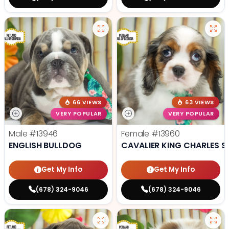
66 VIEWS
63 VIEWS
VERY POPULAR
VERY POPULAR
Male
#13946
Female
#13960
ENGLISH BULLDOG
CAVALIER KING CHARLES S
Get My Info
Get My Info
(678) 324-9046
(678) 324-9046