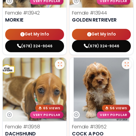
VERY POPULAR
VERY POPULAR
Female
#13942
Female
#13944
MORKIE
GOLDEN RETRIEVER
Get My Info
Get My Info
(678) 324-9046
(678) 324-9046
65 VIEWS
56 VIEWS
VERY POPULAR
VERY POPULAR
Female
#13958
Female
#13952
DACHSHUND
COCK A POO