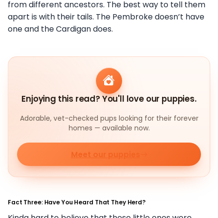
from different ancestors. The best way to tell them
apart is with their tails. The Pembroke doesn’t have
one and the Cardigan does.
Enjoying this read? You'll love our puppies.
Adorable, vet-checked pups looking for their forever
homes — available now.
Meet our puppies
Fact Three: Have You Heard That They Herd?
Kinda hard to believe that these little ones were