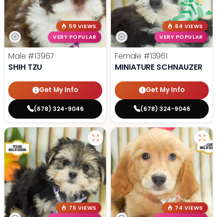
59 VIEWS
64 VIEWS
VERY POPULAR
VERY POPULAR
Male
#13967
Female
#13961
SHIH TZU
MINIATURE SCHNAUZER
Get My Info
Get My Info
(678) 324-9046
(678) 324-9046
75 VIEWS
74 VIEWS