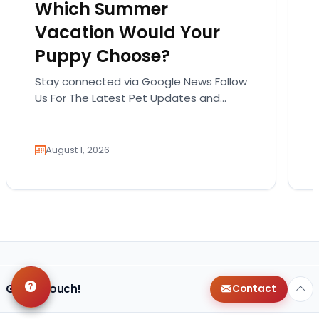
Which Summer
Vacation Would Your
Puppy Choose?
Stay connected via Google News Follow
Us For The Latest Pet Updates and
Guides. Summer isn’t over just yet, and
there’s still…
August 1, 2026
Get in Touch!
Contact