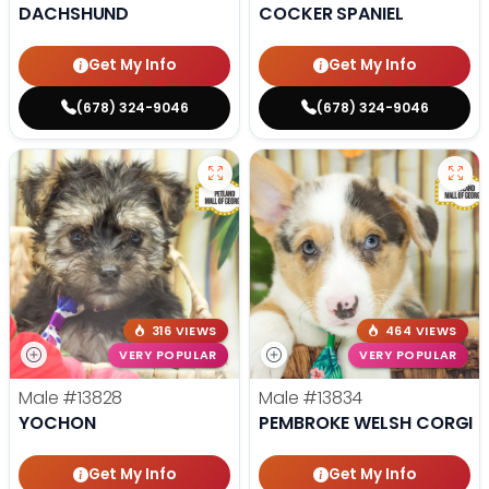
DACHSHUND
COCKER SPANIEL
Get My Info
Get My Info
(678) 324-9046
(678) 324-9046
316 VIEWS
464 VIEWS
VERY POPULAR
VERY POPULAR
Male
#13828
Male
#13834
YOCHON
PEMBROKE WELSH CORGI
Get My Info
Get My Info