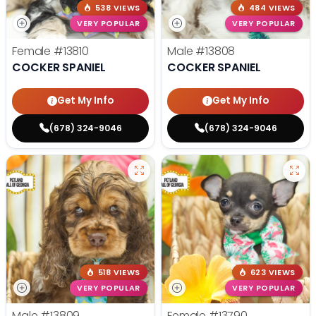
538 VIEWS
484 VIEWS
VERY POPULAR
VERY POPULAR
Female
#13810
Male
#13808
COCKER SPANIEL
COCKER SPANIEL
Get My Info
Get My Info
(678) 324-9046
(678) 324-9046
518 VIEWS
623 VIEWS
VERY POPULAR
VERY POPULAR
Male
#13809
Female
#13790