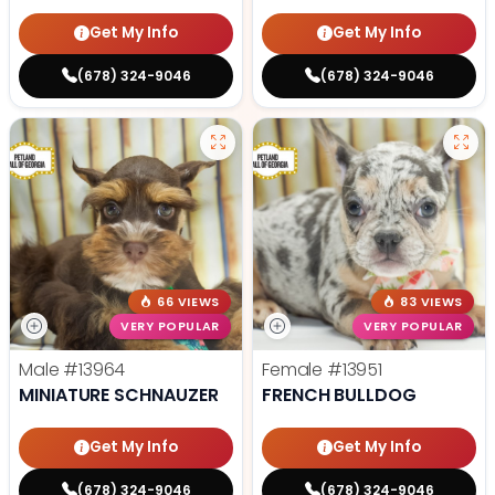
Get My Info
Get My Info
(678) 324-9046
(678) 324-9046
66 VIEWS
83 VIEWS
VERY POPULAR
VERY POPULAR
Male
#13964
Female
#13951
MINIATURE SCHNAUZER
FRENCH BULLDOG
Get My Info
Get My Info
(678) 324-9046
(678) 324-9046