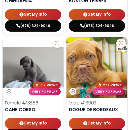
CHIHUAHUA
BOSTON TERRIER
Get My Info
Get My Info
(678) 324-9046
(678) 324-9046
317 VIEWS
277 VIEWS
VERY POPULAR
VERY POPULAR
Female
#13885
Male
#13903
CANE CORSO
DOGUE DE BORDEAUX
Get My Info
Get My Info