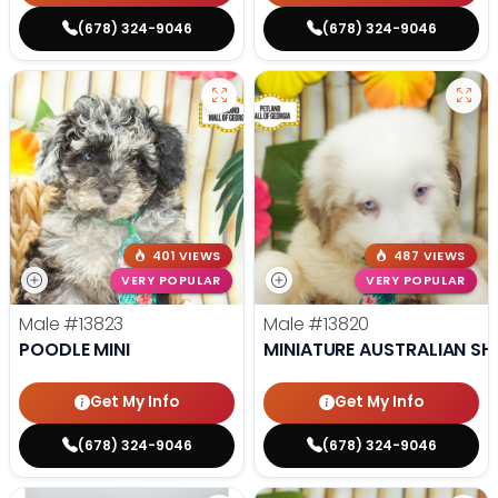
(678) 324-9046
(678) 324-9046
401 VIEWS
487 VIEWS
VERY POPULAR
VERY POPULAR
Male
#13823
Male
#13820
POODLE MINI
MINIATURE AUSTRALIAN SH
Get My Info
Get My Info
(678) 324-9046
(678) 324-9046