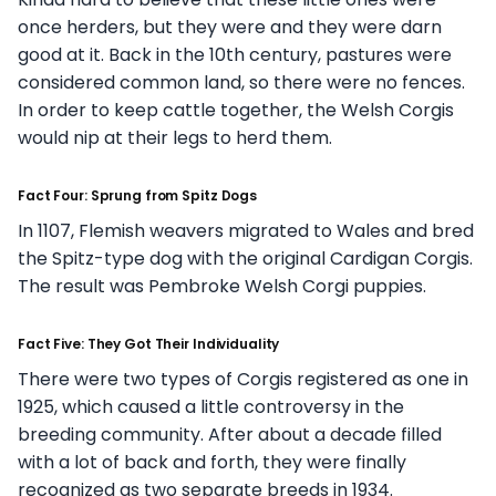
once herders, but they were and they were darn
good at it. Back in the 10th century, pastures were
considered common land, so there were no fences.
In order to keep cattle together, the Welsh Corgis
would nip at their legs to herd them.
Fact Four: Sprung from Spitz Dogs
In 1107, Flemish weavers migrated to Wales and bred
the Spitz-type dog with the original Cardigan Corgis.
The result was Pembroke Welsh Corgi puppies.
Fact Five: They Got Their Individuality
There were two types of Corgis registered as one in
1925, which caused a little controversy in the
breeding community. After about a decade filled
with a lot of back and forth, they were finally
recognized as two separate breeds in 1934.