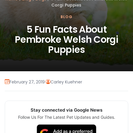
Corgi Puppies
BLOG
5 Fun Facts About
Pembroke Welsh Corgi
Puppies
February 27, 2019
·
Carley Kuehner
Stay connected via Google News
Follow Us For The Latest Pet Updates and Guides.