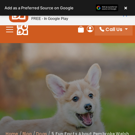
Please
×
Petland
Add as a Preferred Source on Google
note:
View App
Petland, Inc.
This
FREE - In Google Play
website
Call Us
includes
Review Order
My Account
an
accessibility
system.
Home
/
Blog
/
Dogs
/
5 Fun Facts About Pembroke Welsh