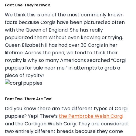
Fact One: They’re royal!
We think this is one of the most commonly known
facts because Corgis have been pictured so often
with the Queen of England. She has really
popularized them without even knowing or trying.
Queen Elizabeth II has had over 30 Corgis in her
lifetime. Across the pond, we tend to think their
royalty is why so many Americans searched “Corgi
puppies for sale near me,” in attempts to grab a
piece of royalty!
Fact Two: There Are Two!
Did you know there are two different types of Corgi
puppies? Yep! There’s
the Pembroke Welsh Corgi
and the Cardigan Welsh Corgi. They are considered
two entirely different breeds because they come