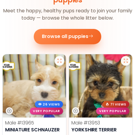
Meet the happy, healthy pups ready to join your family
today — browse the whole litter below.
Browse all puppies
26 VIEWS
71 VIEWS
VERY POPULAR
VERY POPULAR
Male
#13965
Male
#13953
MINIATURE SCHNAUZER
YORKSHIRE TERRIER