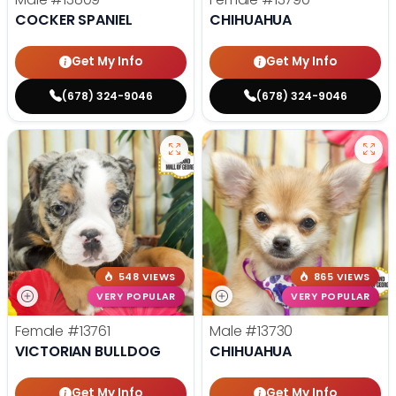
COCKER SPANIEL
CHIHUAHUA
Get My Info
Get My Info
(678) 324-9046
(678) 324-9046
548 VIEWS
865 VIEWS
VERY POPULAR
VERY POPULAR
Female
#13761
Male
#13730
VICTORIAN BULLDOG
CHIHUAHUA
Get My Info
Get My Info