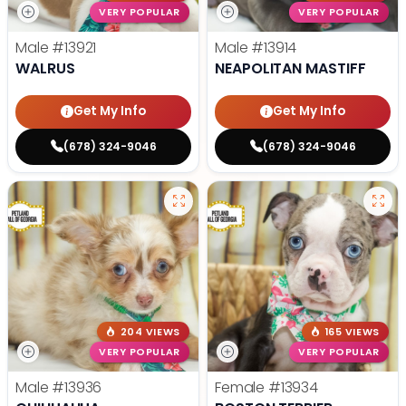
VERY POPULAR
VERY POPULAR
Male
#13921
Male
#13914
WALRUS
NEAPOLITAN MASTIFF
Get My Info
Get My Info
(678) 324-9046
(678) 324-9046
204 VIEWS
165 VIEWS
VERY POPULAR
VERY POPULAR
Male
#13936
Female
#13934