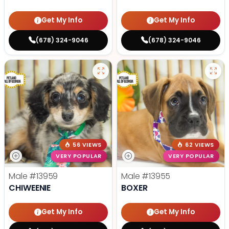
Get My Info
Get My Info
(678) 324-9046
(678) 324-9046
56 VIEWS
62 VIEWS
VERY POPULAR
VERY POPULAR
Male
#13959
Male
#13955
CHIWEENIE
BOXER
Get My Info
Get My Info