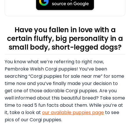
Have you fallen in love with a
certain fluffy, big personality in a
small body, short-legged dogs?
You know what we’re referring to right now,
Pembroke Welsh Corgi puppies! You’ve been
searching “Corgi puppies for sale near me” for some
time now and you’ve finally made your decision to
get one of those adorable Corgi puppies. Are you
well informed about this beautiful breed? Take some
time to read 5 fun facts about them. While you’re at
it, take a look at
our available puppies page
to see
pics of our Corgi puppies.