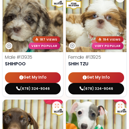
187 VIEWS
194 VIEWS
VERY POPULAR
VERY POPULAR
Male
#13935
Female
#13925
SHIHPOO
SHIH TZU
Get My Info
Get My Info
(678) 324-9046
(678) 324-9046