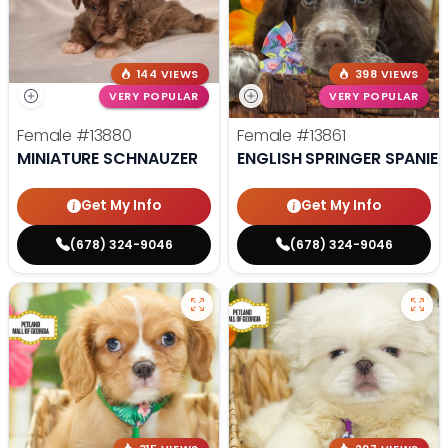
144 VIEWS
398 VIEWS
VERY POPULAR
VERY POPULAR
Female
#13880
Female
#13861
MINIATURE SCHNAUZER
ENGLISH SPRINGER SPANIEL
Get My Info
Get My Info
(678) 324-9046
(678) 324-9046