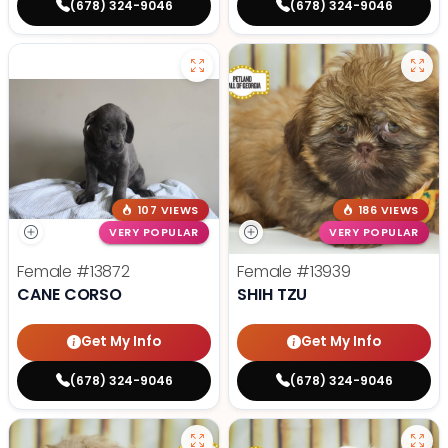
(678) 324-9046
(678) 324-9046
107 VIEWS
186 VIEWS
VERY POPULAR
VERY POPULAR
Female
#13872
Female
#13939
CANE CORSO
SHIH TZU
Get My Info
Get My Info
(678) 324-9046
(678) 324-9046