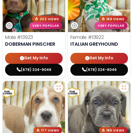
202 VIEWS
169 VIEWS
VERY POPULAR
VERY POPULAR
Male
#13923
Female
#13922
DOBERMAN PINSCHER
ITALIAN GREYHOUND
Get My Info
Get My Info
(678) 324-9046
(678) 324-9046
177 VIEWS
185 VIEWS