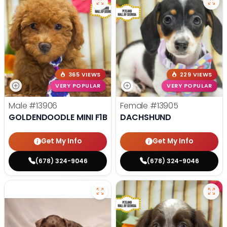
365 VIEWS
229 VIEWS
VERY POPULAR
VERY POPULAR
Male
#13906
Female
#13905
GOLDENDOODLE MINI F1B
DACHSHUND
Get My Info
Get My Info
(678) 324-9046
(678) 324-9046