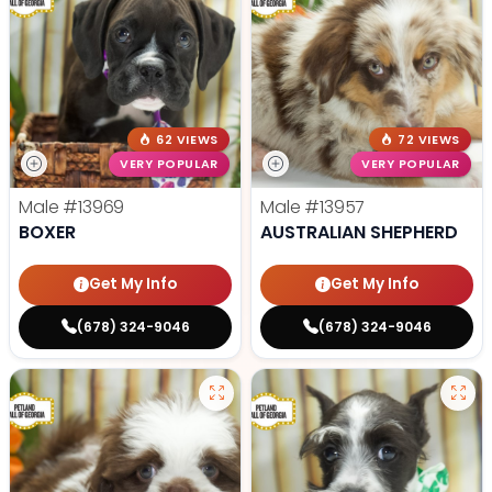
62 VIEWS
72 VIEWS
VERY POPULAR
VERY POPULAR
Male
#13969
Male
#13957
BOXER
AUSTRALIAN SHEPHERD
Get My Info
Get My Info
(678) 324-9046
(678) 324-9046