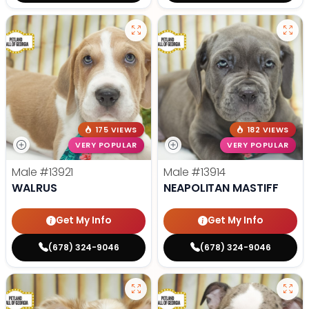
175 VIEWS
182 VIEWS
VERY POPULAR
VERY POPULAR
Male
#13921
Male
#13914
WALRUS
NEAPOLITAN MASTIFF
Get My Info
Get My Info
(678) 324-9046
(678) 324-9046