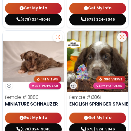
Get My Info
Get My Info
(678) 324-9046
(678) 324-9046
141 VIEWS
396 VIEWS
VERY POPULAR
VERY POPULAR
Female
#13880
Female
#13861
MINIATURE SCHNAUZER
ENGLISH SPRINGER SPANIEL
Get My Info
Get My Info
(678) 324-9046
(678) 324-9046