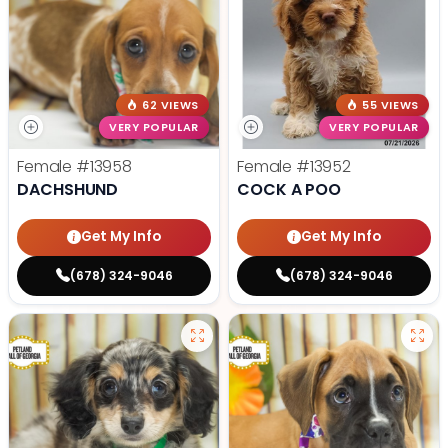
62 VIEWS
55 VIEWS
VERY POPULAR
VERY POPULAR
Female
#13958
Female
#13952
DACHSHUND
COCK A POO
Get My Info
Get My Info
(678) 324-9046
(678) 324-9046