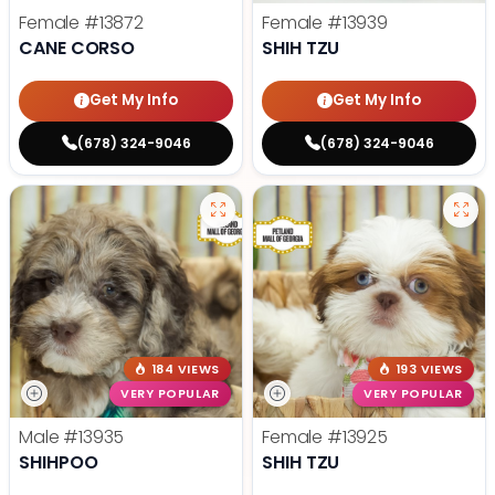
Female
#13872
Female
#13939
CANE CORSO
SHIH TZU
Get My Info
Get My Info
(678) 324-9046
(678) 324-9046
184 VIEWS
193 VIEWS
VERY POPULAR
VERY POPULAR
Male
#13935
Female
#13925
SHIHPOO
SHIH TZU