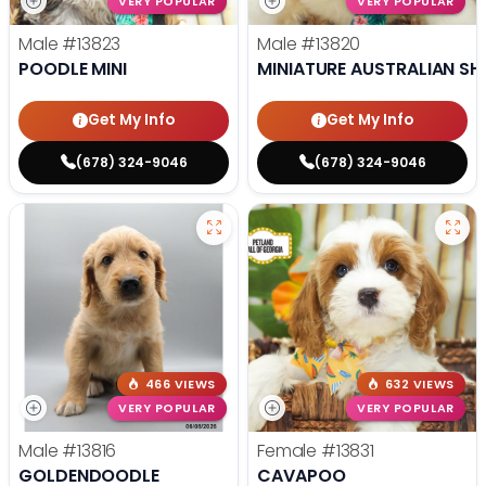
VERY POPULAR
VERY POPULAR
Male
#13823
Male
#13820
POODLE MINI
MINIATURE AUSTRALIAN SH
Get My Info
Get My Info
(678) 324-9046
(678) 324-9046
466 VIEWS
632 VIEWS
VERY POPULAR
VERY POPULAR
Male
#13816
Female
#13831
GOLDENDOODLE
CAVAPOO