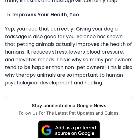
many illnesses and massage will certainly help.
Improves Your Health, Too
Yep, you read that correctly! Giving your dog a
massage is also good for you. Science has shown
that petting animals actually improves the health of
humans. It reduces stress, lowers blood pressure,
and elevates moods. This is why so many pet owners
tend to be happier than non-pet owners! This is also
why therapy animals are so important to human
psychological development and healing.
Stay connected via Google News
Follow Us For The Latest Pet Updates and Guides.