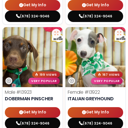
Get My Info
Get My Info
(678) 324-9046
(678) 324-9046
199 VIEWS
167 VIEWS
VERY POPULAR
VERY POPULAR
Male
#13923
Female
#13922
DOBERMAN PINSCHER
ITALIAN GREYHOUND
Get My Info
Get My Info
(678) 324-9046
(678) 324-9046