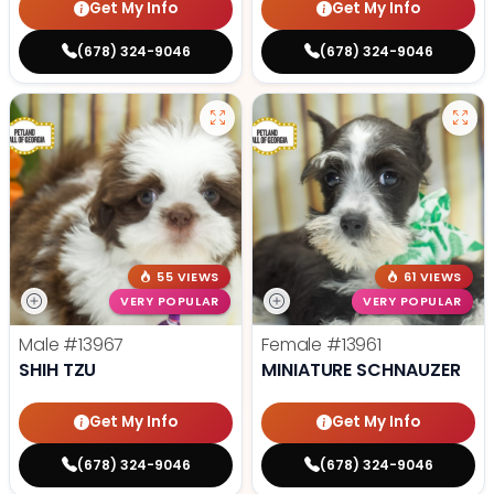
Get My Info
Get My Info
(678) 324-9046
(678) 324-9046
55 VIEWS
61 VIEWS
VERY POPULAR
VERY POPULAR
Male
#13967
Female
#13961
SHIH TZU
MINIATURE SCHNAUZER
Get My Info
Get My Info
(678) 324-9046
(678) 324-9046