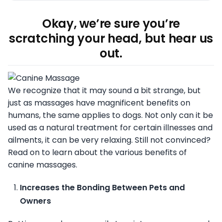
Okay, we’re sure you’re
scratching your head, but hear us
out.
We recognize that it may sound a bit strange, but
just as massages have magnificent benefits on
humans, the same applies to dogs. Not only can it be
used as a natural treatment for certain illnesses and
ailments, it can be very relaxing. Still not convinced?
Read on to learn about the various benefits of
canine massages.
Increases the Bonding Between Pets and
Owners