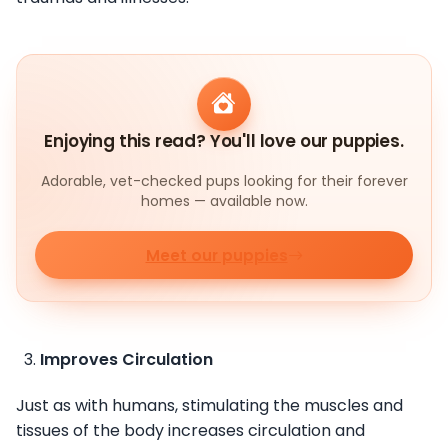
Enjoying this read? You'll love our puppies.
Adorable, vet-checked pups looking for their forever
homes — available now.
Meet our puppies
Improves Circulation
Just as with humans, stimulating the muscles and
tissues of the body increases circulation and