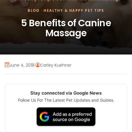
BLOG
·
HEALTHY & HAPPY PET TIPS
5 Benefits of Canine
Massage
June 4, 2018
·
Carley Kuehner
Stay connected via Google News
Follow Us For The Latest Pet Updates and Guides.