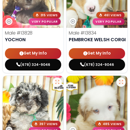
315 VIEWS
461 VIEWS
VERY POPULAR
VERY POPULAR
Male
#13828
Male
#13834
YOCHON
PEMBROKE WELSH CORGI
Get My Info
Get My Info
(678) 324-9046
(678) 324-9046
397 VIEWS
485 VIEWS