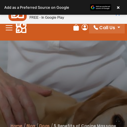
Please
×
Petland
Add as a Preferred Source on Google
note:
View App
Petland, Inc.
This
FREE - In Google Play
website
Call Us
includes
Review Order
My Account
an
accessibility
system.
Home
/
Blog
/
Dogs
/
5 Benefits of Canine Massage