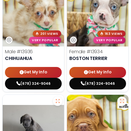
201 VIEWS
163 VIEWS
VERY POPULAR
VERY POPULAR
Male
#13936
Female
#13934
CHIHUAHUA
BOSTON TERRIER
Get My Info
Get My Info
(678) 324-9046
(678) 324-9046