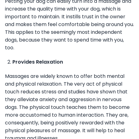
Petting your dog can easily turn into a massage and
increase the quality time with your dog, which is
important to maintain. It instills trust in the owner
and makes them feel comfortable being around you.
This applies to the seemingly most independent
dogs, because they want to spend time with you,
too.
Provides Relaxation
Massages are widely known to offer both mental
and physical relaxation. The very act of physical
touch reduces stress and studies have shown that
they alleviate anxiety and aggression in nervous
dogs. The physical touch teaches them to become
more accustomed to human interaction. They are,
consequently, being positively rewarded with the
physical pleasures of massage. It will help to heal
traumas and illnesses.