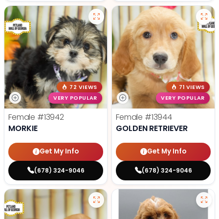
72 VIEWS
71 VIEWS
VERY POPULAR
VERY POPULAR
Female
#13942
Female
#13944
MORKIE
GOLDEN RETRIEVER
Get My Info
Get My Info
(678) 324-9046
(678) 324-9046