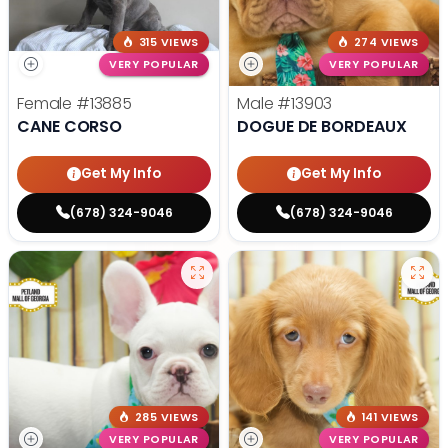
315 VIEWS
274 VIEWS
VERY POPULAR
VERY POPULAR
Female
#13885
Male
#13903
CANE CORSO
DOGUE DE BORDEAUX
Get My Info
Get My Info
(678) 324-9046
(678) 324-9046
285 VIEWS
141 VIEWS
VERY POPULAR
VERY POPULAR