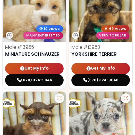
19 VIEWS
69 VIEWS
MANY INTERESTED
VERY POPULAR
Male
#13965
Male
#13953
MINIATURE SCHNAUZER
YORKSHIRE TERRIER
Get My Info
Get My Info
(678) 324-9046
(678) 324-9046