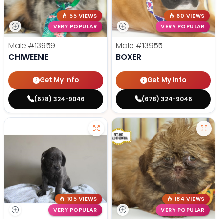
55 VIEWS
60 VIEWS
VERY POPULAR
VERY POPULAR
Male
#13959
Male
#13955
CHIWEENIE
BOXER
Get My Info
Get My Info
(678) 324-9046
(678) 324-9046
105 VIEWS
184 VIEWS
VERY POPULAR
VERY POPULAR