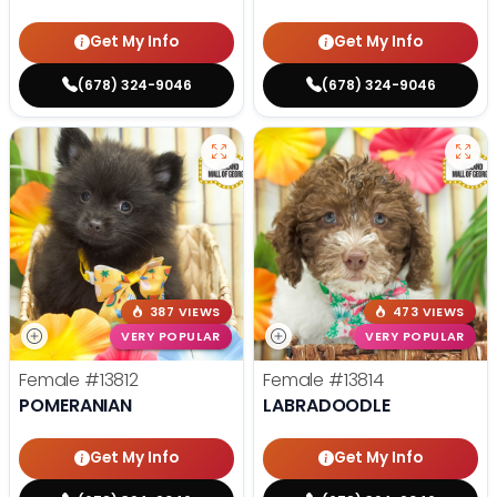
Get My Info
Get My Info
(678) 324-9046
(678) 324-9046
387 VIEWS
473 VIEWS
VERY POPULAR
VERY POPULAR
Female
#13812
Female
#13814
POMERANIAN
LABRADOODLE
Get My Info
Get My Info