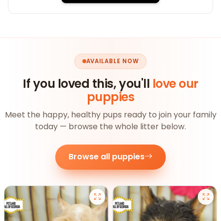
AVAILABLE NOW
If you loved this, you'll
love our
puppies
Meet the happy, healthy pups ready to join your family
today — browse the whole litter below.
Browse all puppies