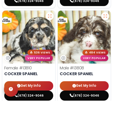
(678) 324-9046
(678) 324-9046
536 VIEWS
484 VIEWS
VERY POPULAR
VERY POPULAR
Female
#13810
Male
#13808
COCKER SPANIEL
COCKER SPANIEL
Get My Info
Get My Info
(678) 324-9046
(678) 324-9046