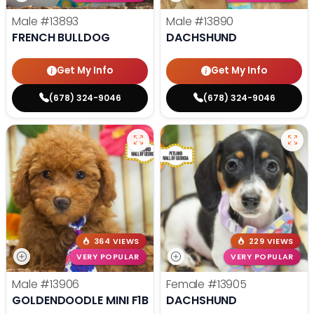
Male
#13893
Male
#13890
FRENCH BULLDOG
DACHSHUND
Get My Info
Get My Info
(678) 324-9046
(678) 324-9046
364 VIEWS
229 VIEWS
VERY POPULAR
VERY POPULAR
Male
#13906
Female
#13905
GOLDENDOODLE MINI F1B
DACHSHUND