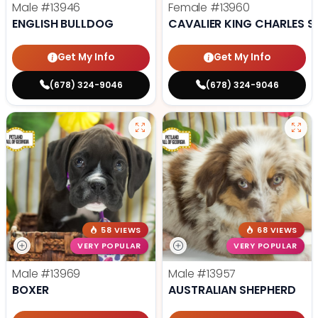
Male
#13946
Female
#13960
ENGLISH BULLDOG
CAVALIER KING CHARLES S
Get My Info
Get My Info
(678) 324-9046
(678) 324-9046
58 VIEWS
68 VIEWS
VERY POPULAR
VERY POPULAR
Male
#13969
Male
#13957
BOXER
AUSTRALIAN SHEPHERD