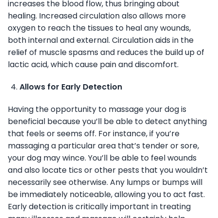
increases the blood flow, thus bringing about
healing. Increased circulation also allows more
oxygen to reach the tissues to heal any wounds,
both internal and external. Circulation aids in the
relief of muscle spasms and reduces the build up of
lactic acid, which cause pain and discomfort.
Allows for Early Detection
Having the opportunity to massage your dog is
beneficial because you’ll be able to detect anything
that feels or seems off. For instance, if you’re
massaging a particular area that’s tender or sore,
your dog may wince. You’ll be able to feel wounds
and also locate tics or other pests that you wouldn’t
necessarily see otherwise. Any lumps or bumps will
be immediately noticeable, allowing you to act fast.
Early detection is critically important in treating