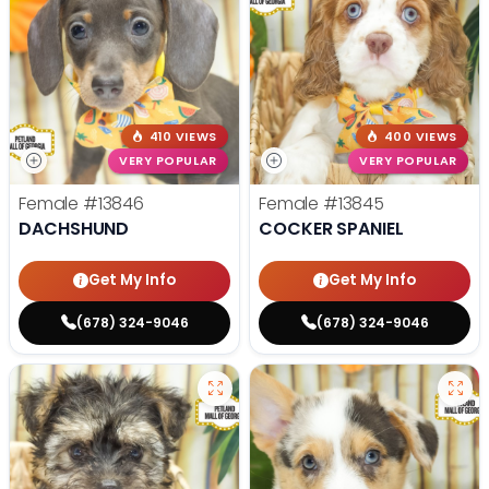
410 VIEWS
400 VIEWS
VERY POPULAR
VERY POPULAR
Female
#13846
Female
#13845
DACHSHUND
COCKER SPANIEL
Get My Info
Get My Info
(678) 324-9046
(678) 324-9046