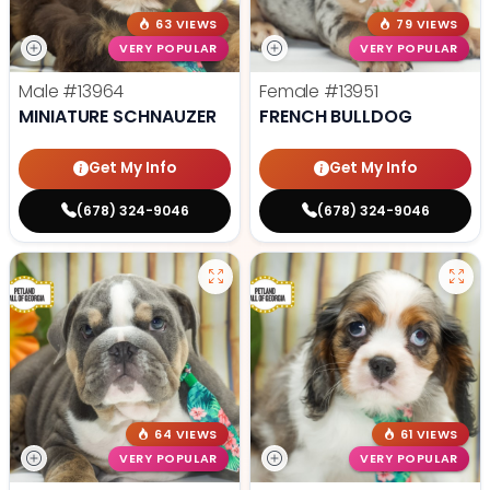
63 VIEWS
79 VIEWS
VERY POPULAR
VERY POPULAR
Male
#13964
Female
#13951
MINIATURE SCHNAUZER
FRENCH BULLDOG
Get My Info
Get My Info
(678) 324-9046
(678) 324-9046
64 VIEWS
61 VIEWS
VERY POPULAR
VERY POPULAR