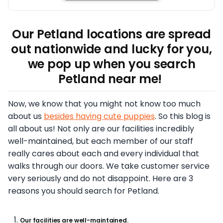
Our Petland locations are spread
out nationwide and lucky for you,
we pop up when you search
Petland near me!
Now, we know that you might not know too much
about us
besides having cute puppies
. So this blog is
all about us! Not only are our facilities incredibly
well-maintained, but each member of our staff
really cares about each and every individual that
walks through our doors. We take customer service
very seriously and do not disappoint. Here are 3
reasons you should search for Petland.
Our facilities are well-maintained.