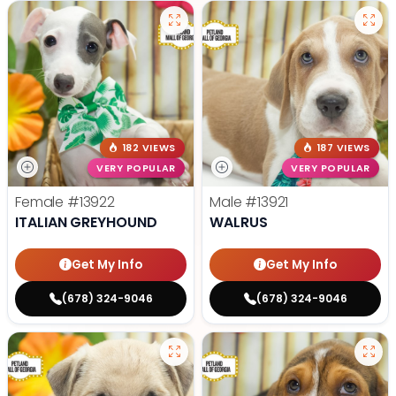
182 VIEWS
187 VIEWS
VERY POPULAR
VERY POPULAR
Female
#13922
Male
#13921
ITALIAN GREYHOUND
WALRUS
Get My Info
Get My Info
(678) 324-9046
(678) 324-9046