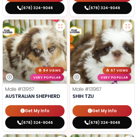
(678) 324-9046
(678) 324-9046
84 VIEWS
67 VIEWS
VERY POPULAR
VERY POPULAR
Male
#13957
Male
#13967
AUSTRALIAN SHEPHERD
SHIH TZU
Get My Info
Get My Info
(678) 324-9046
(678) 324-9046