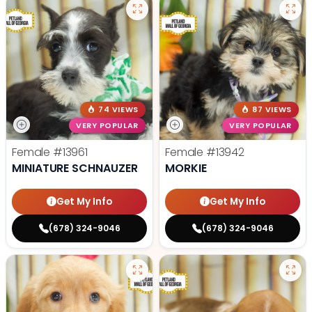
74 VIEWS
87 VIEWS
VERY POPULAR
VERY POPULAR
Female
#13961
Female
#13942
MINIATURE SCHNAUZER
MORKIE
Get My Info
Get My Info
(678) 324-9046
(678) 324-9046