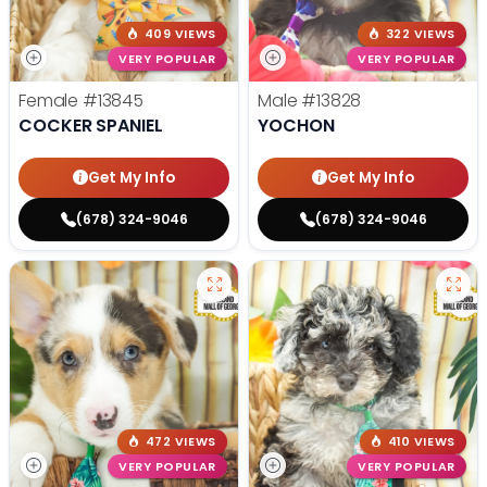
409 VIEWS
322 VIEWS
VERY POPULAR
VERY POPULAR
Female
#13845
Male
#13828
COCKER SPANIEL
YOCHON
Get My Info
Get My Info
(678) 324-9046
(678) 324-9046
472 VIEWS
410 VIEWS
VERY POPULAR
VERY POPULAR