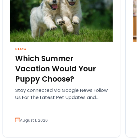
BLOG
Which Summer
Vacation Would Your
Puppy Choose?
Stay connected via Google News Follow
Us For The Latest Pet Updates and
Guides. Summer isn’t over just yet, and
there’s still…
August 1, 2026