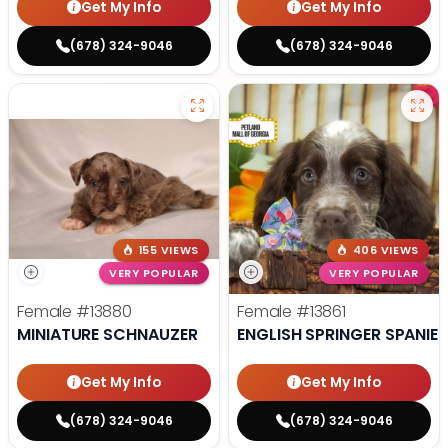
Get My Info
Get My Info
(678) 324-9046
(678) 324-9046
155 VIEWS
406 VIEWS
VERY POPULAR
VERY POPULAR
Female
#13880
Female
#13861
MINIATURE SCHNAUZER
ENGLISH SPRINGER SPANIEL
Get My Info
Get My Info
(678) 324-9046
(678) 324-9046