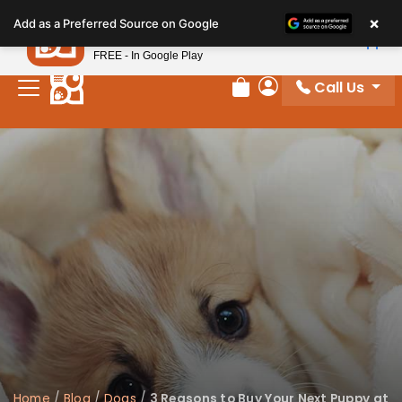
Please
×
Petland
Add as a Preferred Source on Google
note:
View App
Petland, Inc.
This
FREE - In Google Play
website
Call Us
includes
Review Order
My Account
an
accessibility
system.
Home
/
Blog
/
Dogs
/
3 Reasons to Buy Your Next Puppy at