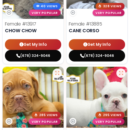
40 VIEWS
328 VIEWS
VERY POPULAR
VERY POPULAR
Female
#13917
Female
#13885
CHOW CHOW
CANE CORSO
Get My Info
Get My Info
(678) 324-9046
(678) 324-9046
285 VIEWS
295 VIEWS
VERY POPULAR
VERY POPULAR