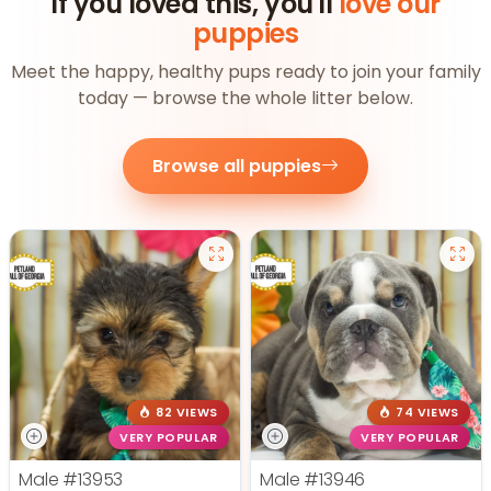
If you loved this, you'll
love our
puppies
Meet the happy, healthy pups ready to join your family
today — browse the whole litter below.
Browse all puppies
82 VIEWS
74 VIEWS
VERY POPULAR
VERY POPULAR
Male
#13953
Male
#13946