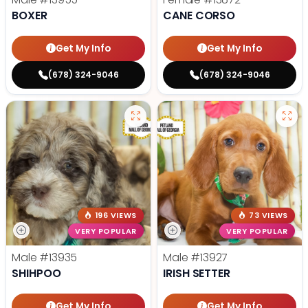
BOXER
CANE CORSO
Get My Info
Get My Info
(678) 324-9046
(678) 324-9046
196 VIEWS
73 VIEWS
VERY POPULAR
VERY POPULAR
Male
#13935
Male
#13927
SHIHPOO
IRISH SETTER
Get My Info
Get My Info