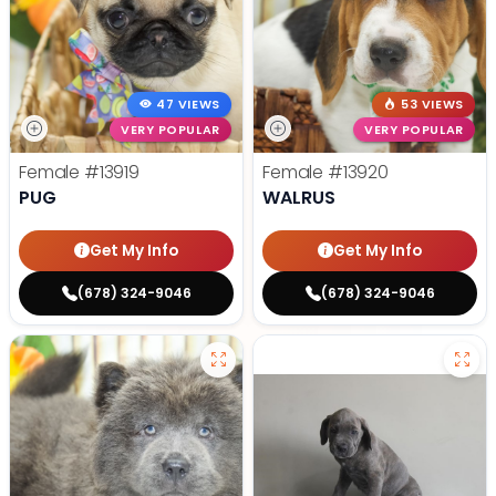
47 VIEWS
53 VIEWS
VERY POPULAR
VERY POPULAR
Female
#13919
Female
#13920
PUG
WALRUS
Get My Info
Get My Info
(678) 324-9046
(678) 324-9046