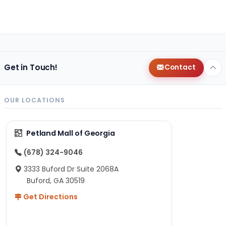
Get in Touch!
Contact
OUR LOCATIONS
Petland Mall of Georgia
(678) 324-9046
3333 Buford Dr Suite 2068A
Buford, GA 30519
Get Directions