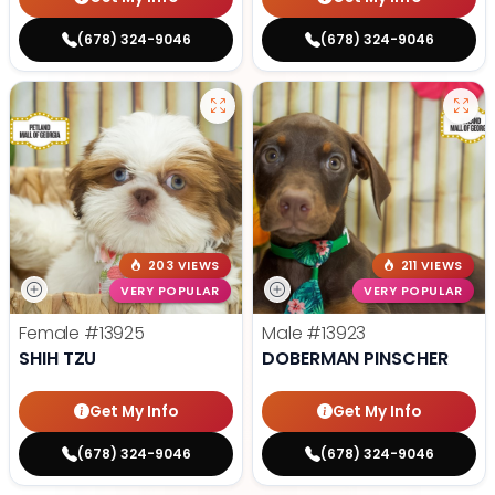
(678) 324-9046
(678) 324-9046
203 VIEWS
211 VIEWS
VERY POPULAR
VERY POPULAR
Female
#13925
Male
#13923
SHIH TZU
DOBERMAN PINSCHER
Get My Info
Get My Info
(678) 324-9046
(678) 324-9046