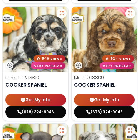
546 VIEWS
524 VIEWS
VERY POPULAR
VERY POPULAR
Female
#13810
Male
#13809
COCKER SPANIEL
COCKER SPANIEL
Get My Info
Get My Info
(678) 324-9046
(678) 324-9046