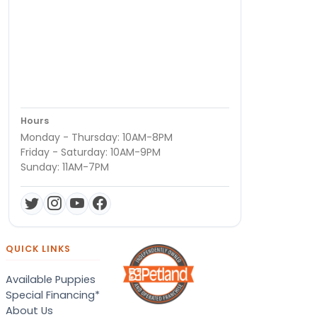
Hours
Monday - Thursday: 10AM-8PM
Friday - Saturday: 10AM-9PM
Sunday: 11AM-7PM
QUICK LINKS
Available Puppies
Special Financing*
About Us