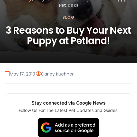
Petland!
BLOG
3 Reasons to Buy Your Next
Puppy at Petland!
May 17, 2019
·
Carley Kuehner
Stay connected via Google News
Follow Us For The Latest Pet Updates and Guides.