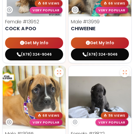
68 VIEWS
66 VIEWS
VERY POPULAR
VERY POPULAR
Female
#13952
Male
#13959
COCK A POO
CHIWEENIE
Get My Info
Get My Info
(678) 324-9046
(678) 324-9046
68 VIEWS
116 VIEWS
VERY POPULAR
VERY POPULAR
Male
#13955
Female
#13872