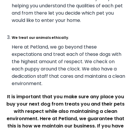
helping you understand the qualities of each pet
and from there let you decide which pet you
would like to enter your home.
We treat our animals ethically.
Here at Petland, we go beyond these
expectations and treat each of these dogs with
the highest amount of respect. We check on
each puppy around the clock. We also have a
dedication staff that cares and maintains a clean
environment.
It is important that you make sure any place you
buy your next dog from treats you and their pets
with respect while also maintaining a clean
environment.
Here at Petland, we guarantee that
this is how we maintain our business. If you have