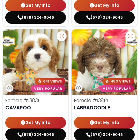
Get My Info
Get My Info
(678) 324-9046
(678) 324-9046
641 VIEWS
483 VIEWS
VERY POPULAR
VERY POPULAR
Female
#13831
Female
#13814
CAVAPOO
LABRADOODLE
Get My Info
Get My Info
(678) 324-9046
(678) 324-9046