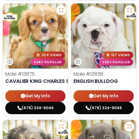
324 VIEWS
127 VIEWS
VERY POPULAR
VERY POPULAR
Male
#13875
Male
#13858
CAVALIER KING CHARLES SPANIEL
ENGLISH BULLDOG
Get My Info
Get My Info
(678) 324-9046
(678) 324-9046