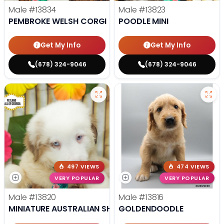
Male
#13834
Male
#13823
PEMBROKE WELSH CORGI
POODLE MINI
Get My Info
Get My Info
(678) 324-9046
(678) 324-9046
497 VIEWS
474 VIEWS
VERY POPULAR
VERY POPULAR
Male
#13820
Male
#13816
MINIATURE AUSTRALIAN SHEPHERD
GOLDENDOODLE