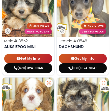
364 VIEWS
422 VIEWS
VERY POPULAR
VERY POPULAR
Male
#13852
Female
#13846
AUSSIEPOO MINI
DACHSHUND
Get My Info
Get My Info
(678) 324-9046
(678) 324-9046