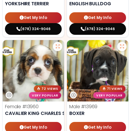
YORKSHIRE TERRIER
ENGLISH BULLDOG
Get My Info
Get My Info
(678) 324-9046
(678) 324-9046
72 VIEWS
71 VIEWS
VERY POPULAR
VERY POPULAR
Female
#13960
Male
#13969
CAVALIER KING CHARLES SPANIEL
BOXER
Get My Info
Get My Info