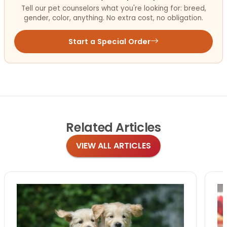
Tell our pet counselors what you're looking for: breed,
gender, color, anything. No extra cost, no obligation.
Start a Special Order
Related
Articles
VIEW ALL ARTICLES