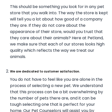
This should be something you look for in any pet
store that you walk into. The way the store is kept
will tell you a lot about how good of a company
they are. If they do not care about the
appearance of their store, would you trust that
they care about their animals? Here at Petland,
we make sure that each of our stores looks high
quality which reflects the way we treat our
animals.
We are dedicated to customer satisfaction.
You do not have to feel like you are alone in the
process of selecting a new pet. We understand
that this process can be a bit overwhelming by
the number of pets there are, and it can be
tough selecting one that is perfect for your
home. Our Pet Counselors will assist you by