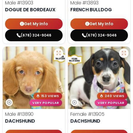
Male
#13903
Male
#13893
DOGUE DE BORDEAUX
FRENCH BULLDOG
Get My Info
Get My Info
(678) 324-9046
(678) 324-9046
153 VIEWS
240 VIEWS
VERY POPULAR
VERY POPULAR
Male
#13890
Female
#13905
DACHSHUND
DACHSHUND