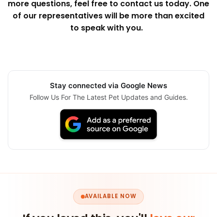
more questions, feel free to contact us today. One
of our representatives will be more than excited
to speak with you.
Stay connected via Google News
Follow Us For The Latest Pet Updates and Guides.
AVAILABLE NOW