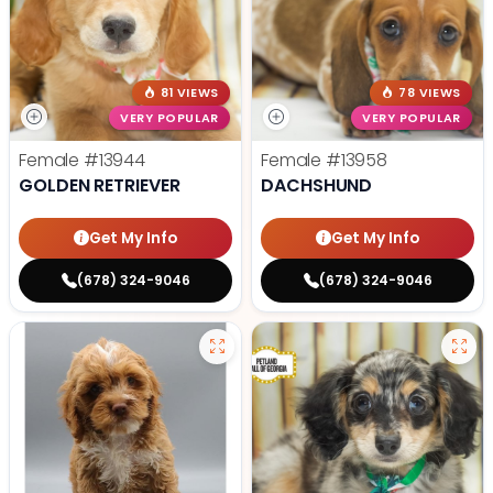
81 VIEWS
78 VIEWS
VERY POPULAR
VERY POPULAR
Female
#13944
Female
#13958
GOLDEN RETRIEVER
DACHSHUND
Get My Info
Get My Info
(678) 324-9046
(678) 324-9046