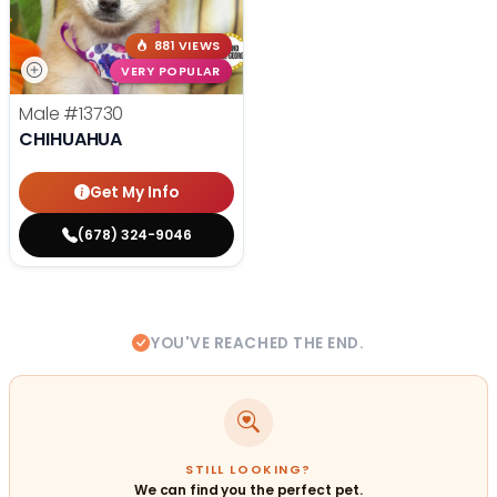
881 VIEWS
VERY POPULAR
Male
#13730
CHIHUAHUA
Get My Info
(678) 324-9046
YOU'VE REACHED THE END.
STILL LOOKING?
We can find you the perfect pet.