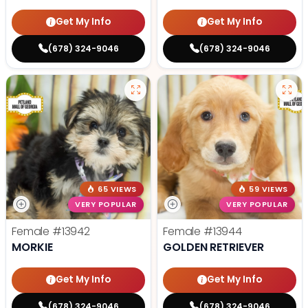
Get My Info
Get My Info
(678) 324-9046
(678) 324-9046
65 VIEWS
59 VIEWS
VERY POPULAR
VERY POPULAR
Female
#13942
Female
#13944
MORKIE
GOLDEN RETRIEVER
Get My Info
Get My Info
(678) 324-9046
(678) 324-9046