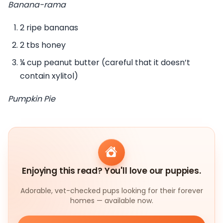
Banana-rama
2 ripe bananas
2 tbs honey
¼ cup peanut butter (careful that it doesn’t
contain xylitol)
Pumpkin Pie
Enjoying this read? You'll love our puppies.
Adorable, vet-checked pups looking for their forever
homes — available now.