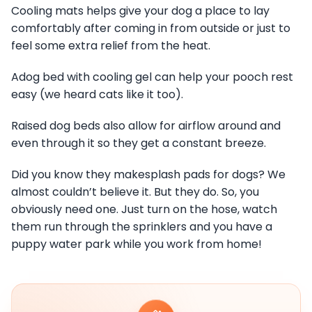
Cooling mats helps give your dog a place to lay
comfortably after coming in from outside or just to
feel some extra relief from the heat.
Adog bed with cooling gel can help your pooch rest
easy (we heard cats like it too).
Raised dog beds also allow for airflow around and
even through it so they get a constant breeze.
Did you know they makesplash pads for dogs? We
almost couldn’t believe it. But they do. So, you
obviously need one. Just turn on the hose, watch
them run through the sprinklers and you have a
puppy water park while you work from home!