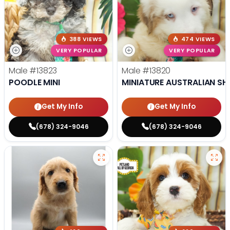
388 VIEWS
474 VIEWS
VERY POPULAR
VERY POPULAR
Male
#13823
Male
#13820
POODLE MINI
MINIATURE AUSTRALIAN SH
Get My Info
Get My Info
(678) 324-9046
(678) 324-9046