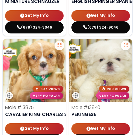
MINIATURE SCHNAUZER
ENGLISH SPRINGER SPANIEL
Get My Info
Get My Info
(678) 324-9046
(678) 324-9046
307 VIEWS
289 VIEWS
VERY POPULAR
VERY POPULAR
Male
#13875
Male
#13840
CAVALIER KING CHARLES SPANIEL
PEKINGESE
Get My Info
Get My Info