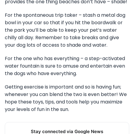
provides the one thing beaches don’t have – shade!
For the spontaneous trip taker – stash a metal dog
bowl in your car so that if you hit the boardwalk or
the park you’ll be able to keep your pet’s water
chilly all day. Remember to take breaks and give
your dog lots of access to shade and water.
For the one who has everything – a step-activated
water fountain is sure to amuse and entertain even
the dogs who have everything.
Getting exercise is important and so is having fun;
whenever you can blend the two is even better! We
hope these toys, tips, and tools help you maximize
your levels of fun in the sun.
Stay connected via Google News