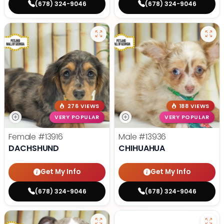
(678) 324-9046
(678) 324-9046
276 VIEWS
188 VIEWS
VERY POPULAR
VERY POPULAR
Female
#13916
Male
#13936
DACHSHUND
CHIHUAHUA
Get My Info
Get My Info
(678) 324-9046
(678) 324-9046