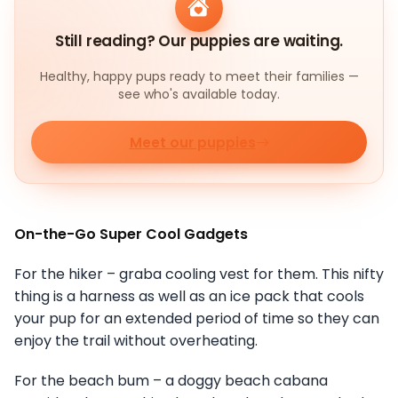
Still reading? Our puppies are waiting.
Healthy, happy pups ready to meet their families —
see who's available today.
Meet our puppies
On-the-Go Super Cool Gadgets
For the hiker – graba cooling vest for them. This nifty
thing is a harness as well as an ice pack that cools
your pup for an extended period of time so they can
enjoy the trail without overheating.
For the beach bum – a doggy beach cabana