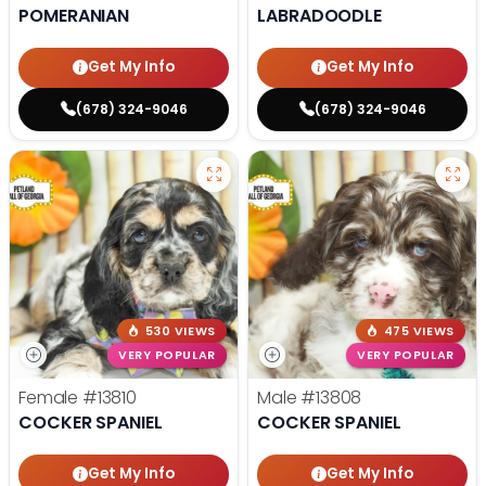
POMERANIAN
LABRADOODLE
Get My Info
Get My Info
(678) 324-9046
(678) 324-9046
530 VIEWS
475 VIEWS
VERY POPULAR
VERY POPULAR
Female
#13810
Male
#13808
COCKER SPANIEL
COCKER SPANIEL
Get My Info
Get My Info