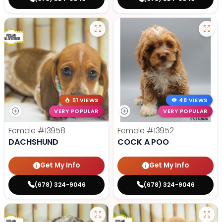
51 VIEWS
48 VIEWS
VERY POPULAR
VERY POPULAR
Female
#13958
Female
#13952
DACHSHUND
COCK A POO
Get My Info
Get My Info
(678) 324-9046
(678) 324-9046