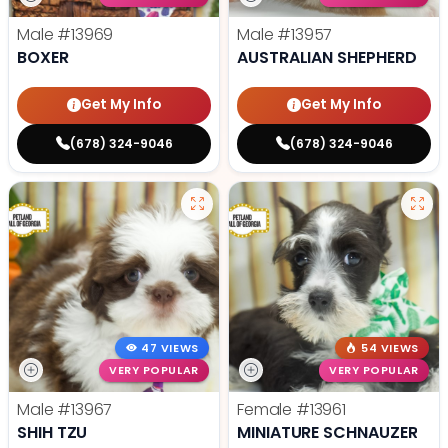
Male
#13969
Male
#13957
BOXER
AUSTRALIAN SHEPHERD
Get My Info
Get My Info
(678) 324-9046
(678) 324-9046
47 VIEWS
54 VIEWS
VERY POPULAR
VERY POPULAR
Male
#13967
Female
#13961
SHIH TZU
MINIATURE SCHNAUZER