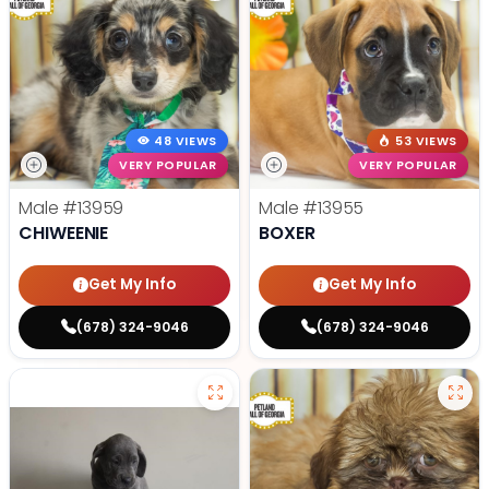
48 VIEWS
53 VIEWS
VERY POPULAR
VERY POPULAR
Male
#13959
Male
#13955
CHIWEENIE
BOXER
Get My Info
Get My Info
(678) 324-9046
(678) 324-9046