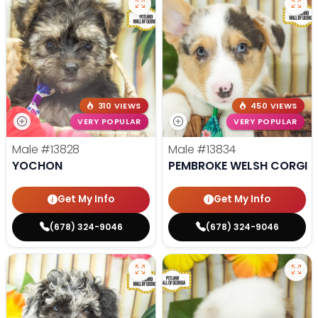
310 VIEWS
450 VIEWS
VERY POPULAR
VERY POPULAR
Male
#13828
Male
#13834
YOCHON
PEMBROKE WELSH CORGI
Get My Info
Get My Info
(678) 324-9046
(678) 324-9046