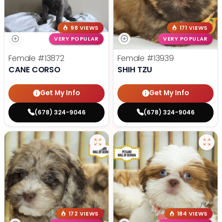
98 VIEWS
171 VIEWS
VERY POPULAR
VERY POPULAR
Female
#13872
Female
#13939
CANE CORSO
SHIH TZU
Get My Info
Get My Info
(678) 324-9046
(678) 324-9046
172 VIEWS
184 VIEWS