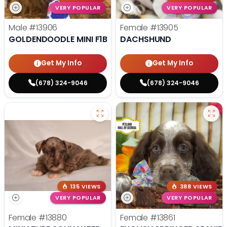
VERY POPULAR
VERY POPULAR
Male
#13906
Female
#13905
GOLDENDOODLE MINI F1B
DACHSHUND
Get My Info
Get My Info
(678) 324-9046
(678) 324-9046
135 VIEWS
388 VIEWS
VERY POPULAR
VERY POPULAR
Female
#13880
Female
#13861