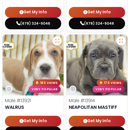
Get My Info
Get My Info
(678) 324-9046
(678) 324-9046
163 VIEWS
173 VIEWS
VERY POPULAR
VERY POPULAR
Male
#13921
Male
#13914
WALRUS
NEAPOLITAN MASTIFF
Get My Info
Get My Info