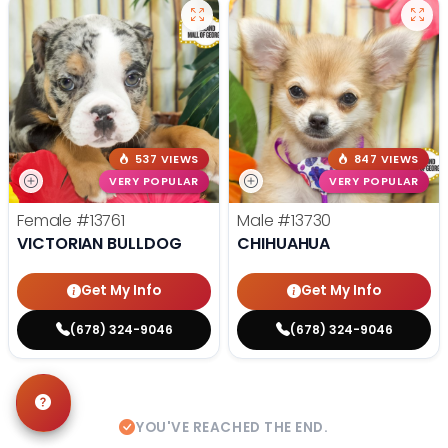
537 VIEWS
847 VIEWS
VERY POPULAR
VERY POPULAR
Female
#13761
Male
#13730
VICTORIAN BULLDOG
CHIHUAHUA
Get My Info
Get My Info
(678) 324-9046
(678) 324-9046
YOU'VE REACHED THE END.