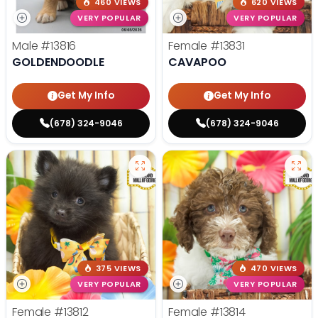
460 VIEWS
620 VIEWS
VERY POPULAR
VERY POPULAR
Male
#13816
Female
#13831
GOLDENDOODLE
CAVAPOO
Get My Info
Get My Info
(678) 324-9046
(678) 324-9046
375 VIEWS
470 VIEWS
VERY POPULAR
VERY POPULAR
Female
#13812
Female
#13814