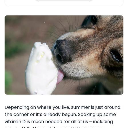
Depending on where you live, summer is just around
the corner or it’s already begun. Soaking up some
vitamin D is much needed for all of us – including