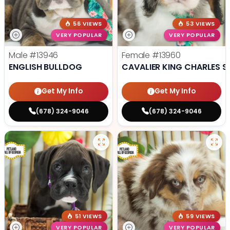
56 VIEWS
53 VIEWS
VERY POPULAR
VERY POPULAR
Male
#13946
Female
#13960
ENGLISH BULLDOG
CAVALIER KING CHARLES S
Get My Info
Get My Info
(678) 324-9046
(678) 324-9046
51 VIEWS
59 VIEWS
VERY POPULAR
VERY POPULAR