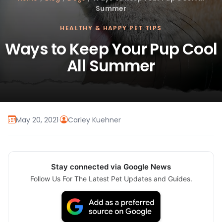
Summer
HEALTHY & HAPPY PET TIPS
Ways to Keep Your Pup Cool
All Summer
May 20, 2021
·
Carley Kuehner
Stay connected via Google News
Follow Us For The Latest Pet Updates and Guides.