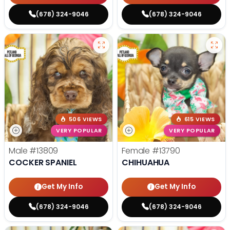
(678) 324-9046
(678) 324-9046
506 VIEWS
615 VIEWS
VERY POPULAR
VERY POPULAR
Male
#13809
Female
#13790
COCKER SPANIEL
CHIHUAHUA
Get My Info
Get My Info
(678) 324-9046
(678) 324-9046