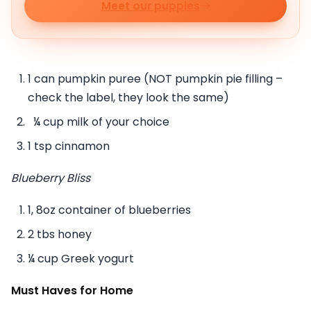
Meet our puppies
1 can pumpkin puree (NOT pumpkin pie filling –
check the label, they look the same)
¼ cup milk of your choice
1 tsp cinnamon
Blueberry Bliss
1, 8oz container of blueberries
2 tbs honey
¼ cup Greek yogurt
Must Haves for Home