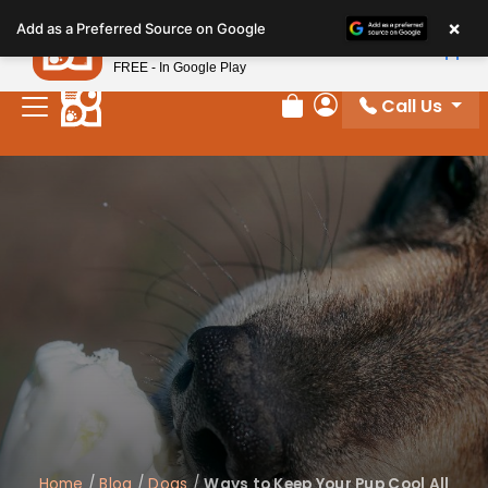
Please
×
Petland
Add as a Preferred Source on Google
note:
View App
Petland, Inc.
This
FREE - In Google Play
website
Call Us
includes
Review Order
My Account
an
accessibility
system.
Home
/
Blog
/
Dogs
/
Ways to Keep Your Pup Cool All