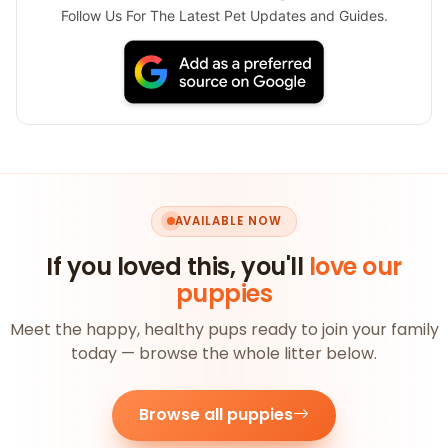
Follow Us For The Latest Pet Updates and Guides.
AVAILABLE NOW
If you loved this, you'll
love our
puppies
Meet the happy, healthy pups ready to join your family
today — browse the whole litter below.
Browse all puppies