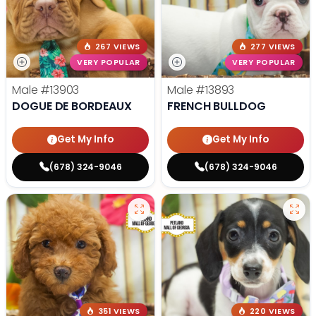
267 VIEWS
277 VIEWS
VERY POPULAR
VERY POPULAR
Male
#13903
Male
#13893
DOGUE DE BORDEAUX
FRENCH BULLDOG
Get My Info
Get My Info
(678) 324-9046
(678) 324-9046
351 VIEWS
220 VIEWS