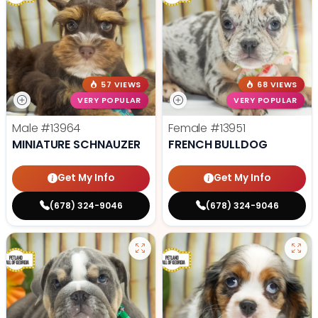
57 VIEWS
68 VIEWS
VERY POPULAR
VERY POPULAR
Male
#13964
Female
#13951
MINIATURE SCHNAUZER
FRENCH BULLDOG
Get My Info
Get My Info
(678) 324-9046
(678) 324-9046