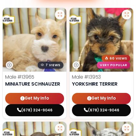
60 VIEWS
7 VIEWS
VERY POPULAR
Male
#13965
Male
#13953
MINIATURE SCHNAUZER
YORKSHIRE TERRIER
Get My Info
Get My Info
(678) 324-9046
(678) 324-9046