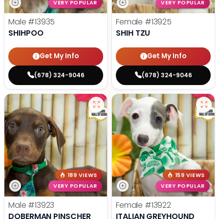
VERY POPULAR
VERY POPULAR
Male
#13935
Female
#13925
SHIHPOO
SHIH TZU
Get My Info
Get My Info
(678) 324-9046
(678) 324-9046
189 VIEWS
159 VIEWS
VERY POPULAR
VERY POPULAR
Male
#13923
Female
#13922
DOBERMAN PINSCHER
ITALIAN GREYHOUND