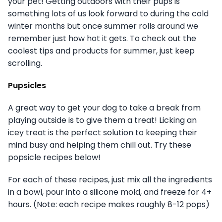
your pet! Getting outdoors with their pups is
something lots of us look forward to during the cold
winter months but once summer rolls around we
remember just how hot it gets. To check out the
coolest tips and products for summer, just keep
scrolling.
Pupsicles
A great way to get your dog to take a break from
playing outside is to give them a treat! Licking an
icey treat is the perfect solution to keeping their
mind busy and helping them chill out. Try these
popsicle recipes below!
For each of these recipes, just mix all the ingredients
in a bowl, pour into a silicone mold, and freeze for 4+
hours. (Note: each recipe makes roughly 8-12 pops)