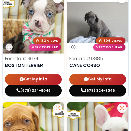
153 VIEWS
306 VIEWS
VERY POPULAR
VERY POPULAR
Female
#13934
Female
#13885
BOSTON TERRIER
CANE CORSO
Get My Info
Get My Info
(678) 324-9046
(678) 324-9046