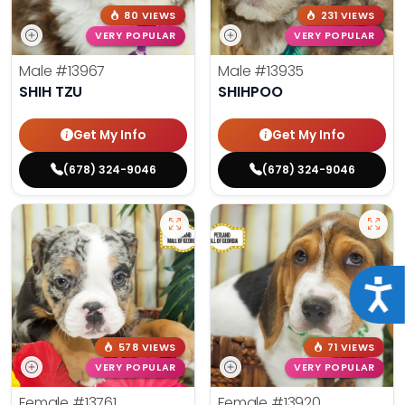
80 VIEWS
231 VIEWS
VERY POPULAR
VERY POPULAR
Male
#13967
Male
#13935
SHIH TZU
SHIHPOO
Get My Info
Get My Info
(678) 324-9046
(678) 324-9046
Acce
578 VIEWS
71 VIEWS
VERY POPULAR
VERY POPULAR
Female
#13761
Female
#13920