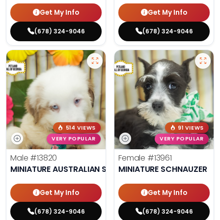
Get My Info
Get My Info
(678) 324-9046
(678) 324-9046
514 VIEWS
91 VIEWS
VERY POPULAR
VERY POPULAR
Male
#13820
Female
#13961
MINIATURE AUSTRALIAN SHEPHERD
MINIATURE SCHNAUZER
Get My Info
Get My Info
(678) 324-9046
(678) 324-9046