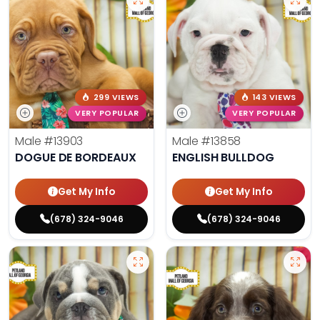
299 VIEWS
143 VIEWS
VERY POPULAR
VERY POPULAR
Male
#13903
Male
#13858
DOGUE DE BORDEAUX
ENGLISH BULLDOG
Get My Info
Get My Info
(678) 324-9046
(678) 324-9046