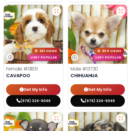
661 VIEWS
904 VIEWS
VERY POPULAR
VERY POPULAR
Female
#13831
Male
#13730
CAVAPOO
CHIHUAHUA
Get My Info
Get My Info
(678) 324-9046
(678) 324-9046