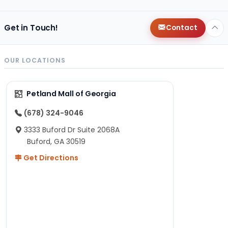
Get in Touch!
Contact
OUR LOCATIONS
Petland Mall of Georgia
(678) 324-9046
3333 Buford Dr Suite 2068A
Buford, GA 30519
Get Directions