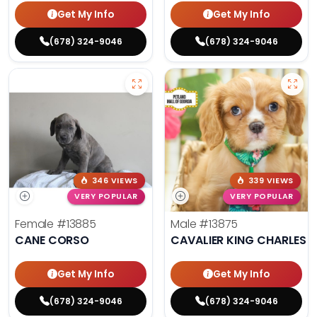
Get My Info
Get My Info
(678) 324-9046
(678) 324-9046
346 VIEWS
339 VIEWS
VERY POPULAR
VERY POPULAR
Female
#13885
Male
#13875
CANE CORSO
CAVALIER KING CHARLES S
Get My Info
Get My Info
(678) 324-9046
(678) 324-9046