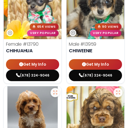
654 VIEWS
90 VIEWS
VERY POPULAR
VERY POPULAR
Female
#13790
Male
#13959
CHIHUAHUA
CHIWEENIE
Get My Info
Get My Info
(678) 324-9046
(678) 324-9046