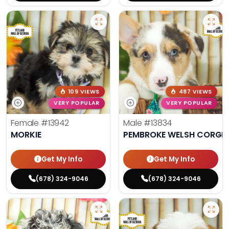
109 VIEWS
487 VIEWS
VERY POPULAR
VERY POPULAR
Female
#13942
Male
#13834
MORKIE
PEMBROKE WELSH CORGI
Get My Info
Get My Info
(678) 324-9046
(678) 324-9046