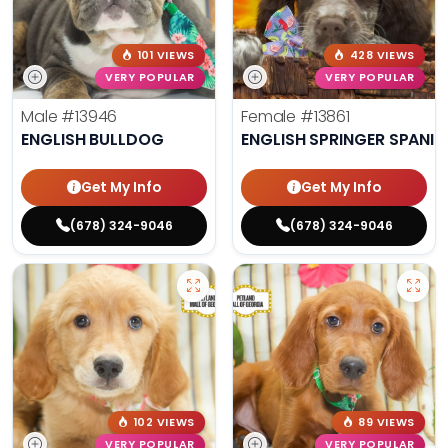
101 VIEWS
428 VIEWS
VERY POPULAR
VERY POPULAR
Male
#13946
Female
#13861
ENGLISH BULLDOG
ENGLISH SPRINGER SPANIE
Get My Info
Get My Info
(678) 324-9046
(678) 324-9046
102 VIEWS
89 VIEWS
VERY POPULAR
VERY POPULAR