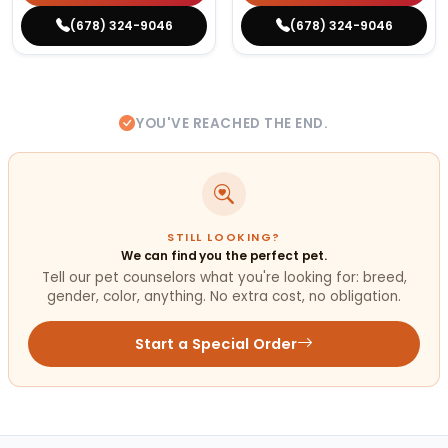
(678) 324-9046
(678) 324-9046
YOU'VE REACHED THE END.
STILL LOOKING?
We can find you the perfect pet.
Tell our pet counselors what you're looking for: breed,
gender, color, anything. No extra cost, no obligation.
Start a Special Order