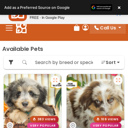
Please
×
Petland
Add as a Preferred Source on Google
note:
View App
Petland, Inc.
This
FREE - In Google Play
website
Call Us
includes
Review Order
My Account
an
accessibility
Available Pets
system.
Sort
383 VIEWS
109 VIEWS
VERY POPULAR
VERY POPULAR