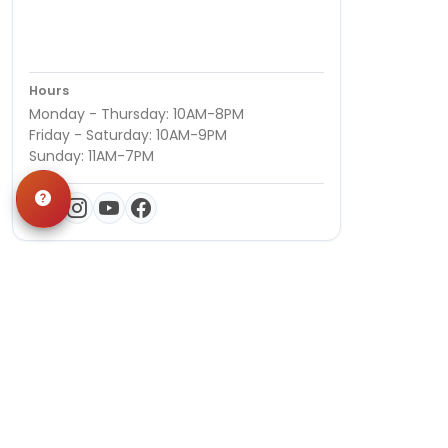
Hours
Monday - Thursday: 10AM-8PM
Friday - Saturday: 10AM-9PM
Sunday: 11AM-7PM
QUICK LINKS
Available Puppies
Special Financing*
About Us
Adopted Pet
Gallery
Contact Us
Video Gallery