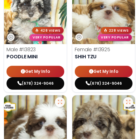
428 VIEWS
228 VIEWS
VERY POPULAR
VERY POPULAR
Male
#13823
Female
#13925
POODLE MINI
SHIH TZU
Get My Info
Get My Info
(678) 324-9046
(678) 324-9046