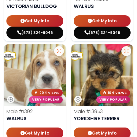
VICTORIAN BULLDOG
WALRUS
Get My Info
Get My Info
(678) 324-9046
(678) 324-9046
204 VIEWS
104 VIEWS
VERY POPULAR
VERY POPULAR
Male
#13921
Male
#13953
WALRUS
YORKSHIRE TERRIER
Get My Info
Get My Info