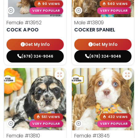
90 VIEWS
540 VIEWS
VERY POPULAR
VERY POPULAR
Female
#13952
Male
#13809
COCK A POO
COCKER SPANIEL
Get My Info
Get My Info
(678) 324-9046
(678) 324-9046
561 VIEWS
432 VIEWS
VERY POPULAR
VERY POPULAR
Female
#13810
Female
#13845