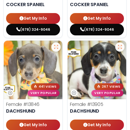
COCKER SPANIEL
COCKER SPANIEL
Get My Info
Get My Info
(678) 324-9046
(678) 324-9046
441 VIEWS
267 VIEWS
VERY POPULAR
VERY POPULAR
Female
#13846
Female
#13905
DACHSHUND
DACHSHUND
Get My Info
Get My Info