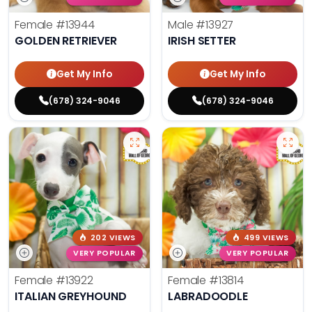
Female
#13944
Male
#13927
GOLDEN RETRIEVER
IRISH SETTER
Get My Info
Get My Info
(678) 324-9046
(678) 324-9046
202 VIEWS
499 VIEWS
VERY POPULAR
VERY POPULAR
Female
#13922
Female
#13814
ITALIAN GREYHOUND
LABRADOODLE