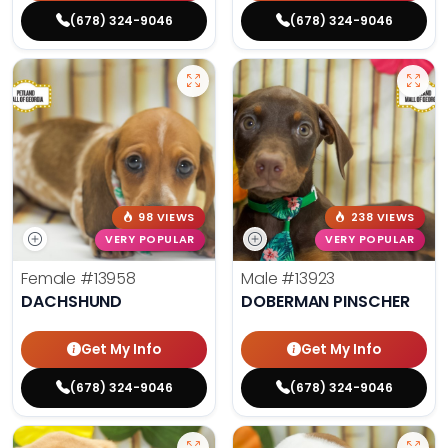
(678) 324-9046
(678) 324-9046
98 VIEWS
238 VIEWS
VERY POPULAR
VERY POPULAR
Female
#13958
Male
#13923
DACHSHUND
DOBERMAN PINSCHER
Get My Info
Get My Info
(678) 324-9046
(678) 324-9046