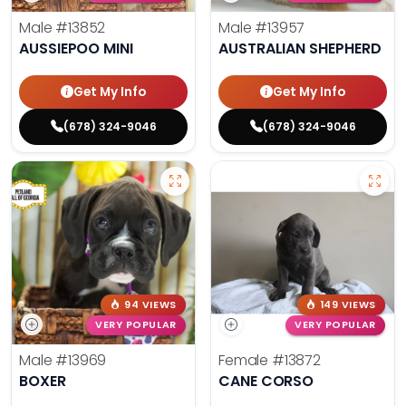
Male
#13852
Male
#13957
AUSSIEPOO MINI
AUSTRALIAN SHEPHERD
Get My Info
Get My Info
(678) 324-9046
(678) 324-9046
94 VIEWS
149 VIEWS
VERY POPULAR
VERY POPULAR
Male
#13969
Female
#13872
BOXER
CANE CORSO