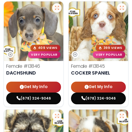
409 VIEWS
399 VIEWS
VERY POPULAR
VERY POPULAR
Female
#13846
Female
#13845
DACHSHUND
COCKER SPANIEL
Get My Info
Get My Info
(678) 324-9046
(678) 324-9046