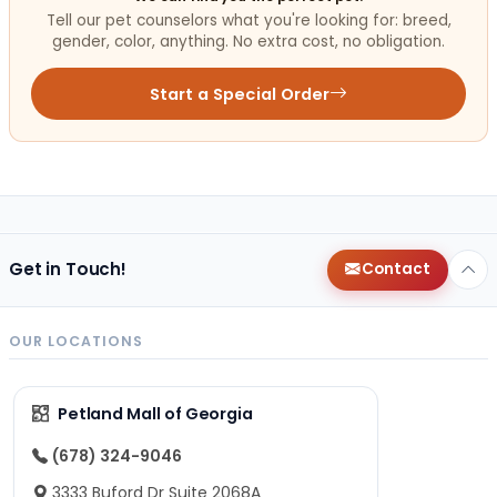
Tell our pet counselors what you're looking for: breed,
gender, color, anything. No extra cost, no obligation.
Start a Special Order
Get in Touch!
Contact
OUR LOCATIONS
Petland Mall of Georgia
(678) 324-9046
3333 Buford Dr Suite 2068A