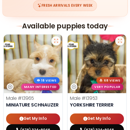
FRESH ARRIVALS EVERY WEEK
Available puppies today
18 VIEWS
68 VIEWS
MANY INTERESTED
VERY POPULAR
Male
#13965
Male
#13953
MINIATURE SCHNAUZER
YORKSHIRE TERRIER
Get My Info
Get My Info
(678) 324-9046
(678) 324-9046