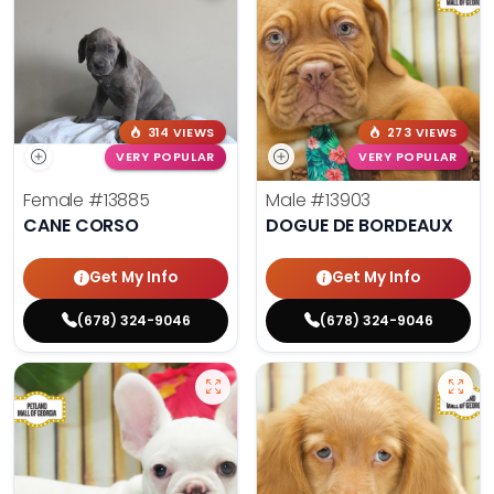
314 VIEWS
273 VIEWS
VERY POPULAR
VERY POPULAR
Female
#13885
Male
#13903
CANE CORSO
DOGUE DE BORDEAUX
Get My Info
Get My Info
(678) 324-9046
(678) 324-9046