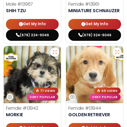
Male
#13967
Female
#13961
SHIH TZU
MINIATURE SCHNAUZER
Get My Info
Get My Info
(678) 324-9046
(678) 324-9046
71 VIEWS
69 VIEWS
VERY POPULAR
VERY POPULAR
Female
#13942
Female
#13944
MORKIE
GOLDEN RETRIEVER