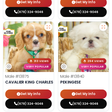
Get My Info
Get My Info
(678) 324-9046
(678) 324-9046
313 VIEWS
294 VIEWS
VERY POPULAR
VERY POPULAR
Male
#13875
Male
#13840
CAVALIER KING CHARLES SPANIEL
PEKINGESE
Get My Info
Get My Info
(678) 324-9046
(678) 324-9046