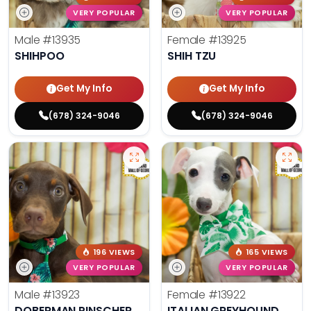
VERY POPULAR
VERY POPULAR
Male
#13935
Female
#13925
SHIHPOO
SHIH TZU
Get My Info
Get My Info
(678) 324-9046
(678) 324-9046
196 VIEWS
165 VIEWS
VERY POPULAR
VERY POPULAR
Male
#13923
Female
#13922
DOBERMAN PINSCHER
ITALIAN GREYHOUND