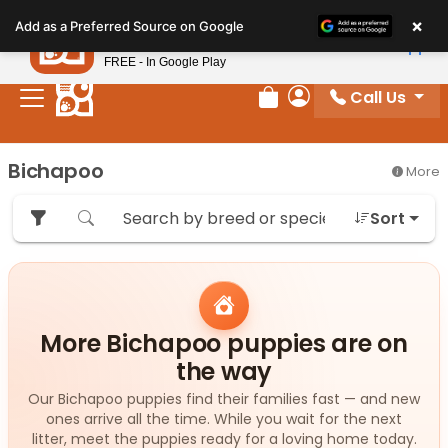
Please
×
Petland
Add as a Preferred Source on Google
note:
View App
Petland, Inc.
This
FREE - In Google Play
website
Call Us
includes
Review Order
My Account
an
accessibility
Bichapoo
More
system.
Sort
More Bichapoo puppies are on
the way
Our Bichapoo puppies find their families fast — and new
ones arrive all the time. While you wait for the next
litter, meet the puppies ready for a loving home today.