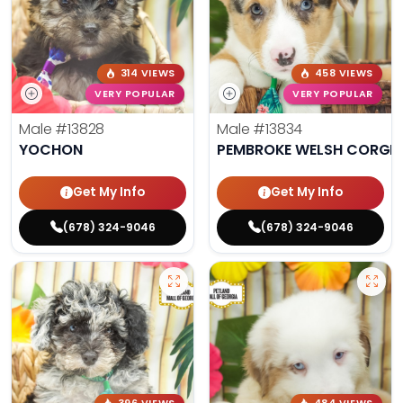
314 VIEWS
458 VIEWS
VERY POPULAR
VERY POPULAR
Male
#13828
Male
#13834
YOCHON
PEMBROKE WELSH CORGI
Get My Info
Get My Info
(678) 324-9046
(678) 324-9046