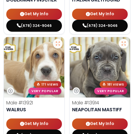
Get My Info
Get My Info
(678) 324-9046
(678) 324-9046
171 VIEWS
181 VIEWS
VERY POPULAR
VERY POPULAR
Male
#13921
Male
#13914
WALRUS
NEAPOLITAN MASTIFF
Get My Info
Get My Info