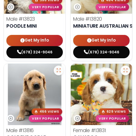
396 VIEWS
484 VIEWS
VERY POPULAR
VERY POPULAR
Male
#13823
Male
#13820
POODLE MINI
MINIATURE AUSTRALIAN S
Get My Info
Get My Info
(678) 324-9046
(678) 324-9046
466 VIEWS
629 VIEWS
VERY POPULAR
VERY POPULAR
Male
#13816
Female
#13831