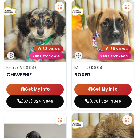
53 VIEWS
58 VIEWS
VERY POPULAR
VERY POPULAR
Male
#13959
Male
#13955
CHIWEENIE
BOXER
Get My Info
Get My Info
(678) 324-9046
(678) 324-9046