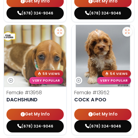
Get My Info
Get My Info
(678) 324-9046
(678) 324-9046
59 VIEWS
54 VIEWS
VERY POPULAR
VERY POPULAR
Female
#13958
Female
#13952
DACHSHUND
COCK A POO
Get My Info
Get My Info
(678) 324-9046
(678) 324-9046