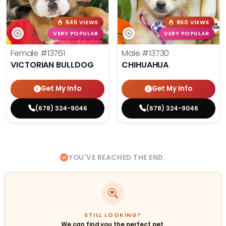
545 VIEWS
860 VIEWS
VERY POPULAR
VERY POPULAR
Female
#13761
Male
#13730
VICTORIAN BULLDOG
CHIHUAHUA
Get My Info
Get My Info
(678) 324-9046
(678) 324-9046
YOU'VE REACHED THE END.
STILL LOOKING?
We can find you the perfect pet.