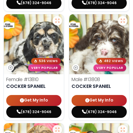
(678) 324-9046
(678) 324-9046
536 VIEWS
482 VIEWS
VERY POPULAR
VERY POPULAR
Female
#13810
Male
#13808
COCKER SPANIEL
COCKER SPANIEL
Get My Info
Get My Info
(678) 324-9046
(678) 324-9046