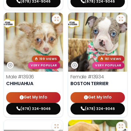
(678) 324-9046
(678) 324-9046
199 VIEWS
161 VIEWS
VERY POPULAR
VERY POPULAR
Male
#13936
Female
#13934
CHIHUAHUA
BOSTON TERRIER
Get My Info
Get My Info
(678) 324-9046
(678) 324-9046