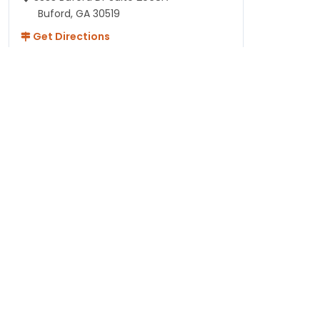
Buford, GA 30519
Get Directions
Hours
Monday - Thursday: 10AM-8PM
Friday - Saturday: 10AM-9PM
Sunday: 11AM-7PM