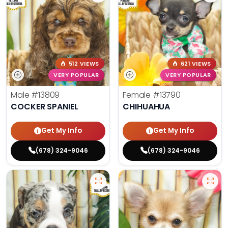
512 VIEWS
621 VIEWS
VERY POPULAR
VERY POPULAR
Male
#13809
Female
#13790
COCKER SPANIEL
CHIHUAHUA
Get My Info
Get My Info
(678) 324-9046
(678) 324-9046