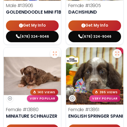
Male
#13906
Female
#13905
GOLDENDOODLE MINI F1B
DACHSHUND
Get My Info
Get My Info
(678) 324-9046
(678) 324-9046
140 VIEWS
395 VIEWS
VERY POPULAR
VERY POPULAR
Female
#13880
Female
#13861
MINIATURE SCHNAUZER
ENGLISH SPRINGER SPANIE