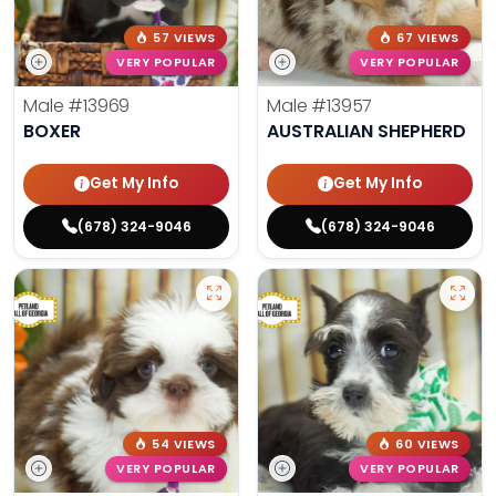
57 VIEWS
67 VIEWS
VERY POPULAR
VERY POPULAR
Male
#13969
Male
#13957
BOXER
AUSTRALIAN SHEPHERD
Get My Info
Get My Info
(678) 324-9046
(678) 324-9046
54 VIEWS
60 VIEWS
VERY POPULAR
VERY POPULAR