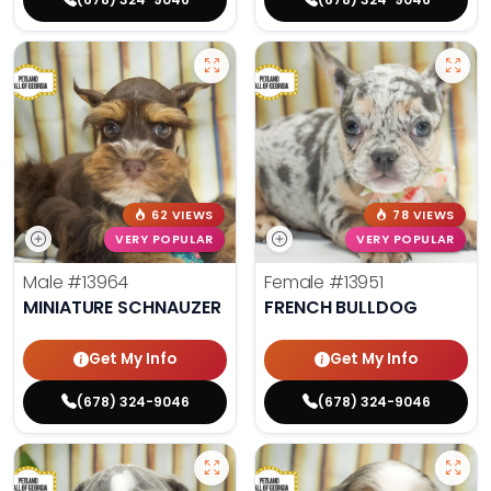
62 VIEWS
78 VIEWS
VERY POPULAR
VERY POPULAR
Male
#13964
Female
#13951
MINIATURE SCHNAUZER
FRENCH BULLDOG
Get My Info
Get My Info
(678) 324-9046
(678) 324-9046