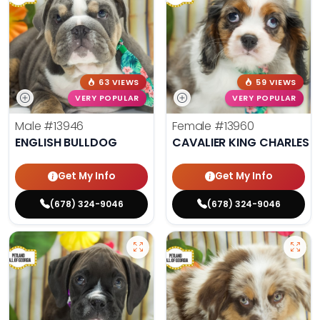
63 VIEWS
59 VIEWS
VERY POPULAR
VERY POPULAR
Male
#13946
Female
#13960
ENGLISH BULLDOG
CAVALIER KING CHARLES S
Get My Info
Get My Info
(678) 324-9046
(678) 324-9046