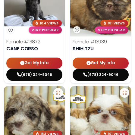
104 VIEWS
181 VIEWS
VERY POPULAR
VERY POPULAR
Female
#13872
Female
#13939
CANE CORSO
SHIH TZU
Get My Info
Get My Info
(678) 324-9046
(678) 324-9046
183 VIEWS
191 VIEWS