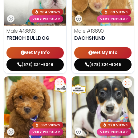
284 VIEWS
139 VIEWS
VERY POPULAR
VERY POPULAR
Male
#13893
Male
#13890
FRENCH BULLDOG
DACHSHUND
Get My Info
Get My Info
(678) 324-9046
(678) 324-9046
362 VIEWS
228 VIEWS
VERY POPULAR
VERY POPULAR