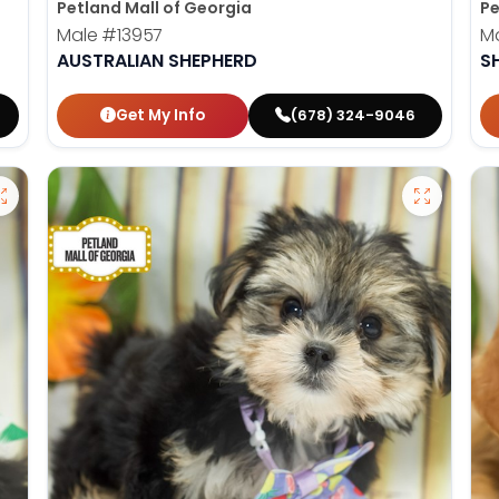
Petland Mall of Georgia
Pe
Male
#13957
M
AUSTRALIAN SHEPHERD
S
Get My Info
(678) 324-9046