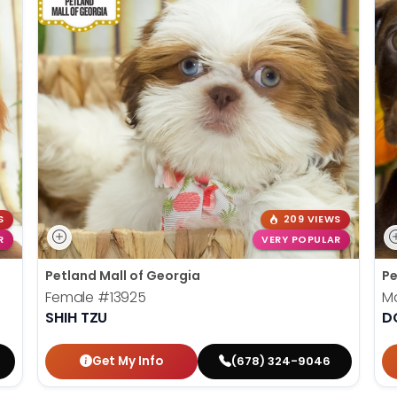
S
209 VIEWS
R
VERY POPULAR
Petland Mall of Georgia
Pe
Female
#13925
M
SHIH TZU
D
Get My Info
(678) 324-9046