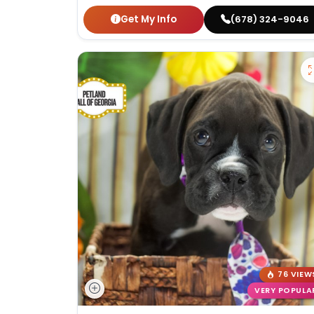
Get My Info
(678) 324-9046
76 VIEW
VERY POPULA