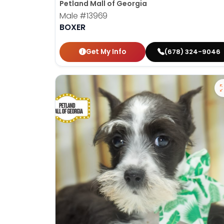
Petland Mall of Georgia
Male
#13969
BOXER
Get My Info
(678) 324-9046