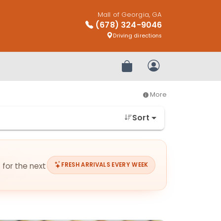
Mall of Georgia, GA
(678) 324-9046
Driving directions
Review Order
My Account
More
Sort
 for the next
FRESH ARRIVALS EVERY WEEK