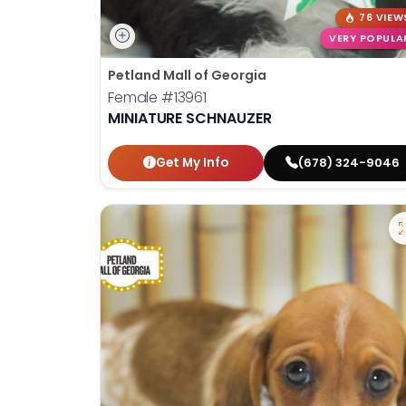
76 VIEW
VERY POPULA
Petland Mall of Georgia
Female
#13961
MINIATURE SCHNAUZER
Get My Info
(678) 324-9046