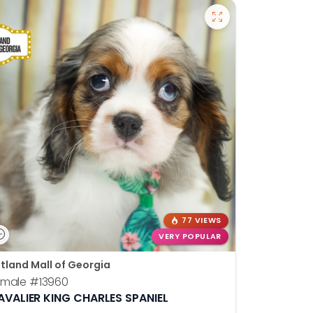
77 VIEWS
VERY POPULAR
tland Mall of Georgia
emale
#13960
AVALIER KING CHARLES SPANIEL