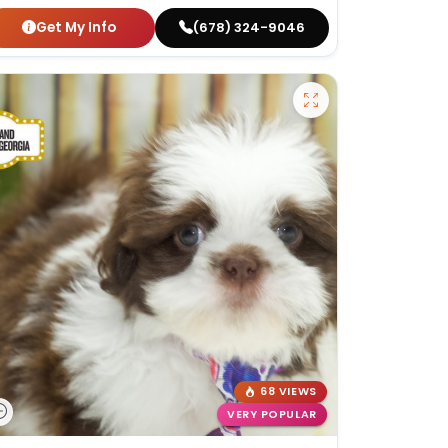
Get My Info
(678) 324-9046
68 VIEWS
VERY POPULAR