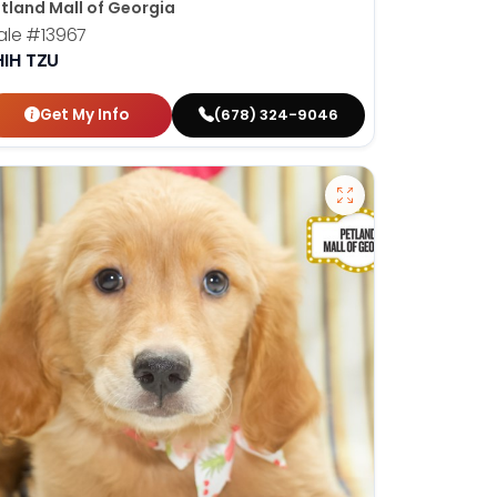
tland Mall of Georgia
ale
#13967
HIH TZU
Get My Info
(678) 324-9046