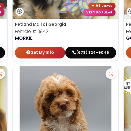
S
93 VIEWS
R
VERY POPULAR
Petland Mall of Georgia
Pe
Female
#13942
F
MORKIE
G
Get My Info
(678) 324-9046