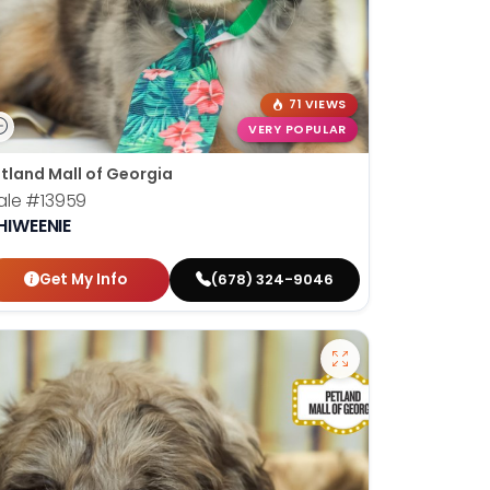
71 VIEWS
VERY POPULAR
tland Mall of Georgia
ale
#13959
HIWEENIE
Get My Info
(678) 324-9046