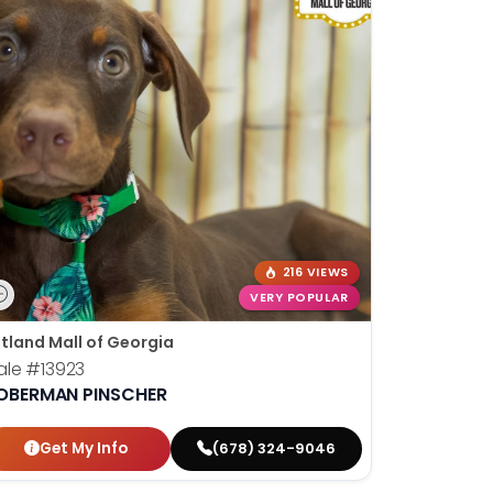
216 VIEWS
VERY POPULAR
tland Mall of Georgia
ale
#13923
OBERMAN PINSCHER
Get My Info
(678) 324-9046