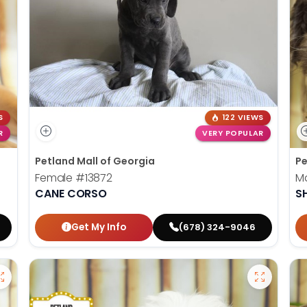
S
122 VIEWS
R
VERY POPULAR
Petland Mall of Georgia
Pe
Female
#13872
M
CANE CORSO
S
Get My Info
(678) 324-9046