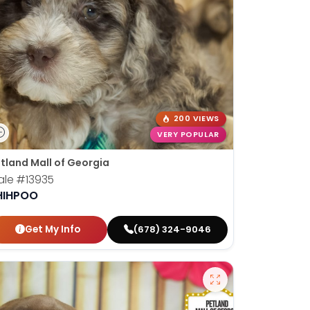
200 VIEWS
VERY POPULAR
tland Mall of Georgia
ale
#13935
HIHPOO
Get My Info
(678) 324-9046