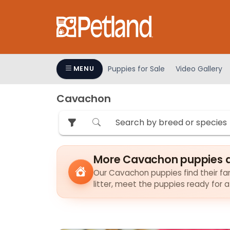
Please
note:
This
website
includes
an
Puppies for Sale
Video Gallery
MENU
accessibility
system.
Cavachon
Press
Control-
F11
to
adjust
More Cavachon puppies a
the
Our Cavachon puppies find their fam
website
litter, meet the puppies ready for 
to
people
with
visual