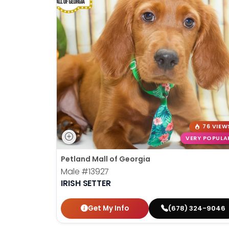
76 VIEW
VERY POPULA
Petland Mall of Georgia
Male
#13927
IRISH SETTER
Get My Info
(678) 324-9046