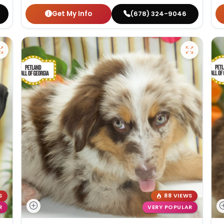
Get My Info
(678) 324-9046
S
88 VIEWS
R
VERY POPULAR