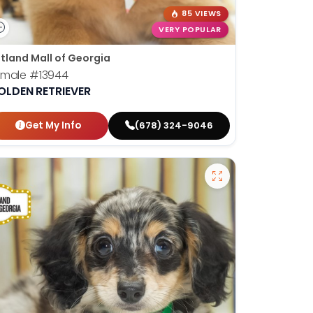
85 VIEWS
VERY POPULAR
tland Mall of Georgia
emale
#13944
OLDEN RETRIEVER
Get My Info
(678) 324-9046