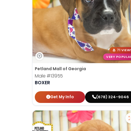
71 VIEW
VERY POPULA
Petland Mall of Georgia
Male
#13955
BOXER
Get My Info
(678) 324-9046