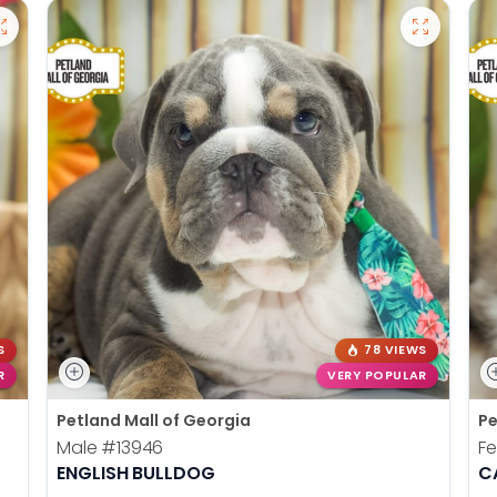
S
78 VIEWS
R
VERY POPULAR
Petland Mall of Georgia
Pe
Male
#13946
F
ENGLISH BULLDOG
C