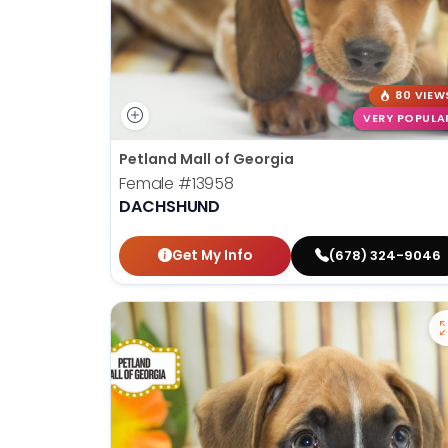
80 VIEW
VERY POPULA
Petland Mall of Georgia
Female
#13958
DACHSHUND
Get My Info
(678) 324-9046