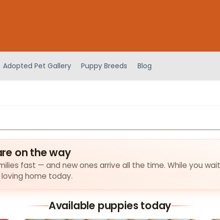
Adopted Pet Gallery
Puppy Breeds
Blog
re on the way
ilies fast — and new ones arrive all the time. While you wait
a loving home today.
Available puppies today