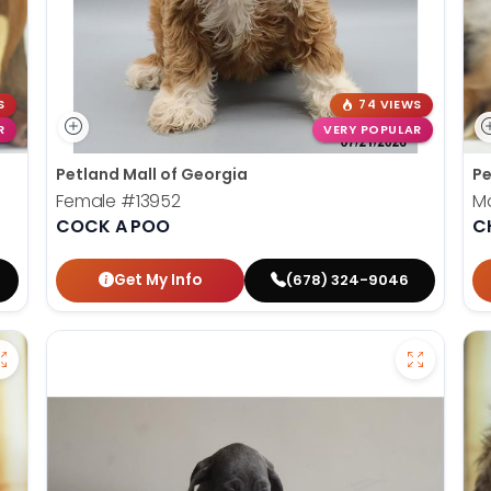
S
74 VIEWS
R
VERY POPULAR
Petland Mall of Georgia
Pe
Female
#13952
M
COCK A POO
C
Get My Info
(678) 324-9046