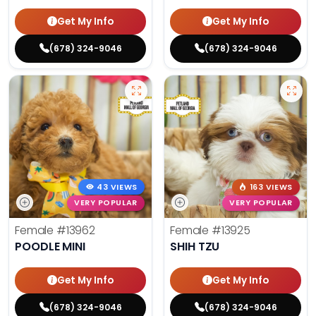
Get My Info
Get My Info
(678) 324-9046
(678) 324-9046
43 VIEWS
163 VIEWS
VERY POPULAR
VERY POPULAR
Female
#13962
Female
#13925
POODLE MINI
SHIH TZU
Get My Info
Get My Info
(678) 324-9046
(678) 324-9046