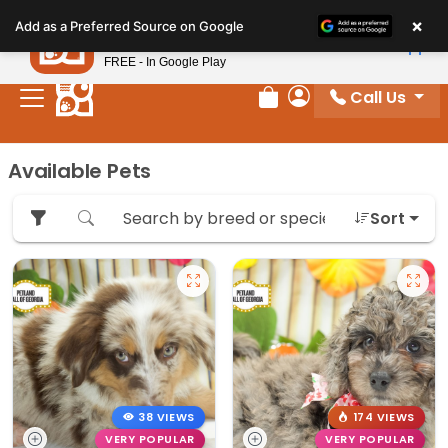
Please
×
Petland
Add as a Preferred Source on Google
note:
View App
Petland, Inc.
This
FREE - In Google Play
website
Call Us
includes
Review Order
My Account
an
accessibility
Available Pets
system.
Sort
38 VIEWS
174 VIEWS
VERY POPULAR
VERY POPULAR