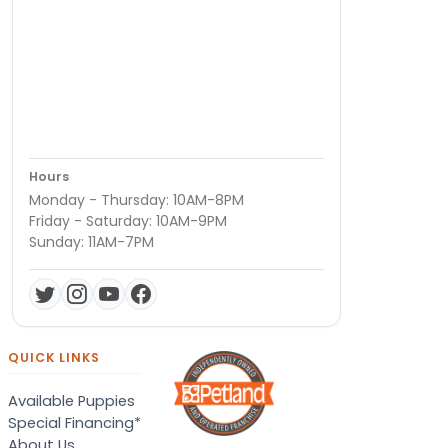
Hours
Monday - Thursday: 10AM-8PM
Friday - Saturday: 10AM-9PM
Sunday: 11AM-7PM
QUICK LINKS
Available Puppies
Special Financing*
About Us