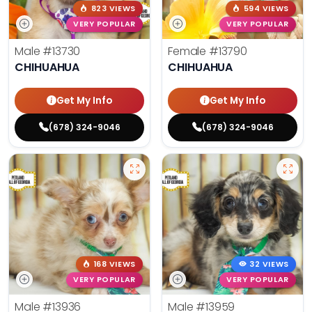
823 VIEWS
594 VIEWS
VERY POPULAR
VERY POPULAR
Male
#13730
Female
#13790
CHIHUAHUA
CHIHUAHUA
Get My Info
Get My Info
(678) 324-9046
(678) 324-9046
168 VIEWS
32 VIEWS
VERY POPULAR
VERY POPULAR
Male
#13936
Male
#13959