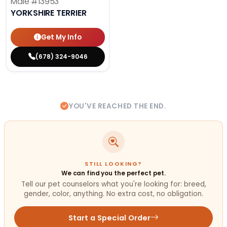
Male
#13953
YORKSHIRE TERRIER
Get My Info
(678) 324-9046
YOU'VE REACHED THE END.
STILL LOOKING?
We can find you the perfect pet.
Tell our pet counselors what you're looking for: breed,
gender, color, anything. No extra cost, no obligation.
Start a Special Order