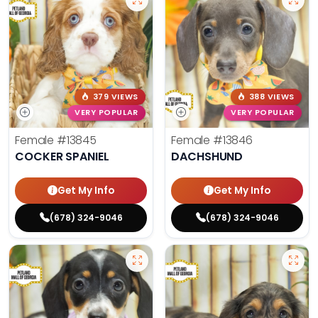
379 VIEWS
388 VIEWS
VERY POPULAR
VERY POPULAR
Female
#13845
Female
#13846
COCKER SPANIEL
DACHSHUND
Get My Info
Get My Info
(678) 324-9046
(678) 324-9046