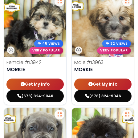
45 VIEWS
32 VIEWS
VERY POPULAR
VERY POPULAR
Female
#13942
Male
#13963
MORKIE
MORKIE
Get My Info
Get My Info
(678) 324-9046
(678) 324-9046