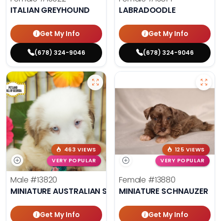
ITALIAN GREYHOUND
LABRADOODLE
Get My Info
Get My Info
(678) 324-9046
(678) 324-9046
463 VIEWS
125 VIEWS
VERY POPULAR
VERY POPULAR
Male
#13820
Female
#13880
MINIATURE AUSTRALIAN SHEPHERD
MINIATURE SCHNAUZER
Get My Info
Get My Info