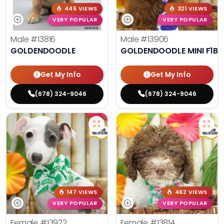
445 VIEWS
321 VIEWS
VERY POPULAR
VERY POPULAR
Male
#13816
Male
#13906
GOLDENDOODLE
GOLDENDOODLE MINI F1B
Get My Info
Get My Info
(678) 324-9046
(678) 324-9046
147 VIEWS
462 VIEWS
VERY POPULAR
VERY POPULAR
Female
#13922
Female
#13814