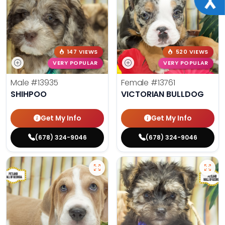
147 VIEWS
520 VIEWS
VERY POPULAR
VERY POPULAR
Male
#13935
Female
#13761
SHIHPOO
VICTORIAN BULLDOG
Get My Info
Get My Info
(678) 324-9046
(678) 324-9046