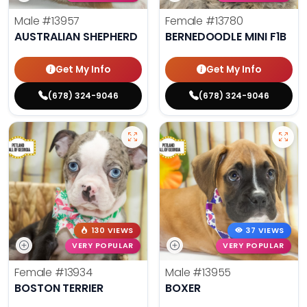
Male
#13957
Female
#13780
AUSTRALIAN SHEPHERD
BERNEDOODLE MINI F1B
Get My Info
Get My Info
(678) 324-9046
(678) 324-9046
130 VIEWS
37 VIEWS
VERY POPULAR
VERY POPULAR
Female
#13934
Male
#13955
BOSTON TERRIER
BOXER