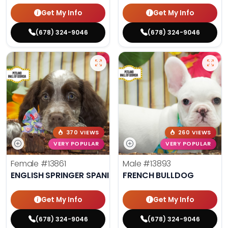
Get My Info
Get My Info
(678) 324-9046
(678) 324-9046
370 VIEWS
260 VIEWS
VERY POPULAR
VERY POPULAR
Female
#13861
Male
#13893
ENGLISH SPRINGER SPANIEL
FRENCH BULLDOG
Get My Info
Get My Info
(678) 324-9046
(678) 324-9046