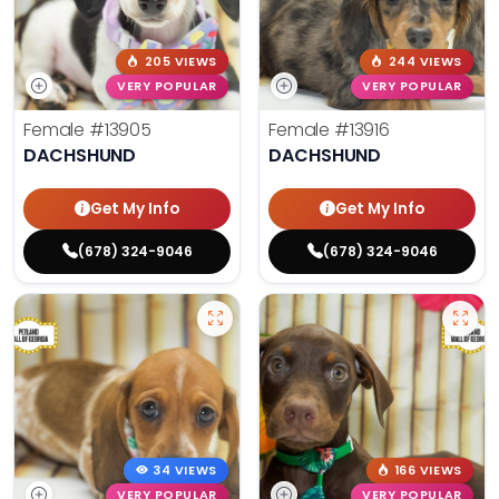
205 VIEWS
244 VIEWS
VERY POPULAR
VERY POPULAR
Female
#13905
Female
#13916
DACHSHUND
DACHSHUND
Get My Info
Get My Info
(678) 324-9046
(678) 324-9046
34 VIEWS
166 VIEWS
VERY POPULAR
VERY POPULAR