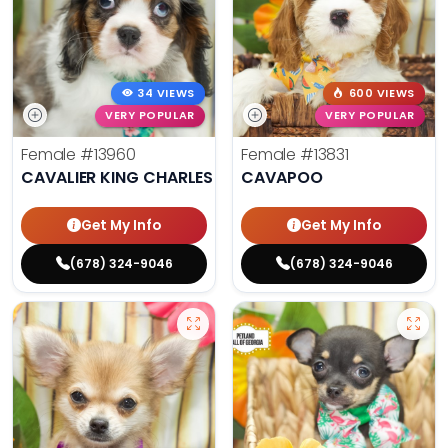
34 VIEWS
600 VIEWS
VERY POPULAR
VERY POPULAR
Female
#13960
Female
#13831
CAVALIER KING CHARLES SPANIEL
CAVAPOO
Get My Info
Get My Info
(678) 324-9046
(678) 324-9046