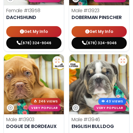
Female
#13958
Male
#13923
DACHSHUND
DOBERMAN PINSCHER
Get My Info
Get My Info
(678) 324-9046
(678) 324-9046
246 VIEWS
43 VIEWS
VERY POPULAR
VERY POPULAR
Male
#13903
Male
#13946
DOGUE DE BORDEAUX
ENGLISH BULLDOG