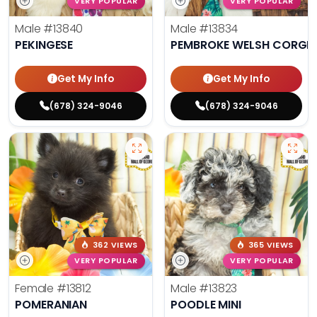
VERY POPULAR
VERY POPULAR
Male
#13840
Male
#13834
PEKINGESE
PEMBROKE WELSH CORGI
Get My Info
Get My Info
(678) 324-9046
(678) 324-9046
362 VIEWS
365 VIEWS
VERY POPULAR
VERY POPULAR
Female
#13812
Male
#13823
POMERANIAN
POODLE MINI