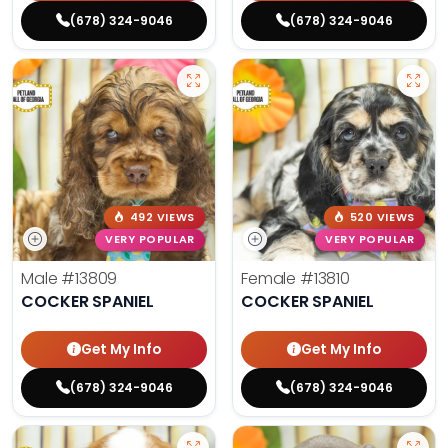
(678) 324-9046
(678) 324-9046
492 VIEWS
520 VIEWS
VERY POPULAR
VERY POPULAR
Male
#13809
Female
#13810
COCKER SPANIEL
COCKER SPANIEL
Get My Info
Get My Info
(678) 324-9046
(678) 324-9046