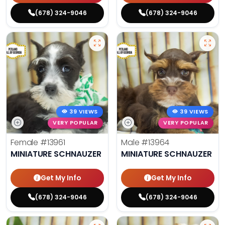
(678) 324-9046
(678) 324-9046
39 VIEWS
39 VIEWS
VERY POPULAR
VERY POPULAR
Female
#13961
Male
#13964
MINIATURE SCHNAUZER
MINIATURE SCHNAUZER
Get My Info
Get My Info
(678) 324-9046
(678) 324-9046