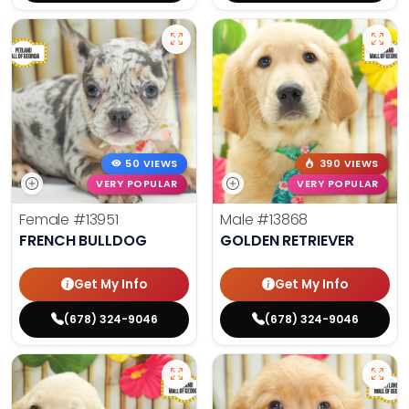
50 VIEWS
390 VIEWS
VERY POPULAR
VERY POPULAR
Female
#13951
Male
#13868
FRENCH BULLDOG
GOLDEN RETRIEVER
Get My Info
Get My Info
(678) 324-9046
(678) 324-9046