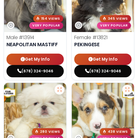
154 VIEWS
345 VIEWS
VERY POPULAR
VERY POPULAR
Male
#13914
Female
#13821
NEAPOLITAN MASTIFF
PEKINGESE
Get My Info
Get My Info
(678) 324-9046
(678) 324-9046
280 VIEWS
438 VIEWS