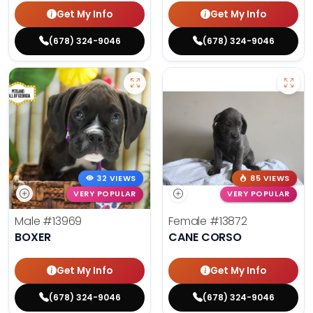
Get My Info
Get My Info
(678) 324-9046
(678) 324-9046
32 VIEWS
85 VIEWS
VERY POPULAR
VERY POPULAR
Male
#13969
Female
#13872
BOXER
CANE CORSO
Get My Info
Get My Info
(678) 324-9046
(678) 324-9046