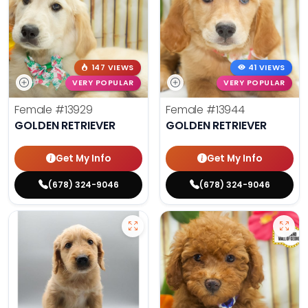
147 VIEWS
41 VIEWS
VERY POPULAR
VERY POPULAR
Female
#13929
Female
#13944
GOLDEN RETRIEVER
GOLDEN RETRIEVER
Get My Info
Get My Info
(678) 324-9046
(678) 324-9046