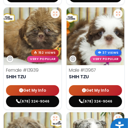
152 VIEWS
37 VIEWS
VERY POPULAR
VERY POPULAR
Female
#13939
Male
#13967
SHIH TZU
SHIH TZU
Get My Info
Get My Info
(678) 324-9046
(678) 324-9046
Acce