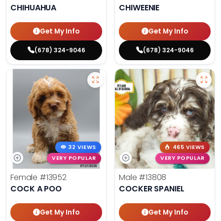
CHIHUAHUA
CHIWEENIE
Get My Info
Get My Info
(678) 324-9046
(678) 324-9046
32 VIEWS
465 VIEWS
VERY POPULAR
VERY POPULAR
Female
#13952
Male
#13808
COCK A POO
COCKER SPANIEL
Get My Info
Get My Info