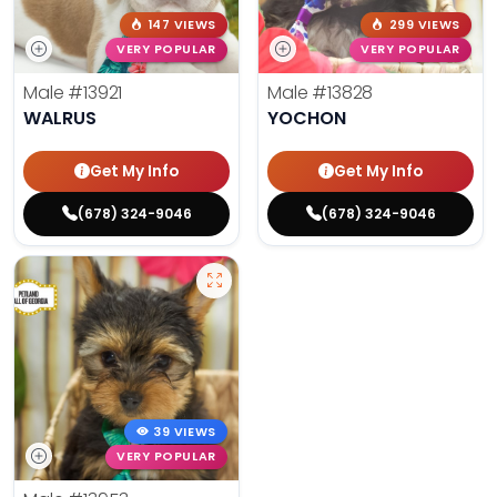
147 VIEWS
299 VIEWS
VERY POPULAR
VERY POPULAR
Male
#13921
Male
#13828
WALRUS
YOCHON
Get My Info
Get My Info
(678) 324-9046
(678) 324-9046
39 VIEWS
VERY POPULAR