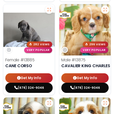
282 VIEWS
296 VIEWS
VERY POPULAR
VERY POPULAR
Female
#13885
Male
#13875
CANE CORSO
CAVALIER KING CHARLES S
Get My Info
Get My Info
(678) 324-9046
(678) 324-9046