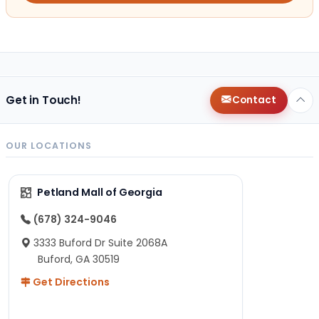
Get in Touch!
Contact
OUR LOCATIONS
Petland Mall of Georgia
(678) 324-9046
3333 Buford Dr Suite 2068A
Buford, GA 30519
Get Directions