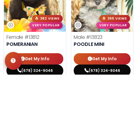
382 VIEWS
395 VIEWS
VERY POPULAR
VERY POPULAR
Female
#13812
Male
#13823
POMERANIAN
POODLE MINI
Get My Info
Get My Info
(678) 324-9046
(678) 324-9046
190 VIEWS
179 VIEWS