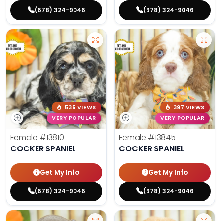
(678) 324-9046
(678) 324-9046
535 VIEWS
397 VIEWS
VERY POPULAR
VERY POPULAR
Female
#13810
Female
#13845
COCKER SPANIEL
COCKER SPANIEL
Get My Info
Get My Info
(678) 324-9046
(678) 324-9046