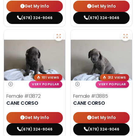
Get My Info
Get My Info
(678) 324-9046
(678) 324-9046
101 VIEWS
312 VIEWS
VERY POPULAR
VERY POPULAR
Female
#13872
Female
#13885
CANE CORSO
CANE CORSO
Get My Info
Get My Info
(678) 324-9046
(678) 324-9046