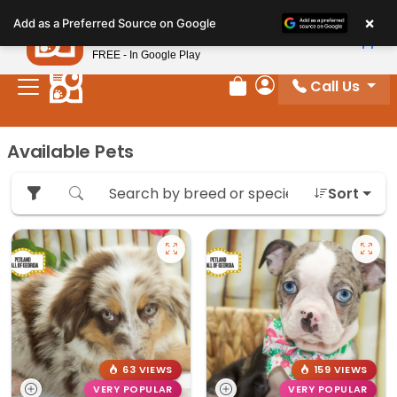
Please
×
Petland
Add as a Preferred Source on Google
note:
View App
Petland, Inc.
This
FREE - In Google Play
website
Call Us
includes
Review Order
My Account
an
accessibility
Available Pets
system.
Sort
63 VIEWS
159 VIEWS
VERY POPULAR
VERY POPULAR