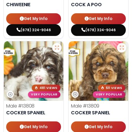
CHIWEENIE
COCK A POO
Get My Info
Get My Info
(678) 324-9046
(678) 324-9046
481 VIEWS
511 VIEWS
VERY POPULAR
VERY POPULAR
Male
#13808
Male
#13809
COCKER SPANIEL
COCKER SPANIEL
Get My Info
Get My Info