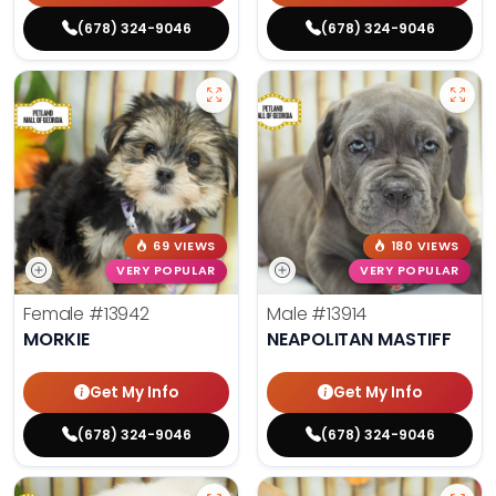
(678) 324-9046
(678) 324-9046
69 VIEWS
180 VIEWS
VERY POPULAR
VERY POPULAR
Female
#13942
Male
#13914
MORKIE
NEAPOLITAN MASTIFF
Get My Info
Get My Info
(678) 324-9046
(678) 324-9046