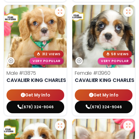
312 VIEWS
58 VIEWS
VERY POPULAR
VERY POPULAR
Male
#13875
Female
#13960
CAVALIER KING CHARLES SPANIEL
CAVALIER KING CHARLES S
Get My Info
Get My Info
(678) 324-9046
(678) 324-9046