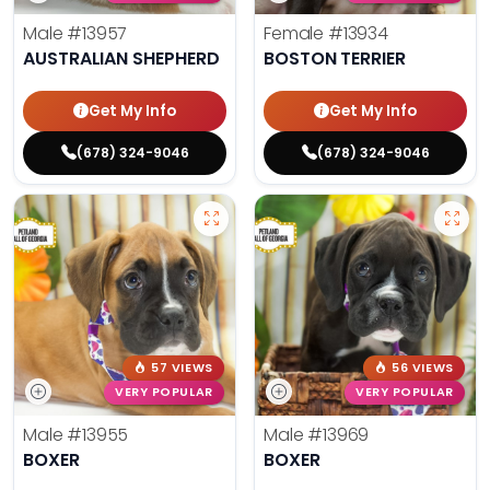
Male
#13957
Female
#13934
AUSTRALIAN SHEPHERD
BOSTON TERRIER
Get My Info
Get My Info
(678) 324-9046
(678) 324-9046
57 VIEWS
56 VIEWS
VERY POPULAR
VERY POPULAR
Male
#13955
Male
#13969
BOXER
BOXER