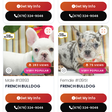
Get My Info
Get My Info
(678) 324-9046
(678) 324-9046
283 VIEWS
75 VIEWS
VERY POPULAR
VERY POPULAR
Male
#13893
Female
#13951
FRENCH BULLDOG
FRENCH BULLDOG
Get My Info
Get My Info
(678) 324-9046
(678) 324-9046