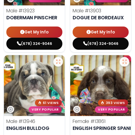
Male
#13923
Male
#13903
DOBERMAN PINSCHER
DOGUE DE BORDEAUX
Get My Info
Get My Info
(678) 324-9046
(678) 324-9046
61 VIEWS
393 VIEWS
VERY POPULAR
VERY POPULAR
Male
#13946
Female
#13861
ENGLISH BULLDOG
ENGLISH SPRINGER SPANIE