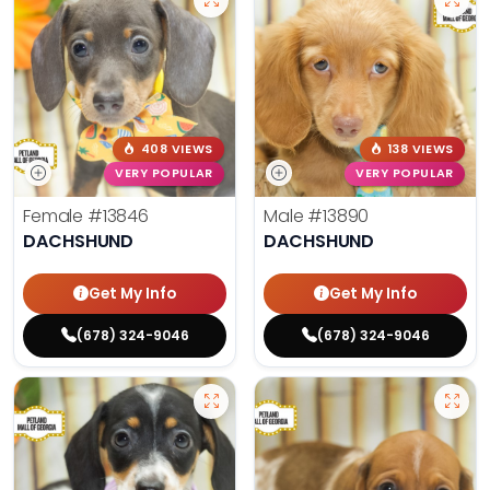
408 VIEWS
138 VIEWS
VERY POPULAR
VERY POPULAR
Female
#13846
Male
#13890
DACHSHUND
DACHSHUND
Get My Info
Get My Info
(678) 324-9046
(678) 324-9046