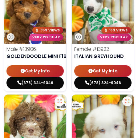
359 VIEWS
163 VIEWS
VERY POPULAR
VERY POPULAR
Male
#13906
Female
#13922
GOLDENDOODLE MINI F1B
ITALIAN GREYHOUND
Get My Info
Get My Info
(678) 324-9046
(678) 324-9046