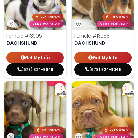
225 VIEWS
58 VIEWS
VERY POPULAR
VERY POPULAR
Female
#13905
Female
#13958
DACHSHUND
DACHSHUND
Get My Info
Get My Info
(678) 324-9046
(678) 324-9046
195 VIEWS
271 VIEWS
VERY POPULAR
VERY POPULAR