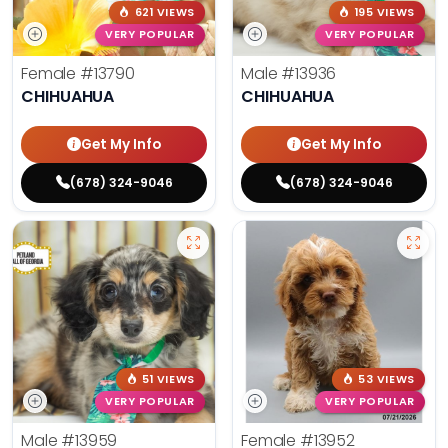
621 VIEWS
195 VIEWS
VERY POPULAR
VERY POPULAR
Female
#13790
Male
#13936
CHIHUAHUA
CHIHUAHUA
Get My Info
Get My Info
(678) 324-9046
(678) 324-9046
51 VIEWS
53 VIEWS
VERY POPULAR
VERY POPULAR
Male
#13959
Female
#13952