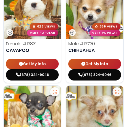
628 VIEWS
859 VIEWS
VERY POPULAR
VERY POPULAR
Female
#13831
Male
#13730
CAVAPOO
CHIHUAHUA
Get My Info
Get My Info
(678) 324-9046
(678) 324-9046