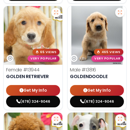
65 VIEWS
465 VIEWS
VERY POPULAR
VERY POPULAR
Female
#13944
Male
#13816
GOLDEN RETRIEVER
GOLDENDOODLE
Get My Info
Get My Info
(678) 324-9046
(678) 324-9046