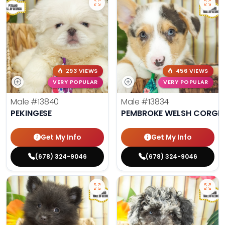
293 VIEWS
456 VIEWS
VERY POPULAR
VERY POPULAR
Male
#13840
Male
#13834
PEKINGESE
PEMBROKE WELSH CORGI
Get My Info
Get My Info
(678) 324-9046
(678) 324-9046