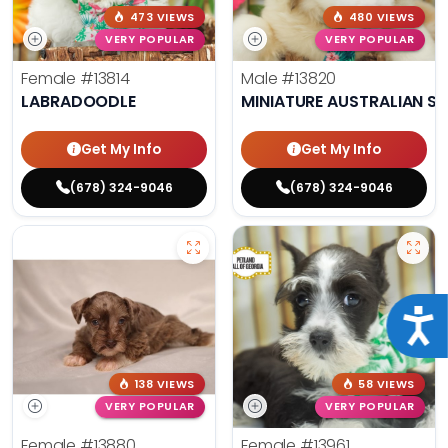
473 VIEWS
480 VIEWS
VERY POPULAR
VERY POPULAR
Female
#13814
Male
#13820
LABRADOODLE
MINIATURE AUSTRALIAN S
Get My Info
Get My Info
(678) 324-9046
(678) 324-9046
Acce
138 VIEWS
58 VIEWS
VERY POPULAR
VERY POPULAR
Female
#13880
Female
#13961