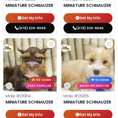
MINIATURE SCHNAUZER
MINIATURE SCHNAUZER
Get My Info
Get My Info
(678) 324-9046
(678) 324-9046
60 VIEWS
16 VIEWS
VERY POPULAR
MANY INTERESTED
Male
#13964
Male
#13965
MINIATURE SCHNAUZER
MINIATURE SCHNAUZER
Get My Info
Get My Info