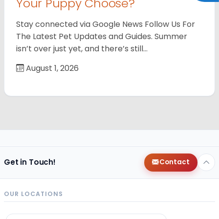
Your Puppy Choose?
Stay connected via Google News Follow Us For
The Latest Pet Updates and Guides. Summer
isn’t over just yet, and there’s still…
August 1, 2026
Get in Touch!
Contact
OUR LOCATIONS