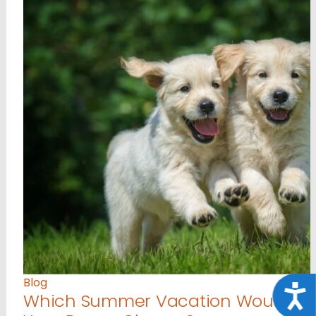
Blog
Acce
Which Summer Vacation Would