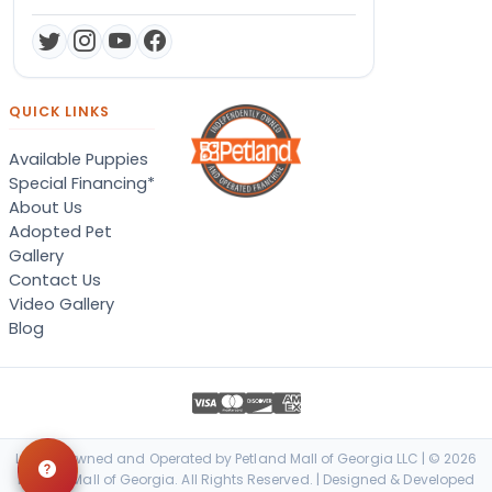
QUICK LINKS
Available Puppies
Special Financing*
About Us
Adopted Pet
Gallery
Contact Us
Video Gallery
Blog
Locally Owned and Operated by Petland Mall of Georgia LLC | © 2026
Petland Mall of Georgia. All Rights Reserved. | Designed & Developed