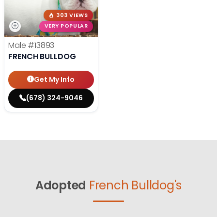
303 VIEWS
VERY POPULAR
Male
#13893
FRENCH BULLDOG
Get My Info
(678) 324-9046
Adopted
French Bulldog's