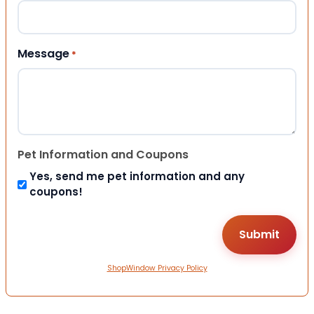
Message
*
Pet Information and Coupons
Yes, send me pet information and any
coupons!
ShopWindow Privacy Policy