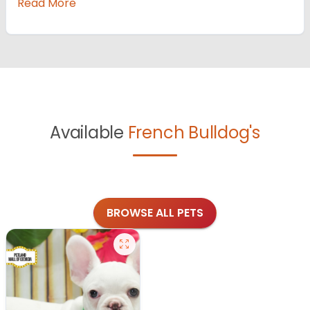
Read More
Available
French Bulldog's
BROWSE ALL PETS