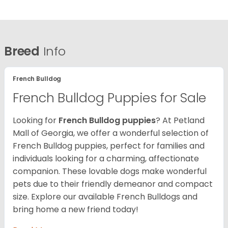
Breed
Info
French Bulldog
French Bulldog Puppies for Sale
Looking for
French Bulldog puppies
? At Petland
Mall of Georgia, we offer a wonderful selection of
French Bulldog puppies, perfect for families and
individuals looking for a charming, affectionate
companion. These lovable dogs make wonderful
pets due to their friendly demeanor and compact
size. Explore our available French Bulldogs and
bring home a new friend today!