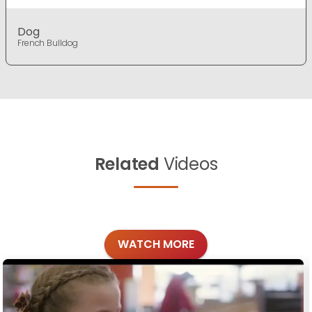
Dog
French Bulldog
Related
Videos
WATCH MORE