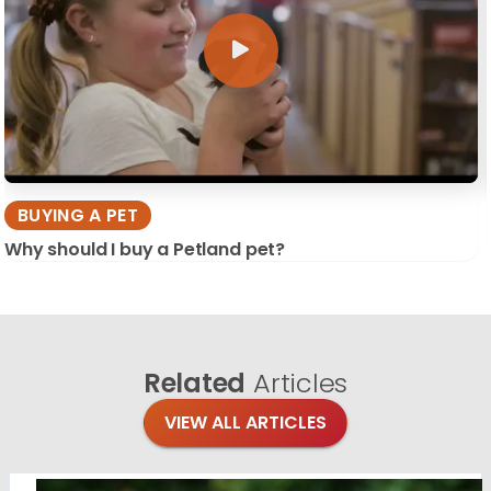
BUYING A PET
Why should I buy a Petland pet?
Related
Articles
VIEW ALL ARTICLES