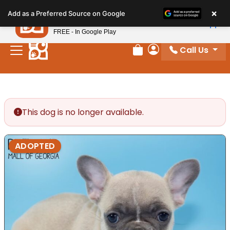
Please
×
Petland
Add as a Preferred Source on Google
note:
View App
Petland, Inc.
This
FREE - In Google Play
website
Call Us
includes
Review Order
My Account
an
accessibility
system.
This dog is no longer available.
ADOPTED