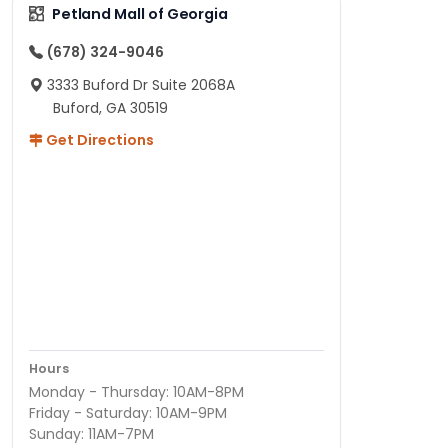
Petland Mall of Georgia
(678) 324-9046
3333 Buford Dr Suite 2068A
Buford, GA 30519
Get Directions
Hours
Monday - Thursday: 10AM-8PM
Friday - Saturday: 10AM-9PM
Sunday: 11AM-7PM