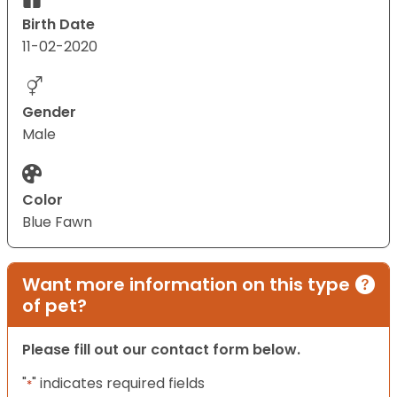
Birth Date
11-02-2020
Gender
Male
Color
Blue Fawn
Want more information on this type
of pet?
Please fill out our contact form below.
"
" indicates required fields
*