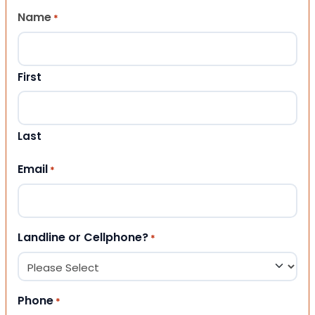
Name
*
First
Last
Email
*
Landline or Cellphone?
*
Phone
*