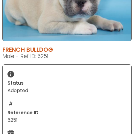
FRENCH BULLDOG
Male - Ref ID: 5251
Status
Adopted
Reference ID
5251