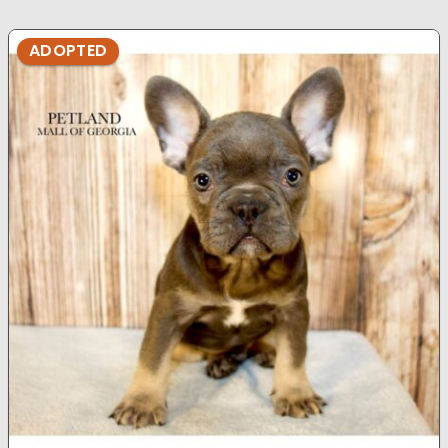
ADOPTED