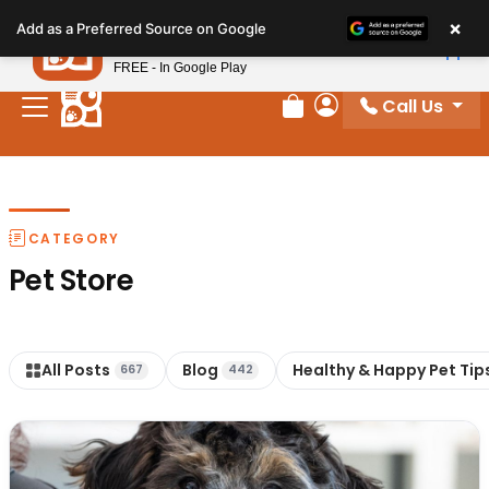
Please
×
Petland
Add as a Preferred Source on Google
note:
View App
Petland, Inc.
This
FREE - In Google Play
website
Call Us
includes
Review Order
My Account
an
accessibility
system.
CATEGORY
Pet Store
All Posts
Blog
Healthy & Happy Pet Tip
667
442