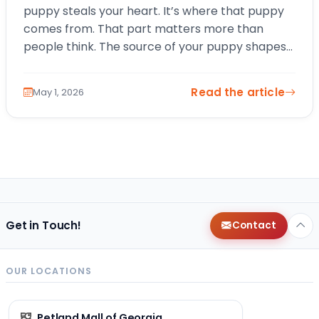
puppy steals your heart. It’s where that puppy
comes from. That part matters more than
people think. The source of your puppy shapes
everything from early health and socialization…
Read the article
May 1, 2026
Get in Touch!
Contact
OUR LOCATIONS
Petland Mall of Georgia