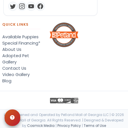
QUICK LINKS
Available Puppies
Special Financing*
About Us
Adopted Pet
Gallery
Contact Us
Video Gallery
Blog
Locally Owned and Operated by Petland Mall of Georgia LLC | © 2026
Petland Mall of Georgia. All Rights Reserved. | Designed & Developed
by
Cosmick Media
|
Privacy Policy
|
Terms of Use