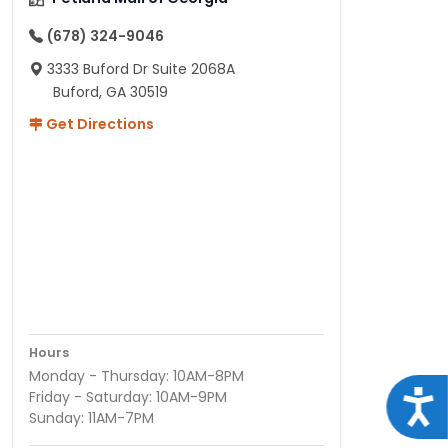
(678) 324-9046
3333 Buford Dr Suite 2068A
Buford, GA 30519
Get Directions
Hours
Monday - Thursday: 10AM-8PM
Acce
Friday - Saturday: 10AM-9PM
Sunday: 11AM-7PM