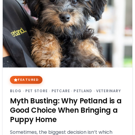
FEATURED
BLOG
·
PET STORE
·
PETCARE
·
PETLAND
·
VETERINARY
Myth Busting: Why Petland is a
Good Choice When Bringing a
Puppy Home
Sometimes, the biggest decision isn’t which