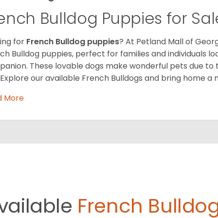
ench Bulldog Puppies for Sal
ing for
French Bulldog puppies
? At Petland Mall of Georg
ch Bulldog puppies, perfect for families and individuals l
anion. These lovable dogs make wonderful pets due to 
. Explore our available French Bulldogs and bring home a 
d More
vailable
French Bulldog