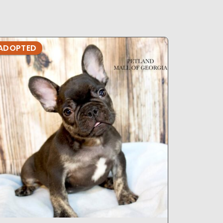
ADOPTED
ADOPTE