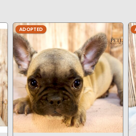
ADOPTED