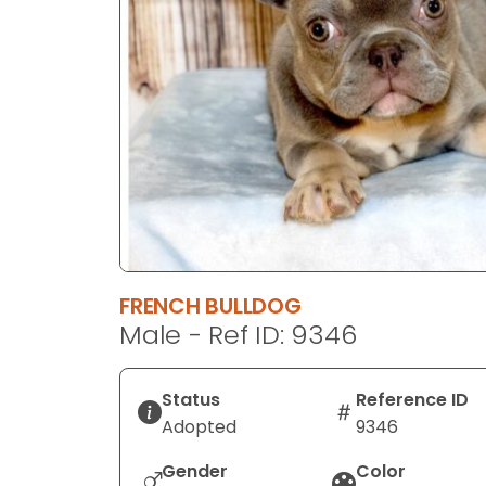
disabilities
who
are
using
a
screen
reader;
Press
Control-
F10
to
FRENCH BULLDOG
open
Male - Ref ID: 9346
an
accessibility
menu.
Status
Reference ID
Adopted
9346
Gender
Color