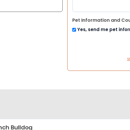
Pet Information and Co
Yes, send me pet info
S
nch Bulldog