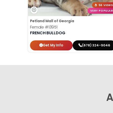
56 VIEWS
VERY POPULAR
Petland Mall of Georgia
Female
#13951
FRENCH BULLDOG
Get My Info
(678) 324-9046
A