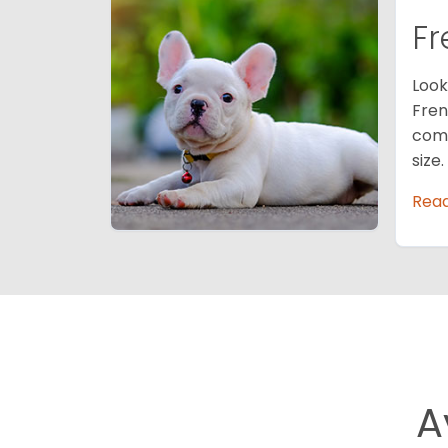
Fr
Look
Fren
comp
size
Rea
A