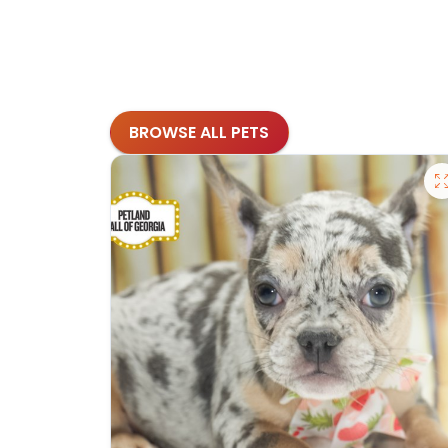
BROWSE ALL PETS