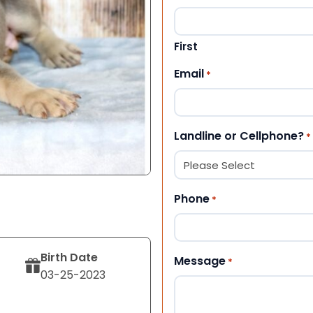
First
Email
*
Landline or Cellphone?
*
Phone
*
Birth Date
Message
*
03-25-2023