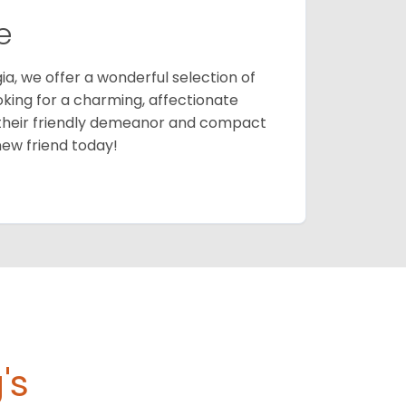
e
ia, we offer a wonderful selection of
ooking for a charming, affectionate
their friendly demeanor and compact
new friend today!
's