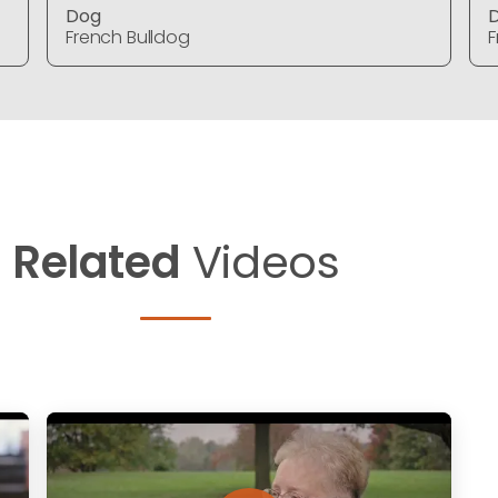
Dog
French Bulldog
F
Related
Videos