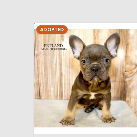
ADOPTED