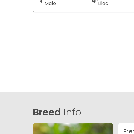
Male
Lilac
Breed
Info
Fre