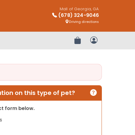
Mall of Georgia, GA
(678) 324-9046
Driving directions
Review Order
My Account
ion on this type of pet?
act form below.
s