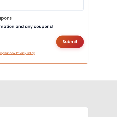
upons
rmation and any coupons!
hopWindow Privacy Policy