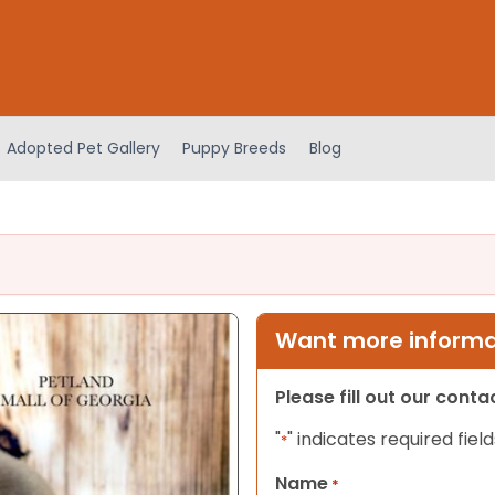
Adopted Pet Gallery
Puppy Breeds
Blog
Want more informat
Please fill out our cont
"
" indicates required field
*
Name
*