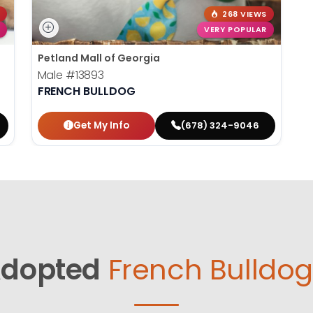
268 VIEWS
VERY POPULAR
Petland Mall of Georgia
Male
#13893
FRENCH BULLDOG
Get My Info
(678) 324-9046
dopted
French Bulldog