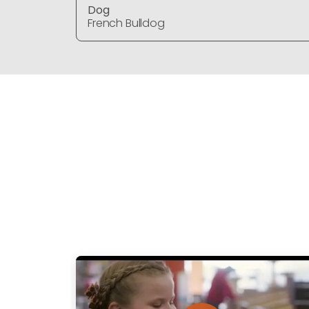
Dog
French Bulldog