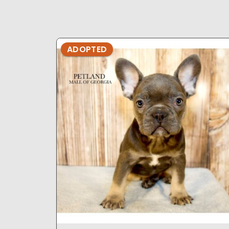
ADOPTED