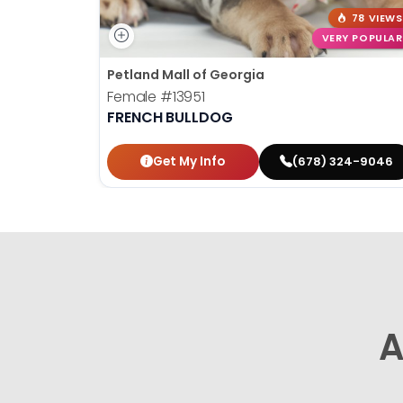
78 VIEWS
VERY POPULAR
Petland Mall of Georgia
Female
#13951
FRENCH BULLDOG
Get My Info
(678) 324-9046
A