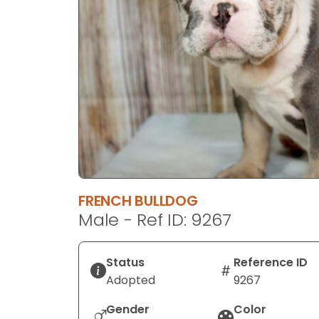
disabilities
who
are
using
a
screen
reader;
Press
Control-
F10
to
FRENCH BULLDOG
open
Male - Ref ID: 9267
an
accessibility
menu.
Status
Reference ID
Adopted
9267
Gender
Color