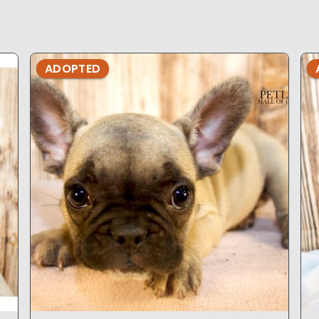
ADOPTED