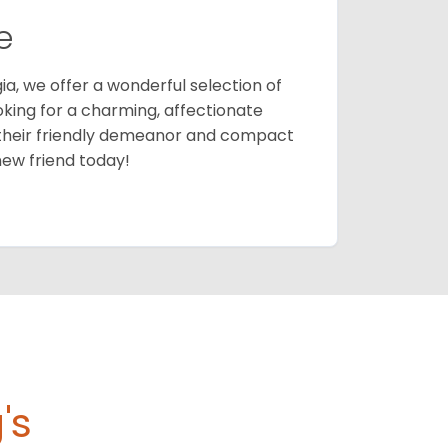
e
ia, we offer a wonderful selection of
ooking for a charming, affectionate
their friendly demeanor and compact
new friend today!
's