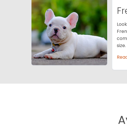
Fr
Look
Fren
comp
size
Rea
A