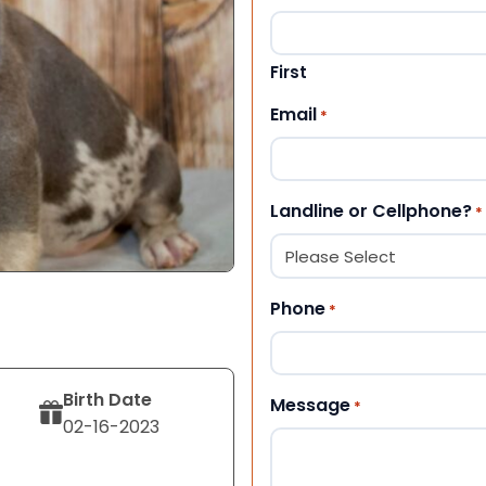
First
Email
*
Landline or Cellphone?
*
Phone
*
Birth Date
Message
*
02-16-2023