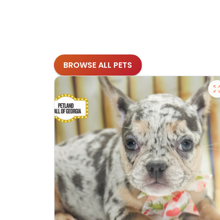
BROWSE ALL PETS