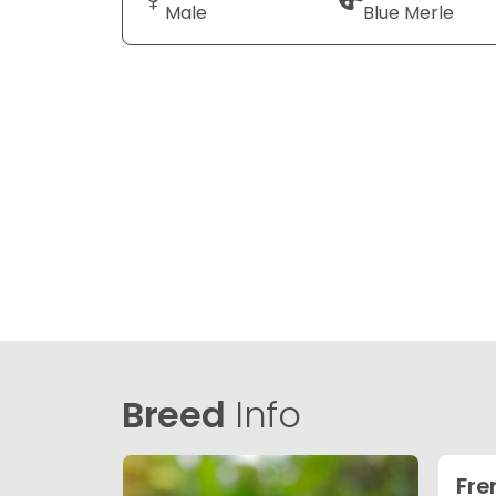
Male
Blue Merle
Breed
Info
Fre