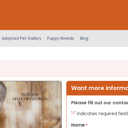
Adopted Pet Gallery
Puppy Breeds
Blog
Want more informat
Please fill out our cont
"
" indicates required field
*
Name
*