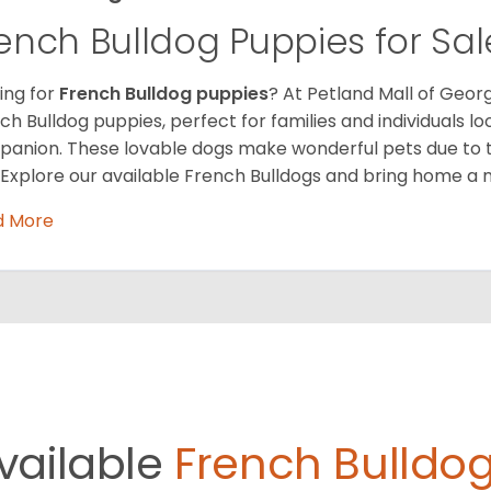
ench Bulldog Puppies for Sal
ing for
French Bulldog puppies
? At Petland Mall of Georg
ch Bulldog puppies, perfect for families and individuals l
anion. These lovable dogs make wonderful pets due to 
. Explore our available French Bulldogs and bring home a 
d More
vailable
French Bulldog