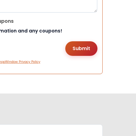
upons
rmation and any coupons!
hopWindow Privacy Policy