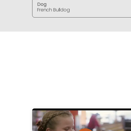
Dog
French Bulldog