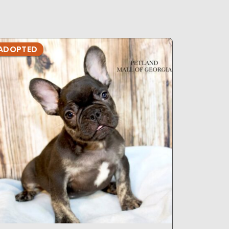
ADOPTED
ADOPTE