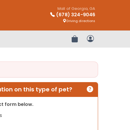
Mall of Georgia, GA
(678) 324-9046
Driving directions
Review Order
My Account
ion on this type of pet?
act form below.
s