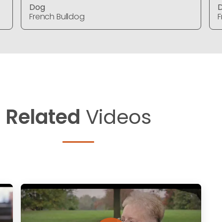
Dog
French Bulldog
F
Related
Videos