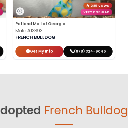
285 VIEWS
VERY POPULAR
Petland Mall of Georgia
Male
#13893
FRENCH BULLDOG
Get My Info
(678) 324-9046
dopted
French Bulldog