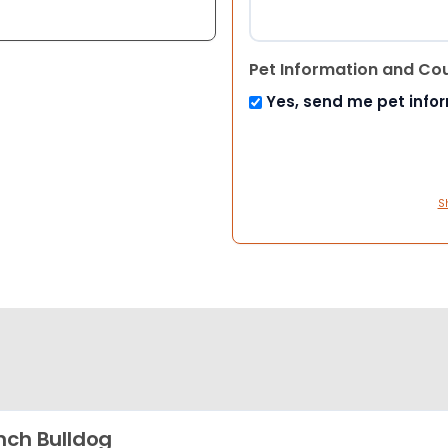
Pet Information and Co
Yes, send me pet info
S
nch Bulldog