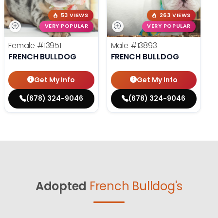
53 VIEWS
263 VIEWS
VERY POPULAR
VERY POPULAR
Female
#13951
Male
#13893
FRENCH BULLDOG
FRENCH BULLDOG
Get My Info
Get My Info
(678) 324-9046
(678) 324-9046
Adopted
French Bulldog's