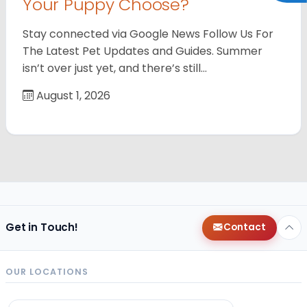
Your Puppy Choose?
Stay connected via Google News Follow Us For
The Latest Pet Updates and Guides. Summer
isn’t over just yet, and there’s still…
August 1, 2026
Get in Touch!
Contact
OUR LOCATIONS