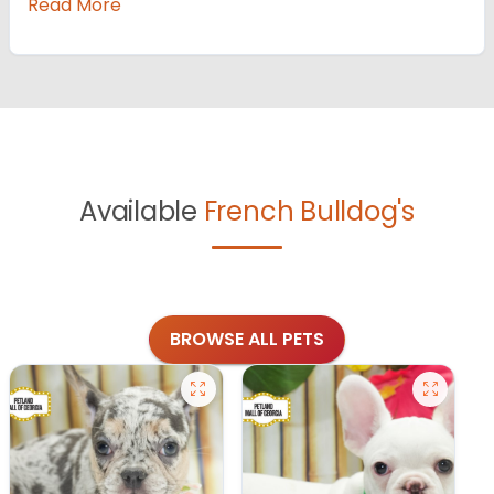
Read More
Available
French Bulldog's
BROWSE ALL PETS