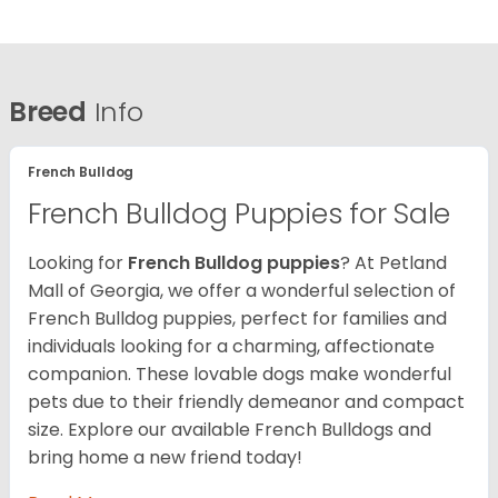
Breed
Info
French Bulldog
French Bulldog Puppies for Sale
Looking for
French Bulldog puppies
? At Petland
Mall of Georgia, we offer a wonderful selection of
French Bulldog puppies, perfect for families and
individuals looking for a charming, affectionate
companion. These lovable dogs make wonderful
pets due to their friendly demeanor and compact
size. Explore our available French Bulldogs and
bring home a new friend today!