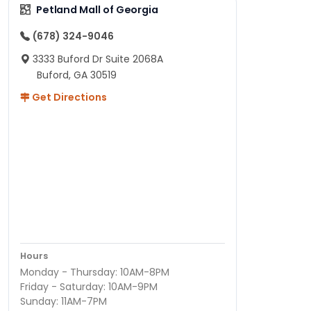
Petland Mall of Georgia
(678) 324-9046
3333 Buford Dr Suite 2068A
Buford, GA 30519
Get Directions
Hours
Monday - Thursday: 10AM-8PM
Friday - Saturday: 10AM-9PM
Sunday: 11AM-7PM