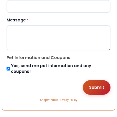
Message
*
Pet Information and Coupons
Yes, send me pet information and any
coupons!
ShopWindow Privacy Policy