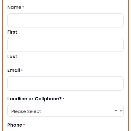
Name
*
First
Last
Email
*
Landline or Cellphone?
*
Phone
*