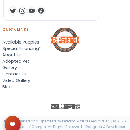
QUICK LINKS
Available Puppies
Special Financing*
About Us
Adopted Pet
Gallery
Contact Us
Video Gallery
Blog
Locally Owned and Operated by Petland Mall of Georgia LLC | © 2026
Petland Mall of Georgia. All Rights Reserved. | Designed & Developed