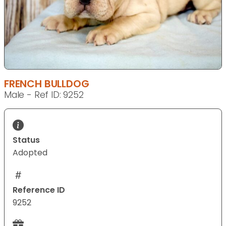
FRENCH BULLDOG
Male - Ref ID: 9252
Status
Adopted
Reference ID
9252