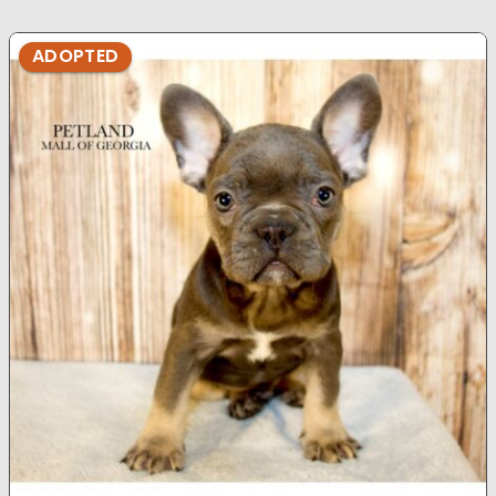
ADOPTED