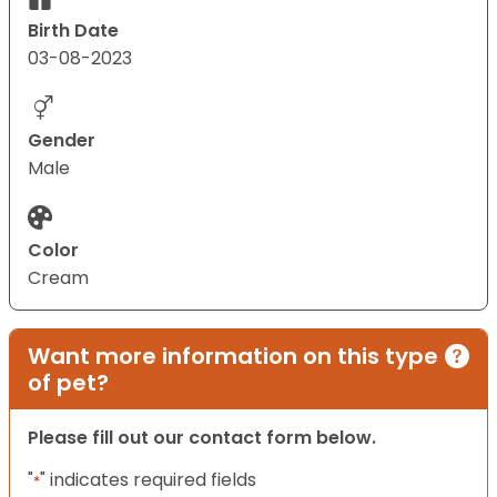
Birth Date
03-08-2023
Gender
Male
Color
Cream
Want more information on this type
of pet?
Please fill out our contact form below.
"
" indicates required fields
*