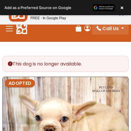
Please
×
Petland
Add as a Preferred Source on Google
note:
View App
Petland, Inc.
This
FREE - In Google Play
website
Call Us
includes
Review Order
My Account
an
accessibility
system.
This dog is no longer available.
ADOPTED