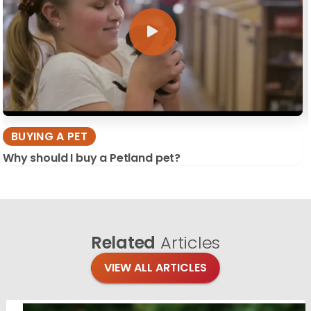
BUYING A PET
Why should I buy a Petland pet?
Related
Articles
VIEW ALL ARTICLES