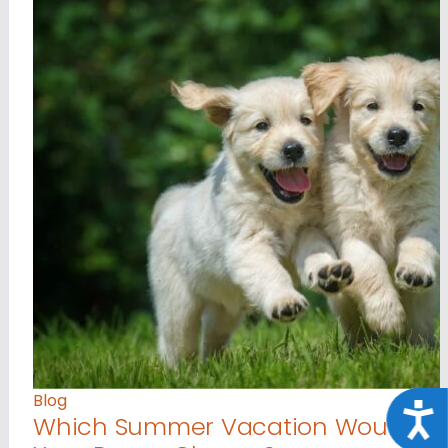
Blog
Acce
Which Summer Vacation Would