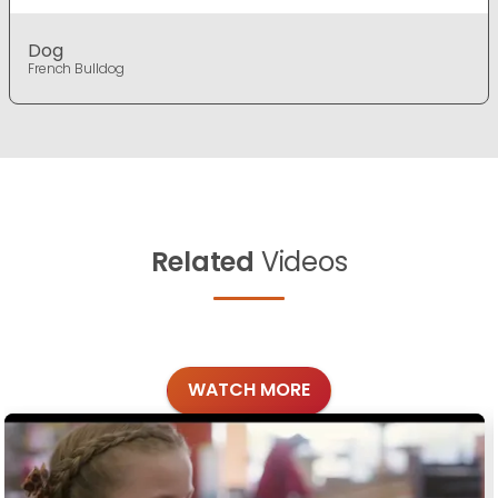
Dog
French Bulldog
Related
Videos
WATCH MORE